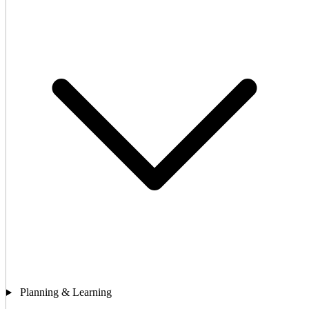
Planning & Learning