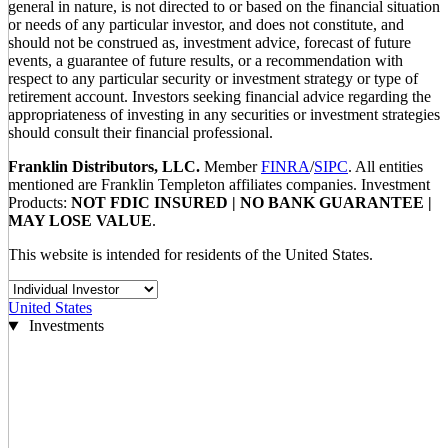
general in nature, is not directed to or based on the financial situation
or needs of any particular investor, and does not constitute, and
should not be construed as, investment advice, forecast of future
events, a guarantee of future results, or a recommendation with
respect to any particular security or investment strategy or type of
retirement account. Investors seeking financial advice regarding the
appropriateness of investing in any securities or investment strategies
should consult their financial professional.
Franklin Distributors, LLC.
Member
FINRA
/
SIPC
. All entities
mentioned are Franklin Templeton affiliates companies. Investment
Products:
NOT FDIC INSURED | NO BANK GUARANTEE |
MAY LOSE VALUE
.
This website is intended for residents of the United States.
United States
Investments