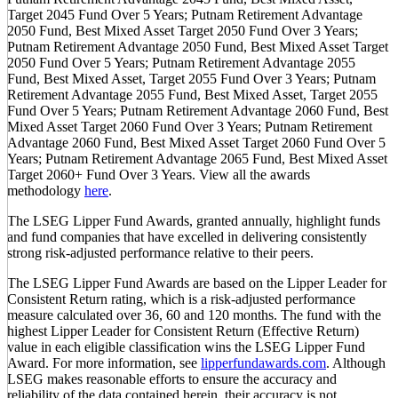
Target 2045 Fund Over 5 Years; Putnam Retirement Advantage
2050 Fund, Best Mixed Asset Target 2050 Fund Over 3 Years;
Putnam Retirement Advantage 2050 Fund, Best Mixed Asset Target
2050 Fund Over 5 Years; Putnam Retirement Advantage 2055
Fund, Best Mixed Asset, Target 2055 Fund Over 3 Years; Putnam
Retirement Advantage 2055 Fund, Best Mixed Asset, Target 2055
Fund Over 5 Years; Putnam Retirement Advantage 2060 Fund, Best
Mixed Asset Target 2060 Fund Over 3 Years; Putnam Retirement
Advantage 2060 Fund, Best Mixed Asset Target 2060 Fund Over 5
Years; Putnam Retirement Advantage 2065 Fund, Best Mixed Asset
Target 2060+ Fund Over 3 Years. View all the awards
methodology
here
.
The LSEG Lipper Fund Awards, granted annually, highlight funds
and fund companies that have excelled in delivering consistently
strong risk-adjusted performance relative to their peers.
The LSEG Lipper Fund Awards are based on the Lipper Leader for
Consistent Return rating, which is a risk-adjusted performance
measure calculated over 36, 60 and 120 months. The fund with the
highest Lipper Leader for Consistent Return (Effective Return)
value in each eligible classification wins the LSEG Lipper Fund
Award. For more information, see
lipperfundawards.com
. Although
LSEG makes reasonable efforts to ensure the accuracy and
reliability of the data contained herein, their accuracy is not