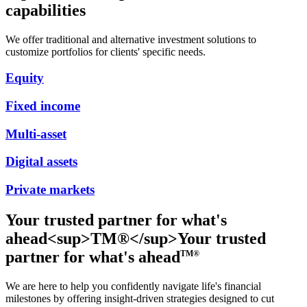
capabilities
We offer traditional and alternative investment solutions to
customize portfolios for clients' specific needs.
Equity
Fixed income
Multi-asset
Digital assets
Private markets
Your trusted partner for what's
ahead<sup>TM®</sup>
Your trusted
partner for what's ahead
TM®
We are here to help you confidently navigate life's financial
milestones by offering insight-driven strategies designed to cut