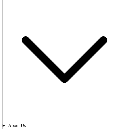
About Us