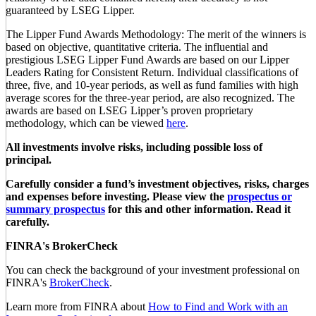
guaranteed by LSEG Lipper.
The Lipper Fund Awards Methodology: The merit of the winners is
based on objective, quantitative criteria. The influential and
prestigious LSEG Lipper Fund Awards are based on our Lipper
Leaders Rating for Consistent Return. Individual classifications of
three, five, and 10-year periods, as well as fund families with high
average scores for the three-year period, are also recognized. The
awards are based on LSEG Lipper’s proven proprietary
methodology, which can be viewed
here
.
All investments involve risks, including possible loss of
principal.
Carefully consider a fund’s investment objectives, risks, charges
and expenses before investing. Please view the
prospectus or
summary prospectus
for this and other information. Read it
carefully.
FINRA's BrokerCheck
You can check the background of your investment professional on
FINRA's
BrokerCheck
.
Learn more from FINRA about
How to Find and Work with an