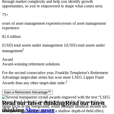
through market complexity and help you identify growth
opportunities, so you’re empowered to shape what comes next.
75+
years of asset management experience
years of asset management
experience
$1.6 trillion
(USD) total assets under management 1
(USD) total assets under
1
management
Award
Award-winning retirement solutions
For the second consecutive year, Franklin Templeton’s Retirement
Advantage target‑date series has won more LSEG Lipper Fund
2
Awards than any other target‑date suite.
Gain a Retirement Advantage™
Read our latest thinking
Read our latest
thinking
Show more