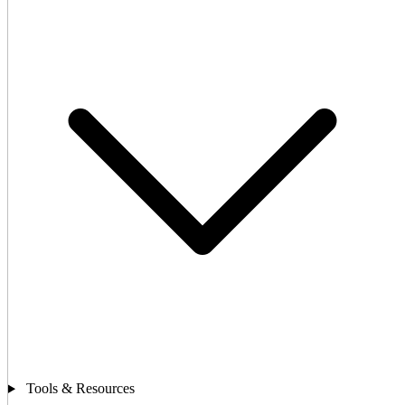
Tools & Resources