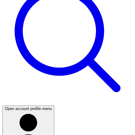
Open account profile menu