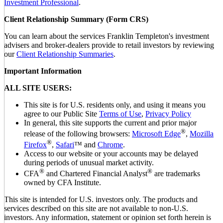
Investment Professional
.
Client Relationship Summary (Form CRS)
You can learn about the services Franklin Templeton's investment
advisers and broker-dealers provide to retail investors by reviewing
our
Client Relationship Summaries
.
Important Information
ALL SITE USERS:
This site is for U.S. residents only, and using it means you
agree to our Public Site
Terms of Use
,
Privacy Policy
In general, this site supports the current and prior major
®
release of the following browsers:
Microsoft Edge
,
Mozilla
®
Firefox
,
Safari
™ and
Chrome
.
Access to our website or your accounts may be delayed
during periods of unusual market activity.
®
®
CFA
and Chartered Financial Analyst
are trademarks
owned by CFA Institute.
This site is intended for U.S. investors only. The products and
services described on this site are not available to non-U.S.
investors. Any information, statement or opinion set forth herein is