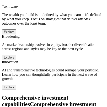
Tax-aware
The wealth you build isn’t defined by what you earn—it’s defined
by what you keep. Focus on strategies that deliver after-tax
outcomes over the long-term.
Explore
Broadening
As market leadership evolves in equity, broader diversification
across regions and styles may be key to the next cycle.
Explore
Innovation
AI and transformative technologies could reshape your portfolio.
Learn how you can thoughtfully participate in the next wave of
growth.
Explore
Comprehensive investment
capabilities
Comprehensive investment