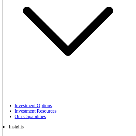
Investment Options
Investment Resources
Our Capabilities
Insights