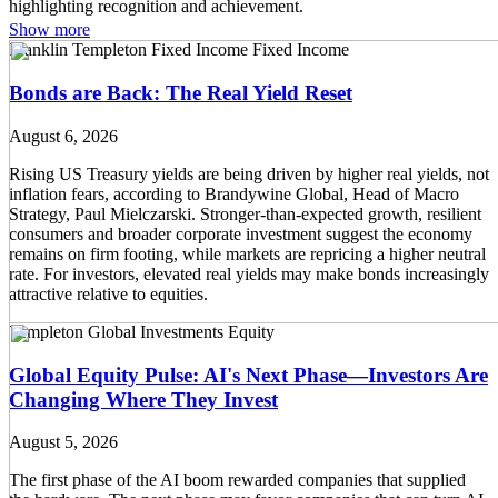
Show more
Franklin Templeton Fixed Income
Fixed Income
Bonds are Back: The Real Yield Reset
August 6, 2026
Rising US Treasury yields are being driven by higher real yields, not
inflation fears, according to Brandywine Global, Head of Macro
Strategy, Paul Mielczarski. Stronger-than-expected growth, resilient
consumers and broader corporate investment suggest the economy
remains on firm footing, while markets are repricing a higher neutral
rate. For investors, elevated real yields may make bonds increasingly
attractive relative to equities.
Templeton Global Investments
Equity
Global Equity Pulse: AI's Next Phase—Investors Are
Changing Where They Invest
August 5, 2026
The first phase of the AI boom rewarded companies that supplied