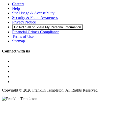
Careers
Help
Site Usage & Accessibility
Security & Fraud Awareness
Privacy Notice
Do Not Sell or Share My Personal Information
Financial Crimes Compliance
Terms of Use
Sitemap
Connect with us
Copyright © 2026 Franklin Templeton. All Rights Reserved.