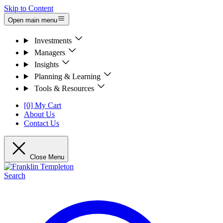
Skip to Content
Open main menu
Investments
Managers
Insights
Planning & Learning
Tools & Resources
[0] My Cart
About Us
Contact Us
Close Menu
Search