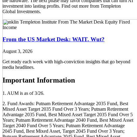
the hardware. The next phase may favor companies that can turn AI
investment into lasting profits. Find out more from Templeton
Global Investments.
Franklin Templeton Institute
From The Market Desk
Equity
Fixed
Income
From the US Market Desk: WAIT. Wut?
August 3, 2026
Get ready each week with high-conviction insights that go beyond
media headlines.
Important Information
1. AUM is as of 3/26.
2. Fund Awards: Putnam Retirement Advantage 2035 Fund, Best
Mixed Asset Target 2035 Fund Over 3 Years; Putnam Retirement
Advantage 2035 Fund, Best Mixed Asset Target 2035 Fund Over 5
Years; Putnam Retirement Advantage 2040 Fund, Best Mixed Asset
Target 2040 Fund Over 5 Years; Putnam Retirement Advantage
2045 Fund, Best Mixed Asset, Target 2045 Fund Over 3 Years;
Putnam Retirement Advantage 2045 Fund, Best Mixed Asset,