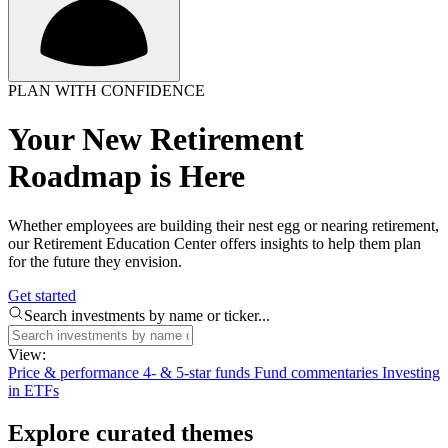
PLAN WITH CONFIDENCE
Your New Retirement
Roadmap is Here
Whether employees are building their nest egg or nearing retirement,
our Retirement Education Center offers insights to help them plan
for the future they envision.
Get started
Search investments by name or ticker...
View:
Price & performance
4- & 5-star funds
Fund commentaries
Investing
in ETFs
Explore curated themes