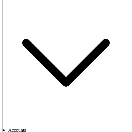
Accounts