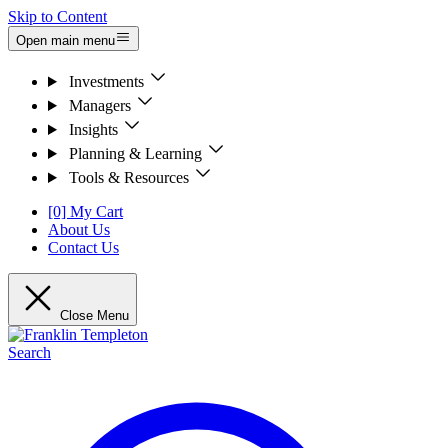
Skip to Content
Open main menu
Investments
Managers
Insights
Planning & Learning
Tools & Resources
[0] My Cart
About Us
Contact Us
Close Menu
Search