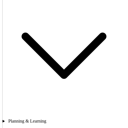
Planning & Learning