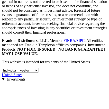
general in nature, is not directed to or based on the financial situation
or needs of any particular investor, and does not constitute, and
should not be construed as, investment advice, forecast of future
events, a guarantee of future results, or a recommendation with
respect to any particular security or investment strategy or type of
retirement account. Investors seeking financial advice regarding the
appropriateness of investing in any securities or investment strategies
should consult their financial professional.
Franklin Distributors, LLC.
Member
FINRA
/
SIPC
. All entities
mentioned are Franklin Templeton affiliates companies. Investment
Products:
NOT FDIC INSURED | NO BANK GUARANTEE |
MAY LOSE VALUE
.
This website is intended for residents of the United States.
United States
Investments