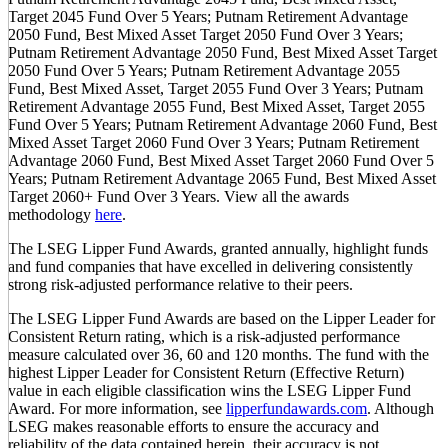
Target 2045 Fund Over 5 Years; Putnam Retirement Advantage
2050 Fund, Best Mixed Asset Target 2050 Fund Over 3 Years;
Putnam Retirement Advantage 2050 Fund, Best Mixed Asset Target
2050 Fund Over 5 Years; Putnam Retirement Advantage 2055
Fund, Best Mixed Asset, Target 2055 Fund Over 3 Years; Putnam
Retirement Advantage 2055 Fund, Best Mixed Asset, Target 2055
Fund Over 5 Years; Putnam Retirement Advantage 2060 Fund, Best
Mixed Asset Target 2060 Fund Over 3 Years; Putnam Retirement
Advantage 2060 Fund, Best Mixed Asset Target 2060 Fund Over 5
Years; Putnam Retirement Advantage 2065 Fund, Best Mixed Asset
Target 2060+ Fund Over 3 Years. View all the awards
methodology
here
.
The LSEG Lipper Fund Awards, granted annually, highlight funds
and fund companies that have excelled in delivering consistently
strong risk-adjusted performance relative to their peers.
The LSEG Lipper Fund Awards are based on the Lipper Leader for
Consistent Return rating, which is a risk-adjusted performance
measure calculated over 36, 60 and 120 months. The fund with the
highest Lipper Leader for Consistent Return (Effective Return)
value in each eligible classification wins the LSEG Lipper Fund
Award. For more information, see
lipperfundawards.com
. Although
LSEG makes reasonable efforts to ensure the accuracy and
reliability of the data contained herein, their accuracy is not