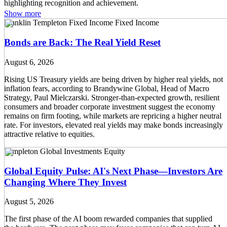
Show more
Franklin Templeton Fixed Income
Fixed Income
Bonds are Back: The Real Yield Reset
August 6, 2026
Rising US Treasury yields are being driven by higher real yields, not
inflation fears, according to Brandywine Global, Head of Macro
Strategy, Paul Mielczarski. Stronger-than-expected growth, resilient
consumers and broader corporate investment suggest the economy
remains on firm footing, while markets are repricing a higher neutral
rate. For investors, elevated real yields may make bonds increasingly
attractive relative to equities.
Templeton Global Investments
Equity
Global Equity Pulse: AI's Next Phase—Investors Are
Changing Where They Invest
August 5, 2026
The first phase of the AI boom rewarded companies that supplied