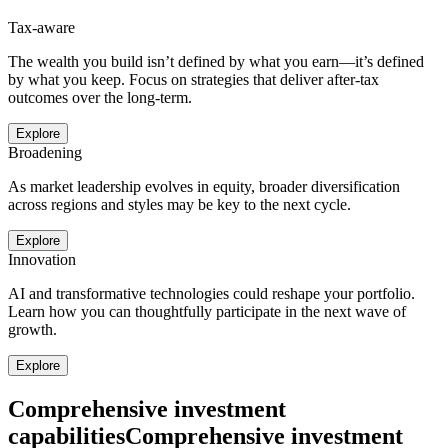
Tax-aware
The wealth you build isn’t defined by what you earn—it’s defined
by what you keep. Focus on strategies that deliver after-tax
outcomes over the long-term.
Explore
Broadening
As market leadership evolves in equity, broader diversification
across regions and styles may be key to the next cycle.
Explore
Innovation
AI and transformative technologies could reshape your portfolio.
Learn how you can thoughtfully participate in the next wave of
growth.
Explore
Comprehensive investment
capabilities
Comprehensive investment