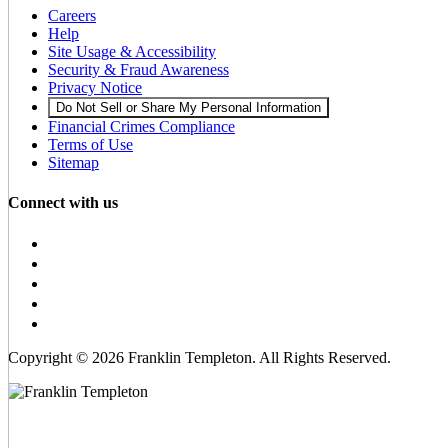
Careers
Help
Site Usage & Accessibility
Security & Fraud Awareness
Privacy Notice
Do Not Sell or Share My Personal Information
Financial Crimes Compliance
Terms of Use
Sitemap
Connect with us
Copyright © 2026 Franklin Templeton. All Rights Reserved.