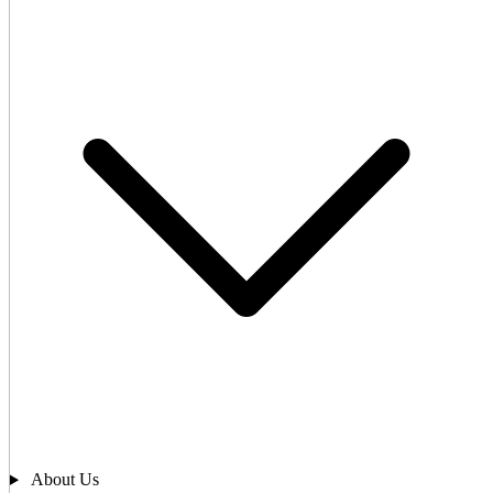
About Us