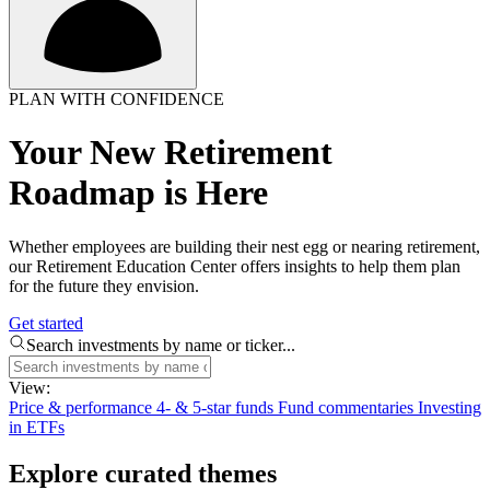
PLAN WITH CONFIDENCE
Your New Retirement
Roadmap is Here
Whether employees are building their nest egg or nearing retirement,
our Retirement Education Center offers insights to help them plan
for the future they envision.
Get started
Search investments by name or ticker...
View:
Price & performance
4- & 5-star funds
Fund commentaries
Investing
in ETFs
Explore curated themes