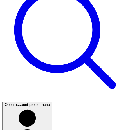
Open account profile menu