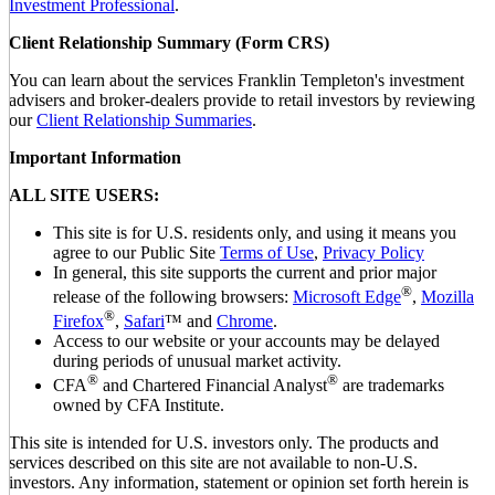
Investment Professional
.
Client Relationship Summary (Form CRS)
You can learn about the services Franklin Templeton's investment
advisers and broker-dealers provide to retail investors by reviewing
our
Client Relationship Summaries
.
Important Information
ALL SITE USERS:
This site is for U.S. residents only, and using it means you
agree to our Public Site
Terms of Use
,
Privacy Policy
In general, this site supports the current and prior major
®
release of the following browsers:
Microsoft Edge
,
Mozilla
®
Firefox
,
Safari
™ and
Chrome
.
Access to our website or your accounts may be delayed
during periods of unusual market activity.
®
®
CFA
and Chartered Financial Analyst
are trademarks
owned by CFA Institute.
This site is intended for U.S. investors only. The products and
services described on this site are not available to non-U.S.
investors. Any information, statement or opinion set forth herein is