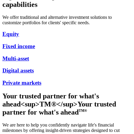
capabilities
We offer traditional and alternative investment solutions to
customize portfolios for clients' specific needs.
Equity
Fixed income
Multi-asset
Digital assets
Private markets
Your trusted partner for what's
ahead<sup>TM®</sup>
Your trusted
partner for what's ahead
TM®
We are here to help you confidently navigate life's financial
milestones by offering insight-driven strategies designed to cut