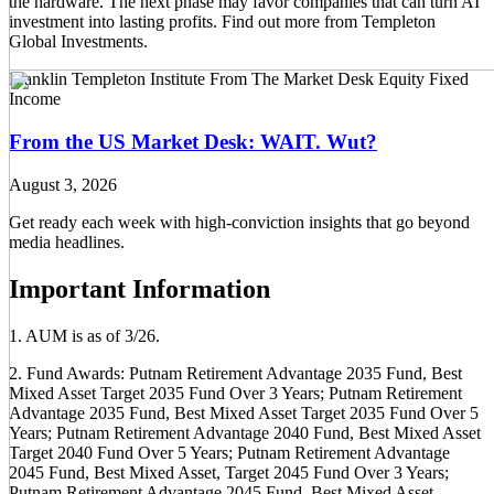
the hardware. The next phase may favor companies that can turn AI
investment into lasting profits. Find out more from Templeton
Global Investments.
Franklin Templeton Institute
From The Market Desk
Equity
Fixed
Income
From the US Market Desk: WAIT. Wut?
August 3, 2026
Get ready each week with high-conviction insights that go beyond
media headlines.
Important Information
1. AUM is as of 3/26.
2. Fund Awards: Putnam Retirement Advantage 2035 Fund, Best
Mixed Asset Target 2035 Fund Over 3 Years; Putnam Retirement
Advantage 2035 Fund, Best Mixed Asset Target 2035 Fund Over 5
Years; Putnam Retirement Advantage 2040 Fund, Best Mixed Asset
Target 2040 Fund Over 5 Years; Putnam Retirement Advantage
2045 Fund, Best Mixed Asset, Target 2045 Fund Over 3 Years;
Putnam Retirement Advantage 2045 Fund, Best Mixed Asset,