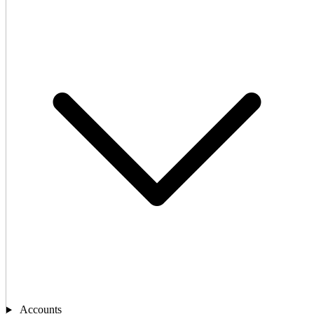
Accounts