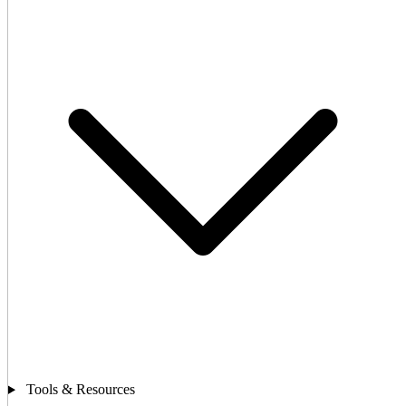
Tools & Resources