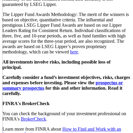
guaranteed by LSEG Lipper.
The Lipper Fund Awards Methodology: The merit of the winners is
based on objective, quantitative criteria. The influential and
prestigious LSEG Lipper Fund Awards are based on our Lipper
Leaders Rating for Consistent Return. Individual classifications of
three, five, and 10-year periods, as well as fund families with high
average scores for the three-year period, are also recognized. The
awards are based on LSEG Lipper’s proven proprietary
methodology, which can be viewed
here
.
All investments involve risks, including possible loss of
principal.
Carefully consider a fund’s investment objectives, risks, charges
and expenses before investing. Please view the
prospectus or
summary prospectus
for this and other information. Read it
carefully.
FINRA's BrokerCheck
You can check the background of your investment professional on
FINRA's
BrokerCheck
.
Learn more from FINRA about
How to Find and Work with an