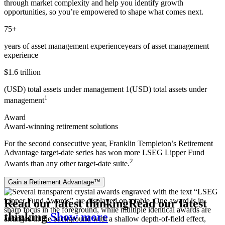
through market complexity and help you identify growth
opportunities, so you’re empowered to shape what comes next.
75+
years of asset management experience
years of asset management
experience
$1.6 trillion
(USD) total assets under management 1
(USD) total assets under
1
management
Award
Award-winning retirement solutions
For the second consecutive year, Franklin Templeton’s Retirement
Advantage target‑date series has won more LSEG Lipper Fund
2
Awards than any other target‑date suite.
Gain a Retirement Advantage™
Read our latest thinking
Read our latest
thinking
Show more