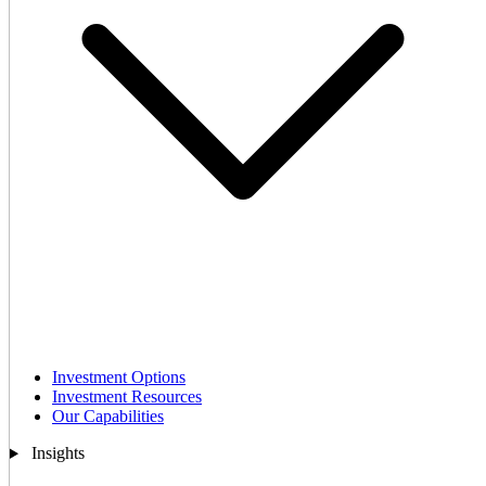
Investment Options
Investment Resources
Our Capabilities
Insights