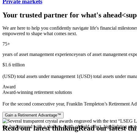
Private markets
Your trusted partner for what's ahead<
We are here to help you confidently navigate life's financial mileston
empowered to shape what comes next.
75+
years of asset management experience
years of asset management expe
$1.6 trillion
(USD) total assets under management 1
(USD) total assets under ma
Award
Award-winning retirement solutions
For the second consecutive year, Franklin Templeton’s Retirement Ad
Gain a Retirement Advantage™
Read our latest thinking
Read our latest th