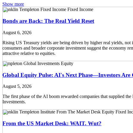
Show more
Franklin Templeton Fixed Income
Fixed Income
Bonds are Back: The Real Yield Reset
August 6, 2026
Rising US Treasury yields are being driven by higher real yields, not
consumers and broader corporate investment suggest the economy remain
attractive relative to equities.
Templeton Global Investments
Equity
Global Equity Pulse: AI's Next Phase—Investors Ar
August 5, 2026
The first phase of the AI boom rewarded companies that supplied the 
Investments.
Franklin Templeton Institute
From The Market Desk
Equity
Fixed In
From the US Market Desk: WAIT. Wut?