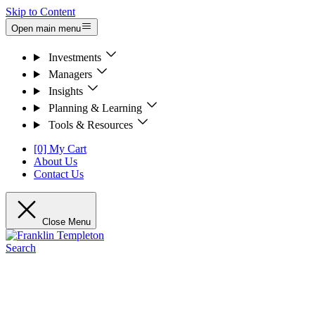
Skip to Content
Open main menu
Investments
Managers
Insights
Planning & Learning
Tools & Resources
[0] My Cart
About Us
Contact Us
Close Menu
Search