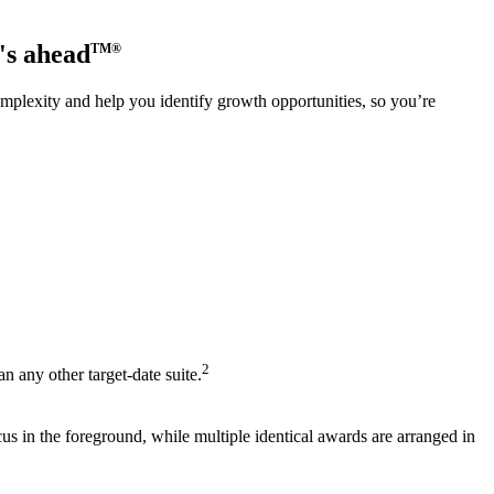
's ahead
TM®
complexity and help you identify growth opportunities, so you’re
2
 any other target‑date suite.