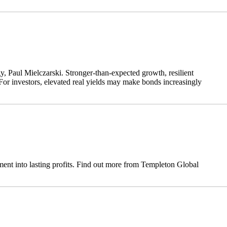
y, Paul Mielczarski. Stronger-than-expected growth, resilient
For investors, elevated real yields may make bonds increasingly
ent into lasting profits. Find out more from Templeton Global