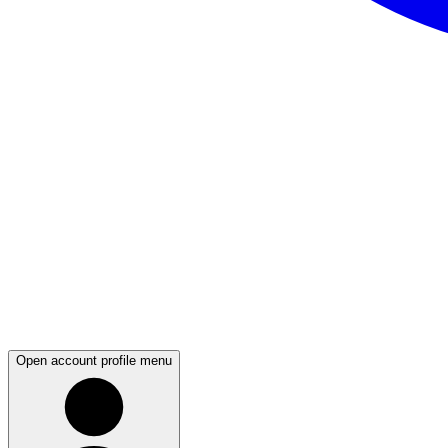
Open account profile menu