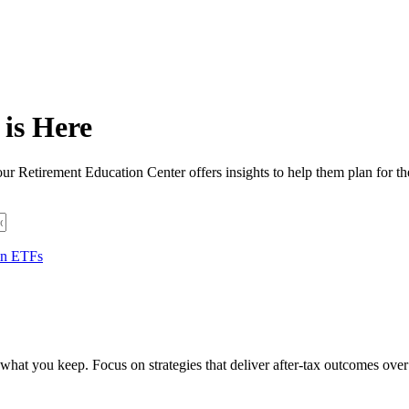
is Here
ur Retirement Education Center offers insights to help them plan for th
 in ETFs
hat you keep. Focus on strategies that deliver after-tax outcomes over