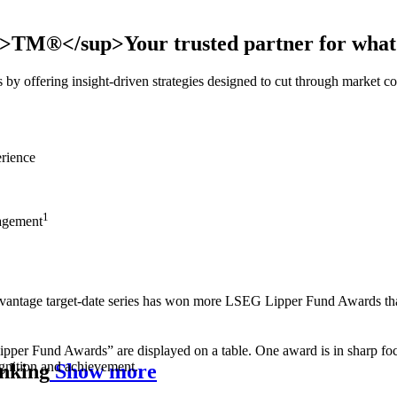
sup>TM®</sup>
Your trusted partner for what
es by offering insight-driven strategies designed to cut through market 
rience
1
nagement
vantage target‑date series has won more LSEG Lipper Fund Awards than
inking
Show more