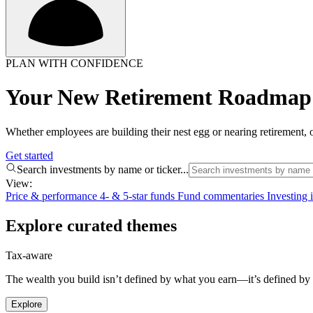
PLAN WITH CONFIDENCE
Your New Retirement Roadmap 
Whether employees are building their nest egg or nearing retirement, o
Get started
Search investments by name or ticker...
View:
Price & performance
4- & 5-star funds
Fund commentaries
Investing
Explore curated themes
Tax-aware
The wealth you build isn’t defined by what you earn—it’s defined by w
Explore