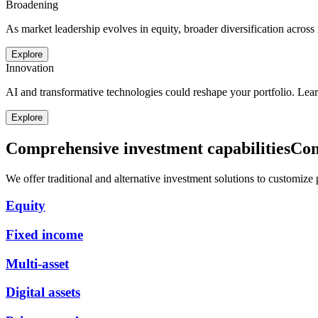
Broadening
As market leadership evolves in equity, broader diversification across
Explore
Innovation
AI and transformative technologies could reshape your portfolio. Lea
Explore
Comprehensive investment capabilities
Com
We offer traditional and alternative investment solutions to customize po
Equity
Fixed income
Multi-asset
Digital assets