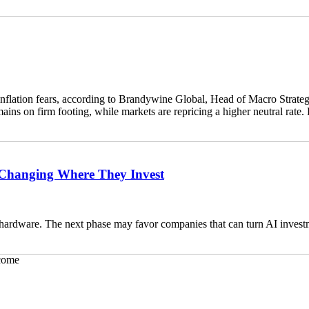
 inflation fears, according to Brandywine Global, Head of Macro Strateg
s on firm footing, while markets are repricing a higher neutral rate. 
e Changing Where They Invest
hardware. The next phase may favor companies that can turn AI investm
come