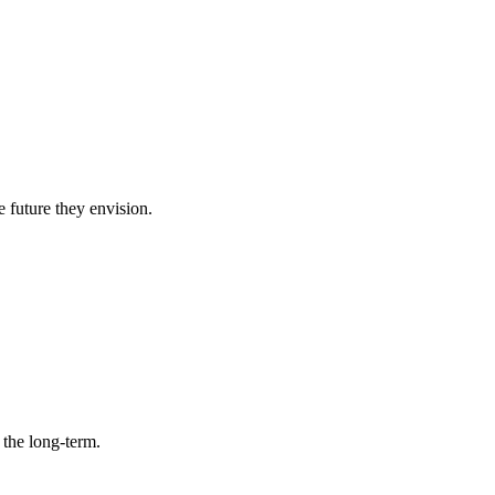
e future they envision.
 the long-term.