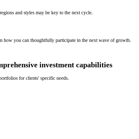
 regions and styles may be key to the next cycle.
rn how you can thoughtfully participate in the next wave of growth.
prehensive investment capabilities
rtfolios for clients' specific needs.