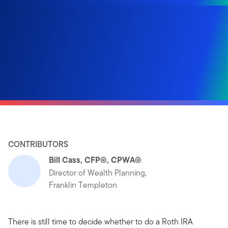
CONTRIBUTORS
Bill Cass, CFP®, CPWA®
Director of Wealth Planning,
Franklin Templeton
There is still time to decide whether to do a Roth IRA