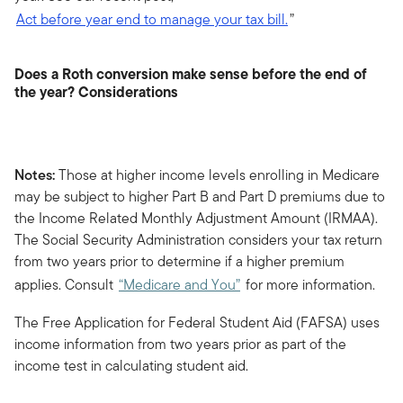
Act before year end to manage your tax bill.
”
Does a Roth conversion make sense before the end of
the year? Considerations
Notes:
Those at higher income levels enrolling in Medicare
may be subject to higher Part B and Part D premiums due to
the Income Related Monthly Adjustment Amount (IRMAA).
The Social Security Administration considers your tax return
from two years prior to determine if a higher premium
applies. Consult
“Medicare and You”
for more information.
The Free Application for Federal Student Aid (FAFSA) uses
income information from two years prior as part of the
income test in calculating student aid.