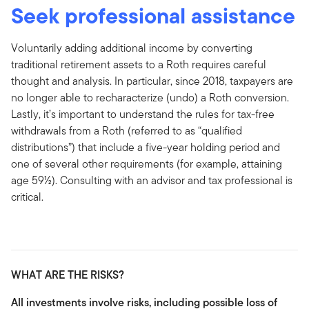
Seek professional assistance
Voluntarily adding additional income by converting
traditional retirement assets to a Roth requires careful
thought and analysis. In particular, since 2018, taxpayers are
no longer able to recharacterize (undo) a Roth conversion.
Lastly, it’s important to understand the rules for tax-free
withdrawals from a Roth (referred to as “qualified
distributions”) that include a five-year holding period and
one of several other requirements (for example, attaining
age 59½). Consulting with an advisor and tax professional is
critical.
WHAT ARE THE RISKS?
All investments involve risks, including possible loss of