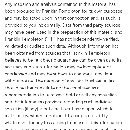
Any research and analysis contained in this material has
been procured by Franklin Templeton for its own purposes
and may be acted upon in that connection and, as such, is
provided to you incidentally. Data from third party sources
may have been used in the preparation of this material and
Franklin Templeton ("FT") has not independently verified,
validated or audited such data. Although information has
been obtained from sources that Franklin Templeton
believes to be reliable, no guarantee can be given as to its
accuracy and such information may be incomplete or
condensed and may be subject to change at any time
without notice. The mention of any individual securities
should neither constitute nor be construed as a
recommendation to purchase, hold or sell any securities,
and the information provided regarding such individual
securities (if any) is not a sufficient basis upon which to
make an investment decision. FT accepts no liability
whatsoever for any loss arising from use of this information
and reliance upon the comments, opinions and analyses in