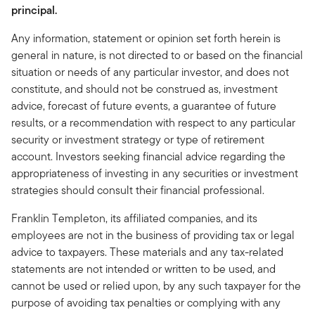
principal.
Any information, statement or opinion set forth herein is
general in nature, is not directed to or based on the financial
situation or needs of any particular investor, and does not
constitute, and should not be construed as, investment
advice, forecast of future events, a guarantee of future
results, or a recommendation with respect to any particular
security or investment strategy or type of retirement
account. Investors seeking financial advice regarding the
appropriateness of investing in any securities or investment
strategies should consult their financial professional.
Franklin Templeton, its affiliated companies, and its
employees are not in the business of providing tax or legal
advice to taxpayers. These materials and any tax-related
statements are not intended or written to be used, and
cannot be used or relied upon, by any such taxpayer for the
purpose of avoiding tax penalties or complying with any