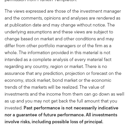
The views expressed are those of the investment manager
and the comments, opinions and analyses are rendered as
at publication date and may change without notice. The
underlying assumptions and these views are subject to
change based on market and other conditions and may
differ from other portfolio managers or of the firm as a
whole. The information provided in this material is not
intended as a complete analysis of every material fact
regarding any country, region or market. There is no
assurance that any prediction, projection or forecast on the
economy, stock market, bond market or the economic
trends of the markets will be realized. The value of
investments and the income from them can go down as well
as up and you may not get back the full amount that you
invested.
Past performance is not necessarily indicative
nor a guarantee of future performance. All investments
involve risks, including possible loss of principal.