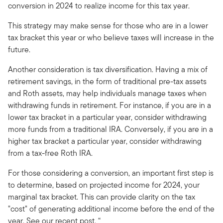
conversion in 2024 to realize income for this tax year.
This strategy may make sense for those who are in a lower
tax bracket this year or who believe taxes will increase in the
future.
Another consideration is tax diversification. Having a mix of
retirement savings, in the form of traditional pre-tax assets
and Roth assets, may help individuals manage taxes when
withdrawing funds in retirement. For instance, if you are in a
lower tax bracket in a particular year, consider withdrawing
more funds from a traditional IRA. Conversely, if you are in a
higher tax bracket a particular year, consider withdrawing
from a tax-free Roth IRA.
For those considering a conversion, an important first step is
to determine, based on projected income for 2024, your
marginal tax bracket. This can provide clarity on the tax
"cost" of generating additional income before the end of the
year. See our recent post, “