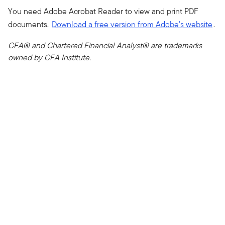
You need Adobe Acrobat Reader to view and print PDF
documents.
Download a free version from Adobe's website
.
CFA® and Chartered Financial Analyst® are trademarks
owned by CFA Institute.