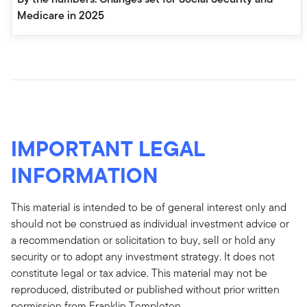
Medicare in 2025
IMPORTANT LEGAL
INFORMATION
This material is intended to be of general interest only and
should not be construed as individual investment advice or
a recommendation or solicitation to buy, sell or hold any
security or to adopt any investment strategy. It does not
constitute legal or tax advice. This material may not be
reproduced, distributed or published without prior written
permission from Franklin Templeton.