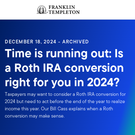
Skip to content
Sign In
Header menu toggle
search
Sign I
DECEMBER 18, 2024 - ARCHIVED
Time is running out: Is
a Roth IRA conversion
right for you in 2024?
Taxpayers may want to consider a Roth IRA conversion for
2024 but need to act before the end of the year to realize
income this year. Our Bill Cass explains when a Roth
conversion may make sense.