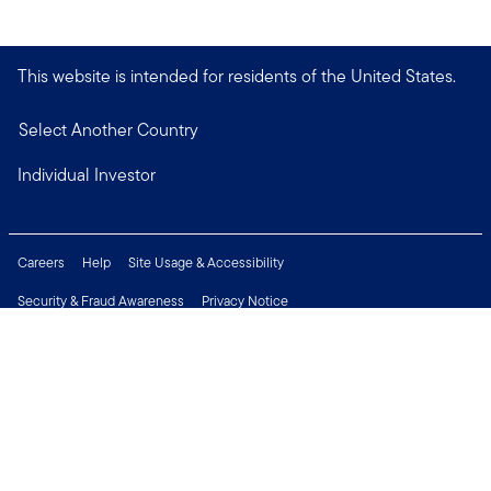
This website is intended for residents of the United States.
Select Another Country
Individual Investor
Careers
Help
Site Usage & Accessibility
Security & Fraud Awareness
Privacy Notice
Do Not Sell or Share My Personal Information
Financial Crimes Compliance
Terms of Use
Sitemap
Connect with us