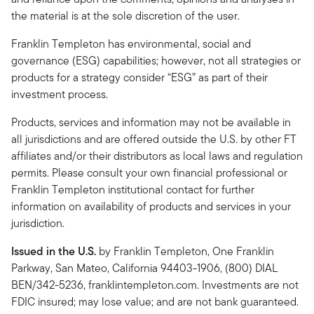
the material is at the sole discretion of the user.
Franklin Templeton has environmental, social and
governance (ESG) capabilities; however, not all strategies or
products for a strategy consider “ESG” as part of their
investment process.
Products, services and information may not be available in
all jurisdictions and are offered outside the U.S. by other FT
affiliates and/or their distributors as local laws and regulation
permits. Please consult your own financial professional or
Franklin Templeton institutional contact for further
information on availability of products and services in your
jurisdiction.
Issued in the U.S.
by Franklin Templeton, One Franklin
Parkway, San Mateo, California 94403-1906, (800) DIAL
BEN/342-5236, franklintempleton.com. Investments are not
FDIC insured; may lose value; and are not bank guaranteed.