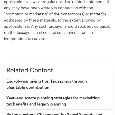
applicable tax laws or regulations. Tax-related statements, if
any, may have been written in connection with the
“promotion or marketing” of the transaction(s) or matter(s)
addressed by these materials, to the extent allowed by
applicable law. Any such taxpayer should seek advice based
on the taxpayer’s particular circumstances from an
independent tax advisor.
Related Content
End-of-year giving tips: Tax savings through
charitable contribution
Year-end estate planning strategies for maximizing
tax benefits and legacy planning
By the numbers: Changes set for Social Security and