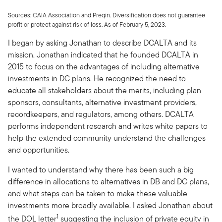
Sources: CAIA Association and Preqin. Diversification does not guarantee
profit or protect against risk of loss. As of February 5, 2023.
I began by asking Jonathan to describe DCALTA and its
mission. Jonathan indicated that he founded DCALTA in
2015 to focus on the advantages of including alternative
investments in DC plans. He recognized the need to
educate all stakeholders about the merits, including plan
sponsors, consultants, alternative investment providers,
recordkeepers, and regulators, among others. DCALTA
performs independent research and writes white papers to
help the extended community understand the challenges
and opportunities.
I wanted to understand why there has been such a big
difference in allocations to alternatives in DB and DC plans,
and what steps can be taken to make these valuable
investments more broadly available. I asked Jonathan about
1
the DOL letter
suggesting the inclusion of private equity in