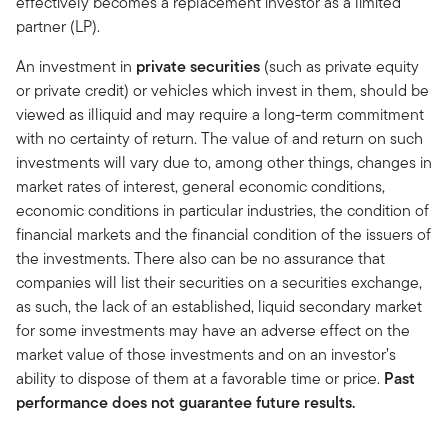
effectively becomes a replacement investor as a limited
partner (LP).
An investment in
private securities
(such as private equity
or private credit) or vehicles which invest in them, should be
viewed as illiquid and may require a long-term commitment
with no certainty of return. The value of and return on such
investments will vary due to, among other things, changes in
market rates of interest, general economic conditions,
economic conditions in particular industries, the condition of
financial markets and the financial condition of the issuers of
the investments. There also can be no assurance that
companies will list their securities on a securities exchange,
as such, the lack of an established, liquid secondary market
for some investments may have an adverse effect on the
market value of those investments and on an investor’s
ability to dispose of them at a favorable time or price.
Past
performance does not guarantee future results.