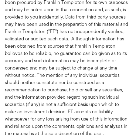
been procured by Franklin Templeton for its own purposes
and may be acted upon in that connection and, as such, is
provided to you incidentally. Data from third party sources
may have been used in the preparation of this material and
Franklin Templeton ("FT") has not independently verified,
validated or audited such data. Although information has
been obtained from sources that Franklin Templeton
believes to be reliable, no guarantee can be given as to its
accuracy and such information may be incomplete or
condensed and may be subject to change at any time
without notice. The mention of any individual securities
should neither constitute nor be construed as a
recommendation to purchase, hold or sell any securities,
and the information provided regarding such individual
securities (if any) is not a sufficient basis upon which to
make an investment decision. FT accepts no liability
whatsoever for any loss arising from use of this information
and reliance upon the comments, opinions and analyses in
the material is at the sole discretion of the user.