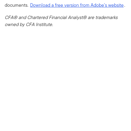
documents.
Download a free version from Adobe's website
.
CFA® and Chartered Financial Analyst® are trademarks
owned by CFA Institute.