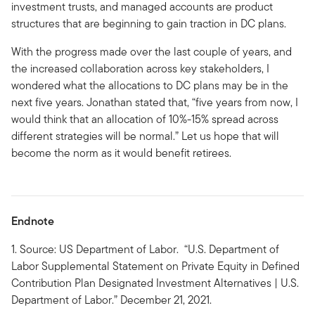
investment trusts, and managed accounts are product
structures that are beginning to gain traction in DC plans.
With the progress made over the last couple of years, and
the increased collaboration across key stakeholders, I
wondered what the allocations to DC plans may be in the
next five years. Jonathan stated that, “five years from now, I
would think that an allocation of 10%-15% spread across
different strategies will be normal.” Let us hope that will
become the norm as it would benefit retirees.
Endnote
1. Source: US Department of Labor. “U.S. Department of
Labor Supplemental Statement on Private Equity in Defined
Contribution Plan Designated Investment Alternatives | U.S.
Department of Labor.” December 21, 2021.