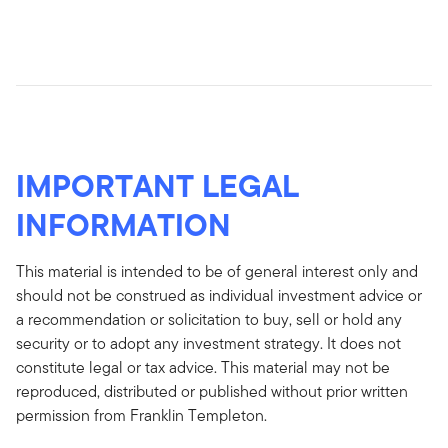
IMPORTANT LEGAL
INFORMATION
This material is intended to be of general interest only and
should not be construed as individual investment advice or
a recommendation or solicitation to buy, sell or hold any
security or to adopt any investment strategy. It does not
constitute legal or tax advice. This material may not be
reproduced, distributed or published without prior written
permission from Franklin Templeton.