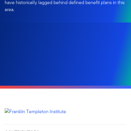
have historically lagged behind defined benefit plans in this
area.