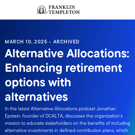
Skip to content
Sign In
Header menu toggle
search
Sign I
MARCH 10, 2025 - ARCHIVED
Alternative Allocations:
Enhancing retirement
options with
alternatives
In the latest Alternative Allocations podcast Jonathan
Epstein, founder of DCALTA, discusses the organization's
mission to educate stakeholders on the benefits of including
alternative investments in defined contribution plans, which