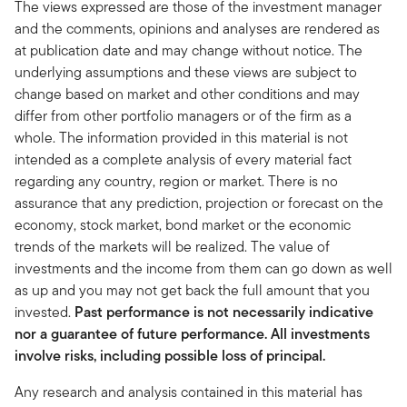
The views expressed are those of the investment manager
and the comments, opinions and analyses are rendered as
at publication date and may change without notice. The
underlying assumptions and these views are subject to
change based on market and other conditions and may
differ from other portfolio managers or of the firm as a
whole. The information provided in this material is not
intended as a complete analysis of every material fact
regarding any country, region or market. There is no
assurance that any prediction, projection or forecast on the
economy, stock market, bond market or the economic
trends of the markets will be realized. The value of
investments and the income from them can go down as well
as up and you may not get back the full amount that you
invested.
Past performance is not necessarily indicative
nor a guarantee of future performance. All investments
involve risks, including possible loss of principal.
Any research and analysis contained in this material has