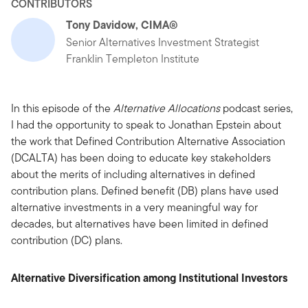
CONTRIBUTORS
Tony Davidow, CIMA®
Senior Alternatives Investment Strategist
Franklin Templeton Institute
In this episode of the
Alternative Allocations
podcast series,
I had the opportunity to speak to Jonathan Epstein about
the work that Defined Contribution Alternative Association
(DCALTA) has been doing to educate key stakeholders
about the merits of including alternatives in defined
contribution plans. Defined benefit (DB) plans have used
alternative investments in a very meaningful way for
decades, but alternatives have been limited in defined
contribution (DC) plans.
Alternative Diversification among Institutional Investors