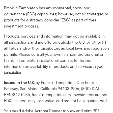
Franklin Templeton has environmental, social and
governance (ESG) capabilities; however, not all strategies or
products for a strategy consider “ESG” as part of their
investment process.
Products, services and information may not be available in
all jurisdictions and are offered outside the U.S. by other FT
affiliates and/or their distributors as local laws and regulation
permits. Please consult your own financial professional or
Franklin Templeton institutional contact for further
information on availability of products and services in your
jurisdiction.
Issued in the U.S.
by Franklin Templeton, One Franklin
Parkway, San Mateo, California 94403-1906, (800) DIAL
BEN/342-5236, franklintempleton.com. Investments are not
FDIC insured; may lose value; and are not bank guaranteed.
You need Adobe Acrobat Reader to view and print PDF