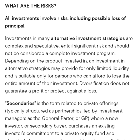
WHAT ARE THE RISKS?
All investments involve risks, including possible loss of
principal.
Investments in many
alternative investment strategies
are
complex and speculative, entail significant risk and should
not be considered a complete investment program.
Depending on the product invested in, an investment in
alternative strategies may provide for only limited liquidity
and is suitable only for persons who can afford to lose the
entire amount of their investment. Diversification does not
guarantee a profit or protect against a loss.
“
Secondaries
” is the term related to private offerings
(typically structured as partnerships, led by investment
managers as the General Parter, or GP) where a new
investor, or secondary buyer, purchases an existing
investor’s commitment to a private equity fund and