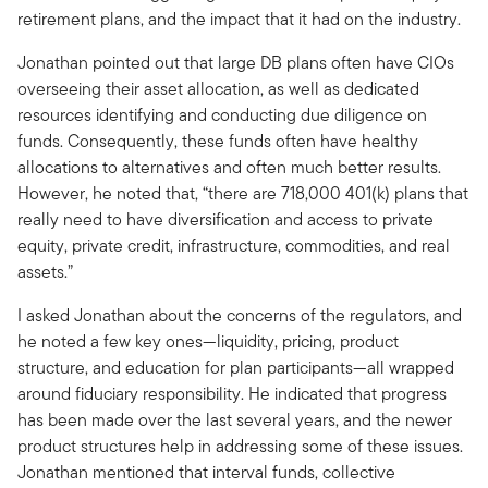
retirement plans, and the impact that it had on the industry.
Jonathan pointed out that large DB plans often have CIOs
overseeing their asset allocation, as well as dedicated
resources identifying and conducting due diligence on
funds. Consequently, these funds often have healthy
allocations to alternatives and often much better results.
However, he noted that, “there are 718,000 401(k) plans that
really need to have diversification and access to private
equity, private credit, infrastructure, commodities, and real
assets.”
I asked Jonathan about the concerns of the regulators, and
he noted a few key ones—liquidity, pricing, product
structure, and education for plan participants—all wrapped
around fiduciary responsibility. He indicated that progress
has been made over the last several years, and the newer
product structures help in addressing some of these issues.
Jonathan mentioned that interval funds, collective