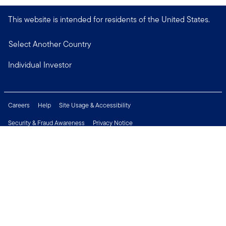
This website is intended for residents of the United States.
Select Another Country
Individual Investor
Careers
Help
Site Usage & Accessibility
Security & Fraud Awareness
Privacy Notice
Do Not Sell or Share My Personal Information
Financial Crimes Compliance
Terms of Use
Sitemap
Connect with us