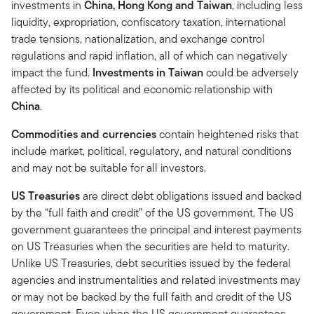
investments in
China, Hong Kong and Taiwan
, including less
liquidity, expropriation, confiscatory taxation, international
trade tensions, nationalization, and exchange control
regulations and rapid inflation, all of which can negatively
impact the fund.
Investments in Taiwan
could be adversely
affected by its political and economic relationship with
China
.
Commodities and currencies
contain heightened risks that
include market, political, regulatory, and natural conditions
and may not be suitable for all investors.
US Treasuries
are direct debt obligations issued and backed
by the “full faith and credit” of the US government. The US
government guarantees the principal and interest payments
on US Treasuries when the securities are held to maturity.
Unlike US Treasuries, debt securities issued by the federal
agencies and instrumentalities and related investments may
or may not be backed by the full faith and credit of the US
government. Even when the US government guarantees