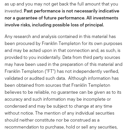
as up and you may not get back the full amount that you
invested.
Past performance is not necessarily indicative
nor a guarantee of future performance. All investments
involve risks, including possible loss of principal.
Any research and analysis contained in this material has
been procured by Franklin Templeton for its own purposes
and may be acted upon in that connection and, as such, is
provided to you incidentally. Data from third party sources
may have been used in the preparation of this material and
Franklin Templeton ("FT") has not independently verified,
validated or audited such data. Although information has
been obtained from sources that Franklin Templeton
believes to be reliable, no guarantee can be given as to its
accuracy and such information may be incomplete or
condensed and may be subject to change at any time
without notice. The mention of any individual securities
should neither constitute nor be construed as a
recommendation to purchase, hold or sell any securities,