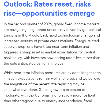
Outlook: Rates reset, risks
rise—opportunities emerge
In the second quarter of 2026, global fixed-income markets
are navigating heightened uncertainty driven by geopolitical
tensions in the Middle East, rapid technological change and
increased scrutiny of private credit markets. Energy-related
supply disruptions have lifted near-term inflation and
triggered a sharp reset in market expectations for central
bank policy, with investors now pricing rate hikes rather than
the cuts anticipated earlier in the year.
While near-term inflation pressures are evident, longer-term
inflation expectations remain well anchored, and we believe
the magnitude of the recent rate repricing may be
somewhat overdone. Global growth is expected to
moderate, with the US remaining relatively more resilient
than other regions due to energy independence, fiscal