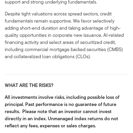
support and strong underlying fundamentals.
Despite tight valuations across spread sectors, credit
fundamentals remain supportive. We favor selectively
adding short-end duration and taking advantage of high-
quality opportunities in corporate new issuance, AI-related
financing activity and select areas of securitized credit,
including commercial mortgage backed securities (CMBS)
and collateralized loan obligations (CLOs).
WHAT ARE THE RISKS?
All investments involve risks, including possible loss of
principal. Past performance is no guarantee of future
results. Please note that an investor cannot invest
directly in an index. Unmanaged index returns do not
reflect any fees, expenses or sales charges.