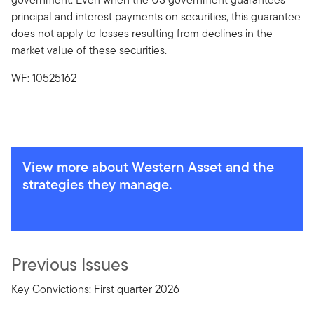
principal and interest payments on securities, this guarantee
does not apply to losses resulting from declines in the
market value of these securities.
WF: 10525162
View more about Western Asset and the
strategies they manage.
Previous Issues
Key Convictions: First quarter 2026