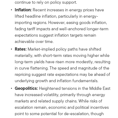
continue to rely on policy support.
Inflation:
Recent increases in energy prices have
lifted headline inflation, particularly in energy-
importing regions. However, easing goods inflation,
fading tariff impacts and well-anchored longer-term
expectations suggest inflation targets remain
achievable over time.
Rates:
Market-implied policy paths have shifted
materially, with short-term rates moving higher while
long-term yields have risen more modestly, resulting
in curve flattening. The speed and magnitude of the
repricing suggest rate expectations may be ahead of
underlying growth and inflation fundamentals.
Geopolitics:
Heightened tensions in the Middle East
have increased volatility, primarily through energy
markets and related supply chains. While risks of
escalation remain, economic and political incentives
point to some potential for de-escalation, though