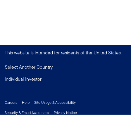
This website is intended for residents of the United States.
Select Another Country
Individual Investor
Careers
Help
Site Usage & Accessibility
Security & Fraud Awareness
Privacy Notice
Do Not Sell or Share My Personal Information