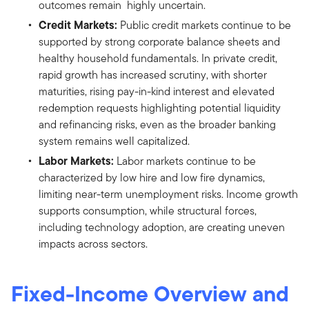
outcomes remain highly uncertain.
Credit Markets:
Public credit markets continue to be
supported by strong corporate balance sheets and
healthy household fundamentals. In private credit,
rapid growth has increased scrutiny, with shorter
maturities, rising pay-in-kind interest and elevated
redemption requests highlighting potential liquidity
and refinancing risks, even as the broader banking
system remains well capitalized.
Labor Markets:
Labor markets continue to be
characterized by low hire and low fire dynamics,
limiting near-term unemployment risks. Income growth
supports consumption, while structural forces,
including technology adoption, are creating uneven
impacts across sectors.
Fixed-Income Overview and