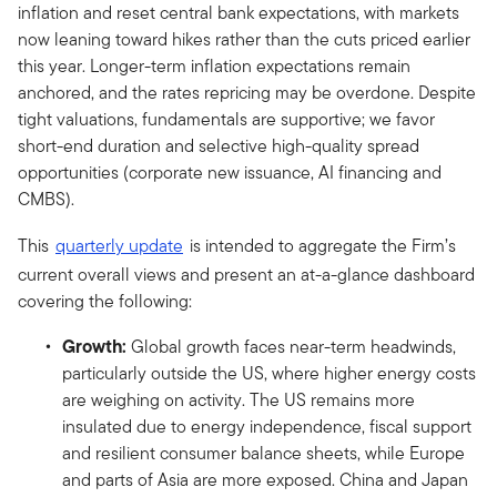
inflation and reset central bank expectations, with markets
now leaning toward hikes rather than the cuts priced earlier
this year. Longer-term inflation expectations remain
anchored, and the rates repricing may be overdone. Despite
tight valuations, fundamentals are supportive; we favor
short-end duration and selective high-quality spread
opportunities (corporate new issuance, AI financing and
CMBS).
This
quarterly update
is intended to aggregate the Firm’s
current overall views and present an at-a-glance dashboard
covering the following:
Growth:
Global growth faces near-term headwinds,
particularly outside the US, where higher energy costs
are weighing on activity. The US remains more
insulated due to energy independence, fiscal support
and resilient consumer balance sheets, while Europe
and parts of Asia are more exposed. China and Japan