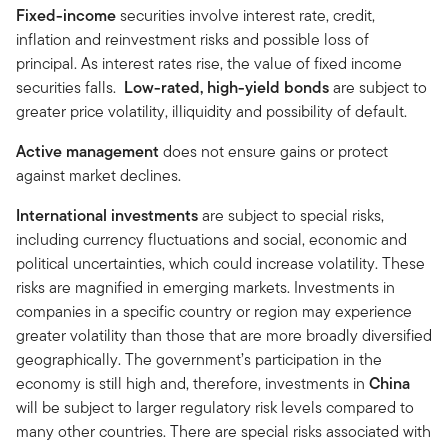
Fixed-income
securities involve interest rate, credit,
inflation and reinvestment risks and possible loss of
principal. As interest rates rise, the value of fixed income
securities falls.
Low-rated, high-yield bonds
are subject to
greater price volatility, illiquidity and possibility of default.
Active management
does not ensure gains or protect
against market declines.
International investments
are subject to special risks,
including currency fluctuations and social, economic and
political uncertainties, which could increase volatility. These
risks are magnified in emerging markets. Investments in
companies in a specific country or region may experience
greater volatility than those that are more broadly diversified
geographically. The government’s participation in the
economy is still high and, therefore, investments in
China
will be subject to larger regulatory risk levels compared to
many other countries. There are special risks associated with