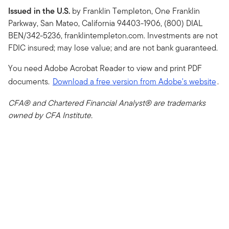
Issued in the U.S.
by Franklin Templeton, One Franklin
Parkway, San Mateo, California 94403-1906, (800) DIAL
BEN/342-5236, franklintempleton.com. Investments are not
FDIC insured; may lose value; and are not bank guaranteed.
You need Adobe Acrobat Reader to view and print PDF
documents.
Download a free version from Adobe's website
.
CFA® and Chartered Financial Analyst® are trademarks
owned by CFA Institute.