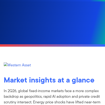
Market insights at a glance
In 2Q26, global fixed-income markets face a more complex
backdrop as geopolitics, rapid AI adoption and private credit
scrutiny intersect. Energy price shocks have lifted near-term