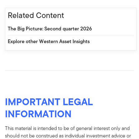
Related Content
The Big Picture: Second quarter 2026
Explore other Western Asset Insights
IMPORTANT LEGAL
INFORMATION
This material is intended to be of general interest only and
should not be construed as individual investment advice or