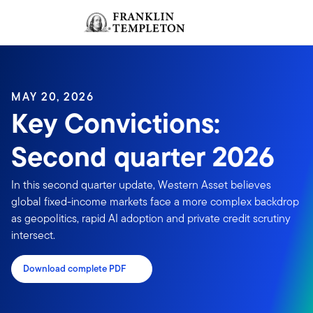
Skip to content
Sign In
Header menu toggle
search
Sign I
MAY 20, 2026
Key Convictions:
Second quarter 2026
In this second quarter update, Western Asset believes
global fixed-income markets face a more complex backdrop
as geopolitics, rapid AI adoption and private credit scrutiny
intersect.
Download complete PDF