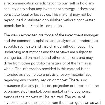
a recommendation or solicitation to buy, sell or hold any
security or to adopt any investment strategy. It does not
constitute legal or tax advice. This material may not be
reproduced, distributed or published without prior written
permission from Franklin Templeton.
The views expressed are those of the investment manager
and the comments, opinions and analyses are rendered as
at publication date and may change without notice. The
underlying assumptions and these views are subject to
change based on market and other conditions and may
differ from other portfolio managers or of the firm as a
whole. The information provided in this material is not
intended as a complete analysis of every material fact
regarding any country, region or market. There is no
assurance that any prediction, projection or forecast on the
economy, stock market, bond market or the economic
trends of the markets will be realized. The value of
investments and the income from them can go down as well