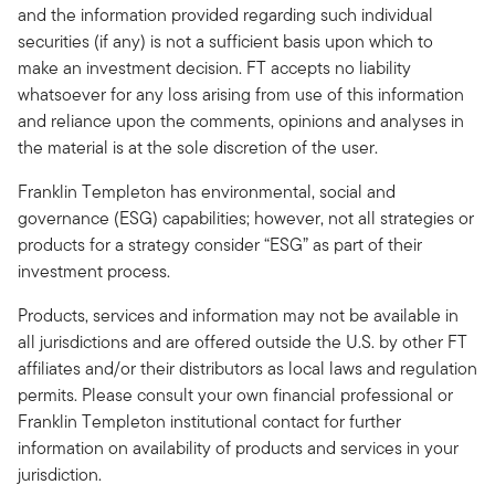
and the information provided regarding such individual
securities (if any) is not a sufficient basis upon which to
make an investment decision. FT accepts no liability
whatsoever for any loss arising from use of this information
and reliance upon the comments, opinions and analyses in
the material is at the sole discretion of the user.
Franklin Templeton has environmental, social and
governance (ESG) capabilities; however, not all strategies or
products for a strategy consider “ESG” as part of their
investment process.
Products, services and information may not be available in
all jurisdictions and are offered outside the U.S. by other FT
affiliates and/or their distributors as local laws and regulation
permits. Please consult your own financial professional or
Franklin Templeton institutional contact for further
information on availability of products and services in your
jurisdiction.