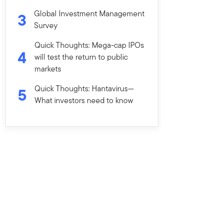
Global Investment Management
3
Survey
Quick Thoughts: Mega-cap IPOs
4
will test the return to public
markets
Quick Thoughts: Hantavirus—
5
What investors need to know