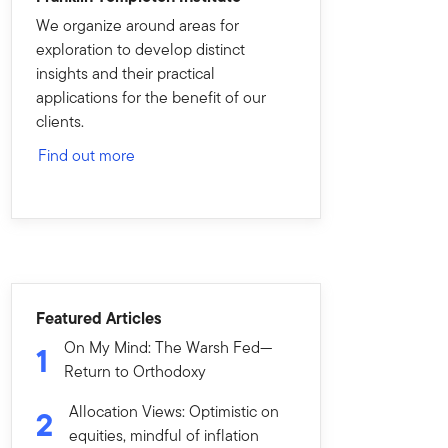
We organize around areas for
exploration to develop distinct
insights and their practical
applications for the benefit of our
clients.
Find out more
Featured Articles
On My Mind: The Warsh Fed—
1
Return to Orthodoxy
Allocation Views: Optimistic on
2
equities, mindful of inflation