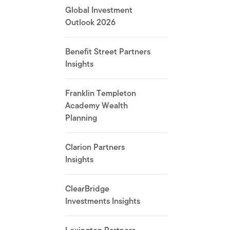
Global Investment
Outlook 2026
Benefit Street Partners
Insights
Franklin Templeton
Academy Wealth
Planning
Clarion Partners
Insights
ClearBridge
Investments Insights