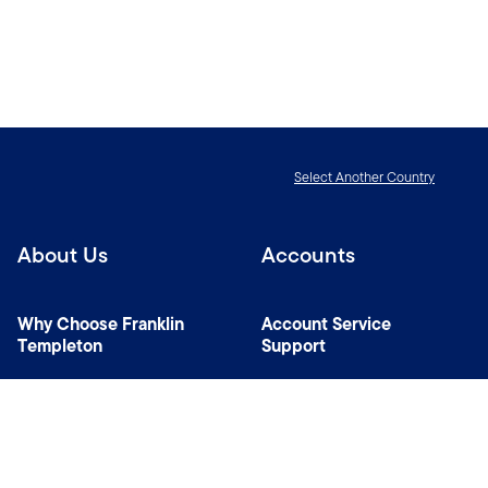
Select Another Country
About Us
Accounts
Why Choose Franklin
Account Service
Templeton
Support
News Room
Specialist Investment
Managers