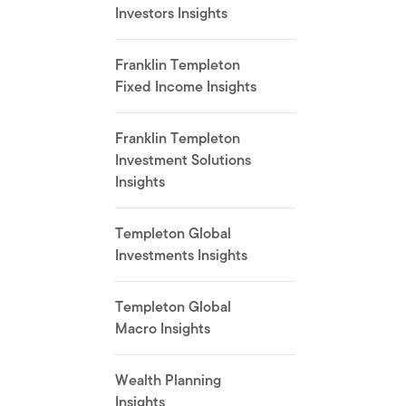
Investors Insights
Franklin Templeton
Fixed Income Insights
Franklin Templeton
Investment Solutions
Insights
Templeton Global
Investments Insights
Templeton Global
Macro Insights
Wealth Planning
Insights