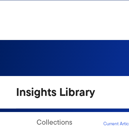
Skip to content
Sign In
Insights Library
Collections
Current Artic