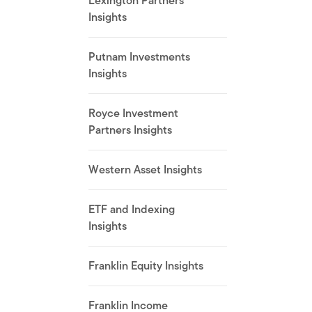
Lexington Partners
Insights
Putnam Investments
Insights
Royce Investment
Partners Insights
Western Asset Insights
ETF and Indexing
Insights
Franklin Equity Insights
Franklin Income