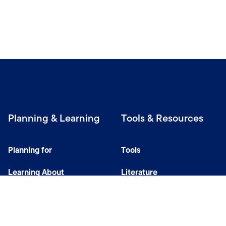
Planning & Learning
Tools & Resources
Planning for
Tools
Learning About
Literature
Investing
Tax Center