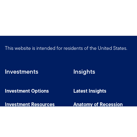
This website is intended for residents of the United States.
Investments
Insights
Investment Options
Latest Insights
Investment Resources
Anatomy of Recession
Our Capabilities