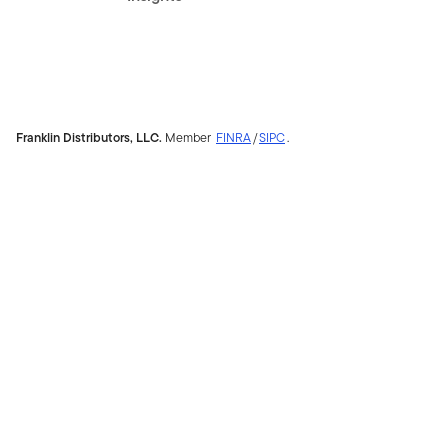
Franklin Distributors, LLC.
Member
FINRA
/
SIPC
.