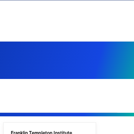
Franklin Templeton Institute