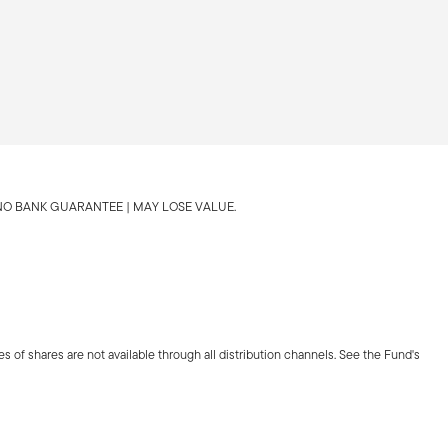
 NO BANK GUARANTEE | MAY LOSE VALUE.
es of shares are not available through all distribution channels. See the Fund's