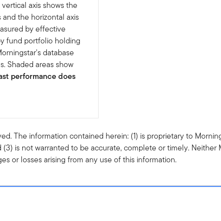
 vertical axis shows the
s and the horizontal axis
easured by effective
y fund portfolio holding
Morningstar's database
ns. Shaded areas show
ast performance does
ved. The information contained herein: (1) is proprietary to Mornin
 (3) is not warranted to be accurate, complete or timely. Neither 
s or losses arising from any use of this information.