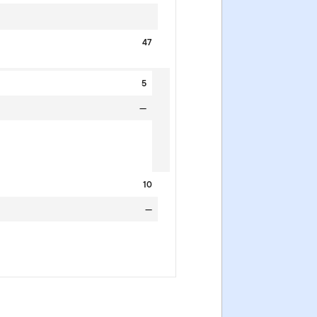
47
5
—
10
—