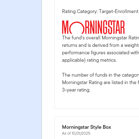
Rating Category: Target-Enrollmen
The fund's overall Morningstar Rati
returns and is derived from a weigh
performance figures associated with i
applicable) rating metrics.
The number of funds in the category
Morningstar Rating are listed in the 
3-year rating.
Morningstar Style Box
As of 10/31/2025