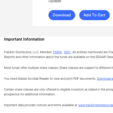
Update
Download
Add To Cart
Important Information
Franklin Distributors, LLC
.
Member
FINRA
,
SIPC
.
All entities mentioned are Fr
Reports and other information about the funds are available on the EDGAR Datab
Most funds offer multiple share classes. Share classes are subject to different 
You need Adobe Acrobat Reader to view and print PDF documents.
Download a 
Certain share classes are only offered to eligible investors as stated in the pro
prospectus for additional information.
Important data provider notices and terms available at
www.franklintempletond