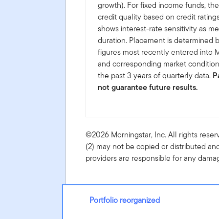
growth). For fixed income funds, the
credit quality based on credit rating
shows interest-rate sensitivity as m
duration. Placement is determined b
figures most recently entered into 
and corresponding market conditio
the past 3 years of quarterly data.
P
not guarantee future results.
©2026 Morningstar, Inc. All rights reser
(2) may not be copied or distributed and
providers are responsible for any damage
Portfolio reorganized