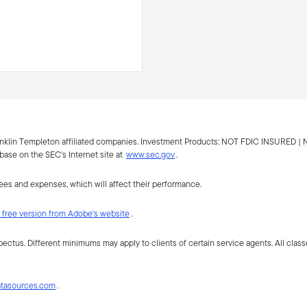
anklin Templeton affiliated companies. Investment Products:
NOT FDIC INSURED |
ase on the SEC's Internet site at
www.sec.gov
.
fees and expenses, which will affect their performance.
free version from Adobe's website
.
spectus. Different minimums may apply to clients of certain service agents. All class
atasources.com
.