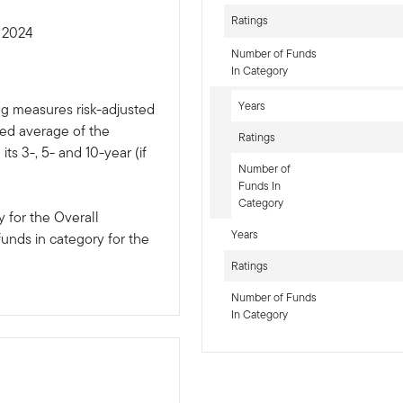
Ratings
t 2024
Number of Funds
In Category
Years
ng measures risk-adjusted
ted average of the
Ratings
ts 3-, 5- and 10-year (if
Number of
Funds In
Category
 for the Overall
Years
funds in category for the
Ratings
Number of Funds
In Category