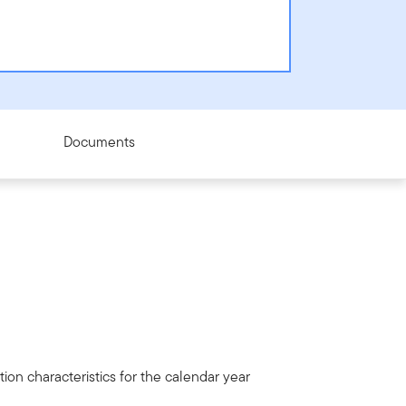
Documents
ion characteristics for the calendar year