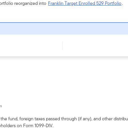
ortfolio reorganized into
Franklin Target Enrolled 529 Portfolio
.
us
he fund, foreign taxes passed through (if any), and other distribut
eholders on Form 1099-DIV.