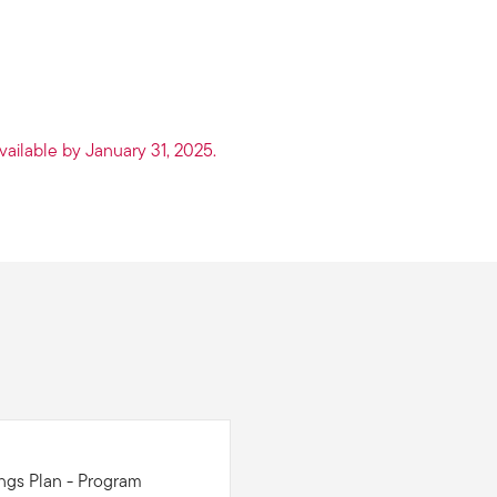
vailable by January 31, 2025.
ings Plan - Program