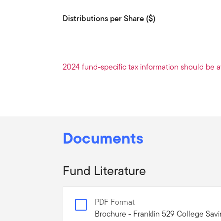
Distributions per Share ($)
2024 fund-specific tax information should be a
Documents
Fund Literature
PDF Format
Brochure - Franklin 529 College Sav