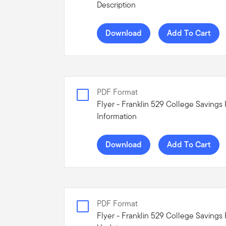
Description
Download
Add To Cart
PDF Format
Flyer - Franklin 529 College Savings
Information
Download
Add To Cart
PDF Format
Flyer - Franklin 529 College Savings