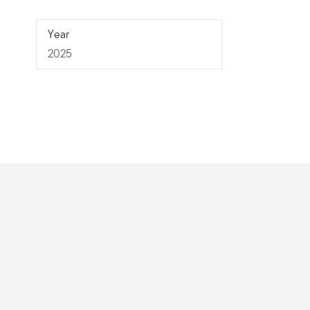
2025
Year
2025