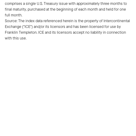
comprises a single U.S. Treasury issue with approximately three months to
final maturity, purchased at the beginning of each month and held for one
full month.
Source: The index data referenced herein is the property of Intercontinental
Exchange ("ICE") and/or its licensors and has been licensed for use by
Franklin Templeton. ICE and its licensors accept no liability in connection
with this use.