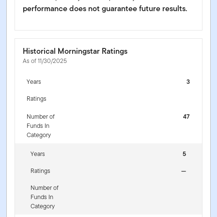
performance does not guarantee future results.
Historical Morningstar Ratings
As of 11/30/2025
Years
3
Ratings
Number of
47
Funds In
Category
Years
5
Ratings
—
Number of
Funds In
Category