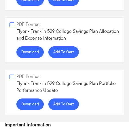
PDF Format
Flyer - Franklin 529 College Savings Plan Allocation
and Expense Information
Download
Add To Cart
PDF Format
Flyer - Franklin 529 College Savings Plan Portfolio
Performance Update
Download
Add To Cart
Important Information