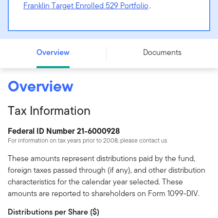
Franklin Target Enrolled 529 Portfolio
.
Franklin Target 2025 529 Portfolio - Advisor Class
Overview
Documents
Overview
Tax Information
Federal ID Number 21-6000928
For information on tax years prior to 2008, please contact us
These amounts represent distributions paid by the fund,
foreign taxes passed through (if any), and other distribution
characteristics for the calendar year selected. These
amounts are reported to shareholders on Form 1099-DIV.
Distributions per Share ($)