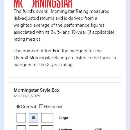
The fund's overall Morningstar Rating measures
risk-adjusted returns and is derived from a
weighted average of the performance figures
associated with its 3-, 5- and 10-year (if applicable)
rating metrics.
The number of funds in the category for the
Overall Morningstar Rating are listed in the funds in
category for the 3-year rating.
Morningstar Style Box
As of 10/31/2025
[products.morningstar-stylebox-title-sr-equity]
Current
Historical
Large
Medium
SIZE