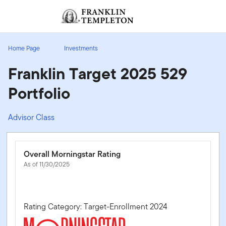
Skip to content
Sign In
Header menu toggle
search
Sign I
Home Page
Investments
Franklin Target 2025 529
Portfolio
Advisor Class
Overall Morningstar Rating
As of 11/30/2025
Rating Category: Target-Enrollment 2024