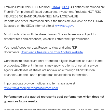
Franklin Distributors, LLC
.
Member
FINRA
,
SIPC
.
All entities mentioned are
Franklin Templeton affiliated companies. Investment Products:
NOT FDIC
INSURED | NO BANK GUARANTEE | MAY LOSE VALUE.
Reports and other information about the funds are available on the EDGAR
Database on the SEC's Internet site at
www.sec.gov
.
Most funds offer multiple share classes. Share classes are subject to
different fees and expenses, which will affect their performance.
You need Adobe Acrobat Reader to view and print PDF
documents.
Download a free version from Adobe's website
.
Certain share classes are only offered to eligible investors as stated in the
prospectus. Different minimums may apply to clients of certain service
agents. All classes of shares are not available through all distribution
channels. See the Fund's prospectus for additional information.
Important data provider notices and terms available at
www.franklintempletondatasources.com
.
Performance data quoted represents past performance, which does not
guarantee future results.
Indexes are unmanaged and one cannot invest directly in an index. They do