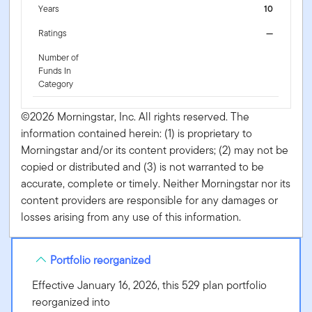
Years
10
Ratings
—
Number of
Funds In
Category
©2026 Morningstar, Inc. All rights reserved. The
information contained herein: (1) is proprietary to
Morningstar and/or its content providers; (2) may not be
copied or distributed and (3) is not warranted to be
accurate, complete or timely. Neither Morningstar nor its
content providers are responsible for any damages or
losses arising from any use of this information.
Portfolio reorganized
Effective January 16, 2026, this 529 plan portfolio
reorganized into