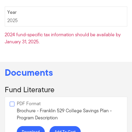
2025
Year
2025
2024 fund-specific tax information should be available by
January 31, 2025.
Documents
Fund Literature
PDF Format
Brochure - Franklin 529 College Savings Plan -
Program Description
Download
Add To Cart