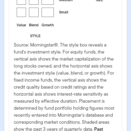
Small
Value
Blend
Growth
STYLE
Source: Morningstar®. The style box reveals a
fund's investment style. For equity funds, the
vertical axis shows the market capitalization of the
long stocks owned, and the horizontal axis shows
the investment style (value, blend, or growth). For
fixed income funds, the vertical axis shows the
credit quality based on credit ratings and the
horizontal axis shows interest-rate sensitivity as
measured by effective duration. Placement is
determined by fund portfolio holding figures most
recently entered into Morningstar's database and
corresponding market conditions. Shaded areas
show the past 3 years of quarterly data.
Past