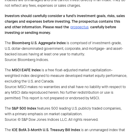
not reflect any fees, expenses or sales charges.
Investors should carefully consider a fund's investment goals, risks, sales
charges and expenses before investing. The prospectus contains this
and other information. Please read the
prospectus
carefully before
investing or sending money.
The
Bloomberg U.S. Aggregate Index
is comprised of investment-grade,
U.S. dollar-denominated government, corporate, and mortgage- and asset-
backed issues having at least one year to maturity.
Source: Bloomberg Indices.
The
MSCI EAFE
Index
is a free float-adjusted market capitalization-
weighted index designed to measure developed market equity performance,
excluding the U.S. and Canada.
Source: MSCI makes no warranties and shall have no liability with respect to
any MSCI data reproduced herein. No further redistribution or use is
permitted. This report is not prepared or endorsed by MSCI.
The
S&P 500 Index
features 500 leading U.S. publicly traded companies,
with a primary emphasis on market capitalization.
Source: © S&P Dow Jones Indices LLC. All rights reserve
d.
The
ICE BofA 3-Month U.S. Treasury Bill Index
is an unmanaged index that