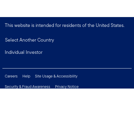
This website is intended for residents of the United States.
Select Another Country
Individual Investor
Careers
Help
Site Usage & Accessibility
Security & Fraud Awareness
Privacy Notice
Do Not Sell or Share My Personal Information
Financial Crimes Compliance
Terms of Use
Sitemap
Connect with us