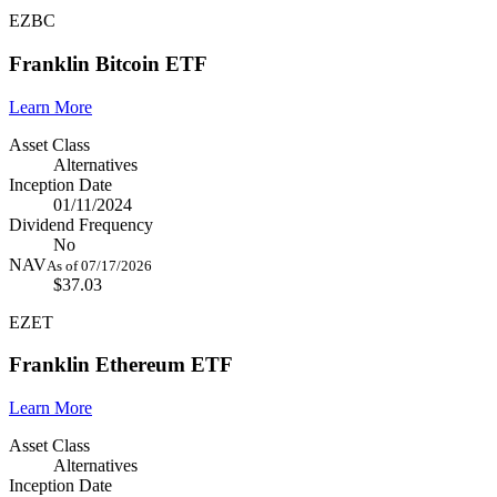
EZBC
Franklin Bitcoin ETF
Learn More
Asset Class
Alternatives
Inception Date
01/11/2024
Dividend Frequency
No
NAV
As of 07/17/2026
$37.03
EZET
Franklin Ethereum ETF
Learn More
Asset Class
Alternatives
Inception Date