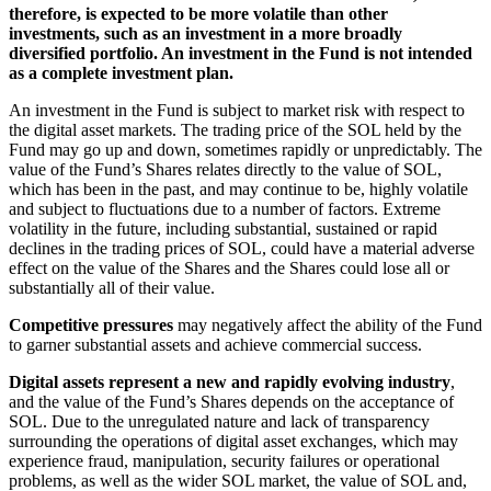
therefore, is expected to be more volatile than other
investments, such as an investment in a more broadly
diversified portfolio. An investment in the Fund is not intended
as a complete investment plan.
An investment in the Fund is subject to market risk with respect to
the digital asset markets. The trading price of the SOL held by the
Fund may go up and down, sometimes rapidly or unpredictably. The
value of the Fund’s Shares relates directly to the value of SOL,
which has been in the past, and may continue to be, highly volatile
and subject to fluctuations due to a number of factors. Extreme
volatility in the future, including substantial, sustained or rapid
declines in the trading prices of SOL, could have a material adverse
effect on the value of the Shares and the Shares could lose all or
substantially all of their value.
Competitive pressures
may negatively affect the ability of the Fund
to garner substantial assets and achieve commercial success.
Digital assets represent a new and rapidly evolving industry
,
and the value of the Fund’s Shares depends on the acceptance of
SOL. Due to the unregulated nature and lack of transparency
surrounding the operations of digital asset exchanges, which may
experience fraud, manipulation, security failures or operational
problems, as well as the wider SOL market, the value of SOL and,