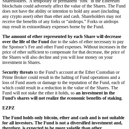
Shareholders. A temporary or permanent “fork” in the Ethereum
blockchain could adversely affect the value of the Shares. The Fund
does not have the ability or intention to hold any asset (including
any crypto asset) other than ether and cash. Shareholders may not
receive the benefits of any forks or “airdrops.” Forks or airdrops
may result in extraordinary expenses borne by the Fund.
The amount of ether represented by each Share will decrease
over the life of the Fund
due to the sales of ether necessary to pay
the Sponsor’s Fee and other Fund expenses. Without increases in the
price of ether sufficient to compensate for that decrease, the price of
the Shares will also decline and you will lose money on your
investment in Shares.
Security threats
to the Fund’s account at the Ether Custodian or
Prime Broker could result in the halting of Fund operations and a
loss of Fund assets or damage to the reputation of the Fund, each of
which could result in a reduction in the value of the Shares. The
Fund will not stake the ether it holds, so
an investment in the
Fund’s shares will not realize the economic benefits of staking
.
EZPZ
The Fund holds only bitcoin, ether and cash and is not suitable
for all investors. The Fund is not a diversified investment and,
therefore, is expected to be more volatile than other