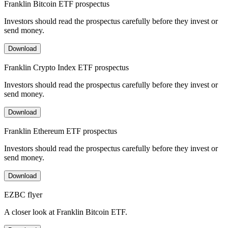
Franklin Bitcoin ETF prospectus
Investors should read the prospectus carefully before they invest or
send money.
Download
Franklin Crypto Index ETF prospectus
Investors should read the prospectus carefully before they invest or
send money.
Download
Franklin Ethereum ETF prospectus
Investors should read the prospectus carefully before they invest or
send money.
Download
EZBC flyer
A closer look at Franklin Bitcoin ETF.