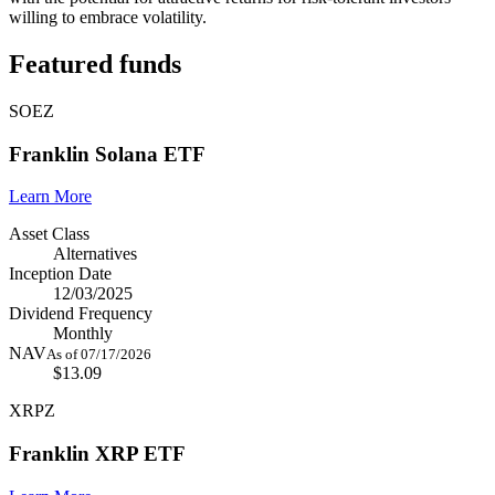
willing to embrace volatility.
Featured funds
SOEZ
Franklin Solana ETF
Learn More
Asset Class
Alternatives
Inception Date
12/03/2025
Dividend Frequency
Monthly
NAV
As of 07/17/2026
$13.09
XRPZ
Franklin XRP ETF