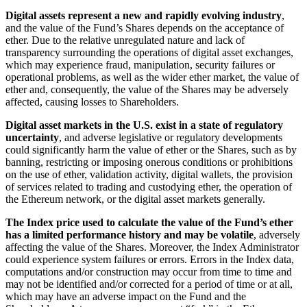
Digital assets represent a new and rapidly evolving industry
,
and the value of the Fund’s Shares depends on the acceptance of
ether. Due to the relative unregulated nature and lack of
transparency surrounding the operations of digital asset exchanges,
which may experience fraud, manipulation, security failures or
operational problems, as well as the wider ether market, the value of
ether and, consequently, the value of the Shares may be adversely
affected, causing losses to Shareholders.
Digital asset markets in the U.S. exist in a state of regulatory
uncertainty
, and adverse legislative or regulatory developments
could significantly harm the value of ether or the Shares, such as by
banning, restricting or imposing onerous conditions or prohibitions
on the use of ether, validation activity, digital wallets, the provision
of services related to trading and custodying ether, the operation of
the Ethereum network, or the digital asset markets generally.
The Index price used to calculate the value of the Fund’s ether
has a limited performance history and may be volatile
, adversely
affecting the value of the Shares. Moreover, the Index Administrator
could experience system failures or errors. Errors in the Index data,
computations and/or construction may occur from time to time and
may not be identified and/or corrected for a period of time or at all,
which may have an adverse impact on the Fund and the