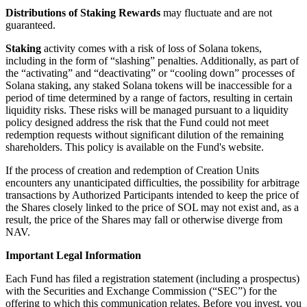
Distributions of Staking Rewards
may fluctuate and are not
guaranteed.
Staking
activity comes with a risk of loss of Solana tokens,
including in the form of “slashing” penalties. Additionally, as part of
the “activating” and “deactivating” or “cooling down” processes of
Solana staking, any staked Solana tokens will be inaccessible for a
period of time determined by a range of factors, resulting in certain
liquidity risks. These risks will be managed pursuant to a liquidity
policy designed address the risk that the Fund could not meet
redemption requests without significant dilution of the remaining
shareholders. This policy is available on the Fund's website.
If the process of creation and redemption of Creation Units
encounters any unanticipated difficulties, the possibility for arbitrage
transactions by Authorized Participants intended to keep the price of
the Shares closely linked to the price of SOL may not exist and, as a
result, the price of the Shares may fall or otherwise diverge from
NAV.
Important Legal Information
Each Fund has filed a registration statement (including a prospectus)
with the Securities and Exchange Commission (“SEC”) for the
offering to which this communication relates. Before you invest, you