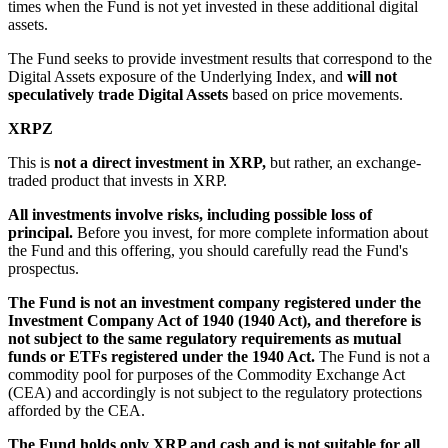
times when the Fund is not yet invested in these additional digital
assets.
The Fund seeks to provide investment results that correspond to the
Digital Assets exposure of the Underlying Index, and
will not
speculatively trade Digital Assets
based on price movements.
XRPZ
This is
not a direct investment in XRP,
but rather, an exchange-
traded product that invests in XRP.
All investments involve risks, including possible loss of
principal.
Before you invest, for more complete information about
the Fund and this offering, you should carefully read the Fund's
prospectus.
The Fund is not an investment company registered under the
Investment Company Act of 1940 (1940 Act), and therefore is
not subject to the same regulatory requirements as mutual
funds or ETFs registered under the 1940 Act.
The Fund is not a
commodity pool for purposes of the Commodity Exchange Act
(CEA) and accordingly is not subject to the regulatory protections
afforded by the CEA.
The Fund holds only XRP and cash and is not suitable for all