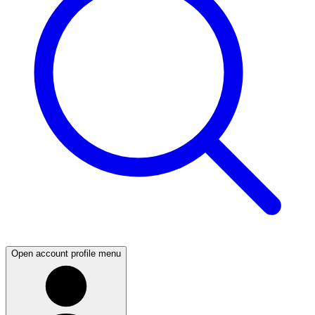
Open account profile menu