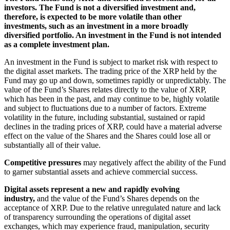
investors. The Fund is not a diversified investment and,
therefore, is expected to be more volatile than other
investments, such as an investment in a more broadly
diversified portfolio. An investment in the Fund is not intended
as a complete investment plan.
An investment in the Fund is subject to market risk with respect to
the digital asset markets. The trading price of the XRP held by the
Fund may go up and down, sometimes rapidly or unpredictably. The
value of the Fund’s Shares relates directly to the value of XRP,
which has been in the past, and may continue to be, highly volatile
and subject to fluctuations due to a number of factors. Extreme
volatility in the future, including substantial, sustained or rapid
declines in the trading prices of XRP, could have a material adverse
effect on the value of the Shares and the Shares could lose all or
substantially all of their value.
Competitive pressures
may negatively affect the ability of the Fund
to garner substantial assets and achieve commercial success.
Digital assets represent a new and rapidly evolving
industry,
and the value of the Fund’s Shares depends on the
acceptance of XRP. Due to the relative unregulated nature and lack
of transparency surrounding the operations of digital asset
exchanges, which may experience fraud, manipulation, security