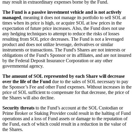
may result in extraordinary expenses borne by the Fund.
The Fund is a passive investment vehicle and is not actively
managed
, meaning it does not manage its portfolio to sell SOL at
times when its price is high, or acquire SOL at low prices in the
expectation of future price increases. Also, the Fund does not use
any hedging techniques to attempt to reduce the risks of losses
resulting from SOL price decreases. The Fund is not a leveraged
product and does not utilize leverage, derivatives or similar
instruments or transactions. The Fund's Shares are not interests or
obligations of the Fund's Sponsor or its affiliates, and are not insured
by the Federal Deposit Insurance Corporation or any other
governmental agency.
The amount of SOL represented by each Share will decrease
over the life of the Fund
due to the sales of SOL necessary to pay
the Sponsor’s Fee and other Fund expenses. Without increases in the
price of SOL sufficient to compensate for that decrease, the price of
the Shares will also decline.
Security threats
to the Fund’s account at the SOL Custodian or
Prime Broker or Staking Provider could result in the halting of Fund
operations and a loss of Fund assets or damage to the reputation of
the Fund, each of which could result in a reduction in the value of
the Shares.