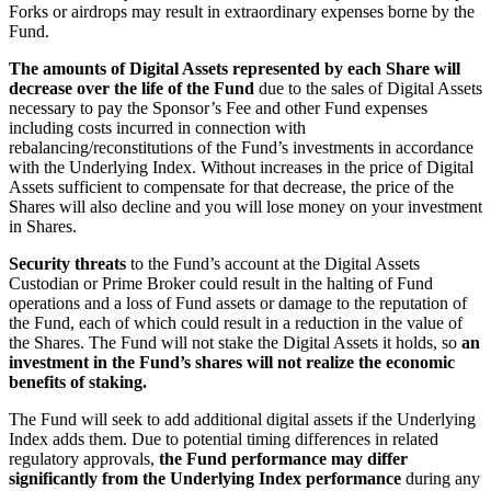
Forks or airdrops may result in extraordinary expenses borne by the
Fund.
The amounts of Digital Assets
represented by each Share will
decrease over the life of the Fund
due to the sales of Digital Assets
necessary to pay the Sponsor’s Fee and other Fund expenses
including costs incurred in connection with
rebalancing/reconstitutions of the Fund’s investments in accordance
with the Underlying Index. Without increases in the price of Digital
Assets sufficient to compensate for that decrease, the price of the
Shares will also decline and you will lose money on your investment
in Shares.
Security threats
to the Fund’s account at the Digital Assets
Custodian or Prime Broker could result in the halting of Fund
operations and a loss of Fund assets or damage to the reputation of
the Fund, each of which could result in a reduction in the value of
the Shares. The Fund will not stake the Digital Assets it holds, so
an
investment in the Fund’s shares will not realize the economic
benefits of staking.
The Fund will seek to add additional digital assets if the Underlying
Index adds them. Due to potential timing differences in related
regulatory approvals,
the Fund performance may differ
significantly from the Underlying Index performance
during any