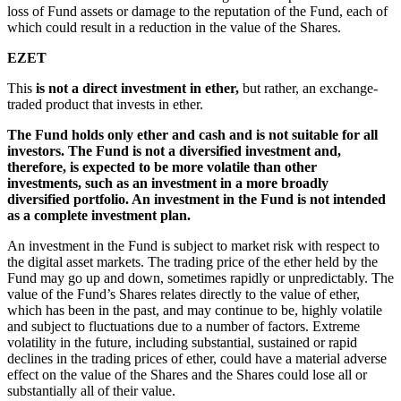
loss of Fund assets or damage to the reputation of the Fund, each of
which could result in a reduction in the value of the Shares.
EZET
This
is not a direct investment in ether,
but rather, an exchange-
traded product that invests in ether.
The Fund holds only ether and cash and is not suitable for all
investors. The Fund is not a diversified investment and,
therefore, is expected to be more volatile than other
investments, such as an investment in a more broadly
diversified portfolio. An investment in the Fund is not intended
as a complete investment plan.
An investment in the Fund is subject to market risk with respect to
the digital asset markets. The trading price of the ether held by the
Fund may go up and down, sometimes rapidly or unpredictably. The
value of the Fund’s Shares relates directly to the value of ether,
which has been in the past, and may continue to be, highly volatile
and subject to fluctuations due to a number of factors. Extreme
volatility in the future, including substantial, sustained or rapid
declines in the trading prices of ether, could have a material adverse
effect on the value of the Shares and the Shares could lose all or
substantially all of their value.