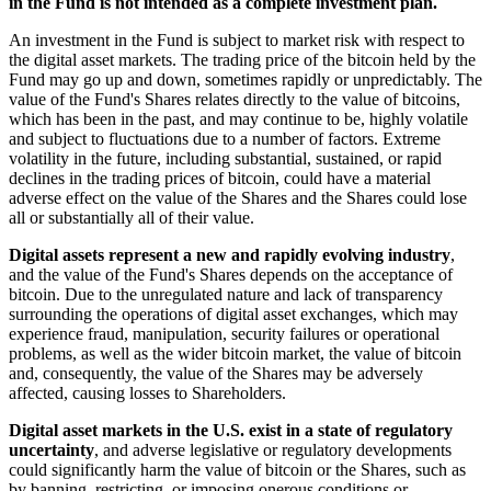
in the Fund is not intended as a complete investment plan.
An investment in the Fund is subject to market risk with respect to
the digital asset markets. The trading price of the bitcoin held by the
Fund may go up and down, sometimes rapidly or unpredictably. The
value of the Fund's Shares relates directly to the value of bitcoins,
which has been in the past, and may continue to be, highly volatile
and subject to fluctuations due to a number of factors. Extreme
volatility in the future, including substantial, sustained, or rapid
declines in the trading prices of bitcoin, could have a material
adverse effect on the value of the Shares and the Shares could lose
all or substantially all of their value.
Digital assets represent a new and rapidly evolving industry
,
and the value of the Fund's Shares depends on the acceptance of
bitcoin. Due to the unregulated nature and lack of transparency
surrounding the operations of digital asset exchanges, which may
experience fraud, manipulation, security failures or operational
problems, as well as the wider bitcoin market, the value of bitcoin
and, consequently, the value of the Shares may be adversely
affected, causing losses to Shareholders.
Digital asset markets in the U.S. exist in a state of regulatory
uncertainty
, and adverse legislative or regulatory developments
could significantly harm the value of bitcoin or the Shares, such as
by banning, restricting, or imposing onerous conditions or