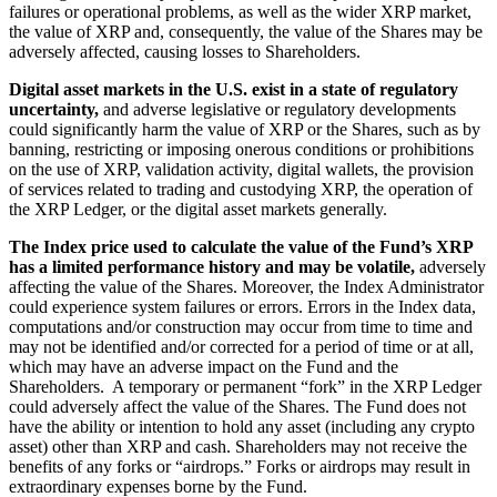
failures or operational problems, as well as the wider XRP market,
the value of XRP and, consequently, the value of the Shares may be
adversely affected, causing losses to Shareholders.
Digital asset markets in the U.S. exist in a state of regulatory
uncertainty,
and adverse legislative or regulatory developments
could significantly harm the value of XRP or the Shares, such as by
banning, restricting or imposing onerous conditions or prohibitions
on the use of XRP, validation activity, digital wallets, the provision
of services related to trading and custodying XRP, the operation of
the XRP Ledger, or the digital asset markets generally.
The Index price used to calculate the value of the Fund’s XRP
has a limited performance history and may be volatile,
adversely
affecting the value of the Shares. Moreover, the Index Administrator
could experience system failures or errors. Errors in the Index data,
computations and/or construction may occur from time to time and
may not be identified and/or corrected for a period of time or at all,
which may have an adverse impact on the Fund and the
Shareholders. A temporary or permanent “fork” in the XRP Ledger
could adversely affect the value of the Shares. The Fund does not
have the ability or intention to hold any asset (including any crypto
asset) other than XRP and cash. Shareholders may not receive the
benefits of any forks or “airdrops.” Forks or airdrops may result in
extraordinary expenses borne by the Fund.