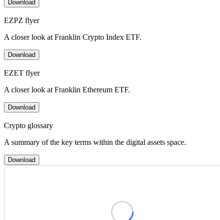
Download
EZPZ flyer
A closer look at Franklin Crypto Index ETF.
Download
EZET flyer
A closer look at Franklin Ethereum ETF.
Download
Crypto glossary
A summary of the key terms within the digital assets space.
Download
Loading form...