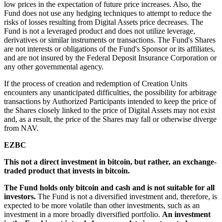
low prices in the expectation of future price increases. Also, the
Fund does not use any hedging techniques to attempt to reduce the
risks of losses resulting from Digital Assets price decreases. The
Fund is not a leveraged product and does not utilize leverage,
derivatives or similar instruments or transactions. The Fund's Shares
are not interests or obligations of the Fund's Sponsor or its affiliates,
and are not insured by the Federal Deposit Insurance Corporation or
any other governmental agency.
If the process of creation and redemption of Creation Units
encounters any unanticipated difficulties, the possibility for arbitrage
transactions by Authorized Participants intended to keep the price of
the Shares closely linked to the price of Digital Assets may not exist
and, as a result, the price of the Shares may fall or otherwise diverge
from NAV.
EZBC
This not a direct investment in bitcoin, but rather, an exchange-
traded product that invests in bitcoin.
The Fund holds only bitcoin and cash and is not suitable for all
investors.
The Fund is not a diversified investment and, therefore, is
expected to be more volatile than other investments, such as an
investment in a more broadly diversified portfolio.
An investment