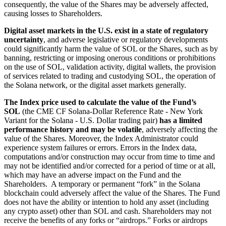
consequently, the value of the Shares may be adversely affected,
causing losses to Shareholders.
Digital asset markets in the U.S. exist in a state of regulatory
uncertainty
, and adverse legislative or regulatory developments
could significantly harm the value of SOL or the Shares, such as by
banning, restricting or imposing onerous conditions or prohibitions
on the use of SOL, validation activity, digital wallets, the provision
of services related to trading and custodying SOL, the operation of
the Solana network, or the digital asset markets generally.
The Index price used to calculate the value of the Fund’s
SOL
(the CME CF Solana-Dollar Reference Rate - New York
Variant for the Solana - U.S. Dollar trading pair)
has a limited
performance history and may be volatile
, adversely affecting the
value of the Shares. Moreover, the Index Administrator could
experience system failures or errors. Errors in the Index data,
computations and/or construction may occur from time to time and
may not be identified and/or corrected for a period of time or at all,
which may have an adverse impact on the Fund and the
Shareholders. A temporary or permanent “fork” in the Solana
blockchain could adversely affect the value of the Shares. The Fund
does not have the ability or intention to hold any asset (including
any crypto asset) other than SOL and cash. Shareholders may not
receive the benefits of any forks or “airdrops.” Forks or airdrops