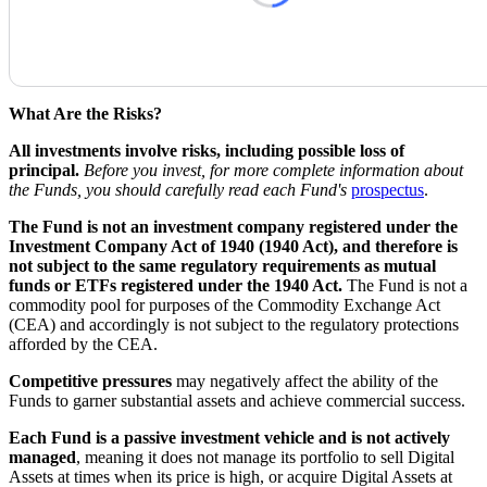
What Are the Risks?
All investments involve risks, including possible loss of
principal.
Before you invest, for more complete information about
the Funds, you should carefully read each Fund's
prospectus
.
The Fund is not an investment company registered under the
Investment Company Act of 1940 (1940 Act), and therefore is
not subject to the same regulatory requirements as mutual
funds or ETFs registered under the 1940 Act.
The Fund is not a
commodity pool for purposes of the Commodity Exchange Act
(CEA) and accordingly is not subject to the regulatory protections
afforded by the CEA.
Competitive pressures
may negatively affect the ability of the
Funds to garner substantial assets and achieve commercial success.
Each Fund is a passive investment vehicle and is not actively
managed
, meaning it does not manage its portfolio to sell Digital
Assets at times when its price is high, or acquire Digital Assets at