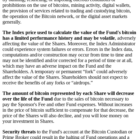
prohibitions on the use of bitcoins, mining activity, digital wallets,
the provision of services related to trading and custodying bitcoin,
the operation of the Bitcoin network, or the digital asset markets
generally.
The Index price used to calculate the value of the Fund's bitcoin
has a limited performance history and may be volatile
, adversely
affecting the value of the Shares. Moreover, the Index Administrator
could experience system failures or errors. Errors in the Index data,
computations and/or construction may occur from time to time and
may not be identified and/or corrected for a period of time or at all,
which may have an adverse impact on the Fund and the
Shareholders. A temporary or permanent “fork” could adversely
affect the value of the Shares. Shareholders should not expect to
receive the benefits of any forks or “airdrops.”
The amount of bitcoin represented by each Share will decrease
over the life of the Fund
due to the sales of bitcoin necessary to
pay the Sponsor's Fee and other Fund expenses. Without increases
in the price of bitcoin sufficient to compensate for that decrease, the
price of the Shares will also decline, and you will lose money on
your investment in Shares.
Security threats
to the Fund's account at the Bitcoin Custodian or
Prime Broker could result in the halting of Fund operations and a