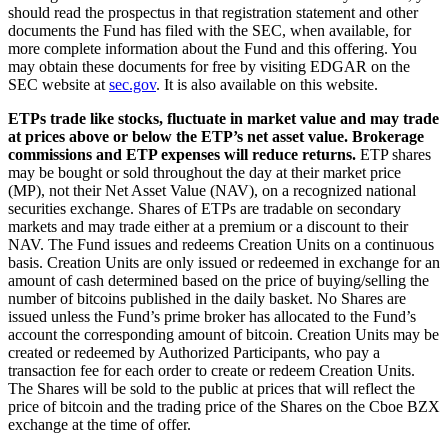
should read the prospectus in that registration statement and other
documents the Fund has filed with the SEC, when available, for
more complete information about the Fund and this offering. You
may obtain these documents for free by visiting EDGAR on the
SEC website at
sec.gov
. It is also available on this website.
ETPs trade like stocks, fluctuate in market value and may trade
at prices above or below the ETP’s net asset value. Brokerage
commissions and ETP expenses will reduce returns.
ETP shares
may be bought or sold throughout the day at their market price
(MP), not their Net Asset Value (NAV), on a recognized national
securities exchange. Shares of ETPs are tradable on secondary
markets and may trade either at a premium or a discount to their
NAV. The Fund issues and redeems Creation Units on a continuous
basis. Creation Units are only issued or redeemed in exchange for an
amount of cash determined based on the price of buying/selling the
number of bitcoins published in the daily basket. No Shares are
issued unless the Fund’s prime broker has allocated to the Fund’s
account the corresponding amount of bitcoin. Creation Units may be
created or redeemed by Authorized Participants, who pay a
transaction fee for each order to create or redeem Creation Units.
The Shares will be sold to the public at prices that will reflect the
price of bitcoin and the trading price of the Shares on the Cboe BZX
exchange at the time of offer.