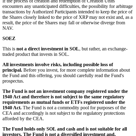
If the process of creation and redemption of Creation Units
encounters any unanticipated difficulties, the possibility for arbitrage
transactions by Authorized Participants intended to keep the price of
the Shares closely linked to the price of XRP may not exist and, as a
result, the price of the Shares may fall or otherwise diverge from
NAV.
SOEZ
This is
not a direct investment in SOL
, but rather, an exchange-
traded product that invests in SOL.
All investments involve risks, including possible loss of
principal.
Before you invest, for more complete information about
the Fund and this offering, you should carefully read the Fund's
prospectus.
The Fund is not an investment company registered under the
1940 Act and therefore is not subject to the same regulatory
requirements as mutual funds or ETFs registered under the
1940 Act.
The Fund is not a commodity pool for purposes of the
CEA and accordingly is not subject to the regulatory protections
afforded by the CEA.
The Fund holds only SOL and cash and is not suitable for all
investors. The Fund is not a diversified investment and,