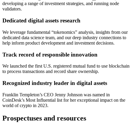
developing a range of investment strategies, and running node
validators.
Dedicated digital assets research
We leverage fundamental “tokenomics” analysis, insights from our
dedicated data science team, and our deep industry connections to
help inform product development and investment decisions.
Track record of responsible innovation
We launched the first U.S. registered mutual fund to use blockchain
to process transactions and record share ownership.
Recognized industry leader in digital assets
Franklin Templeton’s CEO Jenny Johnson was named in
CoinDesk’s Most Influential list for her exceptional impact on the
world of crypto in 2023.
Prospectuses and resources