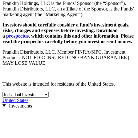
Franklin Holdings, LLC is the Funds’ Sponsor (the “Sponsor”).
Franklin Distributors, LLC, an affiliate of the Sponsor, is the Funds’
marketing agent (the “Marketing Agent”).
Investors should carefully consider a fund’s investment goals,
risks, charges and expenses before investing. Download
a
prospectus
, which contains this and other information. Please
read the prospectus carefully before you invest or send money.
Franklin Distributors, LLC. Member FINRA/SIPC. Investment
Products: NOT FDIC INSURED | NO BANK GUARANTEE |
MAY LOSE VALUE.
This website is intended for residents of the United States.
United States
Investments