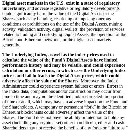
Digital asset markets in the U.S. exist in a state of regulatory
uncertainty
, and adverse legislative or regulatory developments
could significantly harm the value of the Digital Assets or the
Shares, such as by banning, restricting or imposing onerous
conditions or prohibitions on the use of the Digital Assets, mining
activity, validation activity, digital wallets, the provision of services
related to trading and custodying Digital Assets, the operation of the
Bitcoin and Ethereum networks, or the digital asset markets
generally.
The Underlying Index, as well as the index prices used to
calculate the value of the Fund’s Digital Assets have limited
performance history and may be volatile, and could experience
calculation or other errors, in which case the Underlying Index
price could fail to track the Digital Asset prices, which could
adversely affect the value of the Shares.
Moreover, the Index
Administrator could experience system failures or errors. Errors in
the Index data, computations and/or construction may occur from
time to time and may not be identified and/or corrected for a period
of time or at all, which may have an adverse impact on the Fund and
the Shareholders. A temporary or permanent “fork” in the Bitcoin or
Ethereum blockchains could adversely affect the value of the
Shares. The Fund does not have the ability or intention to hold any
asset (including any crypto asset) other than bitcoin, ether and cash.
Shareholders may not receive the benefits of any forks or “airdrops.”