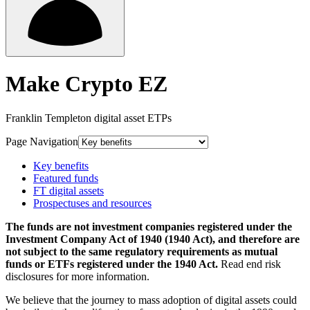
Make Crypto EZ
Franklin Templeton digital asset ETPs
Page Navigation
Key benefits
Featured funds
FT digital assets
Prospectuses and resources
The funds are not investment companies registered under the
Investment Company Act of 1940 (1940 Act), and therefore are
not subject to the same regulatory requirements as mutual
funds or ETFs registered under the 1940 Act.
Read end risk
disclosures for more information.
We believe that the journey to mass adoption of digital assets could