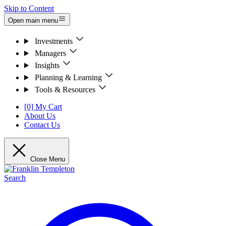
Skip to Content
Open main menu
Investments
Managers
Insights
Planning & Learning
Tools & Resources
[0] My Cart
About Us
Contact Us
Close Menu
Search