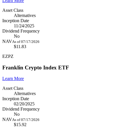
Learn More
Asset Class
Alternatives
Inception Date
11/24/2025
Dividend Frequency
No
NAV
As of 07/17/2026
$11.83
EZPZ
Franklin Crypto Index ETF
Learn More
Asset Class
Alternatives
Inception Date
02/20/2025
Dividend Frequency
No
NAV
As of 07/17/2026
$15.92