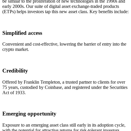
be similar to the proliferation of new technologies in the 1990s and
early 2000s. Our suite of digital asset exchange-traded products
(ETPs) helps investors tap this new asset class. Key benefits include:
Simplified access
Convenient and cost-effective, lowering the barrier of entry into the
crypto market.
Credibility
Offered by Franklin Templeton, a trusted partner to clients for over
75 years, custodied by Coinbase, and registered under the Securities
Act of 1933.
Emerging opportunity
Exposure to an emerging asset class still early in its adoption cycle,
with the potential for attractive returns for risk-tolerant investors