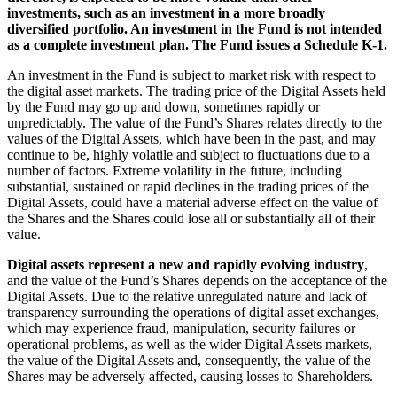
investments, such as an investment in a more broadly
diversified portfolio. An investment in the Fund is not intended
as a complete investment plan. The Fund issues a Schedule K-1.
An investment in the Fund is subject to market risk with respect to
the digital asset markets. The trading price of the Digital Assets held
by the Fund may go up and down, sometimes rapidly or
unpredictably. The value of the Fund’s Shares relates directly to the
values of the Digital Assets, which have been in the past, and may
continue to be, highly volatile and subject to fluctuations due to a
number of factors. Extreme volatility in the future, including
substantial, sustained or rapid declines in the trading prices of the
Digital Assets, could have a material adverse effect on the value of
the Shares and the Shares could lose all or substantially all of their
value.
Digital assets represent a new and rapidly evolving industry
,
and the value of the Fund’s Shares depends on the acceptance of the
Digital Assets. Due to the relative unregulated nature and lack of
transparency surrounding the operations of digital asset exchanges,
which may experience fraud, manipulation, security failures or
operational problems, as well as the wider Digital Assets markets,
the value of the Digital Assets and, consequently, the value of the
Shares may be adversely affected, causing losses to Shareholders.