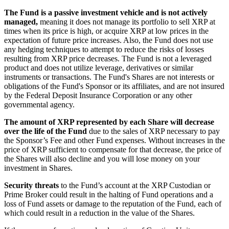
The Fund is a passive investment vehicle and is not actively
managed,
meaning it does not manage its portfolio to sell XRP at
times when its price is high, or acquire XRP at low prices in the
expectation of future price increases. Also, the Fund does not use
any hedging techniques to attempt to reduce the risks of losses
resulting from XRP price decreases. The Fund is not a leveraged
product and does not utilize leverage, derivatives or similar
instruments or transactions. The Fund's Shares are not interests or
obligations of the Fund's Sponsor or its affiliates, and are not insured
by the Federal Deposit Insurance Corporation or any other
governmental agency.
The amount of XRP represented by each Share will decrease
over the life of the Fund
due to the sales of XRP necessary to pay
the Sponsor’s Fee and other Fund expenses. Without increases in the
price of XRP sufficient to compensate for that decrease, the price of
the Shares will also decline and you will lose money on your
investment in Shares.
Security threats
to the Fund’s account at the XRP Custodian or
Prime Broker could result in the halting of Fund operations and a
loss of Fund assets or damage to the reputation of the Fund, each of
which could result in a reduction in the value of the Shares.