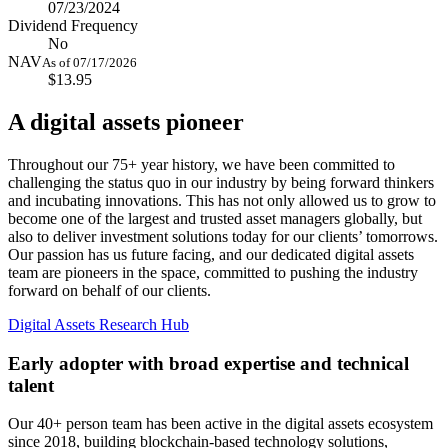
07/23/2024
Dividend Frequency
No
NAV
As of 07/17/2026
$13.95
A digital assets pioneer
Throughout our 75+ year history, we have been committed to
challenging the status quo in our industry by being forward thinkers
and incubating innovations. This has not only allowed us to grow to
become one of the largest and trusted asset managers globally, but
also to deliver investment solutions today for our clients’ tomorrows.
Our passion has us future facing, and our dedicated digital assets
team are pioneers in the space, committed to pushing the industry
forward on behalf of our clients.
Digital Assets Research Hub
Early adopter with broad expertise and technical
talent
Our 40+ person team has been active in the digital assets ecosystem
since 2018, building blockchain-based technology solutions,