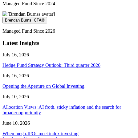
Managed Fund Since 2024
Brendan Burns, CFA®
Managed Fund Since 2026
Latest Insights
July 16, 2026
Hedge Fund Strategy Outlook: Third quarter 2026
July 16, 2026
Opening the Aperture on Global Investing
July 10, 2026
Allocation Views: AI froth, sticky inflation and the search for
broader opportunity
June 10, 2026
When mega-IPOs meet index investing