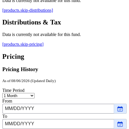
Data is currently not available for this fund.
[products.skip-distributions]
Distributions & Tax
Data is currently not available for this fund.
[products.skip-pricing]
Pricing
Pricing History
As of 08/06/2026 (Updated Daily)
Time Period
From
Choo
date
,
Selec
To
date
Choo
Janu
date
,
16,