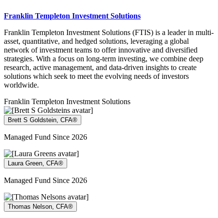
Franklin Templeton Investment Solutions
Franklin Templeton Investment Solutions (FTIS) is a leader in multi-
asset, quantitative, and hedged solutions, leveraging a global
network of investment teams to offer innovative and diversified
strategies. With a focus on long-term investing, we combine deep
research, active management, and data-driven insights to create
solutions which seek to meet the evolving needs of investors
worldwide.
Franklin Templeton Investment Solutions
Brett S Goldstein, CFA®
Managed Fund Since 2026
Laura Green, CFA®
Managed Fund Since 2026
Thomas Nelson, CFA®