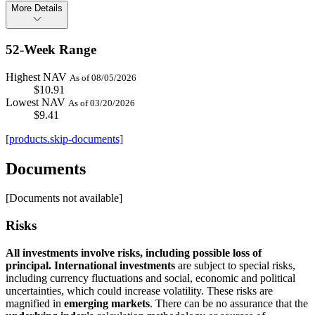
More Details
52-Week Range
Highest NAV
As of 08/05/2026
$10.91
Lowest NAV
As of 03/20/2026
$9.41
[products.skip-documents]
Documents
[Documents not available]
Risks
All investments involve risks, including possible loss of
principal.
International investments
are subject to special risks,
including currency fluctuations and social, economic and political
uncertainties, which could increase volatility. These risks are
magnified in
emerging markets
. There can be no assurance that the