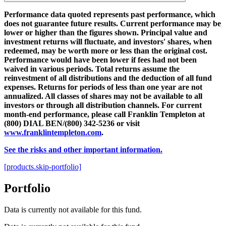
Performance data quoted represents past performance, which
does not guarantee future results. Current performance may be
lower or higher than the figures shown. Principal value and
investment returns will fluctuate, and investors' shares, when
redeemed, may be worth more or less than the original cost.
Performance would have been lower if fees had not been
waived in various periods. Total returns assume the
reinvestment of all distributions and the deduction of all fund
expenses. Returns for periods of less than one year are not
annualized. All classes of shares may not be available to all
investors or through all distribution channels. For current
month-end performance, please call Franklin Templeton at
(800) DIAL BEN/(800) 342-5236 or visit
www.franklintempleton.com
.
See the risks and other important information.
[products.skip-portfolio]
Portfolio
Data is currently not available for this fund.