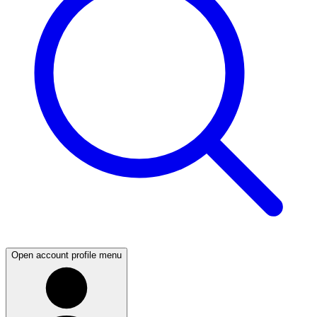
Open account profile menu