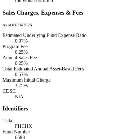
Individual Portfolio
Sales Charges, Expenses & Fees
As of 01/16/2026
Estimated Underlying Fund Expense Ratio
0.07%
Program Fee
0.25%
Annual Sales Fee
0.25%
Total Estimated Annual Asset-Based Fees
0.57%
Maximum Initial Charge
3.75%
CDSC
N/A
Identifiers
Ticker
FHCHX
Fund Number
6588