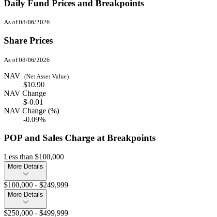
Daily Fund Prices and Breakpoints
As of 08/06/2026
Share Prices
As of 08/06/2026
NAV
(Net Asset Value)
$10.90
NAV Change
$-0.01
NAV Change (%)
-0.09%
POP and Sales Charge at Breakpoints
Less than $100,000
More Details
$100,000 - $249,999
More Details
$250,000 - $499,999