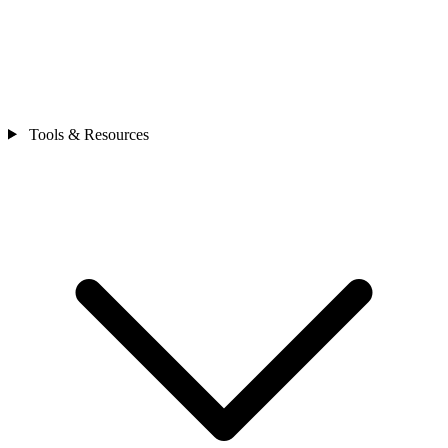
Tools & Resources