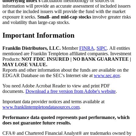
underlying index's
calculation methodology or sources of
information will provide an accurate assessment of included issuers
or that the included issuers will provide the fund with the market
exposure it seeks.
Small- and mid-cap stocks
involve greater risks
and volatility than large-cap stocks.
Important Information
Franklin Distributors, LLC
.
Member
FINRA
,
SIPC
.
All entities
mentioned are Franklin Templeton affiliated companies. Investment
Products:
NOT FDIC INSURED | NO BANK GUARANTEE |
MAY LOSE VALUE.
Reports and other information about the funds are available on the
EDGAR Database on the SEC's Internet site at
www.sec.gov
.
You need Adobe Acrobat Reader to view and print PDF
documents.
Download a free version from Adobe's website
.
Important data provider notices and terms available at
www.franklintempletondatasources.com
.
Performance data quoted represents past performance, which
does not guarantee future results.
CFA® and Chartered Financial Analyst® are trademarks owned by