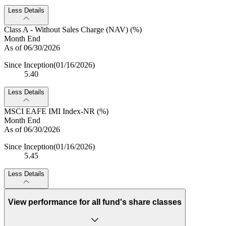
Less Details
Class A - Without Sales Charge (NAV) (%)
Month End
As of 06/30/2026
Since Inception
(01/16/2026)
5.40
Less Details
MSCI EAFE IMI Index-NR (%)
Month End
As of 06/30/2026
Since Inception
(01/16/2026)
5.45
Less Details
View performance for all fund's share classes