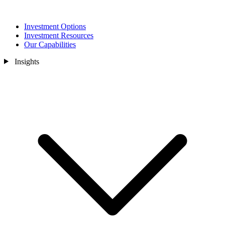
Investment Options
Investment Resources
Our Capabilities
Insights