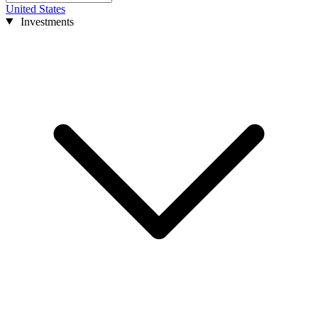
United States
Investments