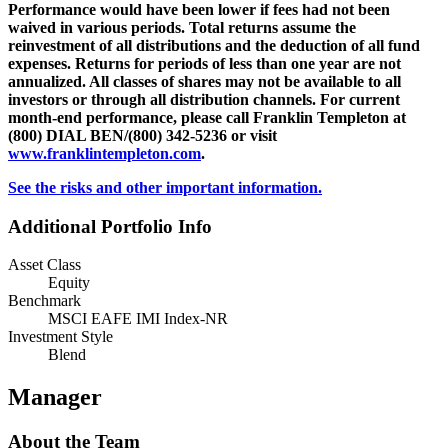
Performance would have been lower if fees had not been
waived in various periods. Total returns assume the
reinvestment of all distributions and the deduction of all fund
expenses. Returns for periods of less than one year are not
annualized. All classes of shares may not be available to all
investors or through all distribution channels. For current
month-end performance, please call Franklin Templeton at
(800) DIAL BEN/(800) 342-5236 or visit
www.franklintempleton.com
.
See the risks and other important information.
Additional Portfolio Info
Asset Class
Equity
Benchmark
MSCI EAFE IMI Index-NR
Investment Style
Blend
Manager
About the Team