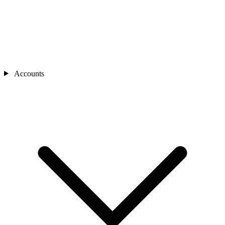
Accounts