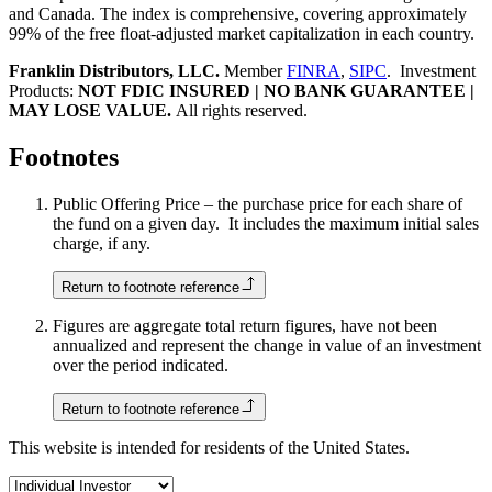
and Canada. The index is comprehensive, covering approximately
99% of the free float-adjusted market capitalization in each country.
Franklin Distributors, LLC.
Member
FINRA
,
SIPC
. Investment
Products:
NOT FDIC INSURED | NO BANK GUARANTEE |
MAY LOSE VALUE.
All rights reserved.
Footnotes
Public Offering Price – the purchase price for each share of
the fund on a given day. It includes the maximum initial sales
charge, if any.
Return to footnote reference
Figures are aggregate total return figures, have not been
annualized and represent the change in value of an investment
over the period indicated.
Return to footnote reference
This website is intended for residents of the United States.