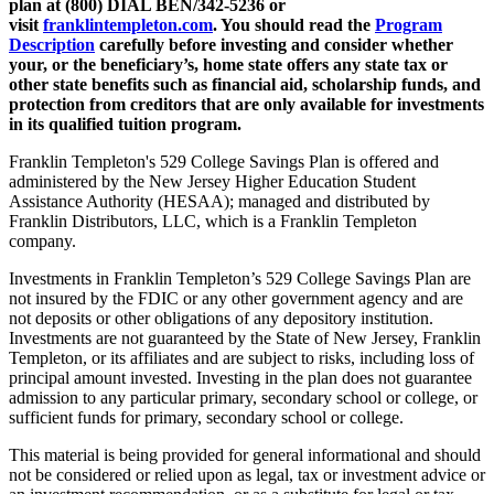
plan at (800) DIAL BEN/342-5236 or
visit
franklintempleton.com
.
You should read the
Program
Description
carefully before investing and consider whether
your, or the beneficiary’s, home state offers any state tax or
other state benefits such as financial aid, scholarship funds, and
protection from creditors that are only available for investments
in its qualified tuition program.
Franklin Templeton's 529 College Savings Plan is offered and
administered by the New Jersey Higher Education Student
Assistance Authority (HESAA); managed and distributed by
Franklin Distributors, LLC, which is a Franklin Templeton
company.
Investments in Franklin Templeton’s 529 College Savings Plan are
not insured by the FDIC or any other government agency and are
not deposits or other obligations of any depository institution.
Investments are not guaranteed by the State of New Jersey, Franklin
Templeton, or its affiliates and are subject to risks, including loss of
principal amount invested. Investing in the plan does not guarantee
admission to any particular primary, secondary school or college, or
sufficient funds for primary, secondary school or college.
This material is being provided for general informational and should
not be considered or relied upon as legal, tax or investment advice or