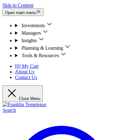
Skip to Content
Open main menu
Investments
Managers
Insights
Planning & Learning
Tools & Resources
[0] My Cart
About Us
Contact Us
Close Menu
Search