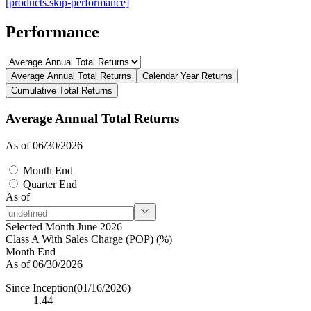
[products.skip-performance]
Performance
Average Annual Total Returns
Calendar Year Returns
Cumulative Total Returns
Average Annual Total Returns
As of 06/30/2026
Month End
Quarter End
As of
Selected Month June 2026
Class A With Sales Charge (POP) (%)
Month End
As of 06/30/2026
Since Inception
(01/16/2026)
1.44