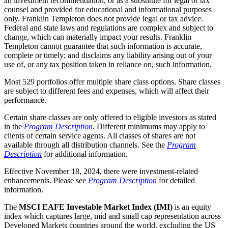
an investment recommendation, or as a substitute for legal or tax
counsel and provided for educational and informational purposes
only. Franklin Templeton does not provide legal or tax advice.
Federal and state laws and regulations are complex and subject to
change, which can materially impact your results. Franklin
Templeton cannot guarantee that such information is accurate,
complete or timely; and disclaims any liability arising out of your
use of, or any tax position taken in reliance on, such information.
Most 529 portfolios offer multiple share class options. Share classes
are subject to different fees and expenses, which will affect their
performance.
Certain share classes are only offered to eligible investors as stated
in the
Program Description
. Different minimums may apply to
clients of certain service agents. All classes of shares are not
available through all distribution channels. See the
Program
Description
for additional information.
Effective November 18, 2024, there were investment-related
enhancements. Please see
Program Description
for detailed
information.
The
MSCI EAFE Investable Market Index (IMI)
is an equity
index which captures large, mid and small cap representation across
Developed Markets countries around the world, excluding the US