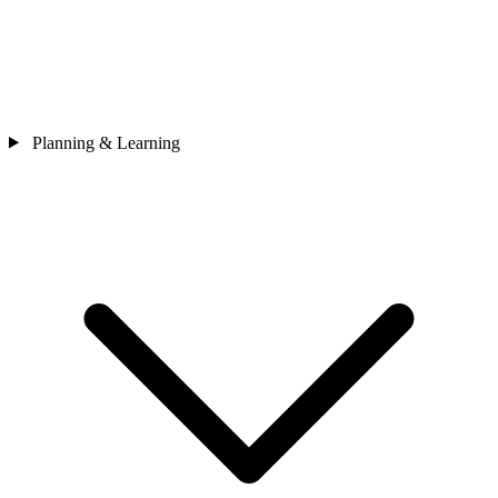
Planning & Learning