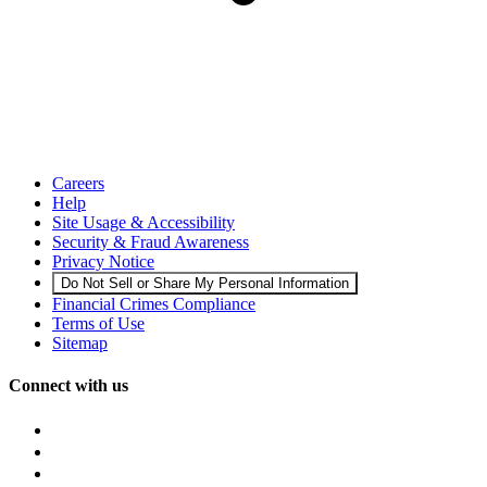
Careers
Help
Site Usage & Accessibility
Security & Fraud Awareness
Privacy Notice
Do Not Sell or Share My Personal Information
Financial Crimes Compliance
Terms of Use
Sitemap
Connect with us