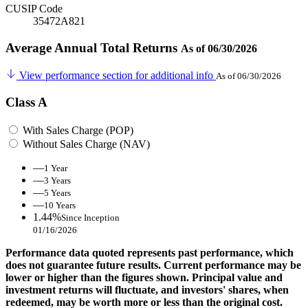
CUSIP Code
35472A821
Average Annual Total Returns
As of 06/30/2026
View performance section for additional info
As of 06/30/2026
Class A
With Sales Charge (POP)
Without Sales Charge (NAV)
—
1 Year
—
3 Years
—
5 Years
—
10 Years
1.44%
Since Inception
01/16/2026
Performance data quoted represents past performance, which
does not guarantee future results. Current performance may be
lower or higher than the figures shown. Principal value and
investment returns will fluctuate, and investors' shares, when
redeemed, may be worth more or less than the original cost.