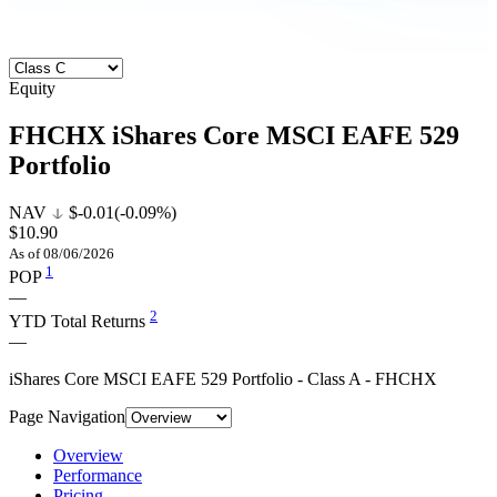
Equity
FHCHX
iShares Core MSCI EAFE 529
Portfolio
NAV
$-0.01
(-0.09%)
$10.90
As of 08/06/2026
1
POP
—
2
YTD Total Returns
—
iShares Core MSCI EAFE 529 Portfolio - Class A - FHCHX
Page Navigation
Overview
Performance
Pricing