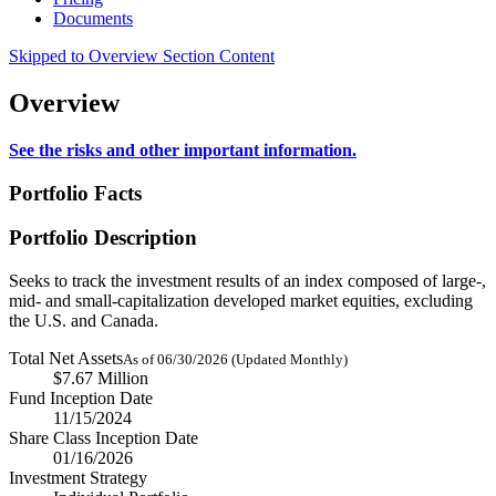
Documents
Skipped to Overview Section Content
Overview
See the risks and other important information.
Portfolio Facts
Portfolio Description
Seeks to track the investment results of an index composed of large-,
mid- and small-capitalization developed market equities, excluding
the U.S. and Canada.
Total Net Assets
As of 06/30/2026 (Updated Monthly)
$7.67 Million
Fund Inception Date
11/15/2024
Share Class Inception Date
01/16/2026
Investment Strategy