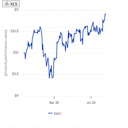
Selec
2026
XLS
date
$11
Augu
6,
2026
$10.5
[products.performance-value]
$10
$9.5
$9
Apr 26
Jul 26
NAV