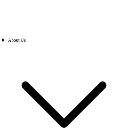
About Us