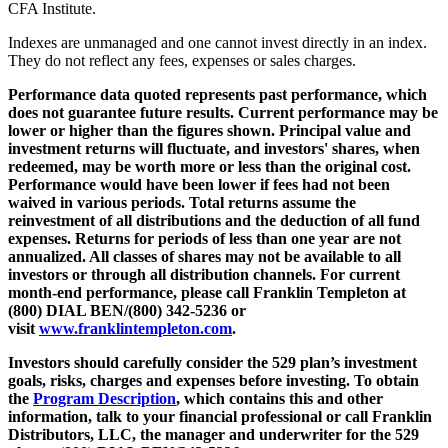
CFA Institute.
Indexes are unmanaged and one cannot invest directly in an index.
They do not reflect any fees, expenses or sales charges.
Performance data quoted represents past performance, which
does not guarantee future results. Current performance may be
lower or higher than the figures shown. Principal value and
investment returns will fluctuate, and investors' shares, when
redeemed, may be worth more or less than the original cost.
Performance would have been lower if fees had not been
waived in various periods. Total returns assume the
reinvestment of all distributions and the deduction of all fund
expenses. Returns for periods of less than one year are not
annualized. All classes of shares may not be available to all
investors or through all distribution channels. For current
month-end performance, please call Franklin Templeton at
(800) DIAL BEN/(800) 342-5236 or
visit
www.franklintempleton.com
.
Investors should carefully consider the 529 plan’s investment
goals, risks, charges and expenses before investing. To obtain
the
Program Description
,
which contains this and other
information, talk to your financial professional or call Franklin
Distributors, LLC, the manager and underwriter for the 529