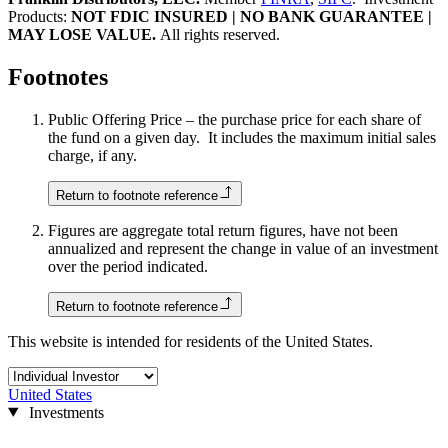
Products:
NOT FDIC INSURED | NO BANK GUARANTEE |
MAY LOSE VALUE.
All rights reserved.
Footnotes
Public Offering Price – the purchase price for each share of
the fund on a given day. It includes the maximum initial sales
charge, if any.
Return to footnote reference
Figures are aggregate total return figures, have not been
annualized and represent the change in value of an investment
over the period indicated.
Return to footnote reference
This website is intended for residents of the United States.
United States
Investments