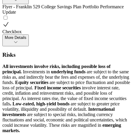
Flyer - Franklin 529 College Savings Plan Portfolio Performance
Update
Checkbox
More Details
Risks
All investments involve risks, including possible loss of
principal.
Investments in
underlying funds
are subject to the same
risks as, and indirectly bear the fees and expenses of, the underlying
funds.
Equity securities
are subject to price fluctuation and possible
loss of principal.
Fixed income securities
involve interest rate,
credit, inflation and reinvestment risks, and possible loss of
principal. As interest rates rise, the value of fixed income securities
falls
. Low-rated, high-yield bonds
are subject to greater price
volatility, illiquidity and possibility of default.
International
investments
are subject to special risks, including currency
fluctuations and social, economic and political uncertainties, which
could increase volatility. These risks are magnified in
emerging
markets.