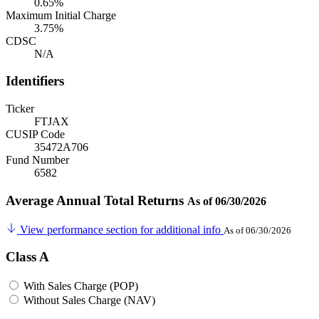
0.65%
Maximum Initial Charge
3.75%
CDSC
N/A
Identifiers
Ticker
FTJAX
CUSIP Code
35472A706
Fund Number
6582
Average Annual Total Returns
As of 06/30/2026
View performance section for additional info
As of 06/30/2026
Class A
With Sales Charge (POP)
Without Sales Charge (NAV)