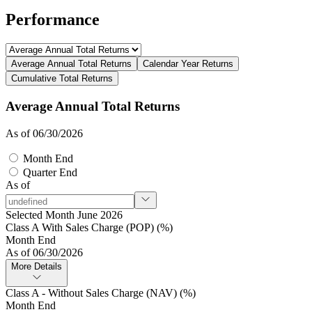
Performance
Average Annual Total Returns
Calendar Year Returns
Cumulative Total Returns
Average Annual Total Returns
As of 06/30/2026
Month End
Quarter End
As of
Selected Month June 2026
Class A With Sales Charge (POP) (%)
Month End
As of 06/30/2026
More Details
Class A - Without Sales Charge (NAV) (%)
Month End