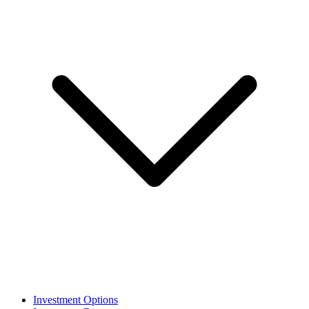
Investment Options