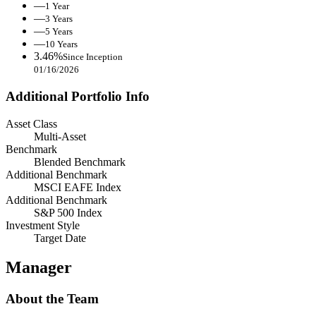
—
1 Year
—
3 Years
—
5 Years
—
10 Years
3.46%
Since Inception
01/16/2026
Additional Portfolio Info
Asset Class
Multi-Asset
Benchmark
Blended Benchmark
Additional Benchmark
MSCI EAFE Index
Additional Benchmark
S&P 500 Index
Investment Style
Target Date
Manager
About the Team