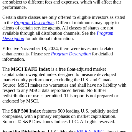
are subject to different fees and expenses, which will affect their
performance.
Certain share classes are only offered to eligible investors as stated
in the
Program Description
. Different minimums may apply to
clients of certain service agents. All classes of shares are not
available through all distribution channels. See the
Program
Description
for additional information.
Effective November 18, 2024, there were investment-related
enhancements. Please see
Program Description
for detailed
information.
The
MSCI EAFE
Index
is a free float-adjusted market
capitalization-weighted index designed to measure developed
market equity performance, excluding the U.S. and Canada.
Source: MSCI makes no warranties and shall have no liability with
respect to any MSCI data reproduced herein. No further
redistribution or use is permitted. This report is not prepared or
endorsed by MSCI.
The
S&P 500 Index
features 500 leading U.S. publicly traded
companies, with a primary emphasis on market capitalization.
Source: © S&P Dow Jones Indices LLC. All rights reserve
d.
Franklin Distributors, LLC.
Member
FINRA
,
SIPC
. Investment