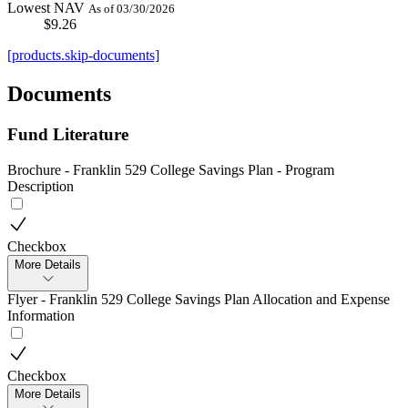
Lowest NAV
As of 03/30/2026
$9.26
[products.skip-documents]
Documents
Fund Literature
Brochure - Franklin 529 College Savings Plan - Program
Description
Checkbox
More Details
Flyer - Franklin 529 College Savings Plan Allocation and Expense
Information
Checkbox
More Details