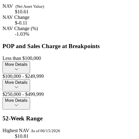
NAV
(Net Asset Value)
$10.61
NAV Change
$-0.11
NAV Change (%)
-1.03%
POP and Sales Charge at Breakpoints
Less than $100,000
More Details
$100,000 - $249,999
More Details
$250,000 - $499,999
More Details
52-Week Range
Highest NAV
As of 06/15/2026
$10.81