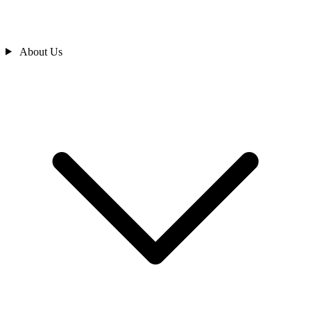
About Us