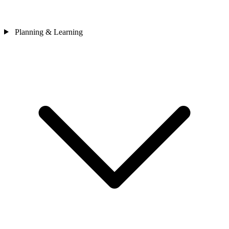
Planning & Learning