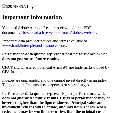
Important Information
You need Adobe Acrobat Reader to view and print PDF
documents.
Download a free version from Adobe's website
.
Important data provider notices and terms available at
www.franklintempletondatasources.com
.
Performance data quoted represents past performance, which
does not guarantee future results.
CFA® and Chartered Financial Analyst® are trademarks owned by
CFA Institute.
Indexes are unmanaged and one cannot invest directly in an index.
They do not reflect any fees, expenses or sales charges.
Performance data quoted represents past performance, which
does not guarantee future results. Current performance may be
lower or higher than the figures shown. Principal value and
investment returns will fluctuate, and investors' shares, when
redeemed, may be worth more or less than the original cost.