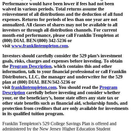
Performance would have been lower if fees had not been
waived in various periods. Total returns assume the
reinvestment of all distributions and the deduction of all fund
expenses. Returns for periods of less than one year are not
annualized. All classes of shares may not be available to all
investors or through all distribution channels. For current
month-end performance, please call Franklin Templeton at
(800) DIAL BEN/(800) 342-5236 or
visit
www.franklintempleton.com
.
Investors should carefully consider the 529 plan’s investment
goals, risks, charges and expenses before investing. To obtain
the
Program Description
,
which contains this and other
information, talk to your financial professional or call Franklin
Distributors, LLC, the manager and underwriter for the 529
plan at (800) DIAL BEN/342-5236 or
visit
franklintempleton.com
.
You should read the
Program
Description
carefully before investing and consider whether
your, or the beneficiary’s, home state offers any state tax or
other state benefits such as financial aid, scholarship funds, and
protection from creditors that are only available for investments
in its qualified tuition program.
Franklin Templeton's 529 College Savings Plan is offered and
administered by the New Jersey Higher Education Student