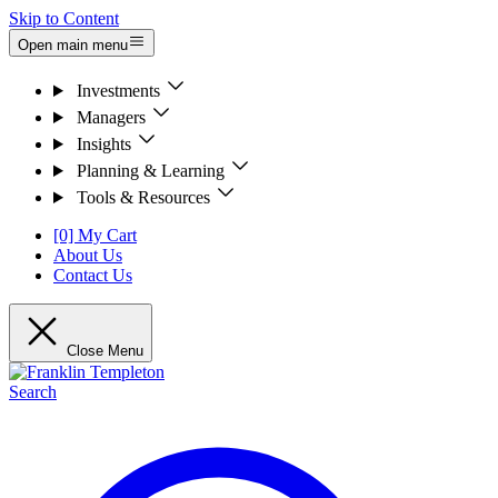
Skip to Content
Open main menu
Investments
Managers
Insights
Planning & Learning
Tools & Resources
[0] My Cart
About Us
Contact Us
Close Menu
Search