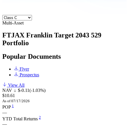
Multi-Asset
FTJAX
Franklin Target 2043 529
Portfolio
Popular Documents
Flyer
Prospectus
View All
NAV
$-0.11
(-1.03%)
$10.61
As of 07/17/2026
1
POP
—
2
YTD Total Returns
—