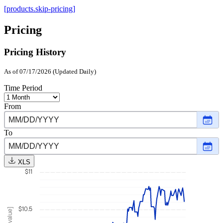
[products.skip-pricing]
Pricing
Pricing History
As of 07/17/2026 (Updated Daily)
Time Period
From
Choo
date
,
Selec
To
date
Choo
Janu
date
,
16,
Selec
2026
XLS
date
$11
July
17,
2026
$10.5