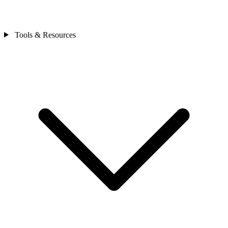
Tools & Resources