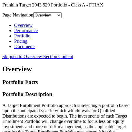
Franklin Target 2043 529 Portfolio - Class A - FTJAX
Page Navigation
Overview
Performance
Portfolio
Pricing
Documents
Skipped to Overview Section Content
Overview
Portfolio Facts
Portfolio Description
A Target Enrollment Portfolio approach is selecting a portfolio based
upon the anticipated year in which withdrawals for Qualified
Distributions are expected to begin. The investments of each Target
Enrollment Portfolio will change over time to focus less on equity
investments and more on risk management, as the applicable target
year for the Target Enrollment Portfolio gets closer. After the