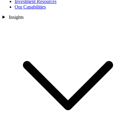
Investment Resources
Our Capabilities
Insights