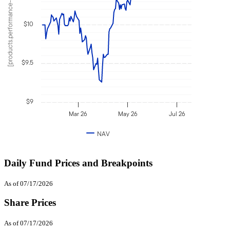
[products.performance-value]
$10
$9.5
$9
Mar 26
May 26
Jul 26
NAV
Daily Fund Prices and Breakpoints
As of 07/17/2026
Share Prices
As of 07/17/2026