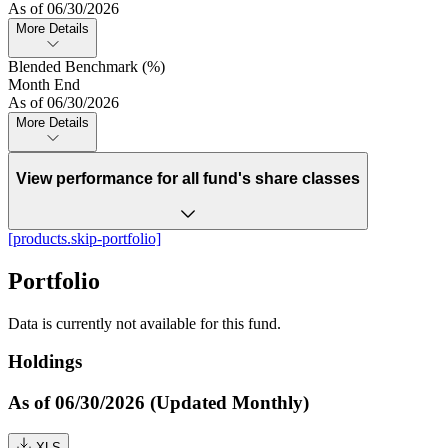
As of 06/30/2026
More Details
Blended Benchmark (%)
Month End
As of 06/30/2026
More Details
View performance for all fund's share classes
[products.skip-portfolio]
Portfolio
Data is currently not available for this fund.
Holdings
As of 06/30/2026 (Updated Monthly)
XLS