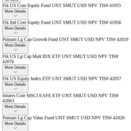
Frk US Core Equity Fund UNT SMUT USD NPV TIS# 41955
More Details
Frk Intl Core Equity Fund UNT SMUT USD NPV TIS# 41956
More Details
Putnam Lg Cap Growth Fund UNT SMUT USD NPV TIS# 42019
More Details
Frk US Lg Cap Mult IDX ETF UNT SMUT USD NPV TIS#
42076
More Details
Frk US Equity Index ETF UNT SMUT USD NPV TIS# 42057
More Details
Ishares Core MSCI EAFE ETF UNT SMUT USD NPV TIS#
42063
More Details
Putnam Lg Cap Value Fund UNT SMUT USD NPV TIS# 42020
More Details