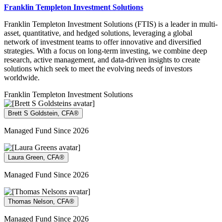
Franklin Templeton Investment Solutions
Franklin Templeton Investment Solutions (FTIS) is a leader in multi-
asset, quantitative, and hedged solutions, leveraging a global
network of investment teams to offer innovative and diversified
strategies. With a focus on long-term investing, we combine deep
research, active management, and data-driven insights to create
solutions which seek to meet the evolving needs of investors
worldwide.
Franklin Templeton Investment Solutions
Brett S Goldstein, CFA®
Managed Fund Since 2026
Laura Green, CFA®
Managed Fund Since 2026
Thomas Nelson, CFA®
Managed Fund Since 2026