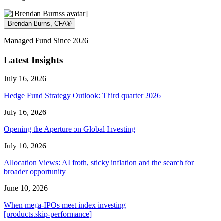
Brendan Burns, CFA®
Managed Fund Since 2026
Latest Insights
July 16, 2026
Hedge Fund Strategy Outlook: Third quarter 2026
July 16, 2026
Opening the Aperture on Global Investing
July 10, 2026
Allocation Views: AI froth, sticky inflation and the search for
broader opportunity
June 10, 2026
When mega-IPOs meet index investing
[products.skip-performance]