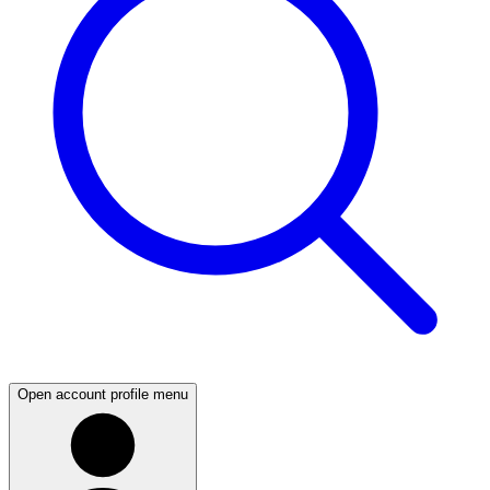
Open account profile menu