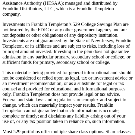
Assistance Authority (HESAA); managed and distributed by
Franklin Distributors, LLC, which is a Franklin Templeton
company.
Investments in Franklin Templeton’s 529 College Savings Plan are
not insured by the FDIC or any other government agency and are
not deposits or other obligations of any depository institution.
Investments are not guaranteed by the State of New Jersey, Franklin
Templeton, or its affiliates and are subject to risks, including loss of
principal amount invested. Investing in the plan does not guarantee
admission to any particular primary, secondary school or college, or
sufficient funds for primary, secondary school or college.
This material is being provided for general informational and should
not be considered or relied upon as legal, tax or investment advice or
an investment recommendation, or as a substitute for legal or tax
counsel and provided for educational and informational purposes
only. Franklin Templeton does not provide legal or tax advice.
Federal and state laws and regulations are complex and subject to
change, which can materially impact your results. Franklin
Templeton cannot guarantee that such information is accurate,
complete or timely; and disclaims any liability arising out of your
use of, or any tax position taken in reliance on, such information.
Most 529 portfolios offer multiple share class options. Share classes