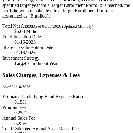
specified target year for a Target Enrollment Portfolio is reached, the
portfolio will consolidate into a Target Enrollment Portfolio
designated as “Enrolled”.
Total Net Assets
As of 06/30/2026 (Updated Monthly)
$5.63 Million
Fund Inception Date
01/16/2026
Share Class Inception Date
01/16/2026
Investment Strategy
Target Enrollment Year
Sales Charges, Expenses & Fees
As of 01/16/2026
Estimated Underlying Fund Expense Ratio
0.15%
Program Fee
0.25%
Annual Sales Fee
0.25%
Total Estimated Annual Asset-Based Fees