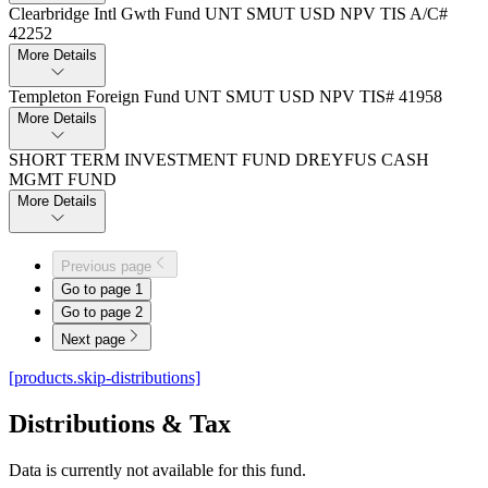
Clearbridge Intl Gwth Fund UNT SMUT USD NPV TIS A/C#
42252
More Details
Templeton Foreign Fund UNT SMUT USD NPV TIS# 41958
More Details
SHORT TERM INVESTMENT FUND DREYFUS CASH
MGMT FUND
More Details
Previous page
Go to page
1
Go to page
2
Next page
[products.skip-distributions]
Distributions & Tax
Data is currently not available for this fund.