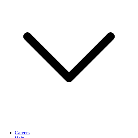
Careers