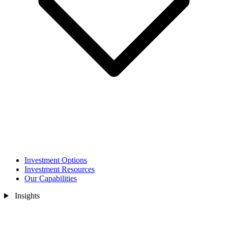
Investment Options
Investment Resources
Our Capabilities
Insights