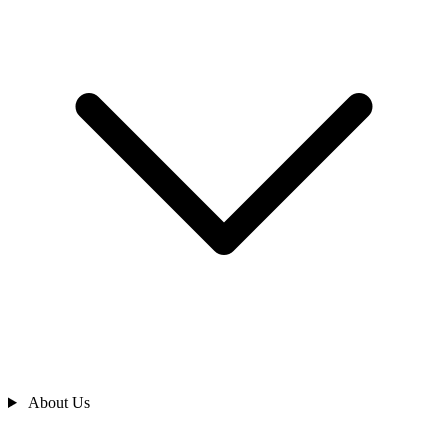
About Us