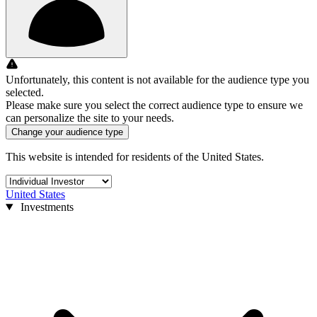
Unfortunately, this content is not available for the audience type you
selected.
Please make sure you select the correct audience type to ensure we
can personalize the site to your needs.
Change your audience type
This website is intended for residents of the United States.
United States
Investments