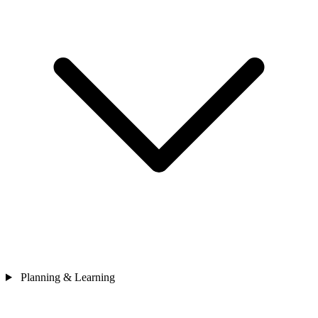
Planning & Learning