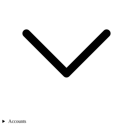
Accounts