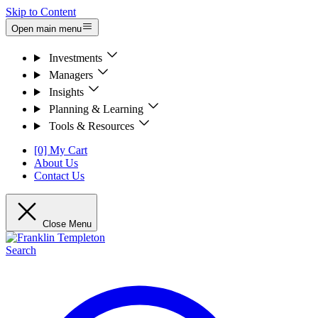
Skip to Content
Open main menu
Investments
Managers
Insights
Planning & Learning
Tools & Resources
[0] My Cart
About Us
Contact Us
Close Menu
Search