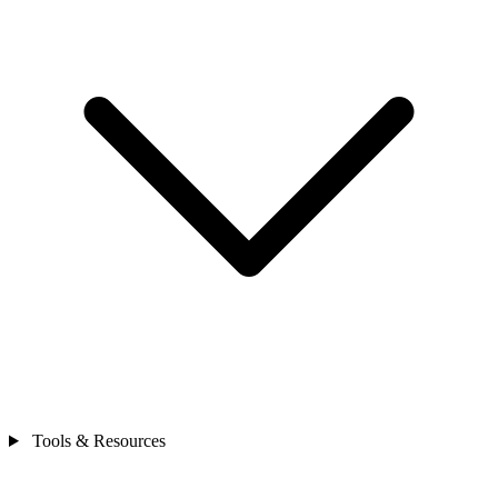
Tools & Resources