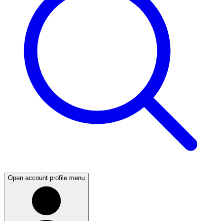
Open account profile menu