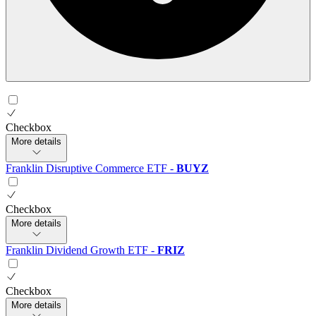
Checkbox
More details
Franklin Disruptive Commerce ETF
-
BUYZ
Checkbox
More details
Franklin Dividend Growth ETF
-
FRIZ
Checkbox
More details