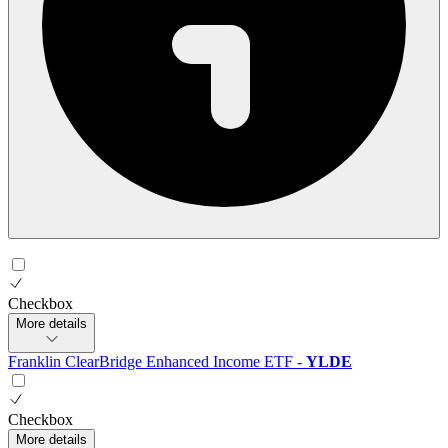
Checkbox
More details
Franklin ClearBridge Enhanced Income ETF
-
YLDE
Checkbox
More details