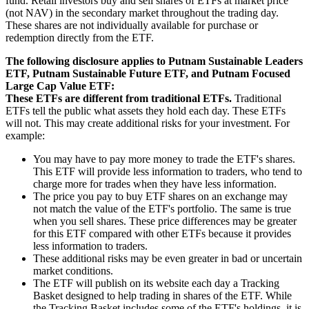
fund. Retail investors buy and sell shares of ETFs at market price
(not NAV) in the secondary market throughout the trading day.
These shares are not individually available for purchase or
redemption directly from the ETF.
The following disclosure applies to Putnam Sustainable Leaders
ETF, Putnam Sustainable Future ETF, and Putnam Focused
Large Cap Value ETF:
These ETFs are different from traditional ETFs.
Traditional
ETFs tell the public what assets they hold each day. These ETFs
will not. This may create additional risks for your investment. For
example:
You may have to pay more money to trade the ETF's shares.
This ETF will provide less information to traders, who tend to
charge more for trades when they have less information.
The price you pay to buy ETF shares on an exchange may
not match the value of the ETF's portfolio. The same is true
when you sell shares. These price differences may be greater
for this ETF compared with other ETFs because it provides
less information to traders.
These additional risks may be even greater in bad or uncertain
market conditions.
The ETF will publish on its website each day a Tracking
Basket designed to help trading in shares of the ETF. While
the Tracking Basket includes some of the ETF's holdings, it is