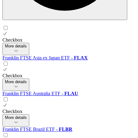
Checkbox
More details
Franklin FTSE Asia ex Japan ETF
-
FLAX
Checkbox
More details
Franklin FTSE Australia ETF
-
FLAU
Checkbox
More details
Franklin FTSE Brazil ETF
-
FLBR