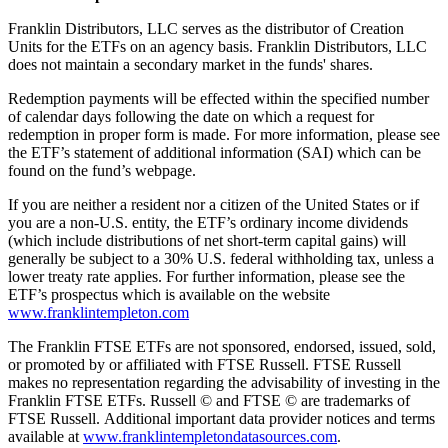
Franklin Distributors, LLC serves as the distributor of Creation
Units for the ETFs on an agency basis. Franklin Distributors, LLC
does not maintain a secondary market in the funds' shares.
Redemption payments will be effected within the specified number
of calendar days following the date on which a request for
redemption in proper form is made. For more information, please see
the ETF’s statement of additional information (SAI) which can be
found on the fund’s webpage.
If you are neither a resident nor a citizen of the United States or if
you are a non-U.S. entity, the ETF’s ordinary income dividends
(which include distributions of net short-term capital gains) will
generally be subject to a 30% U.S. federal withholding tax, unless a
lower treaty rate applies. For further information, please see the
ETF’s prospectus which is available on the website
www.franklintempleton.com
The Franklin FTSE ETFs are not sponsored, endorsed, issued, sold,
or promoted by or affiliated with FTSE Russell. FTSE Russell
makes no representation regarding the advisability of investing in the
Franklin FTSE ETFs. Russell © and FTSE © are trademarks of
FTSE Russell. Additional important data provider notices and terms
available at
www.franklintempletondatasources.com
.