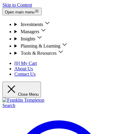
Skip to Content
Open main menu
Investments
Managers
Insights
Planning & Learning
Tools & Resources
[0] My Cart
About Us
Contact Us
Close Menu
Search