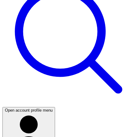
Open account profile menu