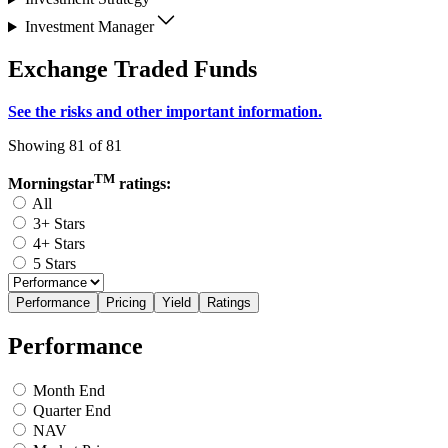
Investment Manager
Exchange Traded Funds
See the risks and other important information.
Showing 81 of 81
TM
Morningstar
ratings:
All
3+ Stars
4+ Stars
5 Stars
Performance
Pricing
Yield
Ratings
Performance
Month End
Quarter End
NAV