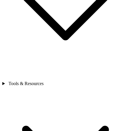
Tools & Resources