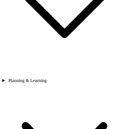
Planning & Learning