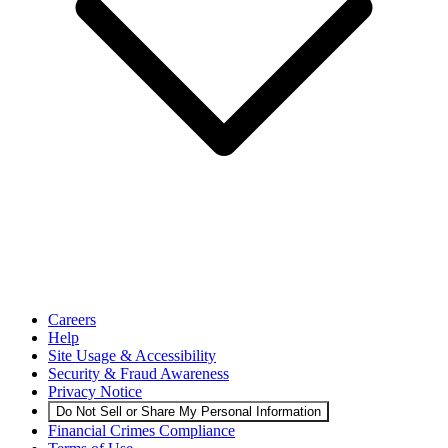
Careers
Help
Site Usage & Accessibility
Security & Fraud Awareness
Privacy Notice
Do Not Sell or Share My Personal Information
Financial Crimes Compliance