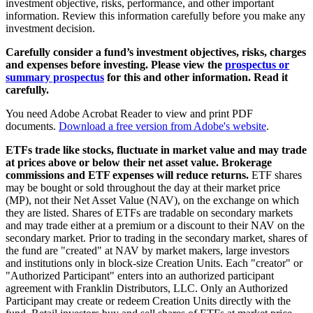
investment objective, risks, performance, and other important
information. Review this information carefully before you make any
investment decision.
Carefully consider a fund’s investment objectives, risks, charges
and expenses before investing. Please view the
prospectus or
summary prospectus
for this and other information. Read it
carefully.
You need Adobe Acrobat Reader to view and print PDF
documents.
Download a free version from Adobe's website
.
ETFs trade like stocks, fluctuate in market value and may trade
at prices above or below their net asset value. Brokerage
commissions and ETF expenses will reduce returns.
ETF shares
may be bought or sold throughout the day at their market price
(MP), not their Net Asset Value (NAV), on the exchange on which
they are listed. Shares of ETFs are tradable on secondary markets
and may trade either at a premium or a discount to their NAV on the
secondary market. Prior to trading in the secondary market, shares of
the fund are "created" at NAV by market makers, large investors
and institutions only in block-size Creation Units. Each "creator" or
"Authorized Participant" enters into an authorized participant
agreement with Franklin Distributors, LLC. Only an Authorized
Participant may create or redeem Creation Units directly with the