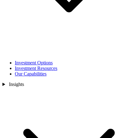
Investment Options
Investment Resources
Our Capabilities
Insights