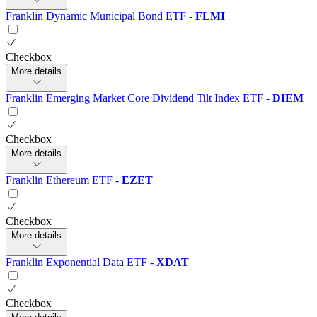
Franklin Dynamic Municipal Bond ETF
-
FLMI
Checkbox
More details
Franklin Emerging Market Core Dividend Tilt Index ETF
-
DIEM
Checkbox
More details
Franklin Ethereum ETF
-
EZET
Checkbox
More details
Franklin Exponential Data ETF
-
XDAT
Checkbox