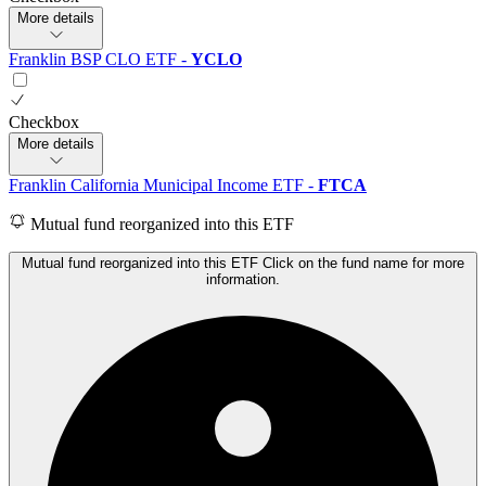
More details
Franklin BSP CLO ETF
-
YCLO
Checkbox
More details
Franklin California Municipal Income ETF
-
FTCA
Mutual fund reorganized into this ETF
Mutual fund reorganized into this ETF Click on the fund name for more
information.