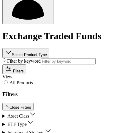
Exchange Traded Funds
Select Product Type
Filter by keyword
Filters
View
All Products
Filters
Close Filters
Asset Class
ETF Type
Investment Strategy