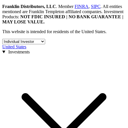
Franklin Distributors, LLC
.
Member
FINRA
,
SIPC
.
All entities
mentioned are Franklin Templeton affiliated companies.
Investment
Products:
NOT FDIC INSURED | NO BANK GUARANTEE |
MAY LOSE VALUE.
This website is intended for residents of the United States.
United States
Investments