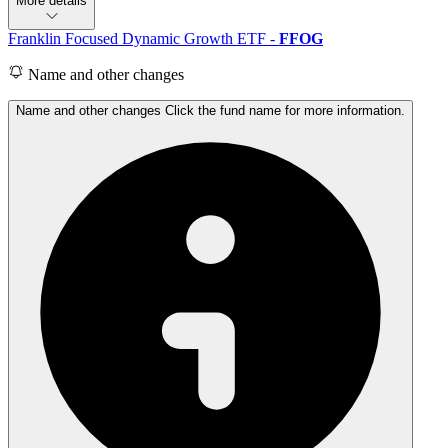
More details
Franklin Focused Dynamic Growth ETF
-
FFOG
Name and other changes
Name and other changes Click the fund name for more information.