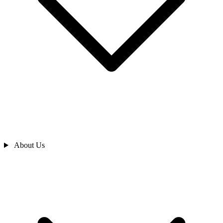
About Us