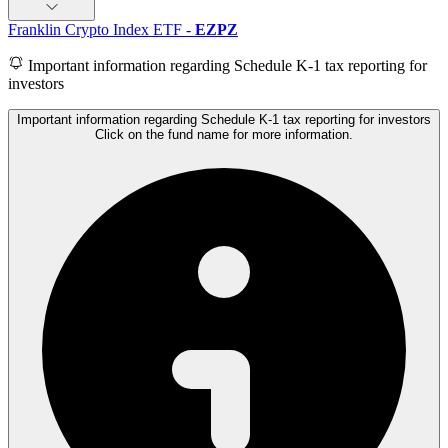
Franklin Crypto Index ETF
-
EZPZ
Important information regarding Schedule K-1 tax reporting for
investors
Important information regarding Schedule K-1 tax reporting for investors
Click on the fund name for more information.