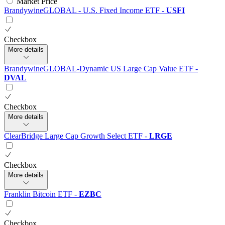
Market Price
BrandywineGLOBAL - U.S. Fixed Income ETF
-
USFI
Checkbox
More details
BrandywineGLOBAL-Dynamic US Large Cap Value ETF
-
DVAL
Checkbox
More details
ClearBridge Large Cap Growth Select ETF
-
LRGE
Checkbox
More details
Franklin Bitcoin ETF
-
EZBC
Checkbox