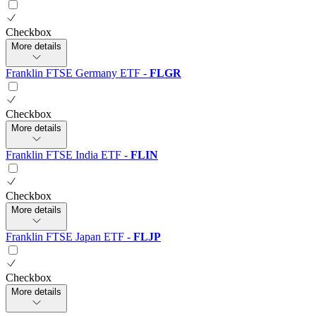
Checkbox
More details
Franklin FTSE Germany ETF
-
FLGR
Checkbox
More details
Franklin FTSE India ETF
-
FLIN
Checkbox
More details
Franklin FTSE Japan ETF
-
FLJP
Checkbox
More details