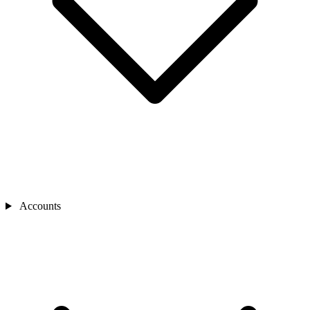
Accounts