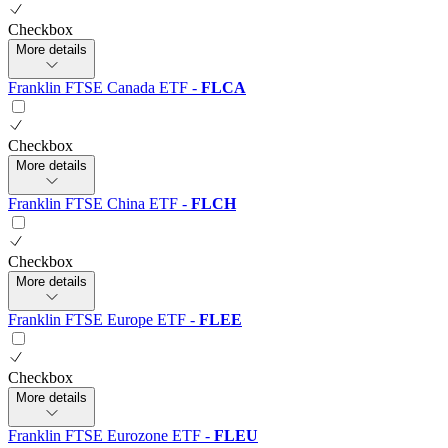
Checkbox
More details
Franklin FTSE Canada ETF
-
FLCA
Checkbox
More details
Franklin FTSE China ETF
-
FLCH
Checkbox
More details
Franklin FTSE Europe ETF
-
FLEE
Checkbox
More details
Franklin FTSE Eurozone ETF
-
FLEU