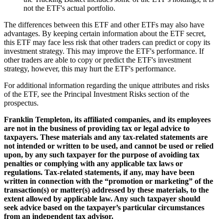
not the ETF's actual portfolio.
The differences between this ETF and other ETFs may also have
advantages. By keeping certain information about the ETF secret,
this ETF may face less risk that other traders can predict or copy its
investment strategy. This may improve the ETF's performance. If
other traders are able to copy or predict the ETF's investment
strategy, however, this may hurt the ETF's performance.
For additional information regarding the unique attributes and risks
of the ETF, see the Principal Investment Risks section of the
prospectus.
Franklin Templeton, its affiliated companies, and its employees
are not in the business of providing tax or legal advice to
taxpayers. These materials and any tax-related statements are
not intended or written to be used, and cannot be used or relied
upon, by any such taxpayer for the purpose of avoiding tax
penalties or complying with any applicable tax laws or
regulations. Tax-related statements, if any, may have been
written in connection with the “promotion or marketing” of the
transaction(s) or matter(s) addressed by these materials, to the
extent allowed by applicable law. Any such taxpayer should
seek advice based on the taxpayer’s particular circumstances
from an independent tax advisor.