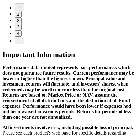
1
2
3
4
Important Information
Performance data quoted represents past performance, which
does not guarantee future results. Current performance may be
lower or higher than the figures shown. Principal value and
investment returns will fluctuate, and investors' shares, when
redeemed, may be worth more or less than the original cost.
Returns are based on Market Price or NAV, assume the
reinvestment of all distributions and the deduction of all Fund
expenses. Performance would have been lower if expenses had
not been waived in various periods. Returns for periods of less
than one year are not annualized.
All investments involve risk, including possible loss of principal.
Please see each product's web page for specific details regarding