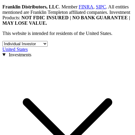
Franklin Distributors, LLC
.
Member
FINRA
,
SIPC
.
All entities
mentioned are Franklin Templeton affiliated companies.
Investment
Products:
NOT FDIC INSURED | NO BANK GUARANTEE |
MAY LOSE VALUE.
This website is intended for residents of the United States.
United States
Investments