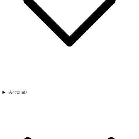
Accounts