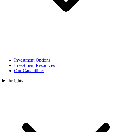
Investment Options
Investment Resources
Our Capabilities
Insights