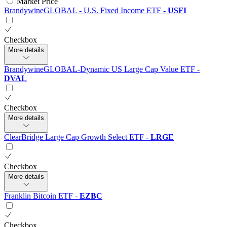
Market Price
BrandywineGLOBAL - U.S. Fixed Income ETF
-
USFI
Checkbox
More details
BrandywineGLOBAL-Dynamic US Large Cap Value ETF
-
DVAL
Checkbox
More details
ClearBridge Large Cap Growth Select ETF
-
LRGE
Checkbox
More details
Franklin Bitcoin ETF
-
EZBC
Checkbox