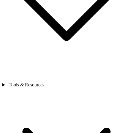
Tools & Resources