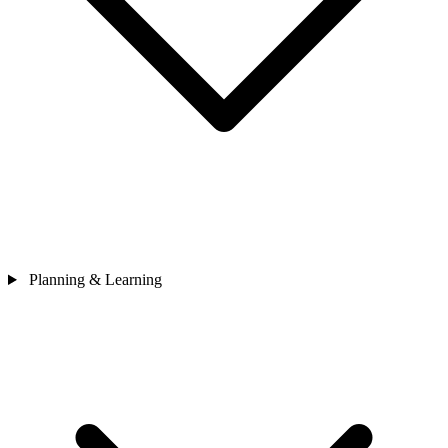
Planning & Learning