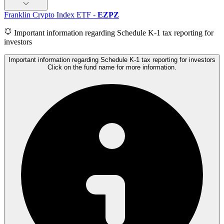
Franklin Crypto Index ETF
-
EZPZ
Important information regarding Schedule K-1 tax reporting for
investors
Important information regarding Schedule K-1 tax reporting for investors
Click on the fund name for more information.