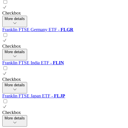
Checkbox
More details
Franklin FTSE Germany ETF
-
FLGR
Checkbox
More details
Franklin FTSE India ETF
-
FLIN
Checkbox
More details
Franklin FTSE Japan ETF
-
FLJP
Checkbox
More details