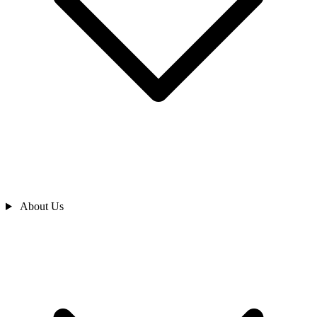
About Us