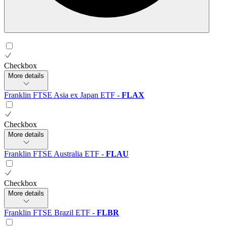
Checkbox
More details
Franklin FTSE Asia ex Japan ETF
-
FLAX
Checkbox
More details
Franklin FTSE Australia ETF
-
FLAU
Checkbox
More details
Franklin FTSE Brazil ETF
-
FLBR