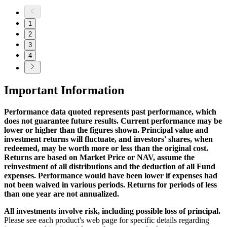
1
2
3
4
Important Information
Performance data quoted represents past performance, which
does not guarantee future results. Current performance may be
lower or higher than the figures shown. Principal value and
investment returns will fluctuate, and investors' shares, when
redeemed, may be worth more or less than the original cost.
Returns are based on Market Price or NAV, assume the
reinvestment of all distributions and the deduction of all Fund
expenses. Performance would have been lower if expenses had
not been waived in various periods. Returns for periods of less
than one year are not annualized.
All investments involve risk, including possible loss of principal.
Please see each product's web page for specific details regarding