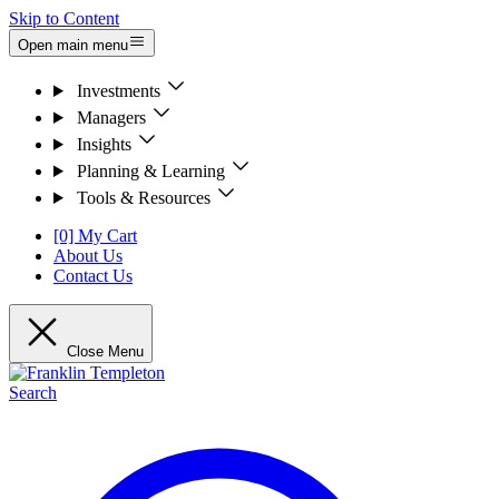
Skip to Content
Open main menu
Investments
Managers
Insights
Planning & Learning
Tools & Resources
[0] My Cart
About Us
Contact Us
Close Menu
Search