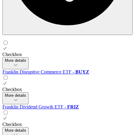
Checkbox
More details
Franklin Disruptive Commerce ETF
-
BUYZ
Checkbox
More details
Franklin Dividend Growth ETF
-
FRIZ
Checkbox
More details