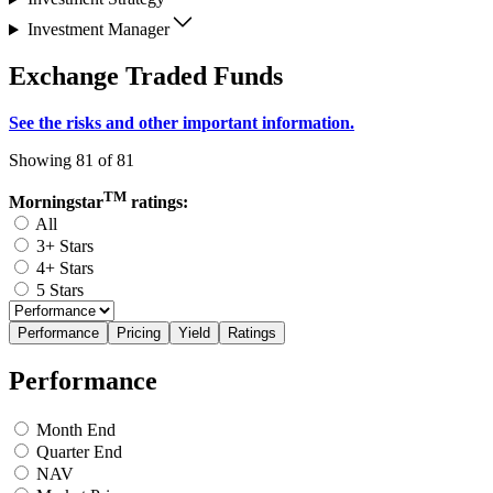
Investment Manager
Exchange Traded Funds
See the risks and other important information.
Showing 81 of 81
TM
Morningstar
ratings:
All
3+ Stars
4+ Stars
5 Stars
Performance
Pricing
Yield
Ratings
Performance
Month End
Quarter End
NAV