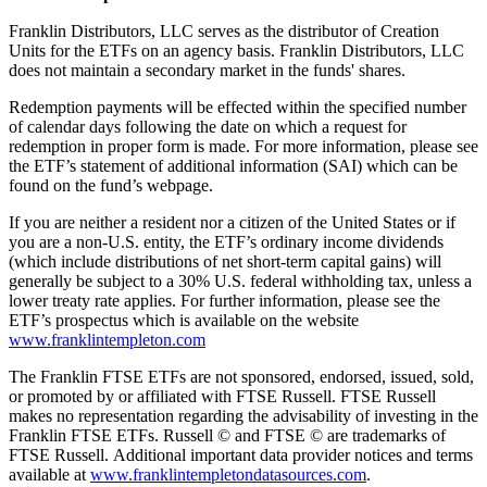
Franklin Distributors, LLC serves as the distributor of Creation
Units for the ETFs on an agency basis. Franklin Distributors, LLC
does not maintain a secondary market in the funds' shares.
Redemption payments will be effected within the specified number
of calendar days following the date on which a request for
redemption in proper form is made. For more information, please see
the ETF’s statement of additional information (SAI) which can be
found on the fund’s webpage.
If you are neither a resident nor a citizen of the United States or if
you are a non-U.S. entity, the ETF’s ordinary income dividends
(which include distributions of net short-term capital gains) will
generally be subject to a 30% U.S. federal withholding tax, unless a
lower treaty rate applies. For further information, please see the
ETF’s prospectus which is available on the website
www.franklintempleton.com
The Franklin FTSE ETFs are not sponsored, endorsed, issued, sold,
or promoted by or affiliated with FTSE Russell. FTSE Russell
makes no representation regarding the advisability of investing in the
Franklin FTSE ETFs. Russell © and FTSE © are trademarks of
FTSE Russell. Additional important data provider notices and terms
available at
www.franklintempletondatasources.com
.