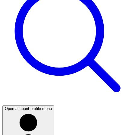
Open account profile menu