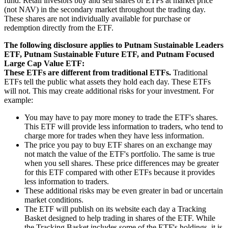
fund. Retail investors buy and sell shares of ETFs at market price
(not NAV) in the secondary market throughout the trading day.
These shares are not individually available for purchase or
redemption directly from the ETF.
The following disclosure applies to Putnam Sustainable Leaders
ETF, Putnam Sustainable Future ETF, and Putnam Focused
Large Cap Value ETF:
These ETFs are different from traditional ETFs.
Traditional
ETFs tell the public what assets they hold each day. These ETFs
will not. This may create additional risks for your investment. For
example:
You may have to pay more money to trade the ETF's shares.
This ETF will provide less information to traders, who tend to
charge more for trades when they have less information.
The price you pay to buy ETF shares on an exchange may
not match the value of the ETF's portfolio. The same is true
when you sell shares. These price differences may be greater
for this ETF compared with other ETFs because it provides
less information to traders.
These additional risks may be even greater in bad or uncertain
market conditions.
The ETF will publish on its website each day a Tracking
Basket designed to help trading in shares of the ETF. While
the Tracking Basket includes some of the ETF's holdings, it is