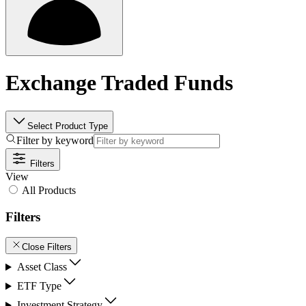
Exchange Traded Funds
Select Product Type
Filter by keyword
Filters
View
All Products
Filters
Close Filters
Asset Class
ETF Type
Investment Strategy