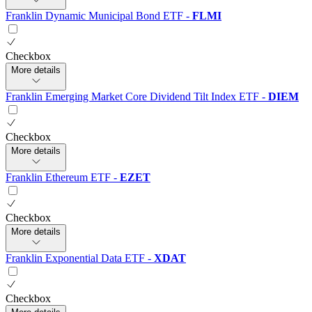
Franklin Dynamic Municipal Bond ETF
-
FLMI
Checkbox
More details
Franklin Emerging Market Core Dividend Tilt Index ETF
-
DIEM
Checkbox
More details
Franklin Ethereum ETF
-
EZET
Checkbox
More details
Franklin Exponential Data ETF
-
XDAT
Checkbox