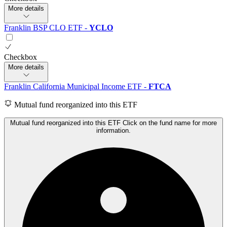
More details
Franklin BSP CLO ETF
-
YCLO
Checkbox
More details
Franklin California Municipal Income ETF
-
FTCA
Mutual fund reorganized into this ETF
Mutual fund reorganized into this ETF Click on the fund name for more
information.