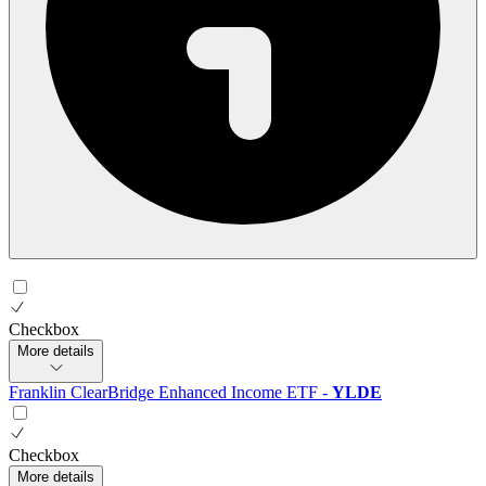
Checkbox
More details
Franklin ClearBridge Enhanced Income ETF
-
YLDE
Checkbox
More details