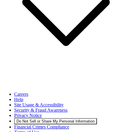
Careers
Help
Site Usage & Accessibility
Security & Fraud Awareness
Privacy Notice
Do Not Sell or Share My Personal Information
Financial Crimes Compliance