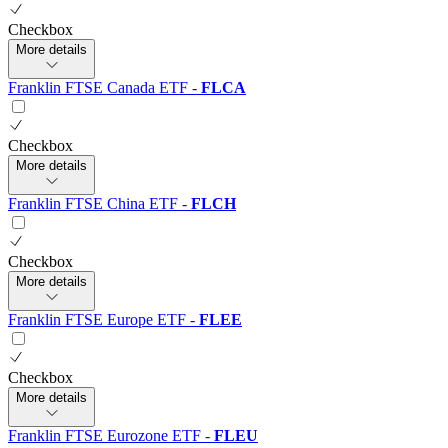
Checkbox
More details
Franklin FTSE Canada ETF
-
FLCA
Checkbox
More details
Franklin FTSE China ETF
-
FLCH
Checkbox
More details
Franklin FTSE Europe ETF
-
FLEE
Checkbox
More details
Franklin FTSE Eurozone ETF
-
FLEU