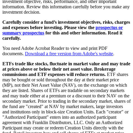
investment objective, risks, performance, and other important
information. Review this information carefully before you make any
investment decision.
Carefully consider a fund’s investment objectives, risks, charges
and expenses before investing. Please view the
prospectus or
summary prospectus
for this and other information. Read it
carefully.
You need Adobe Acrobat Reader to view and print PDF
documents.
Download a free version from Adobe's website
.
ETFs trade like stocks, fluctuate in market value and may trade
at prices above or below their net asset value. Brokerage
commissions and ETF expenses will reduce returns.
ETF shares
may be bought or sold throughout the day at their market price
(MP), not their Net Asset Value (NAV), on the exchange on which
they are listed. Shares of ETFs are tradable on secondary markets
and may trade either at a premium or a discount to their NAV on the
secondary market. Prior to trading in the secondary market, shares of
the fund are "created" at NAV by market makers, large investors
and institutions only in block-size Creation Units. Each "creator" or
"Authorized Participant" enters into an authorized participant
agreement with Franklin Distributors, LLC. Only an Authorized
Participant may create or redeem Creation Units directly with the