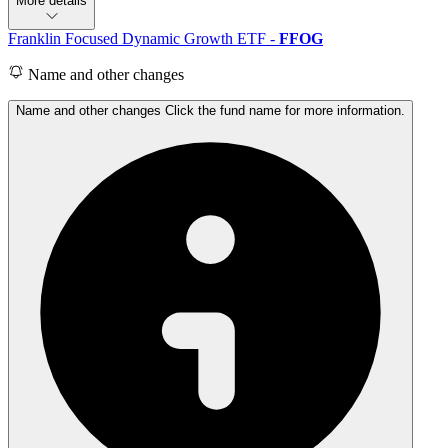
More details
Franklin Focused Dynamic Growth ETF
-
FFOG
Name and other changes
Name and other changes Click the fund name for more information.