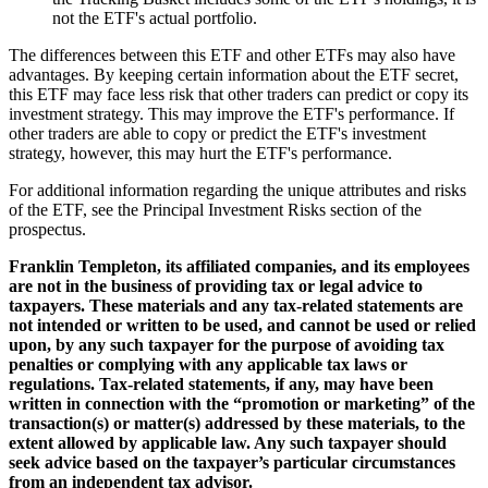
not the ETF's actual portfolio.
The differences between this ETF and other ETFs may also have
advantages. By keeping certain information about the ETF secret,
this ETF may face less risk that other traders can predict or copy its
investment strategy. This may improve the ETF's performance. If
other traders are able to copy or predict the ETF's investment
strategy, however, this may hurt the ETF's performance.
For additional information regarding the unique attributes and risks
of the ETF, see the Principal Investment Risks section of the
prospectus.
Franklin Templeton, its affiliated companies, and its employees
are not in the business of providing tax or legal advice to
taxpayers. These materials and any tax-related statements are
not intended or written to be used, and cannot be used or relied
upon, by any such taxpayer for the purpose of avoiding tax
penalties or complying with any applicable tax laws or
regulations. Tax-related statements, if any, may have been
written in connection with the “promotion or marketing” of the
transaction(s) or matter(s) addressed by these materials, to the
extent allowed by applicable law. Any such taxpayer should
seek advice based on the taxpayer’s particular circumstances
from an independent tax advisor.