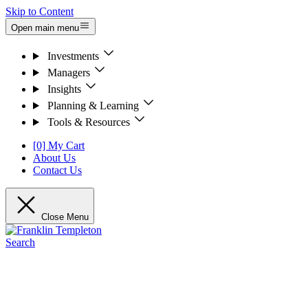
Skip to Content
Open main menu
Investments
Managers
Insights
Planning & Learning
Tools & Resources
[0] My Cart
About Us
Contact Us
Close Menu
Search