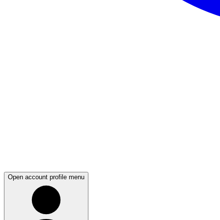
Open account profile menu