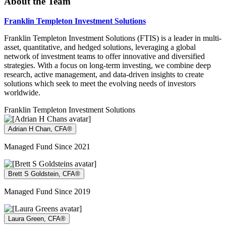
About the Team
Franklin Templeton Investment Solutions
Franklin Templeton Investment Solutions (FTIS) is a leader in multi-
asset, quantitative, and hedged solutions, leveraging a global
network of investment teams to offer innovative and diversified
strategies. With a focus on long-term investing, we combine deep
research, active management, and data-driven insights to create
solutions which seek to meet the evolving needs of investors
worldwide.
Franklin Templeton Investment Solutions
Adrian H Chan, CFA®
Managed Fund Since 2021
Brett S Goldstein, CFA®
Managed Fund Since 2019
Laura Green, CFA®