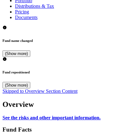
Portfolio
Distributions & Tax
Pricing
Documents
Fund name changed
(Show more)
Fund repositioned
(Show more)
Skipped to Overview Section Content
Overview
See the risks and other important information.
Fund Facts