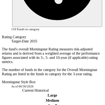
116 Funds in category
Rating Category
Target-Date 2035
The fund's overall Morningstar Rating measures risk-adjusted
returns and is derived from a weighted average of the performance
figures associated with its 3-, 5- and 10-year (if applicable) rating
metrics.
The number of funds in the category for the Overall Morningstar
Rating are listed in the funds in category for the 3-year rating.
Morningstar Style Box
As of 06/30/2026
Current
Historical
Large
Medium