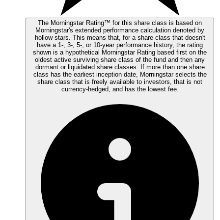
The Morningstar Rating™ for this share class is based on
Morningstar's extended performance calculation denoted by
hollow stars. This means that, for a share class that doesn't
have a 1-, 3-, 5-, or 10-year performance history, the rating
shown is a hypothetical Morningstar Rating based first on the
oldest active surviving share class of the fund and then any
dormant or liquidated share classes. If more than one share
class has the earliest inception date, Morningstar selects the
share class that is freely available to investors, that is not
currency-hedged, and has the lowest fee.