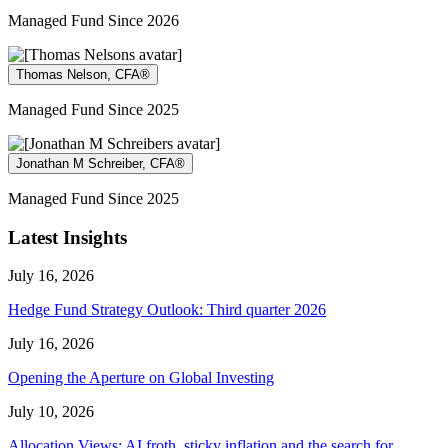
Managed Fund Since 2026
Thomas Nelson, CFA®
Managed Fund Since 2025
Jonathan M Schreiber, CFA®
Managed Fund Since 2025
Latest Insights
July 16, 2026
Hedge Fund Strategy Outlook: Third quarter 2026
July 16, 2026
Opening the Aperture on Global Investing
July 10, 2026
Allocation Views: AI froth, sticky inflation and the search for