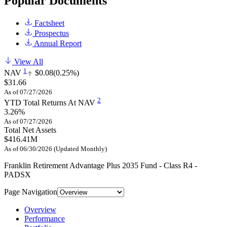
Popular Documents
Factsheet
Prospectus
Annual Report
View All
1
NAV
$0.08
(0.25%)
$31.66
As of 07/27/2026
2
YTD Total Returns At NAV
3.26%
As of 07/27/2026
Total Net Assets
$416.41M
As of 06/30/2026 (Updated Monthly)
Franklin Retirement Advantage Plus 2035 Fund - Class R4 -
PADSX
Page Navigation
Overview
Performance