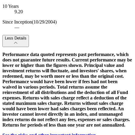
10 Years
9.20
Since Inception
(10/29/2004)
—
Less Details
Performance data quoted represents past performance, which
does not guarantee future results. Current performance may be
lower or higher than the figures shown. Principal value and
investment returns will fluctuate, and investors' shares, when
redeemed, may be worth more or less than the original cost.
Performance would have been lower if fees had not been
waived in various periods. Total returns assume the
reinvestment of all distributions and the deduction of all Fund
expenses. Returns with sales charge reflect a deduction of the
stated maximum sales charge. Returns without sales charge
would have been lower had sales charges been reflected. An
investor cannot invest directly in an index, and unmanaged
index returns do not reflect any fees, expenses or sales charges.
Returns for periods of less than one year are not annualized.