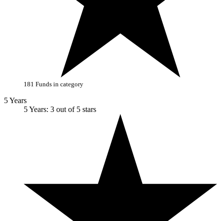
181 Funds in category
5 Years
5 Years: 3 out of 5 stars