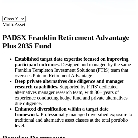
Multi-Asset
PADSX
Franklin Retirement Advantage
Plus 2035 Fund
Established target date expertise focused on improving
participant outcomes.
Designed and managed by the same
Franklin Templeton Investment Solutions (FTIS) team that
oversees Putnam Retirement Advantage.
Deep private alternatives due diligence and manager
research capabilities.
Supported by FTIS' dedicated
alternatives manager research team, with 30+ years of
experience conducting hedge fund and private alternatives
due diligence.
Enhanced diversification within a target date
framework.
Professionally managed diversified exposure to
traditional and alternative asset classes at the total portfolio
level.