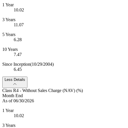
1 Year
10.02
3 Years
11.07
5 Years
6.28
10 Years
7.47
Since Inception
(10/29/2004)
6.45
Less Details
Class R4 - Without Sales Charge (NAV) (%)
Month End
As of 06/30/2026
1 Year
10.02
3 Years