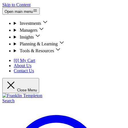
Skip to Content
Open main menu
Investments
Managers
Insights
Planning & Learning
Tools & Resources
[0] My Cart
About Us
Contact Us
Close Menu
Search