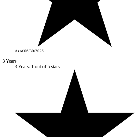
As of 06/30/2026
3 Years
3 Years: 1 out of 5 stars