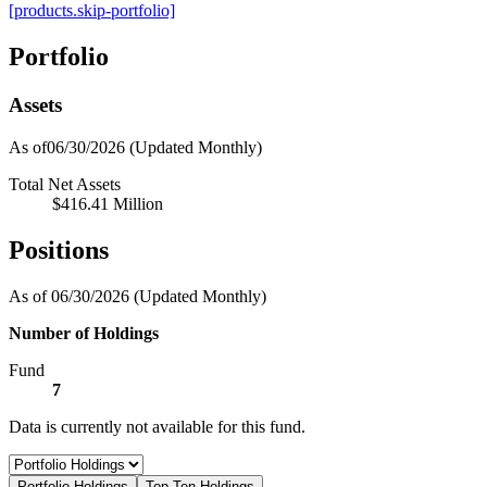
[products.skip-portfolio]
Portfolio
Assets
As of06/30/2026
(Updated Monthly)
Total Net Assets
$416.41 Million
Positions
As of 06/30/2026
(Updated Monthly)
Number of Holdings
Fund
7
Data is currently not available for this fund.
Portfolio Holdings
Top Ten Holdings