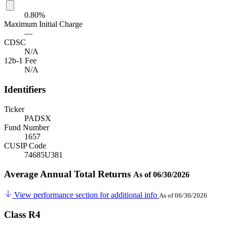
0.80%
Maximum Initial Charge
—
CDSC
N/A
12b-1 Fee
N/A
Identifiers
Ticker
PADSX
Fund Number
1657
CUSIP Code
74685U381
Average Annual Total Returns
As of 06/30/2026
View performance section for additional info
As of 06/30/2026
Class R4