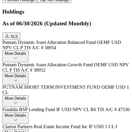
Holdings
As of 06/30/2026 (Updated Monthly)
XLS
Putnam Dynamic Asset Allocation Balanced Fund OEMF USD
NPV CL P TIS A/C # 38954
More Details
Putnam Dynamic Asset Allocation Growth Fund OEMF USD NPV
CL P TIS A/C # 38952
More Details
PUTNAM SHORT TERM INVESTMENT FUND OEMF USD 1
CL
More Details
Franklin BSP Lending Fund IF USD NPV CL R6 TIS A/C # 47536
More Details
Clarion Partners Real Estate Income Fund Inc IF USD 1 CL I