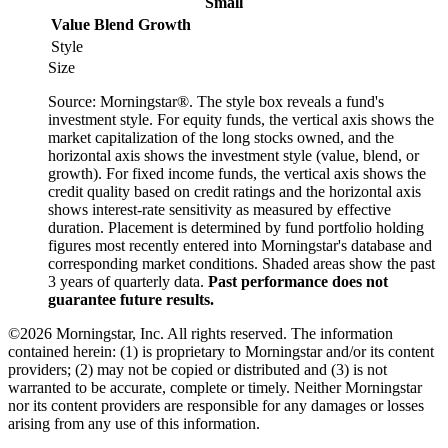
Small
Value
Blend
Growth
Style
Size
Source: Morningstar®. The style box reveals a fund's
investment style. For equity funds, the vertical axis shows the
market capitalization of the long stocks owned, and the
horizontal axis shows the investment style (value, blend, or
growth). For fixed income funds, the vertical axis shows the
credit quality based on credit ratings and the horizontal axis
shows interest-rate sensitivity as measured by effective
duration. Placement is determined by fund portfolio holding
figures most recently entered into Morningstar's database and
corresponding market conditions. Shaded areas show the past
3 years of quarterly data.
Past performance does not
guarantee future results.
©2026 Morningstar, Inc. All rights reserved. The information
contained herein: (1) is proprietary to Morningstar and/or its content
providers; (2) may not be copied or distributed and (3) is not
warranted to be accurate, complete or timely. Neither Morningstar
nor its content providers are responsible for any damages or losses
arising from any use of this information.