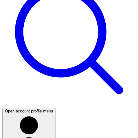
Open account profile menu