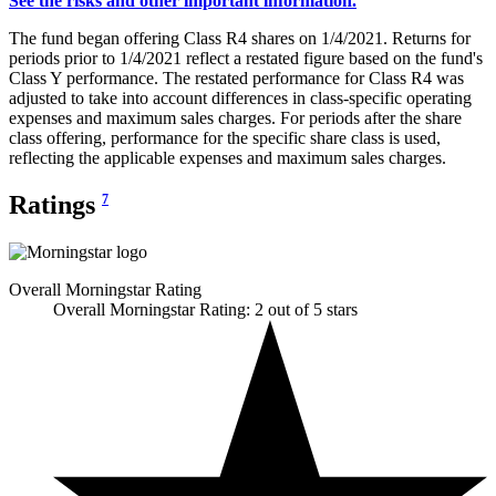
See the risks and other important information.
The fund began offering Class R4 shares on 1/4/2021. Returns for
periods prior to 1/4/2021 reflect a restated figure based on the fund's
Class Y performance. The restated performance for Class R4 was
adjusted to take into account differences in class-specific operating
expenses and maximum sales charges. For periods after the share
class offering, performance for the specific share class is used,
reflecting the applicable expenses and maximum sales charges.
Ratings
7
Overall Morningstar Rating
Overall Morningstar Rating: 2 out of 5 stars