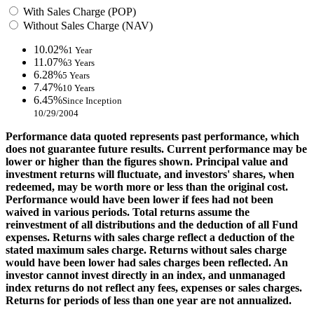
With Sales Charge (POP)
Without Sales Charge (NAV)
10.02%
1 Year
11.07%
3 Years
6.28%
5 Years
7.47%
10 Years
6.45%
Since Inception
10/29/2004
Performance data quoted represents past performance, which
does not guarantee future results. Current performance may be
lower or higher than the figures shown. Principal value and
investment returns will fluctuate, and investors' shares, when
redeemed, may be worth more or less than the original cost.
Performance would have been lower if fees had not been
waived in various periods. Total returns assume the
reinvestment of all distributions and the deduction of all Fund
expenses. Returns with sales charge reflect a deduction of the
stated maximum sales charge. Returns without sales charge
would have been lower had sales charges been reflected. An
investor cannot invest directly in an index, and unmanaged
index returns do not reflect any fees, expenses or sales charges.
Returns for periods of less than one year are not annualized.