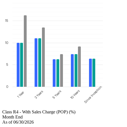
15
10
5
0
Since Inception
10 Years
5 Years
3 Years
1 Year
Class R4 - With Sales Charge (POP) (%)
Month End
As of 06/30/2026