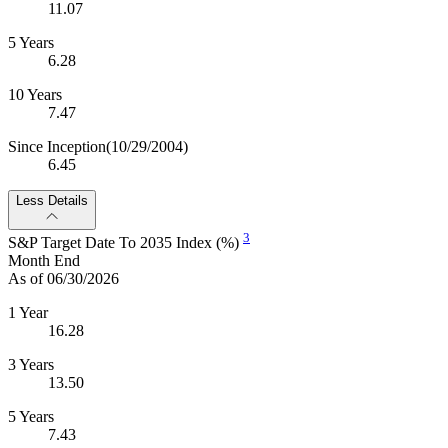
11.07
5 Years
6.28
10 Years
7.47
Since Inception
(10/29/2004)
6.45
Less Details
3
S&P Target Date To 2035 Index (%)
Month End
As of 06/30/2026
1 Year
16.28
3 Years
13.50
5 Years
7.43