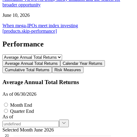
broader opportunity
June 10, 2026
When mega-IPOs meet index investing
[products.skip-performance]
Performance
Average Annual Total Returns
Calendar Year Returns
Cumulative Total Returns
Risk Measures
Average Annual Total Returns
As of 06/30/2026
Month End
Quarter End
As of
Selected Month June 2026
20