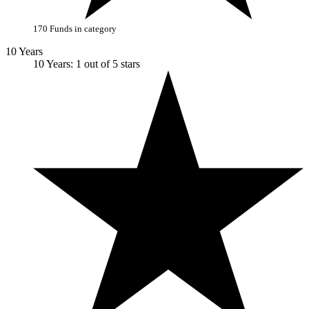
170 Funds in category
10 Years
10 Years: 1 out of 5 stars