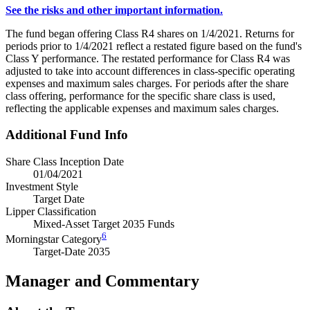
See the risks and other important information.
The fund began offering Class R4 shares on 1/4/2021. Returns for
periods prior to 1/4/2021 reflect a restated figure based on the fund's
Class Y performance. The restated performance for Class R4 was
adjusted to take into account differences in class-specific operating
expenses and maximum sales charges. For periods after the share
class offering, performance for the specific share class is used,
reflecting the applicable expenses and maximum sales charges.
Additional Fund Info
Share Class Inception Date
01/04/2021
Investment Style
Target Date
Lipper Classification
Mixed-Asset Target 2035 Funds
6
Morningstar Category
Target-Date 2035
Manager and Commentary