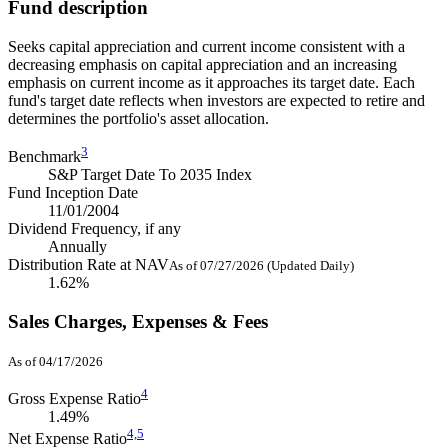
Fund description
Seeks capital appreciation and current income consistent with a
decreasing emphasis on capital appreciation and an increasing
emphasis on current income as it approaches its target date. Each
fund's target date reflects when investors are expected to retire and
determines the portfolio's asset allocation.
3
Benchmark
S&P Target Date To 2035 Index
Fund Inception Date
11/01/2004
Dividend Frequency, if any
Annually
Distribution Rate at NAV
As of 07/27/2026 (Updated Daily)
1.62%
Sales Charges, Expenses & Fees
As of 04/17/2026
4
Gross Expense Ratio
1.49%
4,
5
Net Expense Ratio