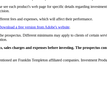
ase see each product's web page for specific details regarding investmen
cision.
ifferent fees and expenses, which will affect their performance.
Download a free version from Adobe's website
.
n the prospectus. Different minimums may apply to clients of certain servi
tion.
sks, sales charges and expenses before investing. The prospectus con
entioned are Franklin Templeton affiliated companies. Investment Produ