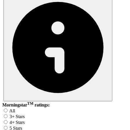
TM
Morningstar
ratings:
All
3+ Stars
4+ Stars
5 Stars