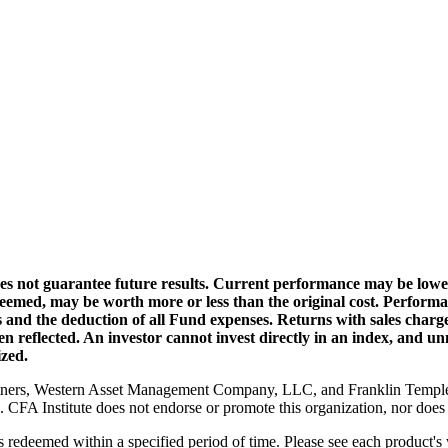
s not guarantee future results. Current performance may be lower
edeemed, may be worth more or less than the original cost. Perform
ns and the deduction of all Fund expenses. Returns with sales char
 reflected. An investor cannot invest directly in an index, and un
ized.
rtners, Western Asset Management Company, LLC, and Franklin Temple
CFA Institute does not endorse or promote this organization, nor does i
s redeemed within a specified period of time. Please see each product's 