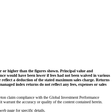
 or higher than the figures shown. Principal value and
ance would have been lower if fees had not been waived in various
ge reflect a deduction of the stated maximum sales charge. Returns
managed index returns do not reflect any fees, expenses or sales
ton claim compliance with the Global Investment Performance
t warrant the accuracy or quality of the content contained herein.
web page for specific details.