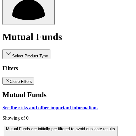
Mutual Funds
Select Product Type
Filters
Close Filters
Mutual Funds
See the risks and other important information.
Showing of 0
Mutual Funds are initially pre-filtered to avoid duplicate results