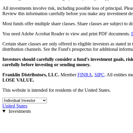
All investments involve risk, including possible loss of principal. Ple
Review this information carefully before you make any investment de
Most funds offer multiple share classes. Share classes are subject to d
You need Adobe Acrobat Reader to view and print PDF documents.
Certain share classes are only offered to eligible investors as stated i
distribution channels. See the Fund's prospectus for additional informa
Investors should carefully consider a fund's investment goals, ri
carefully before investing or sending money.
Franklin Distributors, LLC
.
Member
FINRA
,
SIPC
.
All entities m
LOSE VALUE.
This website is intended for residents of the United States.
United States
Investments