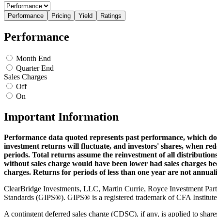
Performance
Pricing
Yield
Ratings
Performance
Month End
Quarter End
Sales Charges
Off
On
Important Information
Performance data quoted represents past performance, which doe
investment returns will fluctuate, and investors' shares, when r
periods. Total returns assume the reinvestment of all distributio
without sales charge would have been lower had sales charges been
charges. Returns for periods of less than one year are not annual
ClearBridge Investments, LLC, Martin Currie, Royce Investment Pa
Standards (GIPS®). GIPS® is a registered trademark of CFA Institute. 
A contingent deferred sales charge (CDSC), if any, is applied to share