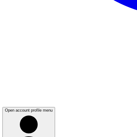
Open account profile menu