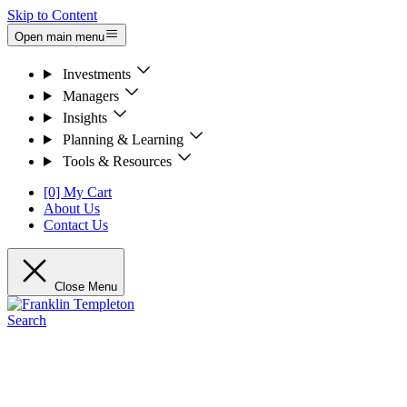
Skip to Content
Open main menu
Investments
Managers
Insights
Planning & Learning
Tools & Resources
[0] My Cart
About Us
Contact Us
Close Menu
Search