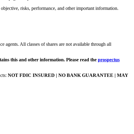
t objective, risks, performance, and other important information.
ce agents. All classes of shares are not available through all
tains this and other information. Please read the
prospectus
cts:
NOT FDIC INSURED | NO BANK GUARANTEE | MAY