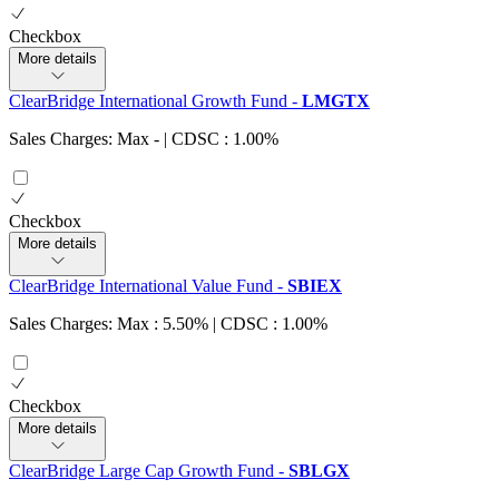
Checkbox
More details
ClearBridge International Growth Fund
-
LMGTX
Sales Charges: Max
-
| CDSC : 1.00%
Checkbox
More details
ClearBridge International Value Fund
-
SBIEX
Sales Charges: Max : 5.50%
| CDSC : 1.00%
Checkbox
More details
ClearBridge Large Cap Growth Fund
-
SBLGX