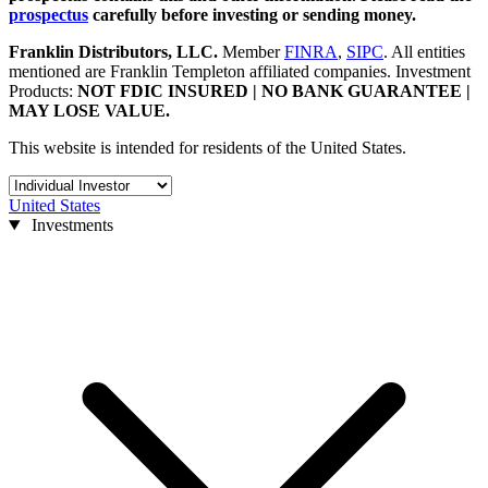
prospectus
carefully before investing or sending money.
Franklin Distributors, LLC
.
Member
FINRA
,
SIPC
.
All entities
mentioned are Franklin Templeton affiliated companies. Investment
Products:
NOT FDIC INSURED | NO BANK GUARANTEE |
MAY LOSE VALUE.
This website is intended for residents of the United States.
United States
Investments