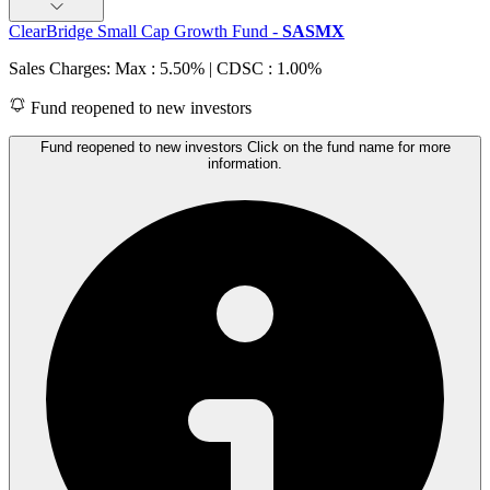
ClearBridge Small Cap Growth Fund
-
SASMX
Sales Charges: Max : 5.50%
| CDSC : 1.00%
Fund reopened to new investors
Fund reopened to new investors Click on the fund name for more
information.