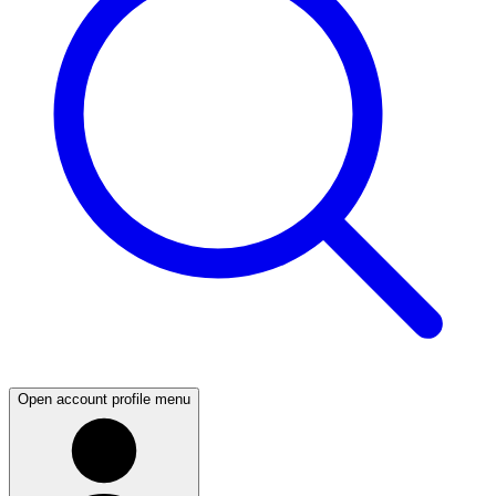
Open account profile menu