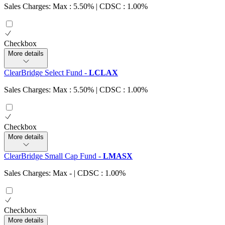
Sales Charges: Max : 5.50%
| CDSC : 1.00%
Checkbox
More details
ClearBridge Select Fund
-
LCLAX
Sales Charges: Max : 5.50%
| CDSC : 1.00%
Checkbox
More details
ClearBridge Small Cap Fund
-
LMASX
Sales Charges: Max
-
| CDSC : 1.00%
Checkbox
More details