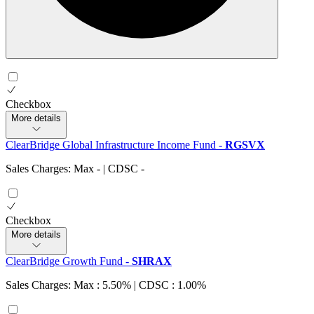
Checkbox
More details
ClearBridge Global Infrastructure Income Fund
-
RGSVX
Sales Charges: Max
-
| CDSC
-
Checkbox
More details
ClearBridge Growth Fund
-
SHRAX
Sales Charges: Max : 5.50%
| CDSC : 1.00%