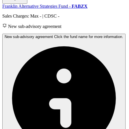
Franklin Alternative Strategies Fund
-
FABZX
Sales Charges: Max
-
| CDSC
-
New sub-advisory agreement
New sub-advisory agreement Click the fund name for more information.