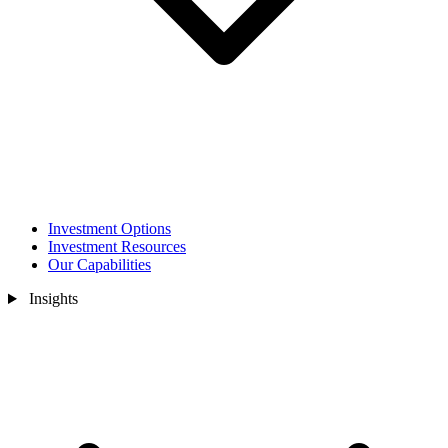
Investment Options
Investment Resources
Our Capabilities
Insights