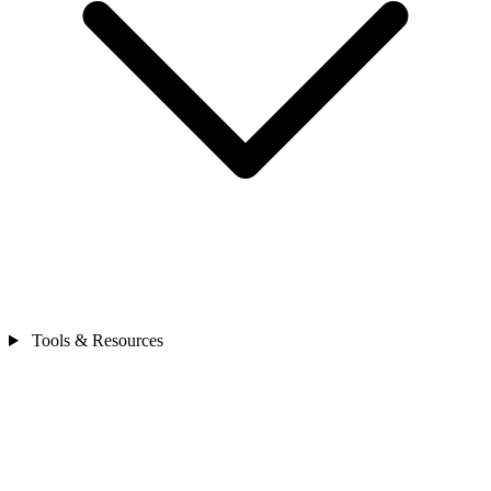
Tools & Resources