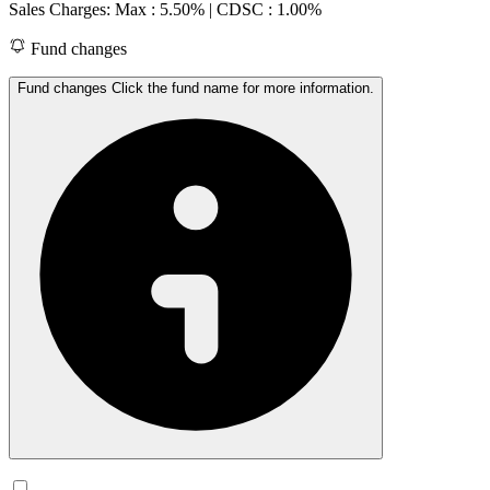
Sales Charges: Max : 5.50%
| CDSC : 1.00%
Fund changes
Fund changes Click the fund name for more information.