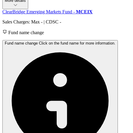
More details
ClearBridge Emerging Markets Fund
-
MCEIX
Sales Charges: Max
-
| CDSC
-
Fund name change
Fund name change Click on the fund name for more information.