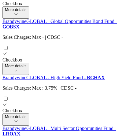
Checkbox
More details
BrandywineGLOBAL - Global Opportunities Bond Fund
-
GOBSX
Sales Charges: Max
-
| CDSC
-
Checkbox
More details
BrandywineGLOBAL - High Yield Fund
-
BGHAX
Sales Charges: Max : 3.75%
| CDSC
-
Checkbox
More details
BrandywineGLOBAL - Multi-Sector Opportunities Fund
-
LROAX