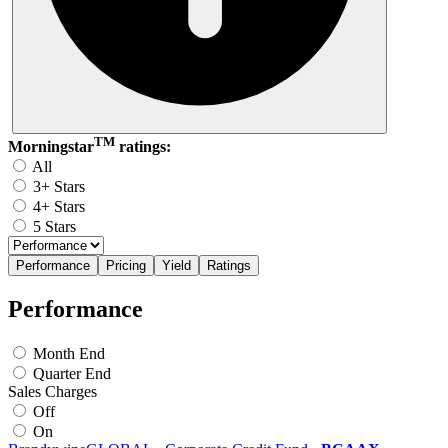
TM
Morningstar
ratings:
All
3+ Stars
4+ Stars
5 Stars
Performance
Pricing
Yield
Ratings
Performance
Month End
Quarter End
Sales Charges
Off
On