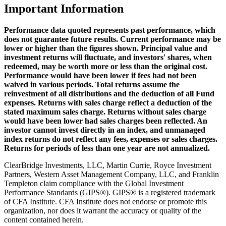
Important Information
Performance data quoted represents past performance, which
does not guarantee future results. Current performance may be
lower or higher than the figures shown. Principal value and
investment returns will fluctuate, and investors' shares, when
redeemed, may be worth more or less than the original cost.
Performance would have been lower if fees had not been
waived in various periods. Total returns assume the
reinvestment of all distributions and the deduction of all Fund
expenses. Returns with sales charge reflect a deduction of the
stated maximum sales charge. Returns without sales charge
would have been lower had sales charges been reflected. An
investor cannot invest directly in an index, and unmanaged
index returns do not reflect any fees, expenses or sales charges.
Returns for periods of less than one year are not annualized.
ClearBridge Investments, LLC, Martin Currie, Royce Investment
Partners, Western Asset Management Company, LLC, and Franklin
Templeton claim compliance with the Global Investment
Performance Standards (GIPS®). GIPS® is a registered trademark
of CFA Institute. CFA Institute does not endorse or promote this
organization, nor does it warrant the accuracy or quality of the
content contained herein.