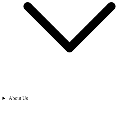
About Us