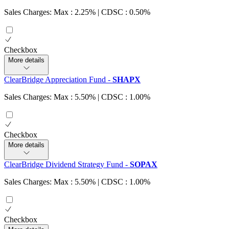
Sales Charges: Max : 2.25%
| CDSC : 0.50%
Checkbox
More details
ClearBridge Appreciation Fund
-
SHAPX
Sales Charges: Max : 5.50%
| CDSC : 1.00%
Checkbox
More details
ClearBridge Dividend Strategy Fund
-
SOPAX
Sales Charges: Max : 5.50%
| CDSC : 1.00%
Checkbox