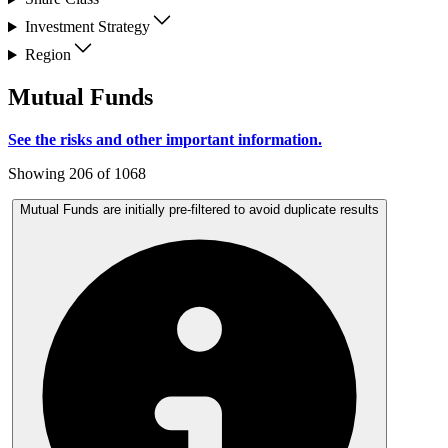
Investment Strategy
Region
Mutual Funds
See the risks and other important information.
Showing 206 of 1068
Mutual Funds are initially pre-filtered to avoid duplicate results