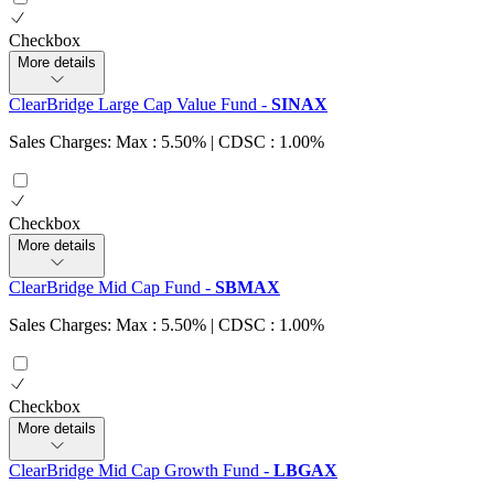
Checkbox
More details
ClearBridge Large Cap Value Fund
-
SINAX
Sales Charges: Max : 5.50%
| CDSC : 1.00%
Checkbox
More details
ClearBridge Mid Cap Fund
-
SBMAX
Sales Charges: Max : 5.50%
| CDSC : 1.00%
Checkbox
More details
ClearBridge Mid Cap Growth Fund
-
LBGAX