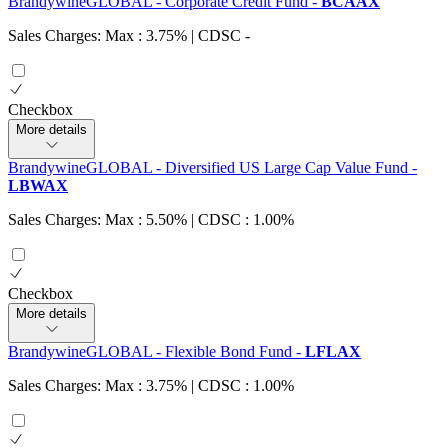
BrandywineGLOBAL - Corporate Credit Fund
-
BCAAX
Sales Charges: Max : 3.75%
| CDSC
-
Checkbox
More details
BrandywineGLOBAL - Diversified US Large Cap Value Fund
-
LBWAX
Sales Charges: Max : 5.50%
| CDSC : 1.00%
Checkbox
More details
BrandywineGLOBAL - Flexible Bond Fund
-
LFLAX
Sales Charges: Max : 3.75%
| CDSC : 1.00%