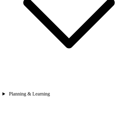
Planning & Learning