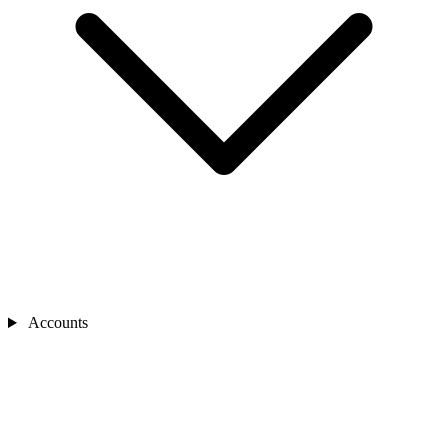
Accounts