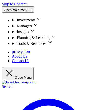
Skip to Content
Open main menu
Investments
Managers
Insights
Planning & Learning
Tools & Resources
[0] My Cart
About Us
Contact Us
Close Menu
Search