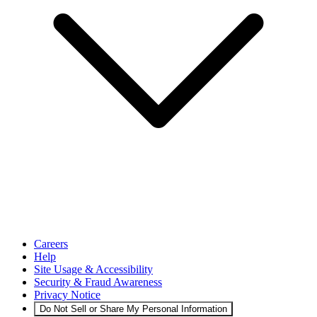
Careers
Help
Site Usage & Accessibility
Security & Fraud Awareness
Privacy Notice
Do Not Sell or Share My Personal Information