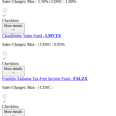
Sales Charges: Max : 5.50%
| CDSC : 1.00%
Checkbox
More details
ClearBridge Value Fund
-
LMVTX
Sales Charges: Max
-
| CDSC : 0.95%
Checkbox
More details
Franklin Alabama Tax-Free Income Fund
-
FALZX
Sales Charges: Max
-
| CDSC
-
Checkbox
More details