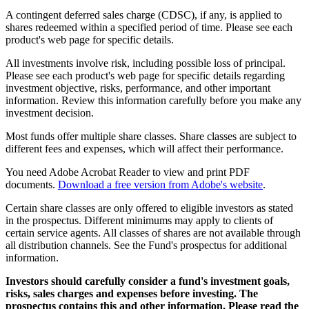
A contingent deferred sales charge (CDSC), if any, is applied to
shares redeemed within a specified period of time. Please see each
product's web page for specific details.
All investments involve risk, including possible loss of principal.
Please see each product's web page for specific details regarding
investment objective, risks, performance, and other important
information. Review this information carefully before you make any
investment decision.
Most funds offer multiple share classes. Share classes are subject to
different fees and expenses, which will affect their performance.
You need Adobe Acrobat Reader to view and print PDF
documents.
Download a free version from Adobe's website
.
Certain share classes are only offered to eligible investors as stated
in the prospectus. Different minimums may apply to clients of
certain service agents. All classes of shares are not available through
all distribution channels. See the Fund's prospectus for additional
information.
Investors should carefully consider a fund's investment goals,
risks, sales charges and expenses before investing. The
prospectus contains this and other information. Please read the