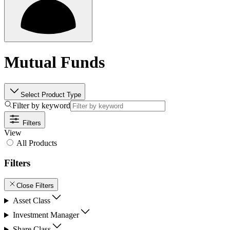
Mutual Funds
Select Product Type
Filter by keyword
Filters
View
All Products
Filters
Close Filters
Asset Class
Investment Manager
Share Class