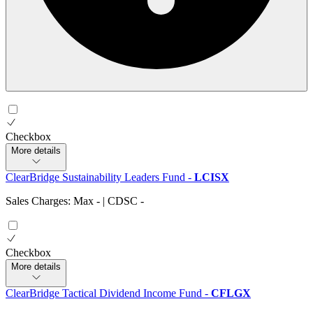
Checkbox
More details
ClearBridge Sustainability Leaders Fund
-
LCISX
Sales Charges: Max
-
| CDSC
-
Checkbox
More details
ClearBridge Tactical Dividend Income Fund
-
CFLGX