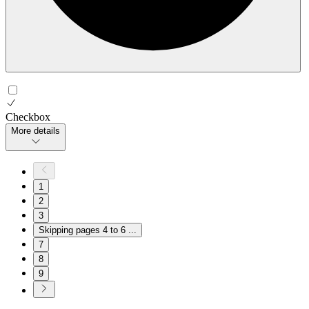
Checkbox
More details
1
2
3
Skipping pages 4 to 6
...
7
8
9