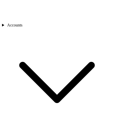
Accounts