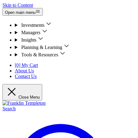
Skip to Content
Open main menu
Investments
Managers
Insights
Planning & Learning
Tools & Resources
[0] My Cart
About Us
Contact Us
Close Menu
Search