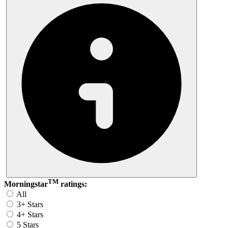
TM
Morningstar
ratings:
All
3+ Stars
4+ Stars
5 Stars