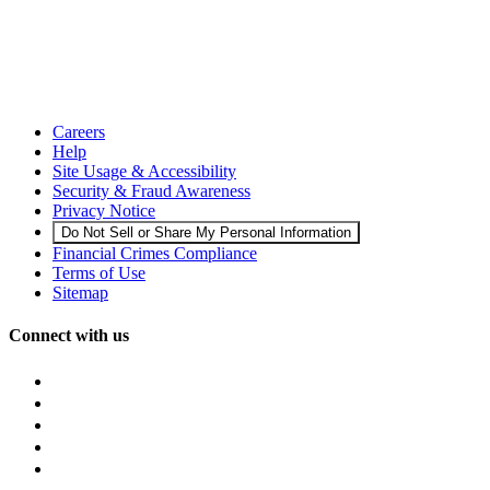
Careers
Help
Site Usage & Accessibility
Security & Fraud Awareness
Privacy Notice
Do Not Sell or Share My Personal Information
Financial Crimes Compliance
Terms of Use
Sitemap
Connect with us