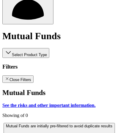
Mutual Funds
Select Product Type
Filters
Close Filters
Mutual Funds
See the risks and other important information.
Showing of 0
Mutual Funds are initially pre-filtered to avoid duplicate results