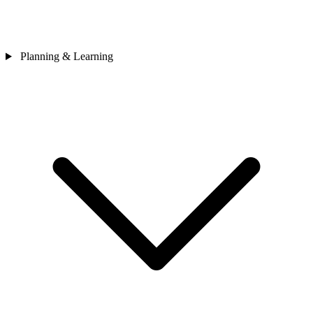
Planning & Learning