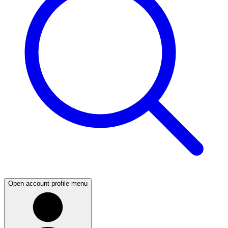
Open account profile menu