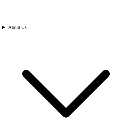
About Us