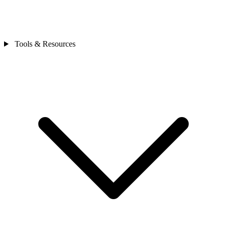
Tools & Resources