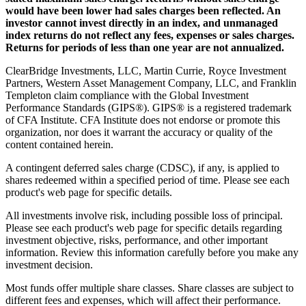
would have been lower had sales charges been reflected. An
investor cannot invest directly in an index, and unmanaged
index returns do not reflect any fees, expenses or sales charges.
Returns for periods of less than one year are not annualized.
ClearBridge Investments, LLC, Martin Currie, Royce Investment
Partners, Western Asset Management Company, LLC, and Franklin
Templeton claim compliance with the Global Investment
Performance Standards (GIPS®). GIPS® is a registered trademark
of CFA Institute. CFA Institute does not endorse or promote this
organization, nor does it warrant the accuracy or quality of the
content contained herein.
A contingent deferred sales charge (CDSC), if any, is applied to
shares redeemed within a specified period of time. Please see each
product's web page for specific details.
All investments involve risk, including possible loss of principal.
Please see each product's web page for specific details regarding
investment objective, risks, performance, and other important
information. Review this information carefully before you make any
investment decision.
Most funds offer multiple share classes. Share classes are subject to
different fees and expenses, which will affect their performance.