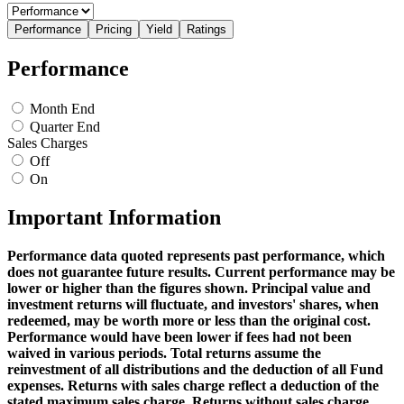
Performance
Pricing
Yield
Ratings
Performance
Month End
Quarter End
Sales Charges
Off
On
Important Information
Performance data quoted represents past performance, which
does not guarantee future results. Current performance may be
lower or higher than the figures shown. Principal value and
investment returns will fluctuate, and investors' shares, when
redeemed, may be worth more or less than the original cost.
Performance would have been lower if fees had not been
waived in various periods. Total returns assume the
reinvestment of all distributions and the deduction of all Fund
expenses. Returns with sales charge reflect a deduction of the
stated maximum sales charge. Returns without sales charge