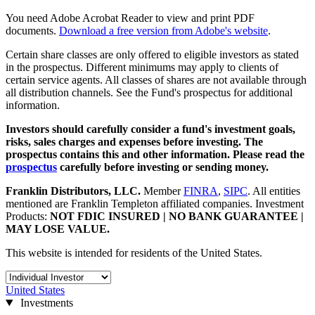
You need Adobe Acrobat Reader to view and print PDF
documents.
Download a free version from Adobe's website
.
Certain share classes are only offered to eligible investors as stated
in the prospectus. Different minimums may apply to clients of
certain service agents. All classes of shares are not available through
all distribution channels. See the Fund's prospectus for additional
information.
Investors should carefully consider a fund's investment goals,
risks, sales charges and expenses before investing. The
prospectus contains this and other information. Please read the
prospectus
carefully before investing or sending money.
Franklin Distributors, LLC
.
Member
FINRA
,
SIPC
.
All entities
mentioned are Franklin Templeton affiliated companies. Investment
Products:
NOT FDIC INSURED | NO BANK GUARANTEE |
MAY LOSE VALUE.
This website is intended for residents of the United States.
United States
Investments