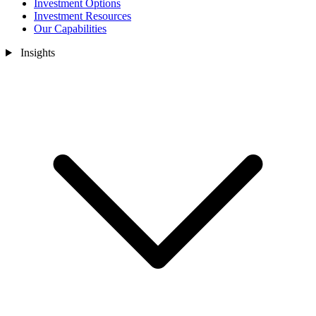
Investment Options
Investment Resources
Our Capabilities
Insights