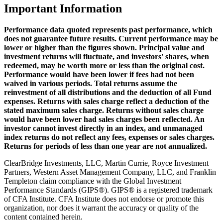
Important Information
Performance data quoted represents past performance, which
does not guarantee future results. Current performance may be
lower or higher than the figures shown. Principal value and
investment returns will fluctuate, and investors' shares, when
redeemed, may be worth more or less than the original cost.
Performance would have been lower if fees had not been
waived in various periods. Total returns assume the
reinvestment of all distributions and the deduction of all Fund
expenses. Returns with sales charge reflect a deduction of the
stated maximum sales charge. Returns without sales charge
would have been lower had sales charges been reflected. An
investor cannot invest directly in an index, and unmanaged
index returns do not reflect any fees, expenses or sales charges.
Returns for periods of less than one year are not annualized.
ClearBridge Investments, LLC, Martin Currie, Royce Investment
Partners, Western Asset Management Company, LLC, and Franklin
Templeton claim compliance with the Global Investment
Performance Standards (GIPS®). GIPS® is a registered trademark
of CFA Institute. CFA Institute does not endorse or promote this
organization, nor does it warrant the accuracy or quality of the
content contained herein.