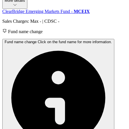
More details
ClearBridge Emerging Markets Fund
-
MCEIX
Sales Charges: Max
-
| CDSC
-
Fund name change
Fund name change Click on the fund name for more information.