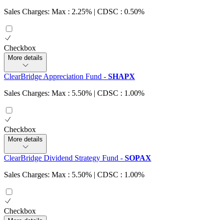
Sales Charges: Max : 2.25%
| CDSC : 0.50%
Checkbox
More details
ClearBridge Appreciation Fund
-
SHAPX
Sales Charges: Max : 5.50%
| CDSC : 1.00%
Checkbox
More details
ClearBridge Dividend Strategy Fund
-
SOPAX
Sales Charges: Max : 5.50%
| CDSC : 1.00%
Checkbox