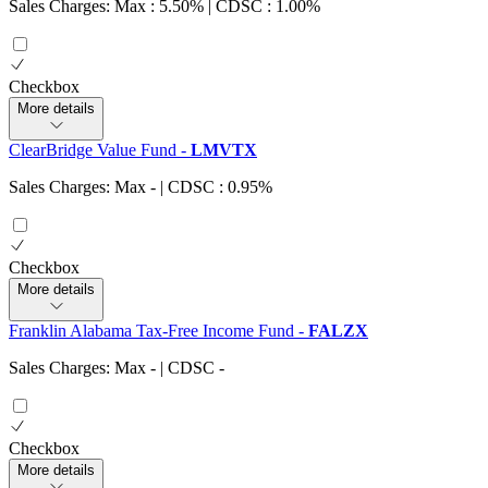
Sales Charges: Max : 5.50%
| CDSC : 1.00%
Checkbox
More details
ClearBridge Value Fund
-
LMVTX
Sales Charges: Max
-
| CDSC : 0.95%
Checkbox
More details
Franklin Alabama Tax-Free Income Fund
-
FALZX
Sales Charges: Max
-
| CDSC
-
Checkbox
More details