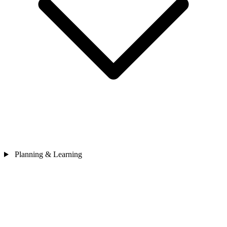
Planning & Learning