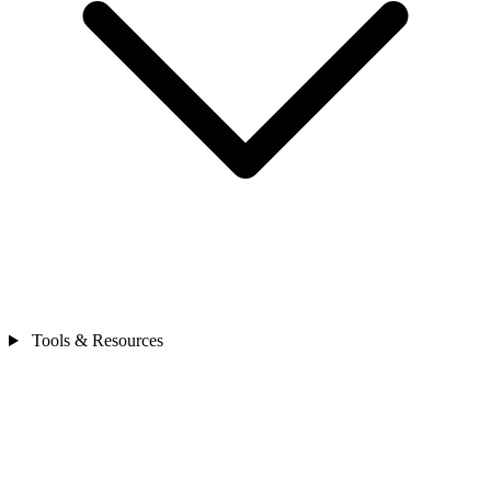
Tools & Resources