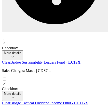
Checkbox
More details
ClearBridge Sustainability Leaders Fund
-
LCISX
Sales Charges: Max
-
| CDSC
-
Checkbox
More details
ClearBridge Tactical Dividend Income Fund
-
CFLGX