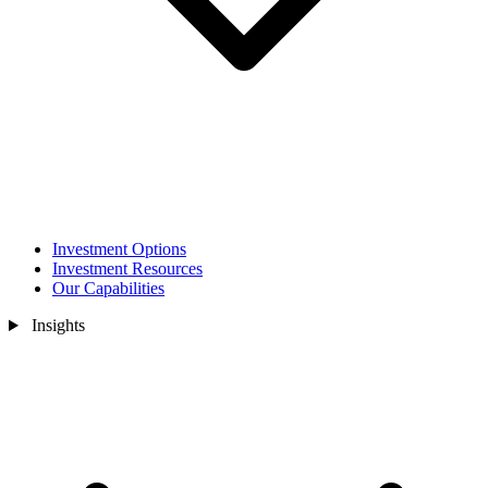
Investment Options
Investment Resources
Our Capabilities
Insights