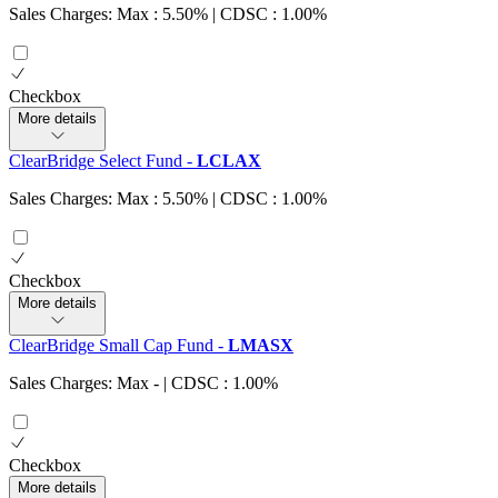
Sales Charges: Max : 5.50%
| CDSC : 1.00%
Checkbox
More details
ClearBridge Select Fund
-
LCLAX
Sales Charges: Max : 5.50%
| CDSC : 1.00%
Checkbox
More details
ClearBridge Small Cap Fund
-
LMASX
Sales Charges: Max
-
| CDSC : 1.00%
Checkbox
More details