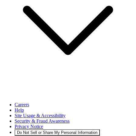
Careers
Help
Site Usage & Accessibility
Security & Fraud Awareness
Privacy Notice
Do Not Sell or Share My Personal Information