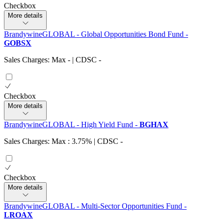
Checkbox
More details
BrandywineGLOBAL - Global Opportunities Bond Fund
-
GOBSX
Sales Charges: Max
-
| CDSC
-
Checkbox
More details
BrandywineGLOBAL - High Yield Fund
-
BGHAX
Sales Charges: Max : 3.75%
| CDSC
-
Checkbox
More details
BrandywineGLOBAL - Multi-Sector Opportunities Fund
-
LROAX