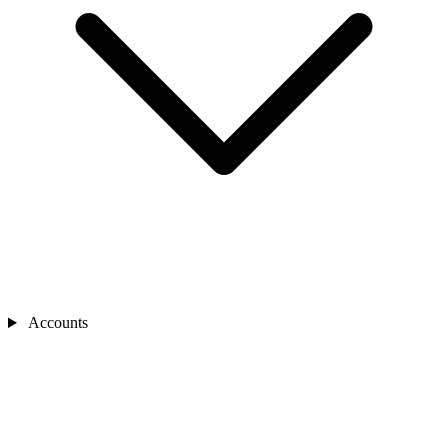
Accounts