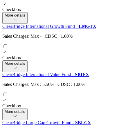
Checkbox
More details
ClearBridge International Growth Fund
-
LMGTX
Sales Charges: Max
-
| CDSC : 1.00%
Checkbox
More details
ClearBridge International Value Fund
-
SBIEX
Sales Charges: Max : 5.50%
| CDSC : 1.00%
Checkbox
More details
ClearBridge Large Cap Growth Fund
-
SBLGX