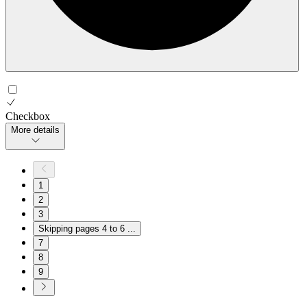
Checkbox
More details
1
2
3
Skipping pages 4 to 6
...
7
8
9