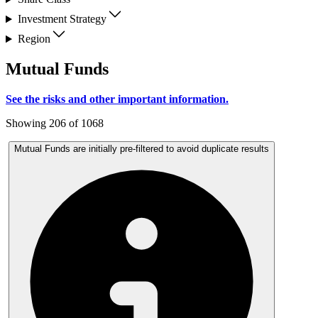
Investment Strategy
Region
Mutual Funds
See the risks and other important information.
Showing 206 of 1068
Mutual Funds are initially pre-filtered to avoid duplicate results