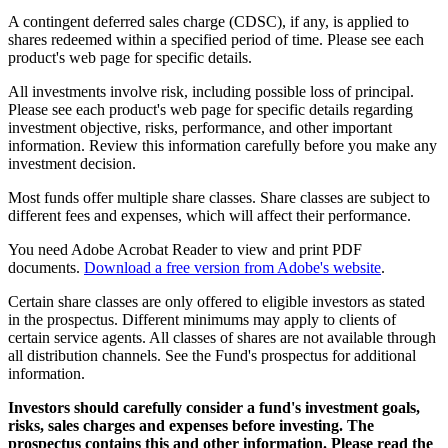
A contingent deferred sales charge (CDSC), if any, is applied to
shares redeemed within a specified period of time. Please see each
product's web page for specific details.
All investments involve risk, including possible loss of principal.
Please see each product's web page for specific details regarding
investment objective, risks, performance, and other important
information. Review this information carefully before you make any
investment decision.
Most funds offer multiple share classes. Share classes are subject to
different fees and expenses, which will affect their performance.
You need Adobe Acrobat Reader to view and print PDF
documents.
Download a free version from Adobe's website
.
Certain share classes are only offered to eligible investors as stated
in the prospectus. Different minimums may apply to clients of
certain service agents. All classes of shares are not available through
all distribution channels. See the Fund's prospectus for additional
information.
Investors should carefully consider a fund's investment goals,
risks, sales charges and expenses before investing. The
prospectus contains this and other information. Please read the