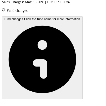
Sales Charges: Max : 5.50%
| CDSC : 1.00%
Fund changes
Fund changes Click the fund name for more information.