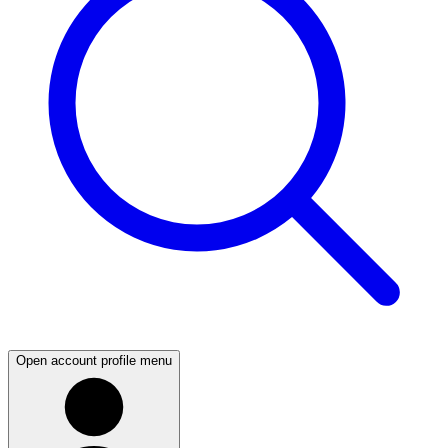
Open account profile menu