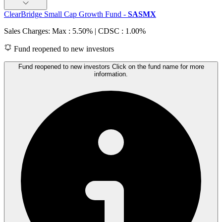
ClearBridge Small Cap Growth Fund
-
SASMX
Sales Charges: Max : 5.50%
| CDSC : 1.00%
Fund reopened to new investors
Fund reopened to new investors Click on the fund name for more
information.