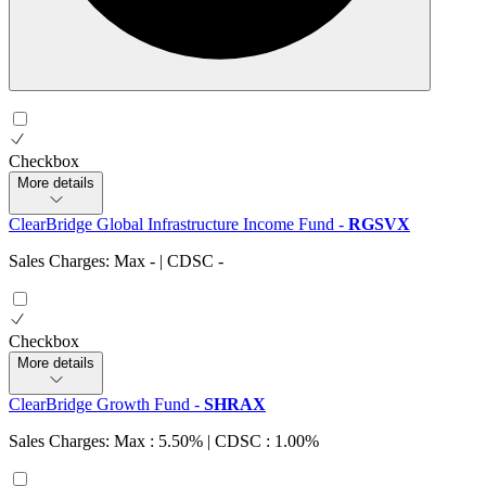
Checkbox
More details
ClearBridge Global Infrastructure Income Fund
-
RGSVX
Sales Charges: Max
-
| CDSC
-
Checkbox
More details
ClearBridge Growth Fund
-
SHRAX
Sales Charges: Max : 5.50%
| CDSC : 1.00%