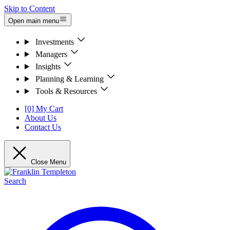
Skip to Content
Open main menu
Investments
Managers
Insights
Planning & Learning
Tools & Resources
[0] My Cart
About Us
Contact Us
Close Menu
Search