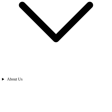
About Us