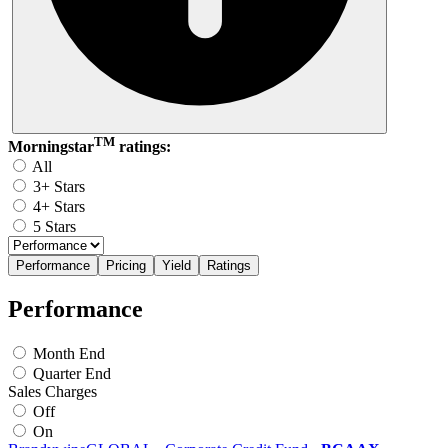
TM
Morningstar
ratings:
All
3+ Stars
4+ Stars
5 Stars
Performance
Pricing
Yield
Ratings
Performance
Month End
Quarter End
Sales Charges
Off
On