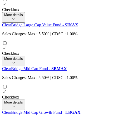
Checkbox
More details
ClearBridge Large Cap Value Fund
-
SINAX
Sales Charges: Max : 5.50%
| CDSC : 1.00%
Checkbox
More details
ClearBridge Mid Cap Fund
-
SBMAX
Sales Charges: Max : 5.50%
| CDSC : 1.00%
Checkbox
More details
ClearBridge Mid Cap Growth Fund
-
LBGAX