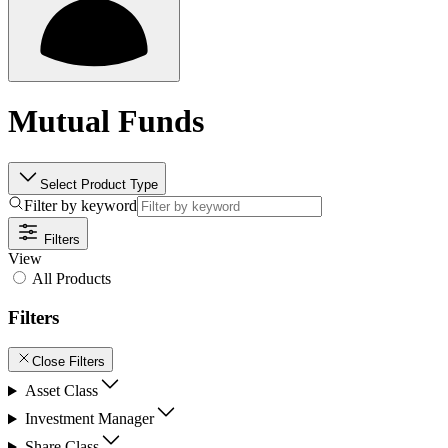
Mutual Funds
Select Product Type
Filter by keyword
Filters
View
All Products
Filters
Close Filters
Asset Class
Investment Manager
Share Class