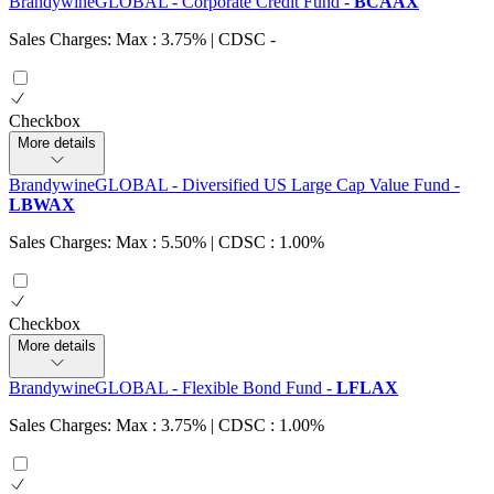
BrandywineGLOBAL - Corporate Credit Fund
-
BCAAX
Sales Charges: Max : 3.75%
| CDSC
-
Checkbox
More details
BrandywineGLOBAL - Diversified US Large Cap Value Fund
-
LBWAX
Sales Charges: Max : 5.50%
| CDSC : 1.00%
Checkbox
More details
BrandywineGLOBAL - Flexible Bond Fund
-
LFLAX
Sales Charges: Max : 3.75%
| CDSC : 1.00%