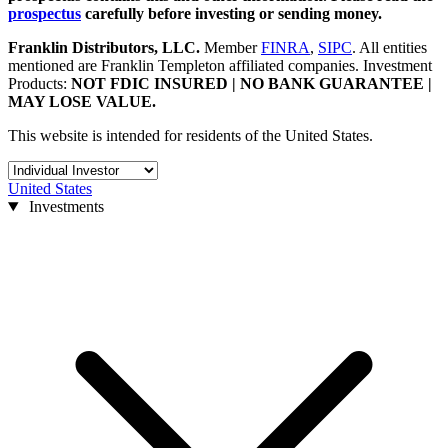
prospectus
carefully before investing or sending money.
Franklin Distributors, LLC
.
Member
FINRA
,
SIPC
.
All entities
mentioned are Franklin Templeton affiliated companies. Investment
Products:
NOT FDIC INSURED | NO BANK GUARANTEE |
MAY LOSE VALUE.
This website is intended for residents of the United States.
United States
Investments