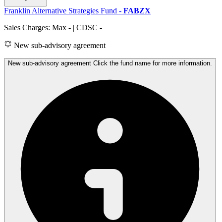
Franklin Alternative Strategies Fund
-
FABZX
Sales Charges: Max
-
| CDSC
-
New sub-advisory agreement
New sub-advisory agreement Click the fund name for more information.