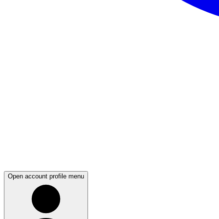
Open account profile menu