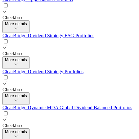
Checkbox
More details
ClearBridge Dividend Strategy ESG Portfolios
Checkbox
More details
ClearBridge Dividend Strategy Portfolios
Checkbox
More details
ClearBridge Dynamic MDA Global Dividend Balanced Portfolios
Checkbox
More details