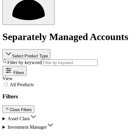
Separately Managed Accounts
Select Product Type
Filter by keyword
Filters
View
All Products
Filters
Close Filters
Asset Class
Investment Manager