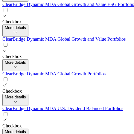
ClearBridge Dynamic MDA Global Growth and Value ESG Portfolio
Checkbox
More details
ClearBridge Dynamic MDA Global Growth and Value Portfolios
Checkbox
More details
ClearBridge Dynamic MDA Global Growth Portfolios
Checkbox
More details
ClearBridge Dynamic MDA U.S. Dividend Balanced Portfolios
Checkbox
More details