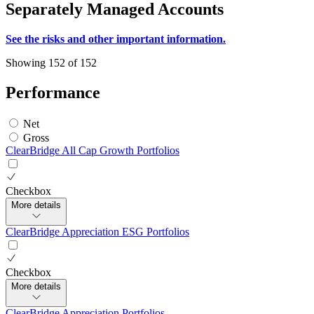
Separately Managed Accounts
See the risks and other important information.
Showing 152 of 152
Performance
Net
Gross
ClearBridge All Cap Growth Portfolios
Checkbox
More details
ClearBridge Appreciation ESG Portfolios
Checkbox
More details
ClearBridge Appreciation Portfolios