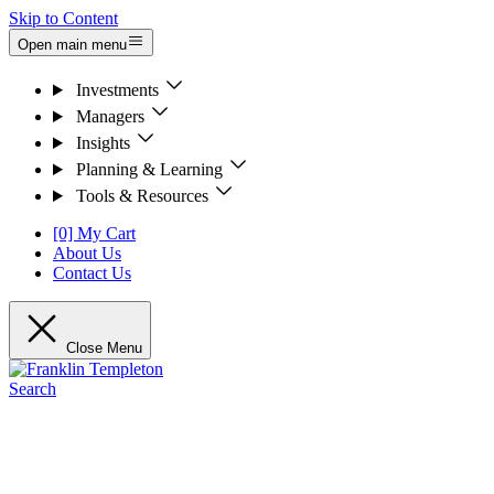
Skip to Content
Open main menu
Investments
Managers
Insights
Planning & Learning
Tools & Resources
[0] My Cart
About Us
Contact Us
Close Menu
Search