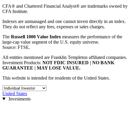
CFA® and Chartered Financial Analyst® are trademarks owned by
CFA Institute.
Indexes are unmanaged and one cannot invest directly in an index.
They do not reflect any fees, expenses or sales charges.
The
Russell 1000 Value Index
measures the performance of the
large-cap value segment of the U.S. equity universe.
Source: FTSE.
All entities mentioned are Franklin Templeton affiliated companies.
Investment Products:
NOT FDIC INSURED | NO BANK
GUARANTEE | MAY LOSE VALUE.
This website is intended for residents of the United States.
United States
Investments