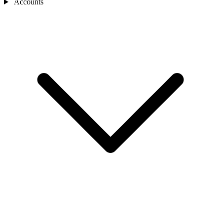
Accounts