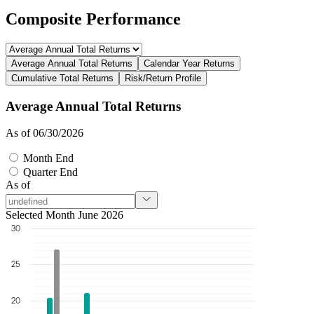
Composite Performance
Average Annual Total Returns
Calendar Year Returns
Cumulative Total Returns
Risk/Return Profile
Average Annual Total Returns
As of 06/30/2026
Month End
Quarter End
As of
Selected Month June 2026
30
25
20