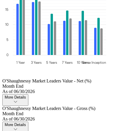
15
10
5
0
1 Year
3 Years
5 Years
7 Years
10 Years
Since Inception
O'Shaughnessy Market Leaders Value - Net (%)
Month End
As of 06/30/2026
More Details
O'Shaughnessy Market Leaders Value - Gross (%)
Month End
As of 06/30/2026
More Details