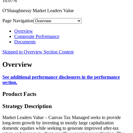
10.07%
O'Shaughnessy Market Leaders Value
Page Navigation
Overview
Composite Performance
Documents
Skipped to Overview Section Content
Overview
See additional performance disclosures in the performance
section.
Product Facts
Strategy Description
Market Leaders Value – Canvas Tax Managed seeks to provide
long-term growth by investing in mostly large capitalization
domestic equities while seeking to generate improved after-tax