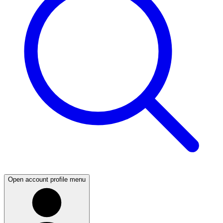
Open account profile menu