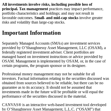
All investments involve risks, including possible loss of
principal.
Tax management
practices may impact performance,
portfolio characteristics and holdings; and may not result in
favorable outcomes.
Small- and mid-cap stocks
involve greater
risks and volatility than large-cap stocks.
Important Information
Separately Managed Accounts (SMAs) are investment services
provided by O’Shaughnessy Asset Management, LLC (OSAM), a
federally registered investment adviser. Client portfolios are
managed based on investment instructions or advice provided by
OSAM. Management is implemented by OSAM, or, in the case of
certain programs, the program sponsor or its designee.
Professional money management may not be suitable for all
investors. Factual information relating to the securities discussed was
obtained from sources believed to be reliable, but there can be no
guarantee as to its accuracy. It should not be assumed that
investments made in the future will be profitable or will equal the
performance of the securities discussed in the material.
CANVAS® is an interactive web-based investment tool developed
by O’Shaughnessy Asset Management, L.L.C. (“OSAM”) that