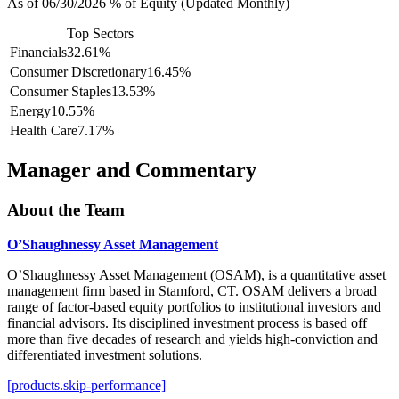
As of 06/30/2026 % of Equity (Updated Monthly)
Top Sectors
Financials
32.61%
Consumer Discretionary
16.45%
Consumer Staples
13.53%
Energy
10.55%
Health Care
7.17%
Manager and Commentary
About the Team
O’Shaughnessy Asset Management
O’Shaughnessy Asset Management (OSAM), is a quantitative asset
management firm based in Stamford, CT. OSAM delivers a broad
range of factor-based equity portfolios to institutional investors and
financial advisors. Its disciplined investment process is based off
more than five decades of research and yields high-conviction and
differentiated investment solutions.
[products.skip-performance]