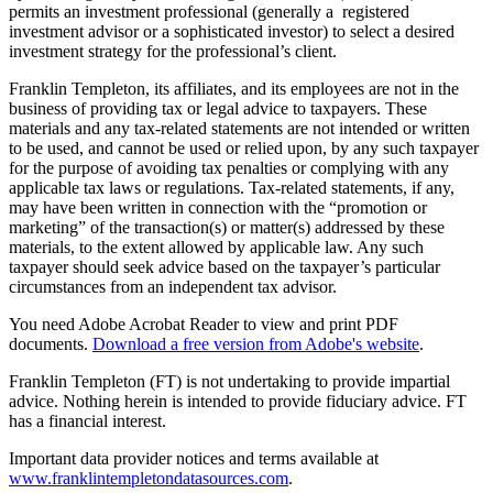
permits an investment professional (generally a registered
investment advisor or a sophisticated investor) to select a desired
investment strategy for the professional’s client.
Franklin Templeton, its affiliates, and its employees are not in the
business of providing tax or legal advice to taxpayers. These
materials and any tax-related statements are not intended or written
to be used, and cannot be used or relied upon, by any such taxpayer
for the purpose of avoiding tax penalties or complying with any
applicable tax laws or regulations. Tax-related statements, if any,
may have been written in connection with the “promotion or
marketing” of the transaction(s) or matter(s) addressed by these
materials, to the extent allowed by applicable law. Any such
taxpayer should seek advice based on the taxpayer’s particular
circumstances from an independent tax advisor.
You need Adobe Acrobat Reader to view and print PDF
documents.
Download a free version from Adobe's website
.
Franklin Templeton (FT) is not undertaking to provide impartial
advice. Nothing herein is intended to provide fiduciary advice. FT
has a financial interest.
Important data provider notices and terms available at
www.franklintempletondatasources.com
.