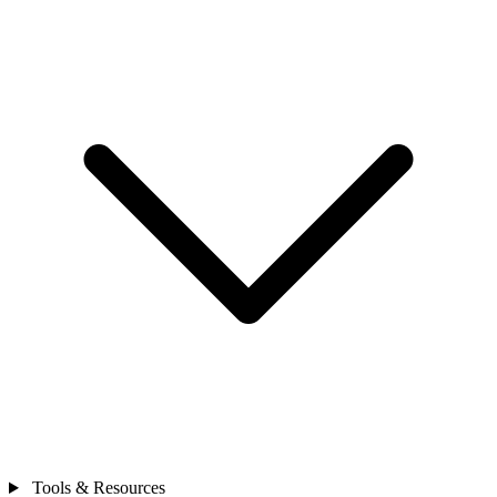
Tools & Resources