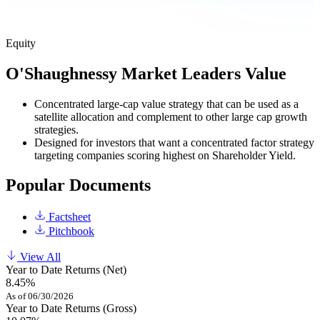
Equity
O'Shaughnessy Market Leaders Value
Concentrated large-cap value strategy that can be used as a
satellite allocation and complement to other large cap growth
strategies.
Designed for investors that want a concentrated factor strategy
targeting companies scoring highest on Shareholder Yield.
Popular Documents
Factsheet
Pitchbook
View All
Year to Date Returns (Net)
8.45%
As of 06/30/2026
Year to Date Returns (Gross)