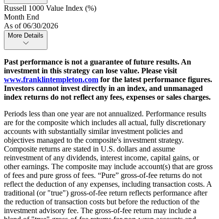
Russell 1000 Value Index (%)
Month End
As of 06/30/2026
More Details
Past performance is not a guarantee of future results. An
investment in this strategy can lose value. Please visit
www.franklintempleton.com
for the latest performance figures.
Investors cannot invest directly in an index, and unmanaged
index returns do not reflect any fees, expenses or sales charges.
Periods less than one year are not annualized. Performance results
are for the composite which includes all actual, fully discretionary
accounts with substantially similar investment policies and
objectives managed to the composite's investment strategy.
Composite returns are stated in U.S. dollars and assume
reinvestment of any dividends, interest income, capital gains, or
other earnings. The composite may include account(s) that are gross
of fees and pure gross of fees. “Pure” gross-of-fee returns do not
reflect the deduction of any expenses, including transaction costs. A
traditional (or "true") gross-of-fee return reflects performance after
the reduction of transaction costs but before the reduction of the
investment advisory fee. The gross-of-fee return may include a