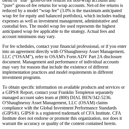
blend of "true" gross-of-fee returns for non-wrap accounts and
"pure” gross-of-fee returns for wrap accounts. Net-of-fee returns is
reduced by a model “wrap fee” (3.0% is the maximum anticipated
wrap fee for equity and balanced portfolios), which includes trading
expenses as well as investment management, administrative and
custodial fees. The model wrap fee used represents the highest
anticipated wrap fee applicable to the strategy. Actual fees and
account minimums may vary.
For fee schedules, contact your financial professional, or if you enter
into an agreement directly with O'Shaughnessy Asset Management,
LLC (“OSAM”), refer to OSAM's Form ADV Part 2A disclosure
document. Management and performance of individual accounts
may vary for reasons that include the existence of different
implementation practices and model requirements in different
investment programs.
To obtain specific information on available products and services or
a GIPS® Report, contact your Franklin Templeton separately
managed account sales team at (800) DIAL BEN/342-5236.
O'Shaughnessy Asset Management, LLC (OSAM) claims
compliance with the Global Investment Performance Standards
(GIPS®). GIPS® is a registered trademark of CFA Institute. CFA
Institute does not endorse or promote this organization, nor does it
warrant the accuracy or quality of the content contained herein.