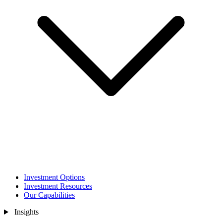
Investment Options
Investment Resources
Our Capabilities
Insights