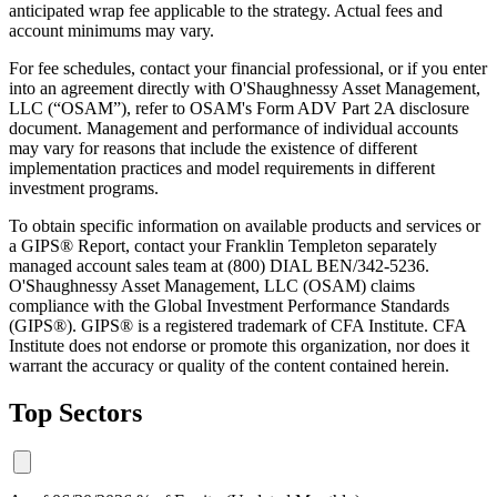
anticipated wrap fee applicable to the strategy. Actual fees and
account minimums may vary.
For fee schedules, contact your financial professional, or if you enter
into an agreement directly with O'Shaughnessy Asset Management,
LLC (“OSAM”), refer to OSAM's Form ADV Part 2A disclosure
document. Management and performance of individual accounts
may vary for reasons that include the existence of different
implementation practices and model requirements in different
investment programs.
To obtain specific information on available products and services or
a GIPS® Report, contact your Franklin Templeton separately
managed account sales team at (800) DIAL BEN/342-5236.
O'Shaughnessy Asset Management, LLC (OSAM) claims
compliance with the Global Investment Performance Standards
(GIPS®). GIPS® is a registered trademark of CFA Institute. CFA
Institute does not endorse or promote this organization, nor does it
warrant the accuracy or quality of the content contained herein.
Top Sectors