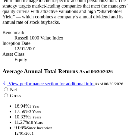
return and manage to client-specific account personalization. The
strategy targets market-leading companies that meet the managers’
quality criteria with attractive valuations and high “Shareholder
Yield” — which combines a company’s annual dividend and its
annual rate of stock buybacks.
Benchmark
Russell 1000 Value Index
Inception Date
12/01/2001
Asset Class
Equity
Average Annual Total Returns
As of 06/30/2026
View performance section for additional info
As of 06/30/2026
Net
Gross
16.94%
1 Year
17.59%
3 Years
10.33%
5 Years
11.27%
10 Years
9.06%
Since Inception
12/01/2001