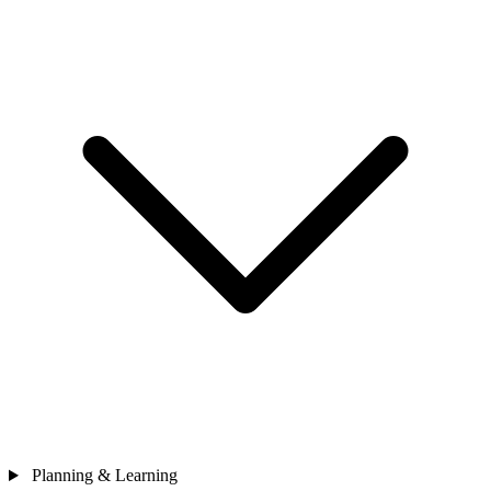
Planning & Learning