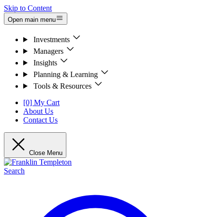
Skip to Content
Open main menu
Investments
Managers
Insights
Planning & Learning
Tools & Resources
[0] My Cart
About Us
Contact Us
Close Menu
Search