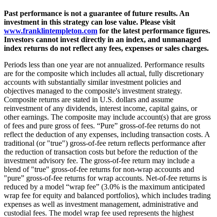
Past performance is not a guarantee of future results. An
investment in this strategy can lose value. Please visit
www.franklintempleton.com
for the latest performance figures.
Investors cannot invest directly in an index, and unmanaged
index returns do not reflect any fees, expenses or sales charges.
Periods less than one year are not annualized. Performance results
are for the composite which includes all actual, fully discretionary
accounts with substantially similar investment policies and
objectives managed to the composite's investment strategy.
Composite returns are stated in U.S. dollars and assume
reinvestment of any dividends, interest income, capital gains, or
other earnings. The composite may include account(s) that are gross
of fees and pure gross of fees. “Pure” gross-of-fee returns do not
reflect the deduction of any expenses, including transaction costs. A
traditional (or "true") gross-of-fee return reflects performance after
the reduction of transaction costs but before the reduction of the
investment advisory fee. The gross-of-fee return may include a
blend of "true" gross-of-fee returns for non-wrap accounts and
"pure” gross-of-fee returns for wrap accounts. Net-of-fee returns is
reduced by a model “wrap fee” (3.0% is the maximum anticipated
wrap fee for equity and balanced portfolios), which includes trading
expenses as well as investment management, administrative and
custodial fees. The model wrap fee used represents the highest