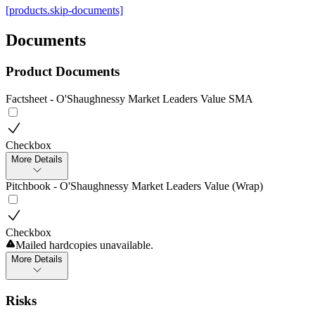
[products.skip-documents]
Documents
Product Documents
Factsheet - O'Shaughnessy Market Leaders Value SMA
Checkbox
More Details
Pitchbook - O'Shaughnessy Market Leaders Value (Wrap)
Checkbox
Mailed hardcopies unavailable.
More Details
Risks