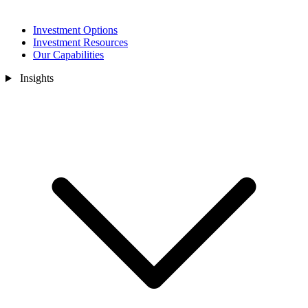
Investment Options
Investment Resources
Our Capabilities
Insights