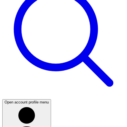
Open account profile menu