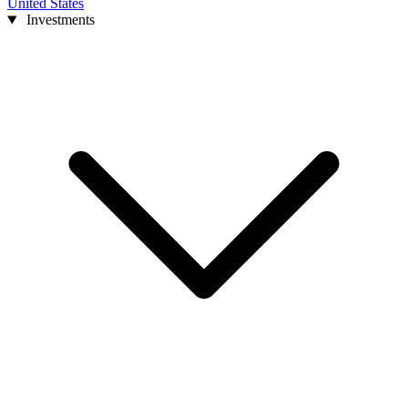
United States
Investments