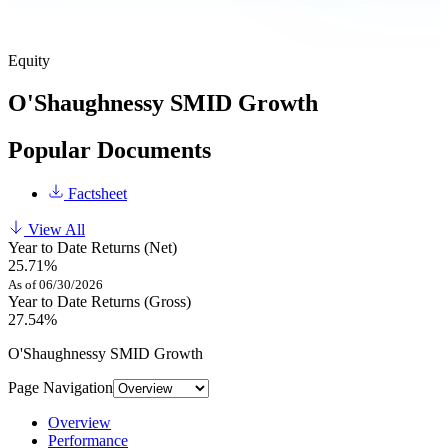
Equity
O'Shaughnessy SMID Growth
Popular Documents
Factsheet
View All
Year to Date Returns (Net)
25.71%
As of 06/30/2026
Year to Date Returns (Gross)
27.54%
O'Shaughnessy SMID Growth
Page Navigation
Overview
Performance