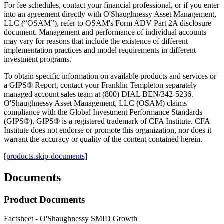
For fee schedules, contact your financial professional, or if you enter
into an agreement directly with O'Shaughnessy Asset Management,
LLC (“OSAM”), refer to OSAM's Form ADV Part 2A disclosure
document. Management and performance of individual accounts
may vary for reasons that include the existence of different
implementation practices and model requirements in different
investment programs.
To obtain specific information on available products and services or
a GIPS® Report, contact your Franklin Templeton separately
managed account sales team at (800) DIAL BEN/342-5236.
O'Shaughnessy Asset Management, LLC (OSAM) claims
compliance with the Global Investment Performance Standards
(GIPS®). GIPS® is a registered trademark of CFA Institute. CFA
Institute does not endorse or promote this organization, nor does it
warrant the accuracy or quality of the content contained herein.
[products.skip-documents]
Documents
Product Documents
Factsheet - O'Shaughnessy SMID Growth