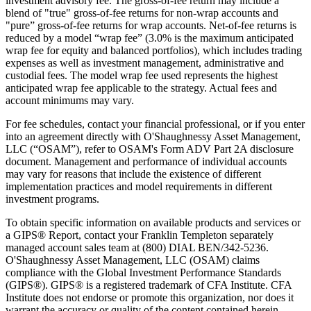
investment advisory fee. The gross-of-fee return may include a
blend of "true" gross-of-fee returns for non-wrap accounts and
"pure” gross-of-fee returns for wrap accounts. Net-of-fee returns is
reduced by a model “wrap fee” (3.0% is the maximum anticipated
wrap fee for equity and balanced portfolios), which includes trading
expenses as well as investment management, administrative and
custodial fees. The model wrap fee used represents the highest
anticipated wrap fee applicable to the strategy. Actual fees and
account minimums may vary.
For fee schedules, contact your financial professional, or if you enter
into an agreement directly with O'Shaughnessy Asset Management,
LLC (“OSAM”), refer to OSAM's Form ADV Part 2A disclosure
document. Management and performance of individual accounts
may vary for reasons that include the existence of different
implementation practices and model requirements in different
investment programs.
To obtain specific information on available products and services or
a GIPS® Report, contact your Franklin Templeton separately
managed account sales team at (800) DIAL BEN/342-5236.
O'Shaughnessy Asset Management, LLC (OSAM) claims
compliance with the Global Investment Performance Standards
(GIPS®). GIPS® is a registered trademark of CFA Institute. CFA
Institute does not endorse or promote this organization, nor does it
warrant the accuracy or quality of the content contained herein.