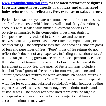
www.franklintempleton.com
for the latest performance figures.
Investors cannot invest directly in an index, and unmanaged
index returns do not reflect any fees, expenses or sales charges.
Periods less than one year are not annualized. Performance results
are for the composite which includes all actual, fully discretionary
accounts with substantially similar investment policies and
objectives managed to the composite's investment strategy.
Composite returns are stated in U.S. dollars and assume
reinvestment of any dividends, interest income, capital gains, or
other earnings. The composite may include account(s) that are gross
of fees and pure gross of fees. “Pure” gross-of-fee returns do not
reflect the deduction of any expenses, including transaction costs. A
traditional (or "true") gross-of-fee return reflects performance after
the reduction of transaction costs but before the reduction of the
investment advisory fee. The gross-of-fee return may include a
blend of "true" gross-of-fee returns for non-wrap accounts and
"pure” gross-of-fee returns for wrap accounts. Net-of-fee returns is
reduced by a model “wrap fee” (3.0% is the maximum anticipated
wrap fee for equity and balanced portfolios), which includes trading
expenses as well as investment management, administrative and
custodial fees. The model wrap fee used represents the highest
anticipated wrap fee applicable to the strategy. Actual fees and
account minimums may vary.