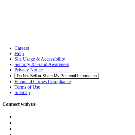
Careers
Help
Site Usage & Accessibility
Security & Fraud Awareness
Privacy Notice
Do Not Sell or Share My Personal Information
Financial Crimes Compliance
Terms of Use
Sitemap
Connect with us