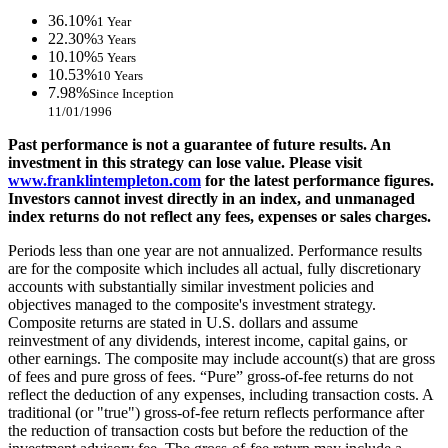
36.10%
1 Year
22.30%
3 Years
10.10%
5 Years
10.53%
10 Years
7.98%
Since Inception
11/01/1996
Past performance is not a guarantee of future results. An
investment in this strategy can lose value. Please visit
www.franklintempleton.com
for the latest performance figures.
Investors cannot invest directly in an index, and unmanaged
index returns do not reflect any fees, expenses or sales charges.
Periods less than one year are not annualized. Performance results
are for the composite which includes all actual, fully discretionary
accounts with substantially similar investment policies and
objectives managed to the composite's investment strategy.
Composite returns are stated in U.S. dollars and assume
reinvestment of any dividends, interest income, capital gains, or
other earnings. The composite may include account(s) that are gross
of fees and pure gross of fees. “Pure” gross-of-fee returns do not
reflect the deduction of any expenses, including transaction costs. A
traditional (or "true") gross-of-fee return reflects performance after
the reduction of transaction costs but before the reduction of the