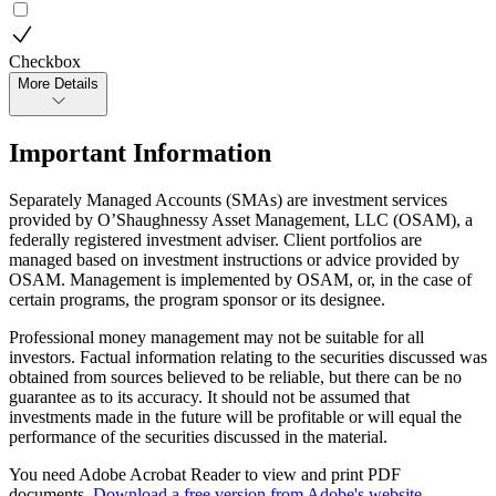
Checkbox
More Details
Important Information
Separately Managed Accounts (SMAs) are investment services
provided by O’Shaughnessy Asset Management, LLC (OSAM), a
federally registered investment adviser. Client portfolios are
managed based on investment instructions or advice provided by
OSAM. Management is implemented by OSAM, or, in the case of
certain programs, the program sponsor or its designee.
Professional money management may not be suitable for all
investors. Factual information relating to the securities discussed was
obtained from sources believed to be reliable, but there can be no
guarantee as to its accuracy. It should not be assumed that
investments made in the future will be profitable or will equal the
performance of the securities discussed in the material.
You need Adobe Acrobat Reader to view and print PDF
documents.
Download a free version from Adobe's website
.