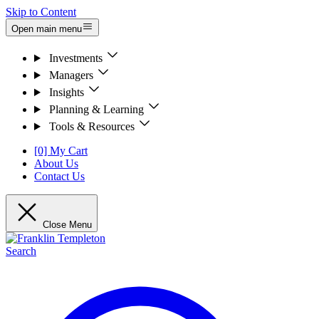
Skip to Content
Open main menu
Investments
Managers
Insights
Planning & Learning
Tools & Resources
[0] My Cart
About Us
Contact Us
Close Menu
Search