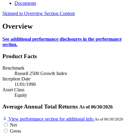
Documents
Skipped to Overview Section Content
Overview
See additional performance disclosures in the performance
section.
Product Facts
Benchmark
Russell 2500 Growth Index
Inception Date
11/01/1996
Asset Class
Equity
Average Annual Total Returns
As of 06/30/2026
View performance section for additional info
As of 06/30/2026
Net
Gross