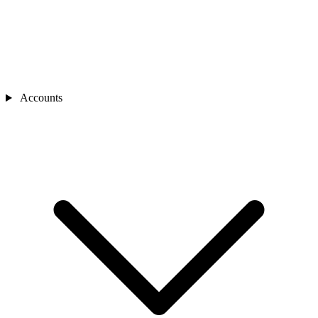
Accounts