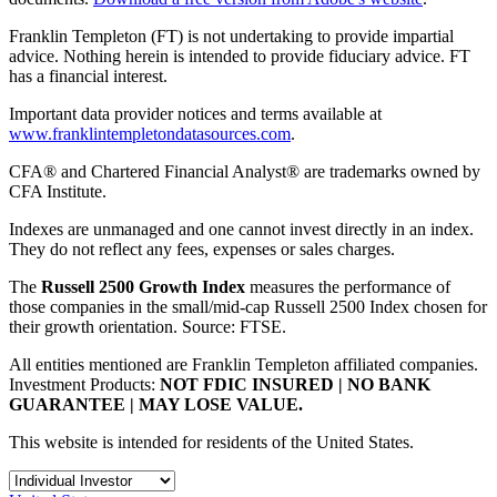
Franklin Templeton (FT) is not undertaking to provide impartial
advice. Nothing herein is intended to provide fiduciary advice. FT
has a financial interest.
Important data provider notices and terms available at
www.franklintempletondatasources.com
.
CFA® and Chartered Financial Analyst® are trademarks owned by
CFA Institute.
Indexes are unmanaged and one cannot invest directly in an index.
They do not reflect any fees, expenses or sales charges.
The
Russell 2500 Growth Index
measures the performance of
those companies in the small/mid-cap Russell 2500 Index chosen for
their growth orientation. Source: FTSE.
All entities mentioned are Franklin Templeton affiliated companies.
Investment Products:
NOT FDIC INSURED | NO BANK
GUARANTEE | MAY LOSE VALUE.
This website is intended for residents of the United States.