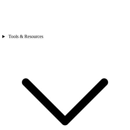
Tools & Resources