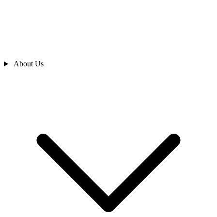
About Us