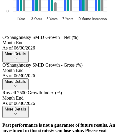
0
1 Year
3 Years
5 Years
7 Years
10 Years
Since Inception
O'Shaughnessy SMID Growth - Net (%)
Month End
As of 06/30/2026
More Details
O'Shaughnessy SMID Growth - Gross (%)
Month End
As of 06/30/2026
More Details
Russell 2500 Growth Index (%)
Month End
As of 06/30/2026
More Details
Past performance is not a guarantee of future results. An
investment in this strategy can lose value. Please visit