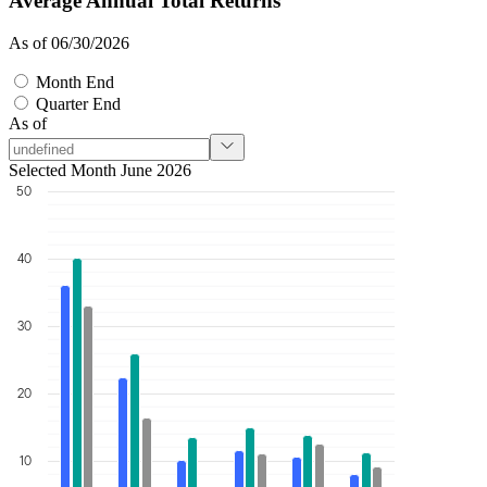
Average Annual Total Returns
As of 06/30/2026
Month End
Quarter End
As of
Selected Month June 2026
50
40
30
20
10