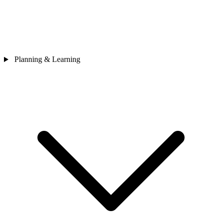
Planning & Learning