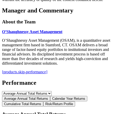
Manager and Commentary
About the Team
O’Shaughnessy Asset Management
O’Shaughnessy Asset Management (OSAM), is a quantitative asset
management firm based in Stamford, CT. OSAM delivers a broad
range of factor-based equity portfolios to institutional investors and
financial advisors. Its disciplined investment process is based off
more than five decades of research and yields high-conviction and
differentiated investment solutions.
[products.skip-performance]
Performance
Average Annual Total Returns
Calendar Year Returns
Cumulative Total Returns
Risk/Return Profile