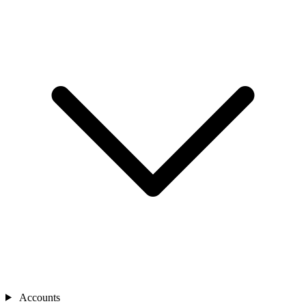
Accounts