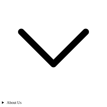
About Us