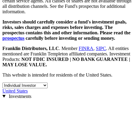
certain service agents. All classes of shares are not available through
all distribution channels. See the Fund's prospectus for additional
information.
Investors should carefully consider a fund's investment goals,
risks, sales charges and expenses before investing. The
prospectus contains this and other information. Please read the
prospectus
carefully before investing or sending money.
Franklin Distributors, LLC
.
Member
FINRA
,
SIPC
.
All entities
mentioned are Franklin Templeton affiliated companies.
Investment
Products:
NOT FDIC INSURED | NO BANK GUARANTEE |
MAY LOSE VALUE.
This website is intended for residents of the United States.
United States
Investments