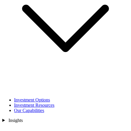
Investment Options
Investment Resources
Our Capabilities
Insights