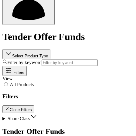
Tender Offer Funds
Select Product Type
Filter by keyword
Filters
View
All Products
Filters
Close Filters
Share Class
Tender Offer Funds