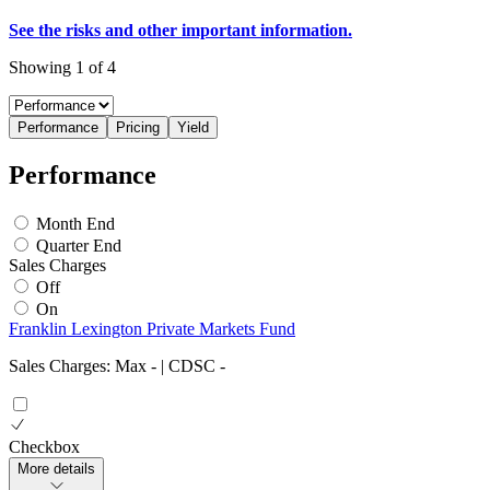
See the risks and other important information.
Showing 1 of 4
Performance
Pricing
Yield
Performance
Month End
Quarter End
Sales Charges
Off
On
Franklin Lexington Private Markets Fund
Sales Charges: Max
-
| CDSC
-
Checkbox
More details