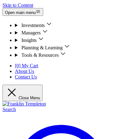
Skip to Content
Open main menu
Investments
Managers
Insights
Planning & Learning
Tools & Resources
[0] My Cart
About Us
Contact Us
Close Menu
Search