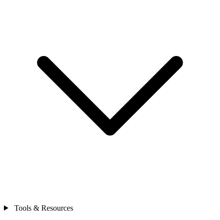
Tools & Resources