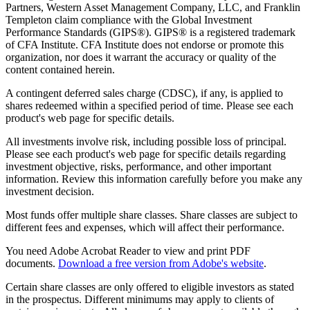
Partners, Western Asset Management Company, LLC, and Franklin
Templeton claim compliance with the Global Investment
Performance Standards (GIPS®). GIPS® is a registered trademark
of CFA Institute. CFA Institute does not endorse or promote this
organization, nor does it warrant the accuracy or quality of the
content contained herein.
A contingent deferred sales charge (CDSC), if any, is applied to
shares redeemed within a specified period of time. Please see each
product's web page for specific details.
All investments involve risk, including possible loss of principal.
Please see each product's web page for specific details regarding
investment objective, risks, performance, and other important
information. Review this information carefully before you make any
investment decision.
Most funds offer multiple share classes. Share classes are subject to
different fees and expenses, which will affect their performance.
You need Adobe Acrobat Reader to view and print PDF
documents.
Download a free version from Adobe's website
.
Certain share classes are only offered to eligible investors as stated
in the prospectus. Different minimums may apply to clients of