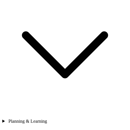
Planning & Learning