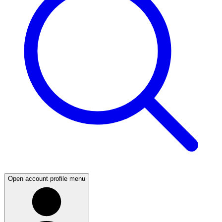
Open account profile menu