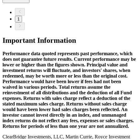
1
Important Information
Performance data quoted represents past performance, which
does not guarantee future results. Current performance may be
lower or higher than the figures shown. Principal value and
investment returns will fluctuate, and investors' shares, when
redeemed, may be worth more or less than the original cost.
Performance would have been lower if fees had not been
waived in various periods. Total returns assume the
reinvestment of all distributions and the deduction of all Fund
expenses. Returns with sales charge reflect a deduction of the
stated maximum sales charge. Returns without sales charge
would have been lower had sales charges been reflected. An
investor cannot invest directly in an index, and unmanaged
index returns do not reflect any fees, expenses or sales charges.
Returns for periods of less than one year are not annualized.
ClearBridge Investments, LLC, Martin Currie, Royce Investment