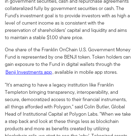
in government securities, cash and repurchase agreements
collateralized fully by government securities or cash. The
Fund’s investment goal is to provide investors with as high a
level of current income as is consistent with the
preservation of shareholders’ capital and liquidity and aims
to maintain a stable $1.00 share price.
One share of the Franklin OnChain U.S. Government Money
Fund is represented by one BENJI token. Token holders can
gain exposure to the Fund in digital wallets through the
Benji Investments app
, available in mobile app stores.
"It’s amazing to have a legacy institution like Franklin
Templeton bringing transparency, interoperability, and
secure, democratized access to their financial instruments,
all things afforded with Polygon," said Colin Butler, Global
Head of Institutional Capital at Polygon Labs. "When we take
a step back and look at these things less as blockchain
products and more as benefits created by utilizing
blockchain rails, we start to see the ‘why’. Tokenized assets