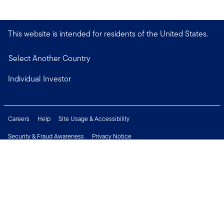
This website is intended for residents of the United States.
Select Another Country
Individual Investor
Careers
Help
Site Usage & Accessibility
Security & Fraud Awareness
Privacy Notice
Do Not Sell or Share My Personal Information
Financial Crimes Compliance
Terms of Use
Sitemap
Connect with us