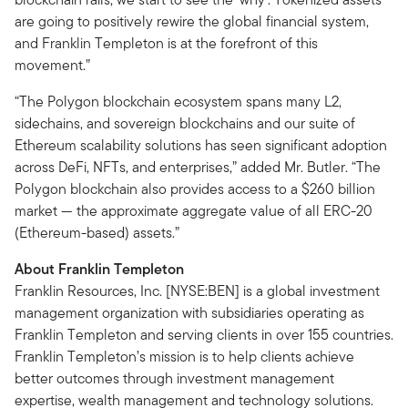
are going to positively rewire the global financial system,
and Franklin Templeton is at the forefront of this
movement.”
“The Polygon blockchain ecosystem spans many L2,
sidechains, and sovereign blockchains and our suite of
Ethereum scalability solutions has seen significant adoption
across DeFi, NFTs, and enterprises,” added Mr. Butler. “The
Polygon blockchain also provides access to a $260 billion
market — the approximate aggregate value of all ERC-20
(Ethereum-based) assets.”
About Franklin Templeton
Franklin Resources, Inc. [NYSE:BEN] is a global investment
management organization with subsidiaries operating as
Franklin Templeton and serving clients in over 155 countries.
Franklin Templeton’s mission is to help clients achieve
better outcomes through investment management
expertise, wealth management and technology solutions.