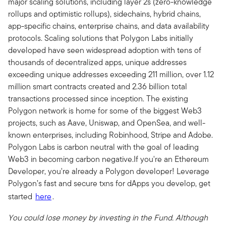
major scaling solutions, including layer 2s (zero-knowledge
rollups and optimistic rollups), sidechains, hybrid chains,
app-specific chains, enterprise chains, and data availability
protocols. Scaling solutions that Polygon Labs initially
developed have seen widespread adoption with tens of
thousands of decentralized apps, unique addresses
exceeding unique addresses exceeding 211 million, over 1.12
million smart contracts created and 2.36 billion total
transactions processed since inception. The existing
Polygon network is home for some of the biggest Web3
projects, such as Aave, Uniswap, and OpenSea, and well-
known enterprises, including Robinhood, Stripe and Adobe.
Polygon Labs is carbon neutral with the goal of leading
Web3 in becoming carbon negative.If you're an Ethereum
Developer, you're already a Polygon developer! Leverage
Polygon’s fast and secure txns for dApps you develop, get
started
here
.
You could lose money by investing in the Fund. Although