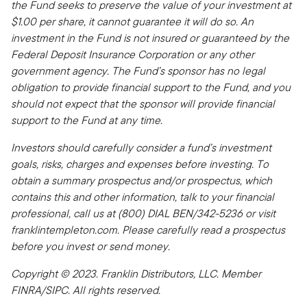
the Fund seeks to preserve the value of your investment at
$1.00 per share, it cannot guarantee it will do so. An
investment in the Fund is not insured or guaranteed by the
Federal Deposit Insurance Corporation or any other
government agency. The Fund’s sponsor has no legal
obligation to provide financial support to the Fund, and you
should not expect that the sponsor will provide financial
support to the Fund at any time.
Investors should carefully consider a fund’s investment
goals, risks, charges and expenses before investing. To
obtain a summary prospectus and/or prospectus, which
contains this and other information, talk to your financial
professional, call us at (800) DIAL BEN/342-5236 or visit
franklintempleton.com. Please carefully read a prospectus
before you invest or send money.
Copyright © 2023. Franklin Distributors, LLC. Member
FINRA/SIPC. All rights reserved.