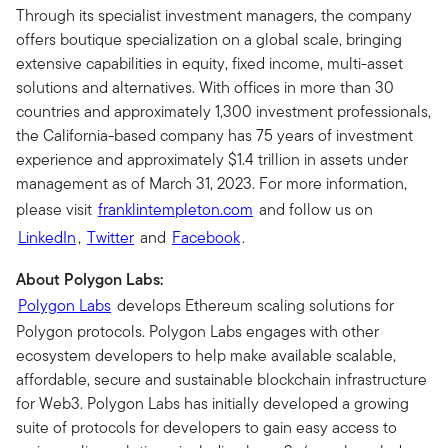
Through its specialist investment managers, the company
offers boutique specialization on a global scale, bringing
extensive capabilities in equity, fixed income, multi-asset
solutions and alternatives. With offices in more than 30
countries and approximately 1,300 investment professionals,
the California-based company has 75 years of investment
experience and approximately $1.4 trillion in assets under
management as of March 31, 2023. For more information,
please visit
franklintempleton.com
and follow us on
LinkedIn
,
Twitter
and
Facebook
.
About Polygon Labs:
Polygon Labs
develops Ethereum scaling solutions for
Polygon protocols. Polygon Labs engages with other
ecosystem developers to help make available scalable,
affordable, secure and sustainable blockchain infrastructure
for Web3. Polygon Labs has initially developed a growing
suite of protocols for developers to gain easy access to