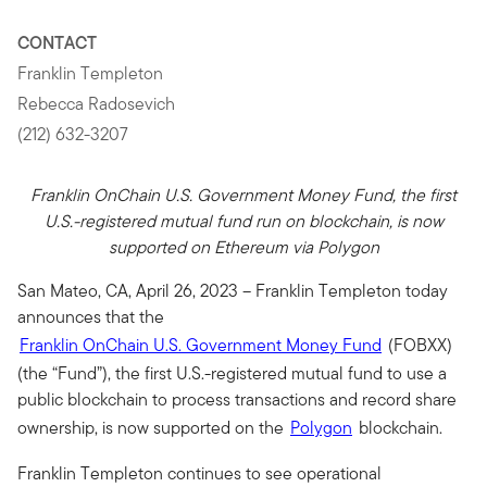
CONTACT
Franklin Templeton
Rebecca Radosevich
(212) 632-3207
Franklin OnChain U.S. Government Money Fund, the first
U.S.-registered mutual fund run on blockchain, is now
supported on Ethereum via Polygon
San Mateo, CA, April 26, 2023 – Franklin Templeton today
announces that the
Franklin OnChain U.S. Government Money Fund
(FOBXX)
(the “Fund”), the first U.S.-registered mutual fund
to use a
public blockchain to process transactions and record share
ownership, is now supported on the
Polygon
blockchain.
Franklin Templeton continues to see operational