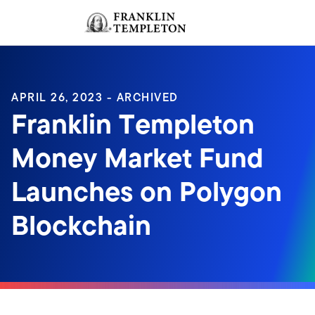
Skip to content
Sign In
Header menu toggle
search
Sign I
APRIL 26, 2023 - ARCHIVED
Franklin Templeton
Money Market Fund
Launches on Polygon
Blockchain