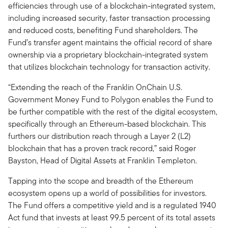
efficiencies through use of a blockchain-integrated system,
including increased security, faster transaction processing
and reduced costs, benefiting Fund shareholders. The
Fund’s transfer agent maintains the official record of share
ownership via a proprietary blockchain-integrated system
that utilizes blockchain technology for transaction activity.
“Extending the reach of the Franklin OnChain U.S.
Government Money Fund to Polygon enables the Fund to
be further compatible with the rest of the digital ecosystem,
specifically through an Ethereum-based blockchain. This
furthers our distribution reach through a Layer 2 (L2)
blockchain that has a proven track record,” said Roger
Bayston, Head of Digital Assets at Franklin Templeton.
Tapping into the scope and breadth of the Ethereum
ecosystem opens up a world of possibilities for investors.
The Fund offers a competitive yield and is a regulated 1940
Act fund that invests at least 99.5 percent of its total assets