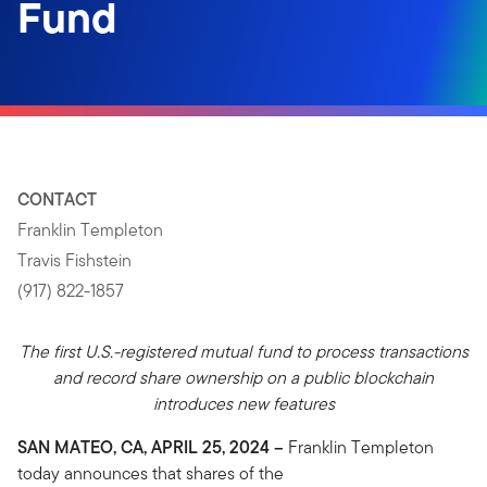
Fund
CONTACT
Franklin Templeton
Travis Fishstein
(917) 822-1857
The first U.S.-registered mutual fund to process transactions
and record share ownership on a public blockchain
introduces new features
SAN MATEO, CA, APRIL 25, 2024 –
Franklin Templeton
today announces that shares of the