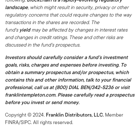
landscape
, which might result in security, privacy or other
regulatory concerns that could require changes to the way
transactions in the shares are recorded. The
fund's
yield
may be affected by changes in interest rates
and changes in credit ratings. These and other risks are
discussed in the fund’s prospectus.
Investors should carefully consider a fund’s investment
goals, risks, charges and expenses before investing. To
obtain a summary prospectus and/or prospectus, which
contains this and other information, talk to your financial
professional, call us at (800) DIAL BEN/342-5236 or visit
franklintempleton.com. Please carefully read a prospectus
before you invest or send money.
Copyright © 2024.
Franklin Distributors, LLC.
Member
FINRA/SIPC. All rights reserved.