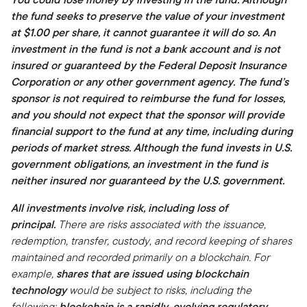
the fund seeks to preserve the value of your investment
at $1.00 per share, it cannot guarantee it will do so. An
investment in the fund is not a bank account and is not
insured or guaranteed by the Federal Deposit Insurance
Corporation or any other government agency. The fund’s
sponsor is not required to reimburse the fund for losses,
and you should not expect that the sponsor will provide
financial support to the fund at any time, including during
periods of market stress. Although the fund invests in U.S.
government obligations, an investment in the fund is
neither insured nor guaranteed by the U.S. government.
All investments involve risk, including loss of
principal.
There are risks associated with the issuance,
redemption, transfer, custody, and record keeping of shares
maintained and recorded primarily on a blockchain. For
example,
shares that are issued using blockchain
technology
would be subject to risks, including the
following:
blockchain is a rapidly-evolving regulatory