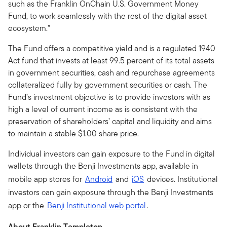
such as the Franklin OnChain U.S. Government Money
Fund, to work seamlessly with the rest of the digital asset
ecosystem.”
The Fund offers a competitive yield and is a regulated 1940
Act fund that invests at least 99.5 percent of its total assets
in government securities, cash and repurchase agreements
collateralized fully by government securities or cash. The
Fund’s investment objective is to provide investors with as
high a level of current income as is consistent with the
preservation of shareholders’ capital and liquidity and aims
to maintain a stable $1.00 share price.
Individual investors can gain exposure to the Fund in digital
wallets through the Benji Investments app, available in
mobile app stores for
Android
and
iOS
devices. Institutional
investors can gain exposure through the Benji Investments
app or the
Benji Institutional web portal
.
About Franklin Templeton