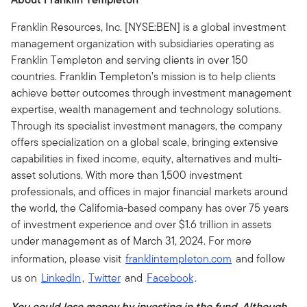
Franklin Resources, Inc. [NYSE:BEN] is a global investment
management organization with subsidiaries operating as
Franklin Templeton and serving clients in over 150
countries. Franklin Templeton’s mission is to help clients
achieve better outcomes through investment management
expertise, wealth management and technology solutions.
Through its specialist investment managers, the company
offers specialization on a global scale, bringing extensive
capabilities in fixed income, equity, alternatives and multi-
asset solutions. With more than 1,500 investment
professionals, and offices in major financial markets around
the world, the California-based company has over 75 years
of investment experience and over $1.6 trillion in assets
under management as of March 31, 2024. For more
information, please visit
franklintempleton.com
and follow
us on
LinkedIn
,
Twitter
and
Facebook
.
You could lose money by investing in the fund. Although