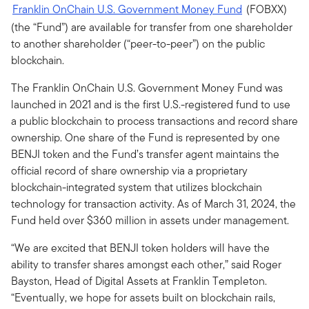
Franklin OnChain U.S. Government Money Fund
(FOBXX)
(the “Fund”) are available for transfer from one shareholder
to another shareholder (“peer-to-peer”) on the public
blockchain.
The Franklin OnChain U.S. Government Money Fund was
launched in 2021 and is the first U.S.-registered fund to use
a public blockchain to process transactions and record share
ownership. One share of the Fund is represented by one
BENJI token and the Fund’s transfer agent maintains the
official record of share ownership via a proprietary
blockchain-integrated system that utilizes blockchain
technology for transaction activity. As of March 31, 2024, the
Fund held over $360 million in assets under management.
“We are excited that BENJI token holders will have the
ability to transfer shares amongst each other,” said Roger
Bayston, Head of Digital Assets at Franklin Templeton.
“Eventually, we hope for assets built on blockchain rails,