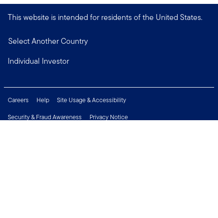
This website is intended for residents of the United States.
Select Another Country
Individual Investor
Careers
Help
Site Usage & Accessibility
Security & Fraud Awareness
Privacy Notice
Do Not Sell or Share My Personal Information
Financial Crimes Compliance
Terms of Use
Sitemap
Connect with us