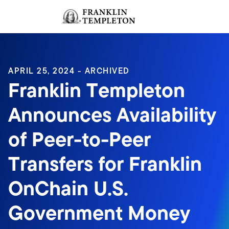
Skip to content
Sign In
Header menu toggle
search
Sign I
APRIL 25, 2024 - ARCHIVED
Franklin Templeton
Announces Availability
of Peer-to-Peer
Transfers for Franklin
OnChain U.S.
Government Money