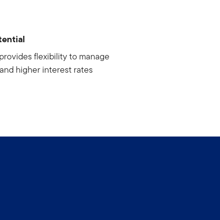
ential
provides flexibility to manage
n and higher interest rates