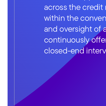
across the credit
within the conve
and oversight of 
continuously offe
closed-end interv