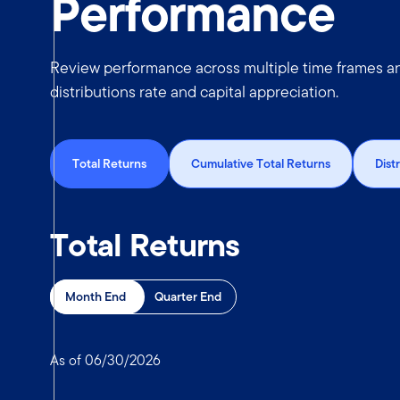
Performance
Review performance across multiple time frames and
distributions rate and capital appreciation.
Total Returns
Cumulative Total Returns
Dist
Total Returns
Month End
Quarter End
As of 06/30/2026