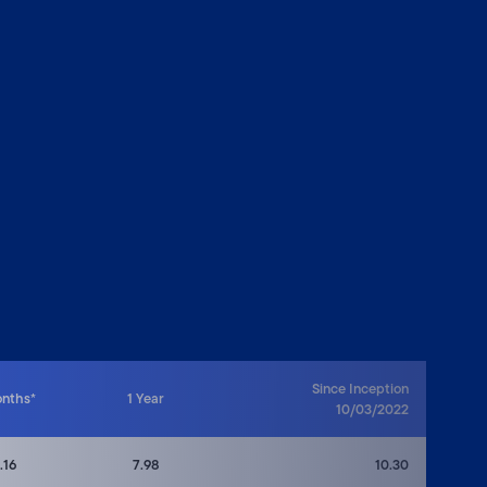
Since Inception
onths*
1 Year
10/03/2022
.16
7.98
10.30