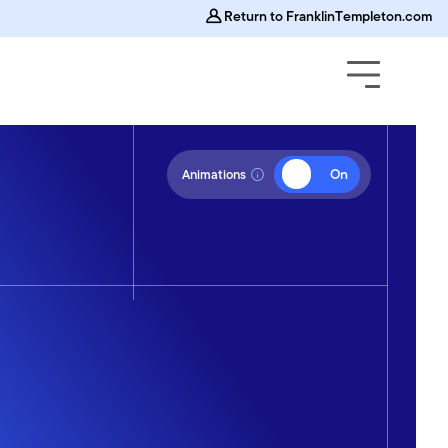
Return to FranklinTempleton.com
Off
On
Animations