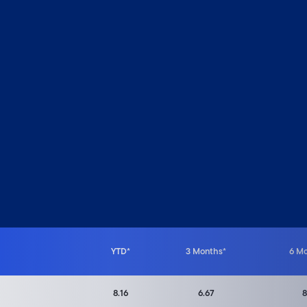
 from 1.31 to 10.3.
YTD*
3 Months*
6 M
8.16
6.67
8