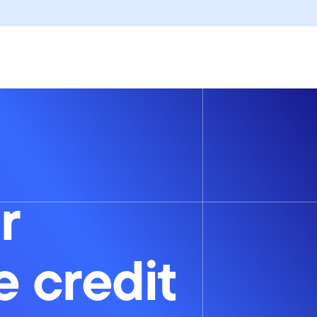
r
e credit