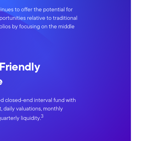
inues to offer the potential for
portunities relative to traditional
olios by focusing on the middle
 Friendly
e
d closed-end interval fund with
, daily valuations, monthly
3
uarterly liquidity.