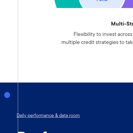
Multi-St
Flexibility to invest acros
multiple credit strategies to ta
Daily performance & data room