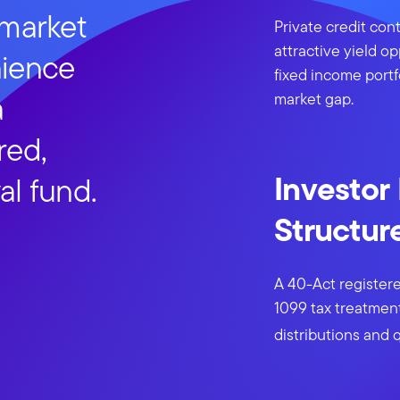
 market
Private credit cont
attractive yield op
nience
fixed income portf
a
market gap.
red,
Investor
al fund.
Structur
A 40-Act registere
1099 tax treatment
distributions and q