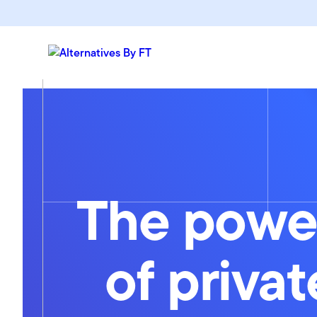
The powe
of privat