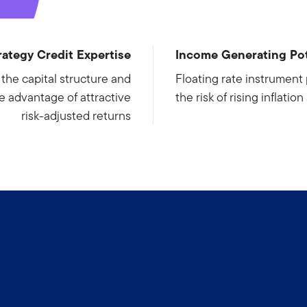
rategy Credit Expertise
Income Generating Pot
s the capital structure and
Floating rate instrument 
ke advantage of attractive
the risk of rising inflatio
risk-adjusted returns