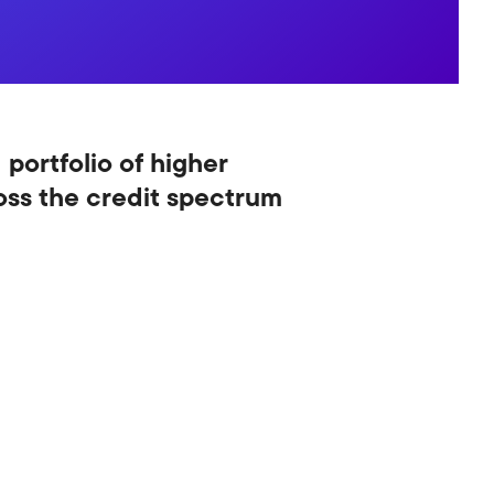
 portfolio of higher
ross the credit spectrum