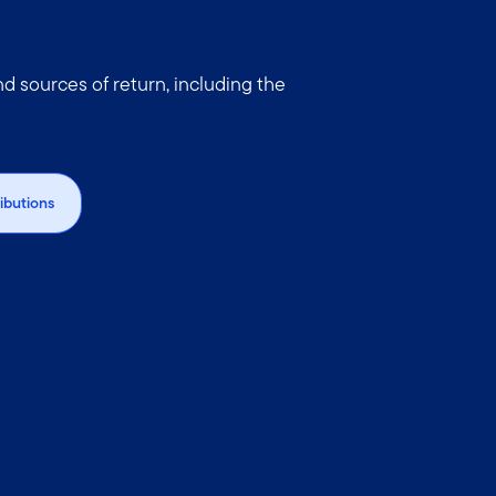
 sources of return, including the
ributions