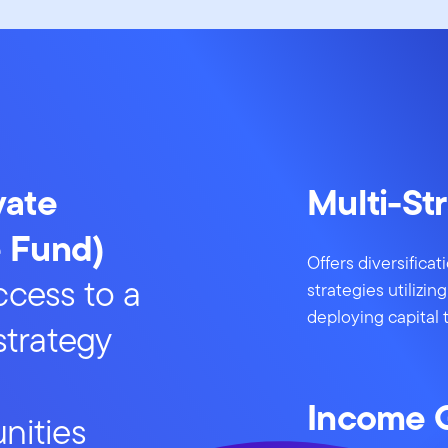
vate
Multi-St
e Fund)
Offers diversifica
ccess to a
strategies utilizi
deploying capital 
-strategy
Income 
nities