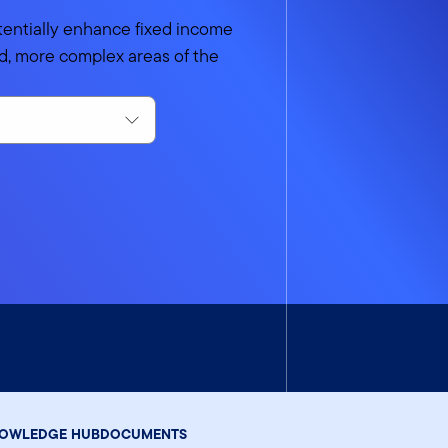
tentially enhance fixed income
uid, more complex areas of the
OWLEDGE HUB
DOCUMENTS