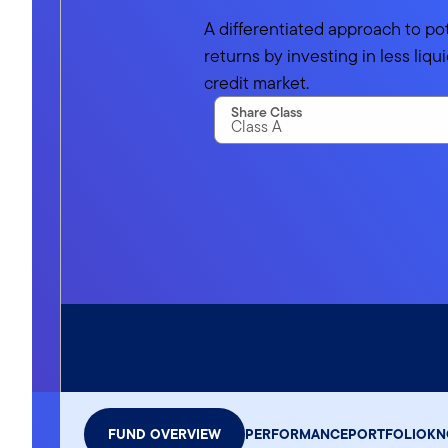
A differentiated approach to po
returns by investing in less liq
credit market.
Share Class
Class A
Advisor Class
FUND OVERVIEW
PERFORMANCE
PORTFOLIO
KN