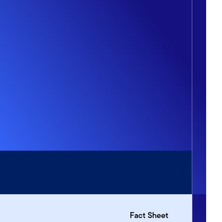
Fact Sheet