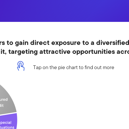
s to gain direct exposure to a diversified
dit, targeting attractive opportunities ac
Tap on the pie chart to find out more