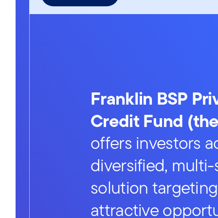
Franklin BSP Pri
Credit Fund (th
offers investors a
diversified, multi
solution targeting
attractive opportu