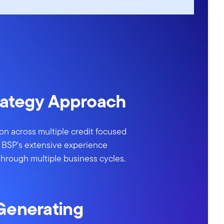
rategy Approach
tion across multiple credit focused
ng BSP's extensive experience
through multiple business cycles.
Generating