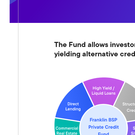
The Fund allows investor
yielding alternative cre