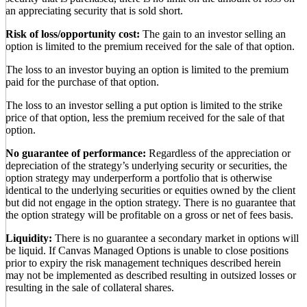
an appreciating security that is sold short.
Risk of loss/opportunity cost:
The gain to an investor selling an
option is limited to the premium received for the sale of that option.
The loss to an investor buying an option is limited to the premium
paid for the purchase of that option.
The loss to an investor selling a put option is limited to the strike
price of that option, less the premium received for the sale of that
option.
No guarantee of performance:
Regardless of the appreciation or
depreciation of the strategy’s underlying security or securities, the
option strategy may underperform a portfolio that is otherwise
identical to the underlying securities or equities owned by the client
but did not engage in the option strategy. There is no guarantee that
the option strategy will be profitable on a gross or net of fees basis.
Liquidity:
There is no guarantee a secondary market in options will
be liquid. If Canvas Managed Options is unable to close positions
prior to expiry the risk management techniques described herein
may not be implemented as described resulting in outsized losses or
resulting in the sale of collateral shares.