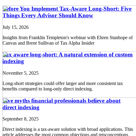
Before You Implement Tax-Aware Long-Short: Five
Things Every Advisor Should Know
July 15, 2026
Insights from Franklin Templeton's webinar with Ehren Stanhope of
Canvas and Brent Sullivan of Tax Alpha Insider
Tax aware long-short: A natural extension of custom
indexing
November 5, 2025
Long-short strategies could offer larger and more consistent tax
benefits compared to long-only direct indexing.
Five myths financial professionals believe about
direct indexing
September 8, 2025
Direct indexing is a tax-aware solution with broad applications. This
article addresses the most common objections and misconceptions