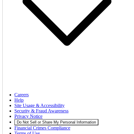
Careers
Help
Site Usage & Accessibility
Security & Fraud Awareness
Privacy Notice
Do Not Sell or Share My Personal Information
Financial Crimes Compliance
Terms of Use