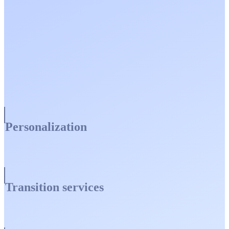
Personalization
Transition services