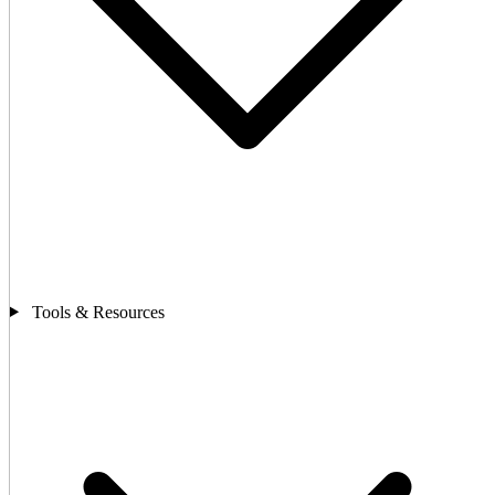
Tools & Resources