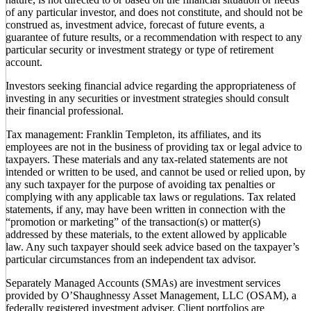
of any particular investor, and does not constitute, and should not be
construed as, investment advice, forecast of future events, a
guarantee of future results, or a recommendation with respect to any
particular security or investment strategy or type of retirement
account.
Investors seeking financial advice regarding the appropriateness of
investing in any securities or investment strategies should consult
their financial professional.
Tax management: Franklin Templeton, its affiliates, and its
employees are not in the business of providing tax or legal advice to
taxpayers. These materials and any tax-related statements are not
intended or written to be used, and cannot be used or relied upon, by
any such taxpayer for the purpose of avoiding tax penalties or
complying with any applicable tax laws or regulations. Tax related
statements, if any, may have been written in connection with the
“promotion or marketing” of the transaction(s) or matter(s)
addressed by these materials, to the extent allowed by applicable
law. Any such taxpayer should seek advice based on the taxpayer’s
particular circumstances from an independent tax advisor.
Separately Managed Accounts (SMAs) are investment services
provided by O’Shaughnessy Asset Management, LLC (OSAM), a
federally registered investment adviser. Client portfolios are