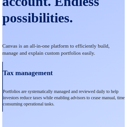
account. Endless
possibilities.
Canvas is an all-in-one platform to efficiently build,
manage and explain custom portfolios easily.
Tax management
Portfolios are systematically managed and reviewed daily to help
investors reduce taxes while enabling advisors to cease manual, time
consuming operational tasks.