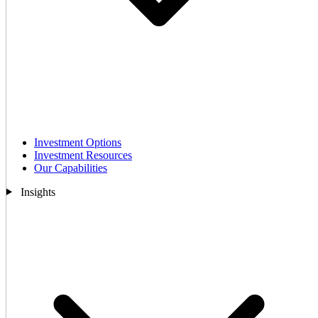
Investment Options
Investment Resources
Our Capabilities
Insights