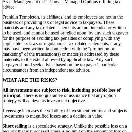
Asset Management or its Canvas Managed Options offering tax
advice.
Franklin Templeton, its affiliates, and its employees are not in the
business of providing tax or legal advice to taxpayers. These
materials and any tax-related statements are not intended or written
to be used, and cannot be used or relied upon, by any such taxpayer
for the purpose of avoiding tax penalties or complying with any
applicable tax laws or regulations. Tax-related statements, if any,
may have been written in connection with the “promotion or
marketing” of the transaction(s) or matter(s) addressed by these
materials, to the extent allowed by applicable law. Any such
taxpayer should seek advice based on the taxpayer’s particular
circumstances from an independent tax advisor.
WHAT ARE THE RISKS?
All investments are subject to risk, including possible loss of
principal.
There is no guarantee or assurance that any option
strategy will achieve its investment objective.
Leverage
increases the volatility of investment returns and subjects
investments to magnified losses and a decline in value.
Short selling
is a speculative strategy. Unlike the possible loss on a
security that is purchased, there is no limit on the amount of loss on