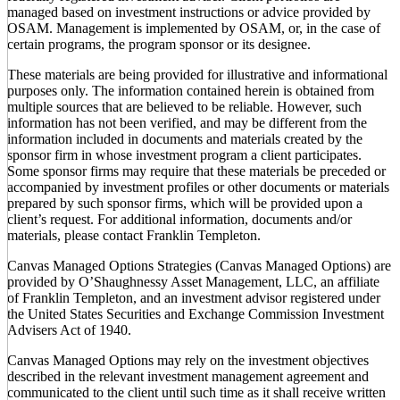
managed based on investment instructions or advice provided by
OSAM. Management is implemented by OSAM, or, in the case of
certain programs, the program sponsor or its designee.
These materials are being provided for illustrative and informational
purposes only. The information contained herein is obtained from
multiple sources that are believed to be reliable. However, such
information has not been verified, and may be different from the
information included in documents and materials created by the
sponsor firm in whose investment program a client participates.
Some sponsor firms may require that these materials be preceded or
accompanied by investment profiles or other documents or materials
prepared by such sponsor firms, which will be provided upon a
client’s request. For additional information, documents and/or
materials, please contact Franklin Templeton.
Canvas Managed Options Strategies (Canvas Managed Options) are
provided by O’Shaughnessy Asset Management, LLC, an affiliate
of Franklin Templeton, and an investment advisor registered under
the United States Securities and Exchange Commission Investment
Advisers Act of 1940.
Canvas Managed Options may rely on the investment objectives
described in the relevant investment management agreement and
communicated to the client until such time as it shall receive written