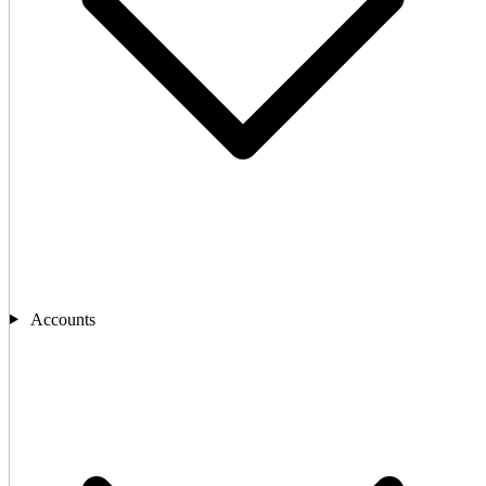
Accounts