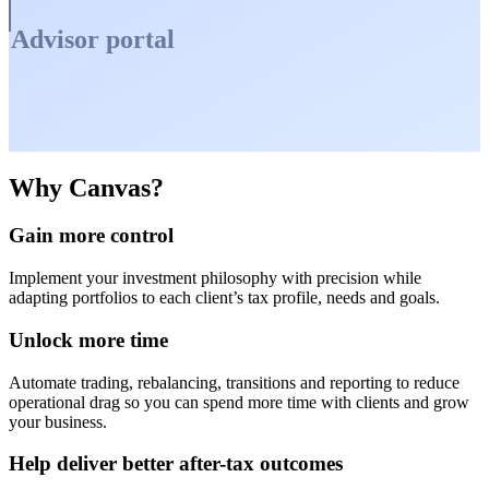
Advisor portal
Why Canvas?
Gain more control
Implement your investment philosophy with precision while
adapting portfolios to each client’s tax profile, needs and goals.
Unlock more time
Automate trading, rebalancing, transitions and reporting to reduce
operational drag so you can spend more time with clients and grow
your business.
Help deliver better after-tax outcomes