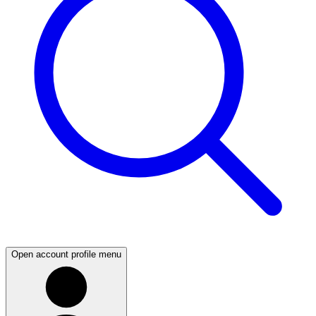
Open account profile menu