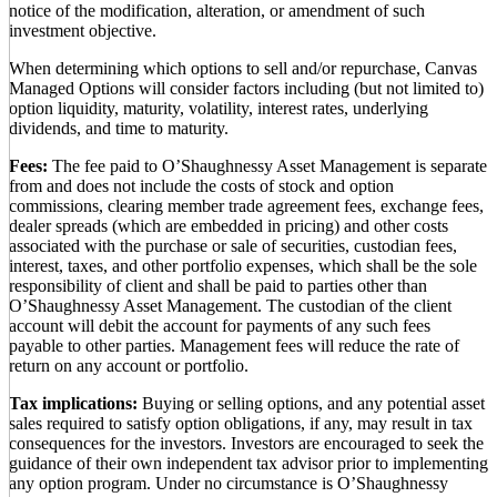
notice of the modification, alteration, or amendment of such
investment objective.
When determining which options to sell and/or repurchase, Canvas
Managed Options will consider factors including (but not limited to)
option liquidity, maturity, volatility, interest rates, underlying
dividends, and time to maturity.
Fees:
The fee paid to O’Shaughnessy Asset Management is separate
from and does not include the costs of stock and option
commissions, clearing member trade agreement fees, exchange fees,
dealer spreads (which are embedded in pricing) and other costs
associated with the purchase or sale of securities, custodian fees,
interest, taxes, and other portfolio expenses, which shall be the sole
responsibility of client and shall be paid to parties other than
O’Shaughnessy Asset Management. The custodian of the client
account will debit the account for payments of any such fees
payable to other parties. Management fees will reduce the rate of
return on any account or portfolio.
Tax implications:
Buying or selling options, and any potential asset
sales required to satisfy option obligations, if any, may result in tax
consequences for the investors. Investors are encouraged to seek the
guidance of their own independent tax advisor prior to implementing
any option program. Under no circumstance is O’Shaughnessy