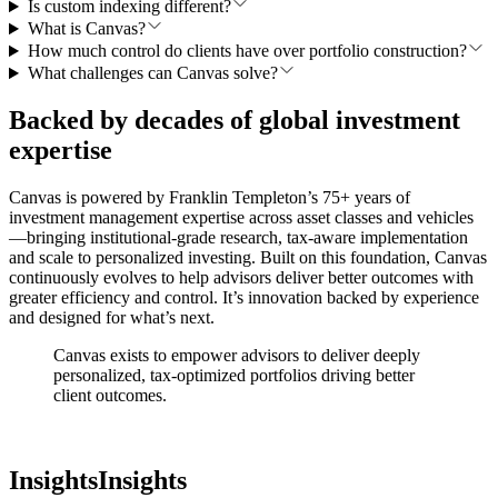
Is custom indexing different?
What is Canvas?
How much control do clients have over portfolio construction?
What challenges can Canvas solve?
Backed by decades of global investment
expertise
Canvas is powered by Franklin Templeton’s 75+ years of
investment management expertise across asset classes and vehicles
—bringing institutional-grade research, tax-aware implementation
and scale to personalized investing. Built on this foundation, Canvas
continuously evolves to help advisors deliver better outcomes with
greater efficiency and control. It’s innovation backed by experience
and designed for what’s next.
Canvas exists to empower advisors to deliver deeply
personalized, tax-optimized portfolios
driving better
client outcomes.
Insights
Insights