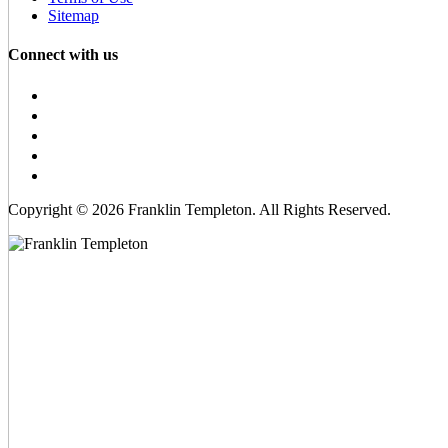
Sitemap
Connect with us
Copyright © 2026 Franklin Templeton. All Rights Reserved.