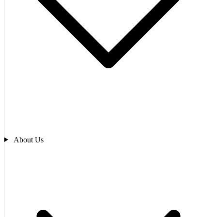
About Us