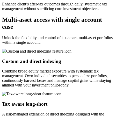
Enhance client’s after-tax outcomes through daily, systematic tax
management without sacrificing core investment objectives.
Multi-asset access with single account
ease
Unlock the flexibility and control of tax-smart, multi-asset portfolios
within a single account.
Custom and direct indexing
Combine broad equity market exposure with systematic tax
management. Own individual securities to personalize portfolios,
continuously harvest losses and manage capital gains while staying
aligned with your investment philosophy.
Tax aware long-short
A risk-managed extension of direct indexing designed with the