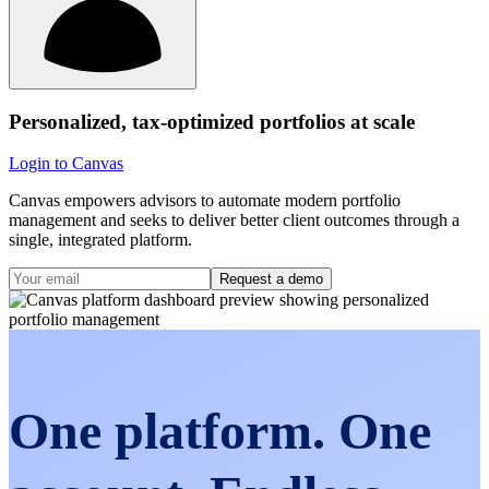
Personalized, tax-optimized portfolios at scale
Login to Canvas
Canvas empowers advisors to automate modern portfolio
management and seeks to deliver better client outcomes through a
single, integrated platform.
Request a demo
One platform. One