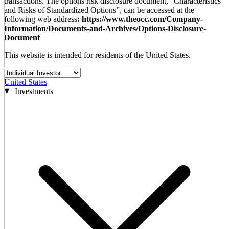
transactions. The options risk disclosure document, “Characteristics
and Risks of Standardized Options”, can be accessed at the
following web address
: https://www.theocc.com/Company-
Information/Documents-and-Archives/Options-Disclosure-
Document
This website is intended for residents of the United States.
United States
Investments