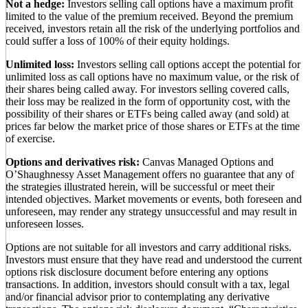
Not a hedge:
Investors selling call options have a maximum profit
limited to the value of the premium received. Beyond the premium
received, investors retain all the risk of the underlying portfolios and
could suffer a loss of 100% of their equity holdings.
Unlimited loss:
Investors selling call options accept the potential for
unlimited loss as call options have no maximum value, or the risk of
their shares being called away. For investors selling covered calls,
their loss may be realized in the form of opportunity cost, with the
possibility of their shares or ETFs being called away (and sold) at
prices far below the market price of those shares or ETFs at the time
of exercise.
Options and derivatives risk:
Canvas Managed Options and
O’Shaughnessy Asset Management offers no guarantee that any of
the strategies illustrated herein, will be successful or meet their
intended objectives. Market movements or events, both foreseen and
unforeseen, may render any strategy unsuccessful and may result in
unforeseen losses.
Options are not suitable for all investors and carry additional risks.
Investors must ensure that they have read and understood the current
options risk disclosure document before entering any options
transactions. In addition, investors should consult with a tax, legal
and/or financial advisor prior to contemplating any derivative