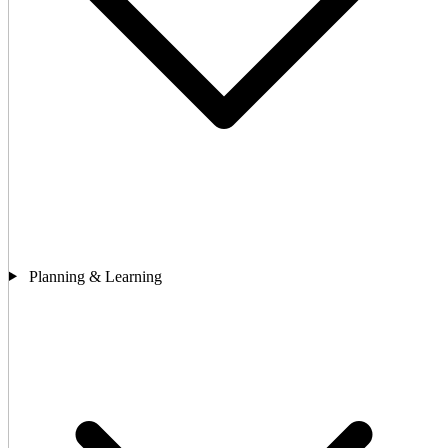
Planning & Learning