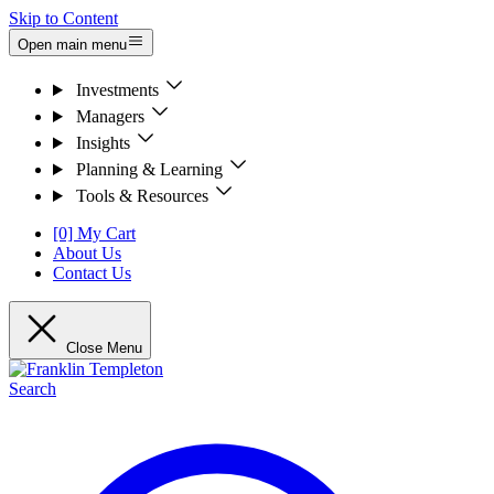
Skip to Content
Open main menu
Investments
Managers
Insights
Planning & Learning
Tools & Resources
[0] My Cart
About Us
Contact Us
Close Menu
Search