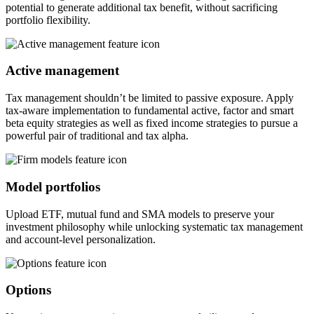
potential to generate additional tax benefit, without sacrificing
portfolio flexibility.
Active management
Tax management shouldn’t be limited to passive exposure. Apply
tax-aware implementation to fundamental active, factor and smart
beta equity strategies as well as fixed income strategies to pursue a
powerful pair of traditional and tax alpha.
Model portfolios
Upload ETF, mutual fund and SMA models to preserve your
investment philosophy while unlocking systematic tax management
and account-level personalization.
Options