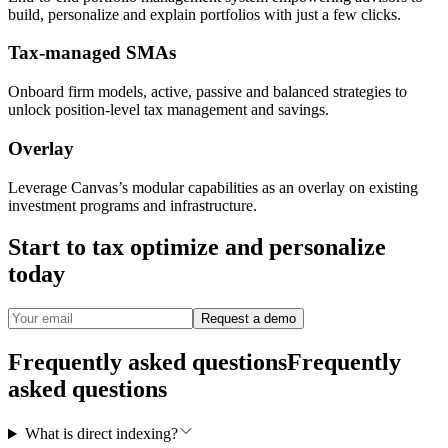
build, personalize and explain portfolios with just a few clicks.
Tax-managed SMAs
Onboard firm models, active, passive and balanced strategies to
unlock position-level tax management and savings.
Overlay
Leverage Canvas’s modular capabilities as an overlay on existing
investment programs and infrastructure.
Start to tax optimize and personalize
today
Request a demo
Frequently asked questions
Frequently
asked questions
What is direct indexing?