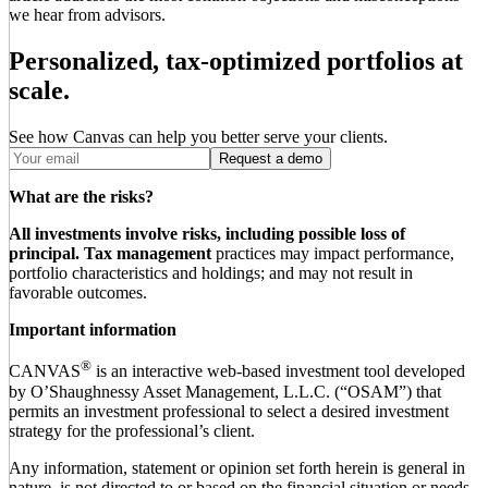
we hear from advisors.
Personalized, tax-optimized portfolios at
scale.
See how Canvas can help you better serve your clients.
Request a demo
What are the risks?
All investments involve risks, including possible loss of
principal.
Tax management
practices may impact performance,
portfolio characteristics and holdings; and may not result in
favorable outcomes.
Important information
®
CANVAS
is an interactive web-based investment tool developed
by O’Shaughnessy Asset Management, L.L.C. (“OSAM”) that
permits an investment professional to select a desired investment
strategy for the professional’s client.
Any information, statement or opinion set forth herein is general in
nature, is not directed to or based on the financial situation or needs