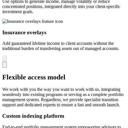
Use options to generate income, manage volatility or reduce
concentrated positions, integrated directly into your client-specific
investment goals.
Insurance overlays
Add guaranteed lifetime income to client accounts without the
traditional burden of transferring assets out of managed accounts.
Flexible access model
We work with you the way you want to work with us, integrating
seamlessly into existing programs or serving as a complete portfolio
management system. Regardless, we provide specialist transition
support and dedicated experts to ensure a fast and smooth launch.
Custom indexing platform
End-to-end portfolio management system empowering advisors to