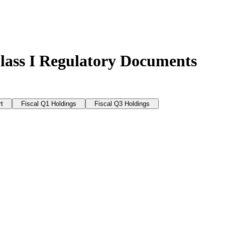
lass I Regulatory Documents
t
Fiscal Q1 Holdings
Fiscal Q3 Holdings