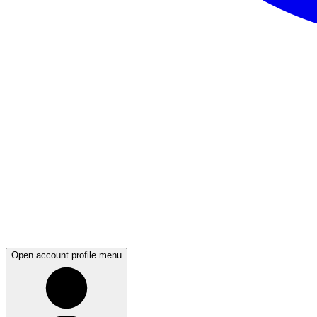
Open account profile menu