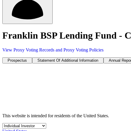
Franklin BSP Lending Fund - C
View Proxy Voting Records and Proxy Voting Policies
Prospectus
Statement Of Additional Information
Annual Repor
This website is intended for residents of the United States.