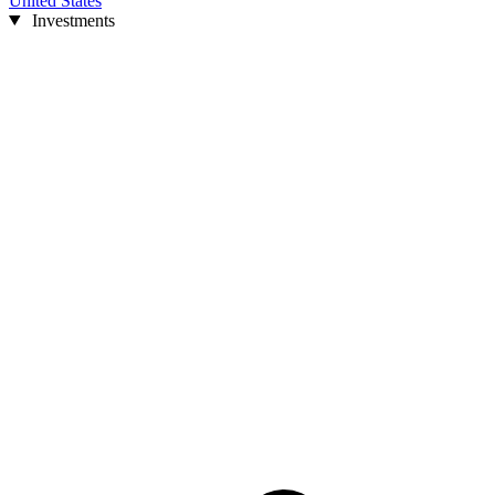
United States
Investments