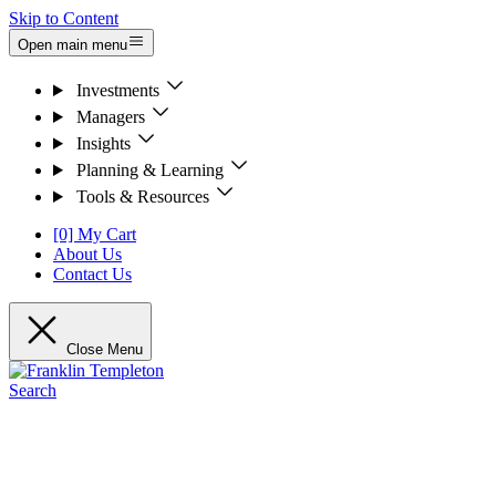
Skip to Content
Open main menu
Investments
Managers
Insights
Planning & Learning
Tools & Resources
[0] My Cart
About Us
Contact Us
Close Menu
Search