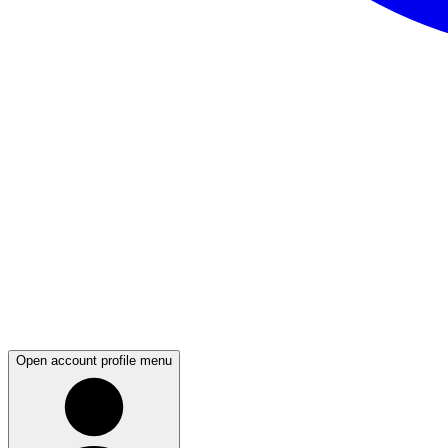
Open account profile menu