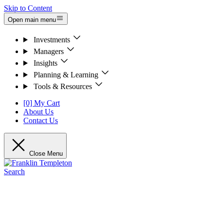
Skip to Content
Open main menu
Investments
Managers
Insights
Planning & Learning
Tools & Resources
[0] My Cart
About Us
Contact Us
Close Menu
Search