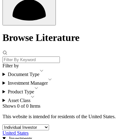
Browse Literature
Filter by
Document Type
Investment Manager
Product Type
Asset Class
Shows 0 of 0 Items
This website is intended for residents of the United States.
United States
Investments