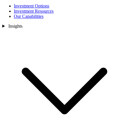
Investment Options
Investment Resources
Our Capabilities
Insights