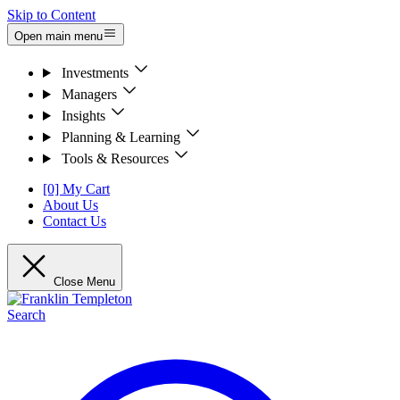
Skip to Content
Open main menu
Investments
Managers
Insights
Planning & Learning
Tools & Resources
[0] My Cart
About Us
Contact Us
Close Menu
Search