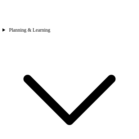
Planning & Learning