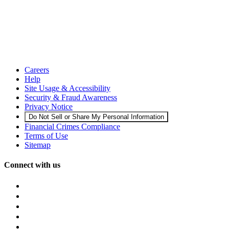
Careers
Help
Site Usage & Accessibility
Security & Fraud Awareness
Privacy Notice
Do Not Sell or Share My Personal Information
Financial Crimes Compliance
Terms of Use
Sitemap
Connect with us