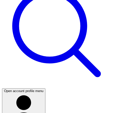
Open account profile menu