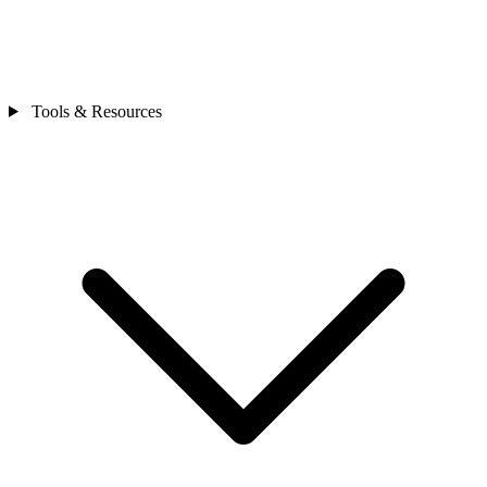
Tools & Resources