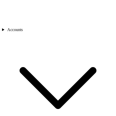
Accounts