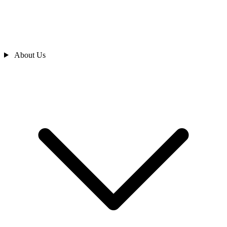
About Us