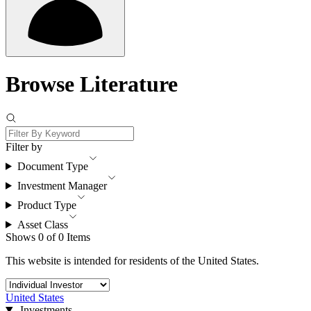
Browse Literature
Filter by
Document Type
Investment Manager
Product Type
Asset Class
Shows 0 of 0 Items
This website is intended for residents of the United States.
United States
Investments