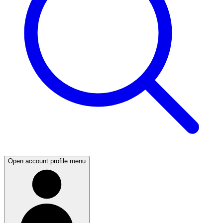
Open account profile menu