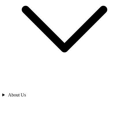
About Us