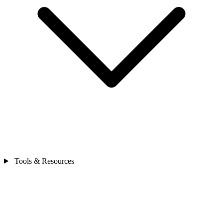
Tools & Resources