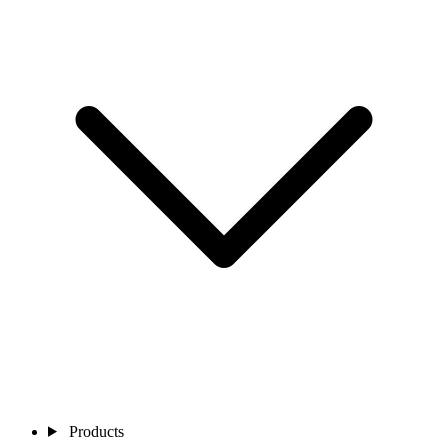
Products