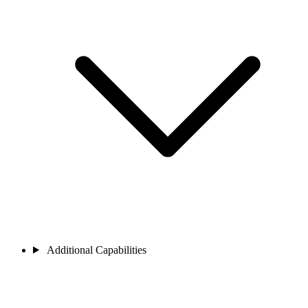
Additional Capabilities