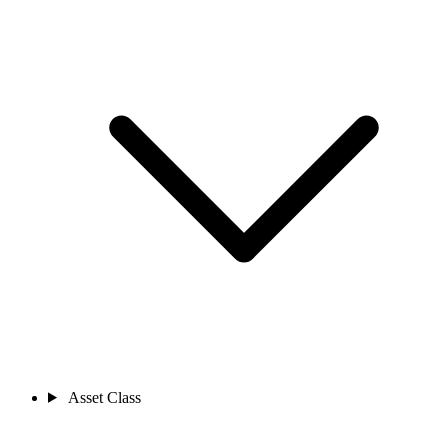
Asset Class