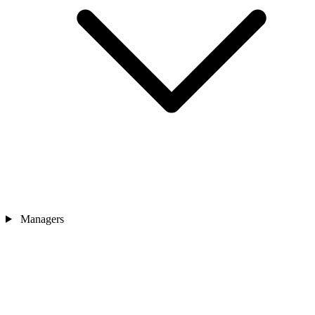
Managers