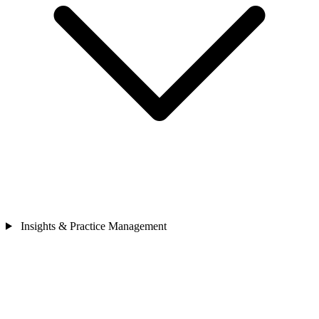
Insights & Practice Management