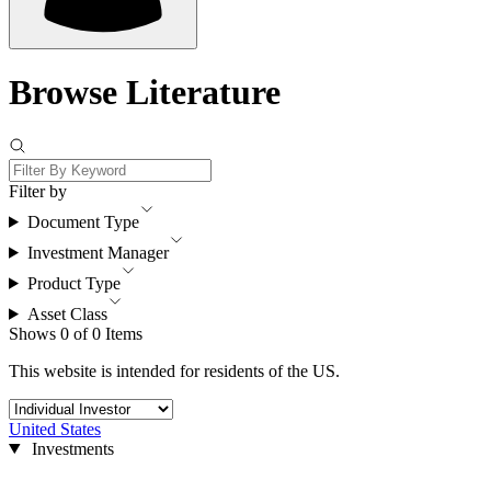
Browse Literature
Filter by
Document Type
Investment Manager
Product Type
Asset Class
Shows 0 of 0 Items
This website is intended for residents of the US.
United States
Investments