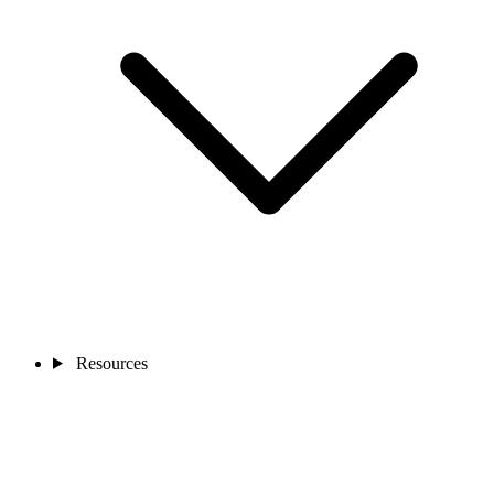
Resources