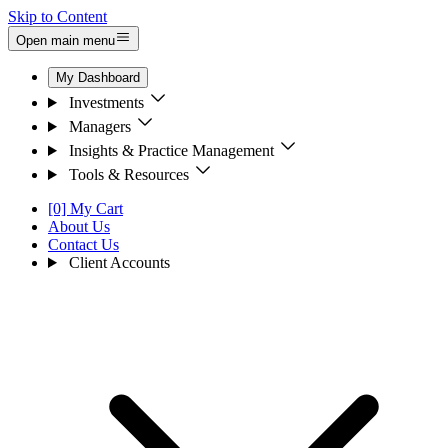
Skip to Content
Open main menu
My Dashboard
Investments
Managers
Insights & Practice Management
Tools & Resources
[0] My Cart
About Us
Contact Us
Client Accounts