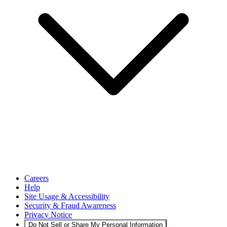
Careers
Help
Site Usage & Accessibility
Security & Fraud Awareness
Privacy Notice
Do Not Sell or Share My Personal Information