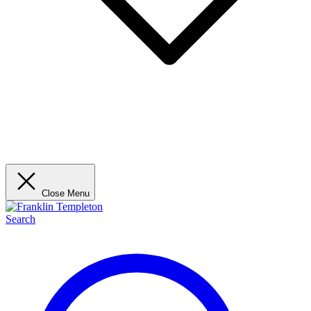
Close Menu
Search