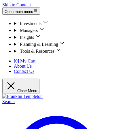
Skip to Content
Open main menu
Investments
Managers
Insights
Planning & Learning
Tools & Resources
[0] My Cart
About Us
Contact Us
Close Menu
Search