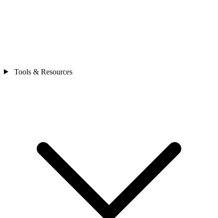
Tools & Resources