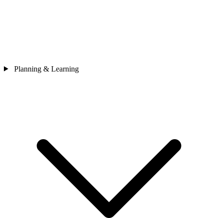
Planning & Learning