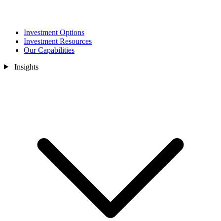
Investment Options
Investment Resources
Our Capabilities
Insights