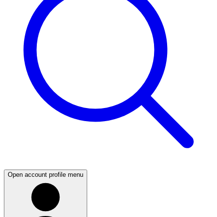
Open account profile menu