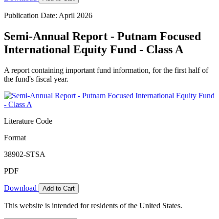
Publication Date: April 2026
Semi-Annual Report - Putnam Focused
International Equity Fund - Class A
A report containing important fund information, for the first half of
the fund's fiscal year.
Literature Code
Format
38902-STSA
PDF
Download
Add to Cart
This website is intended for residents of the United States.