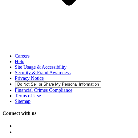
Careers
Help
Site Usage & Accessibility
Security & Fraud Awareness
Privacy Notice
Do Not Sell or Share My Personal Information
Financial Crimes Compliance
Terms of Use
Sitemap
Connect with us