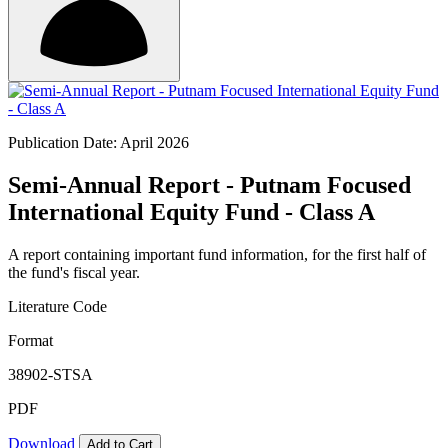
Publication Date: April 2026
Semi-Annual Report - Putnam Focused
International Equity Fund - Class A
A report containing important fund information, for the first half of
the fund's fiscal year.
Literature Code
Format
38902-STSA
PDF
Download
Add to Cart