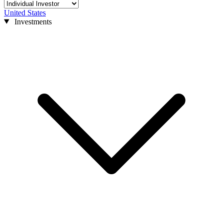
United States
Investments