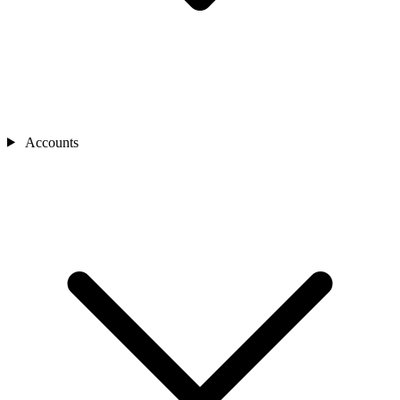
Accounts