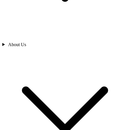
About Us