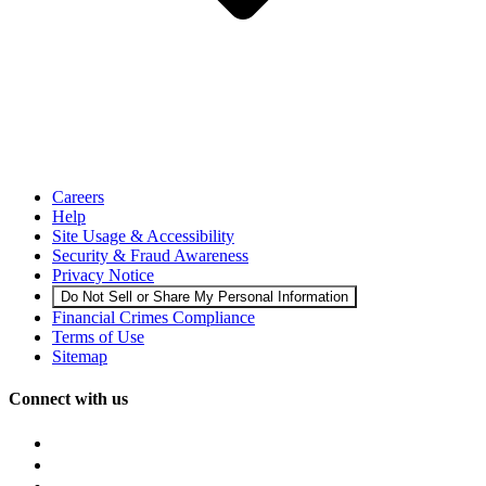
Careers
Help
Site Usage & Accessibility
Security & Fraud Awareness
Privacy Notice
Do Not Sell or Share My Personal Information
Financial Crimes Compliance
Terms of Use
Sitemap
Connect with us