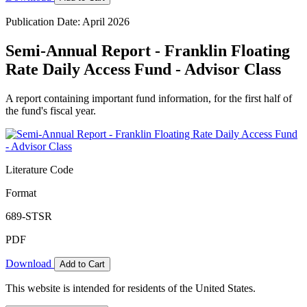
Publication Date: April 2026
Semi-Annual Report - Franklin Floating
Rate Daily Access Fund - Advisor Class
A report containing important fund information, for the first half of
the fund's fiscal year.
Literature Code
Format
689-STSR
PDF
Download
Add to Cart
This website is intended for residents of the United States.