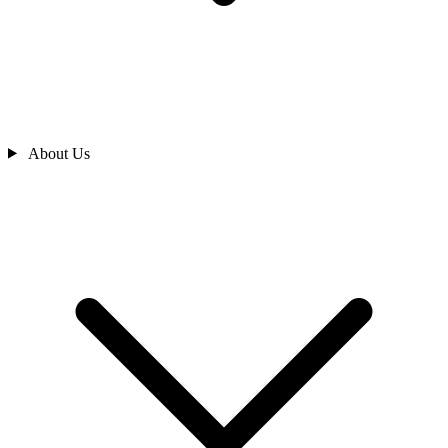
About Us