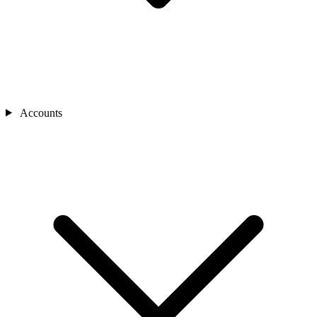
Accounts