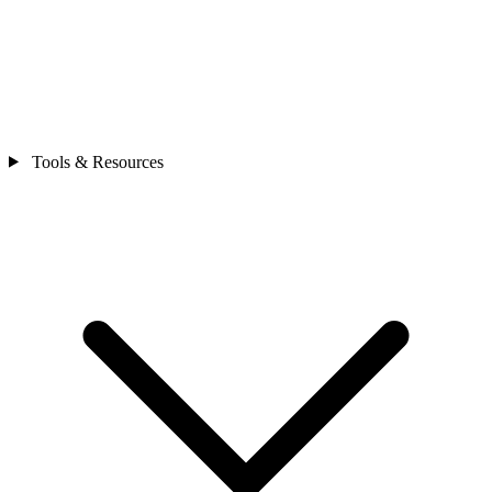
Tools & Resources