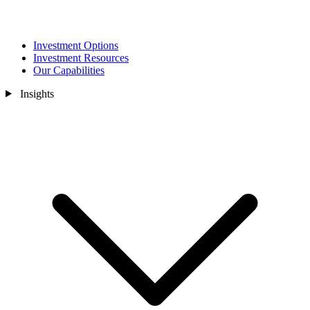
Investment Options
Investment Resources
Our Capabilities
Insights