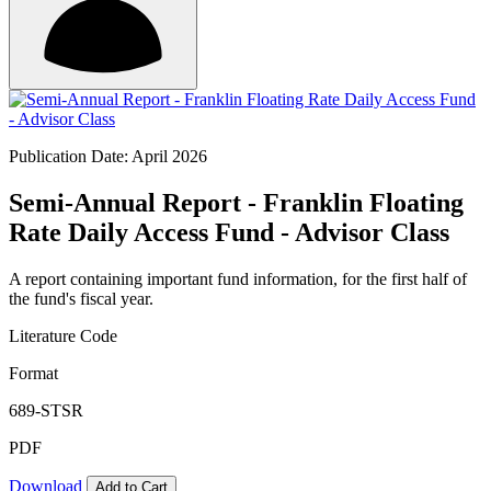
Publication Date: April 2026
Semi-Annual Report - Franklin Floating
Rate Daily Access Fund - Advisor Class
A report containing important fund information, for the first half of
the fund's fiscal year.
Literature Code
Format
689-STSR
PDF
Download
Add to Cart