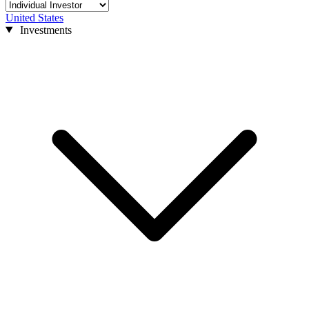
United States
Investments