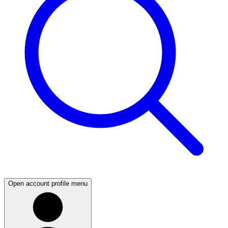
Open account profile menu