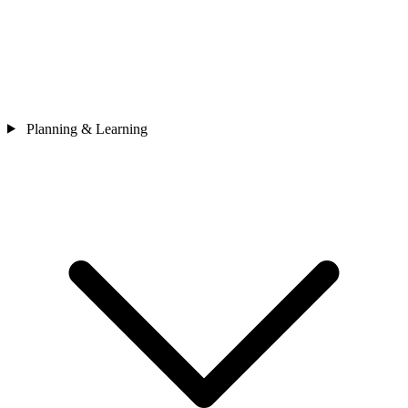
Planning & Learning