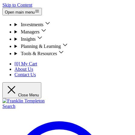
Skip to Content
Open main menu
Investments
Managers
Insights
Planning & Learning
Tools & Resources
[0] My Cart
About Us
Contact Us
Close Menu
Search