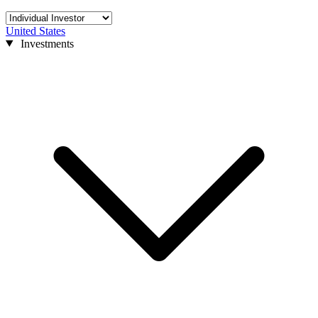
United States
Investments