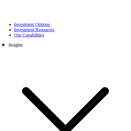
Investment Options
Investment Resources
Our Capabilities
Insights