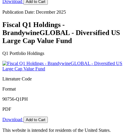
Download
Add to Cart
Publication Date: December 2025
Fiscal Q1 Holdings -
BrandywineGLOBAL - Diversified US
Large Cap Value Fund
Q1 Portfolio Holdings
Literature Code
Format
90756-Q1PH
PDF
Download
Add to Cart
This website is intended for residents of the United States.