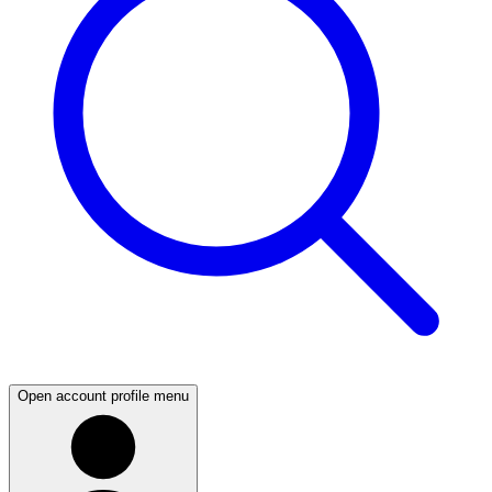
Open account profile menu