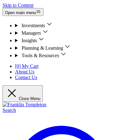
Skip to Content
Open main menu
Investments
Managers
Insights
Planning & Learning
Tools & Resources
[0] My Cart
About Us
Contact Us
Close Menu
Search