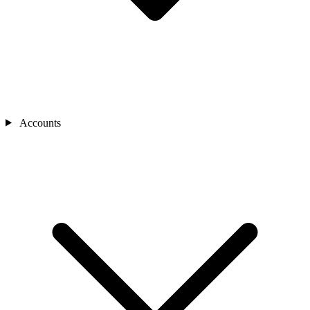
Accounts