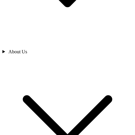
About Us