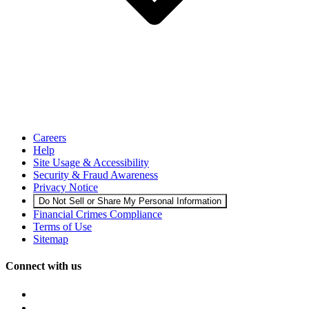
Careers
Help
Site Usage & Accessibility
Security & Fraud Awareness
Privacy Notice
Do Not Sell or Share My Personal Information
Financial Crimes Compliance
Terms of Use
Sitemap
Connect with us