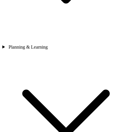
Planning & Learning