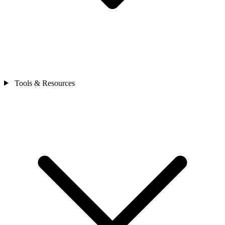
Tools & Resources