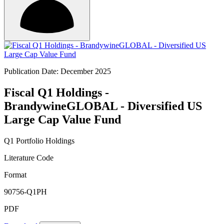
Publication Date: December 2025
Fiscal Q1 Holdings -
BrandywineGLOBAL - Diversified US
Large Cap Value Fund
Q1 Portfolio Holdings
Literature Code
Format
90756-Q1PH
PDF