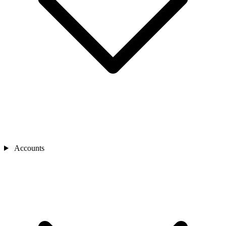
Accounts