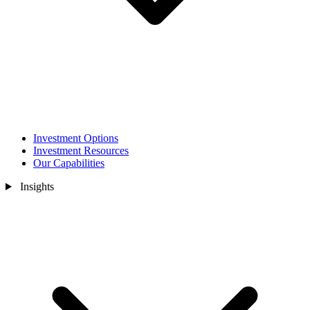
Investment Options
Investment Resources
Our Capabilities
Insights