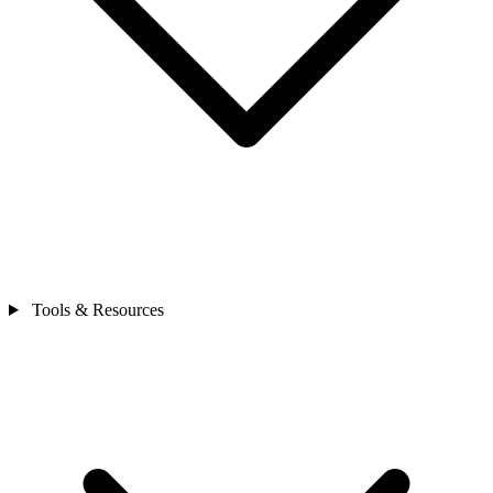
Tools & Resources