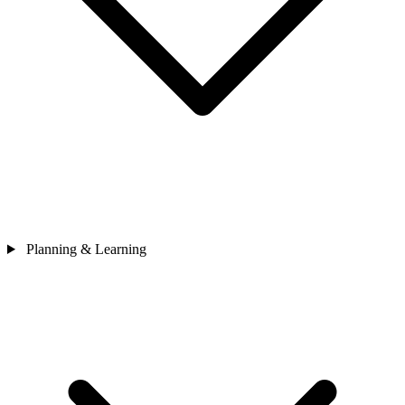
Planning & Learning