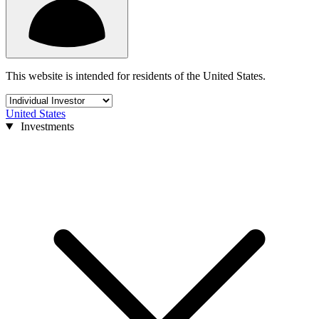
This website is intended for residents of the United States.
United States
Investments