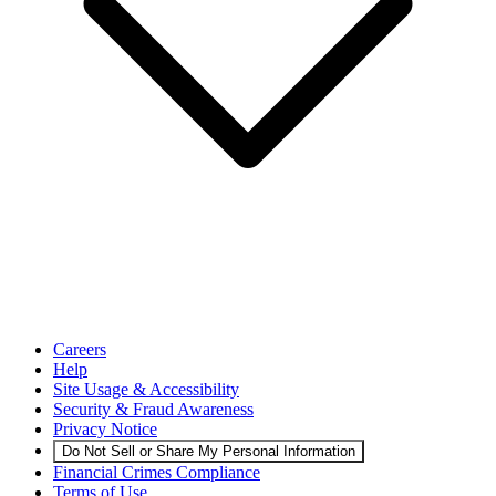
Careers
Help
Site Usage & Accessibility
Security & Fraud Awareness
Privacy Notice
Do Not Sell or Share My Personal Information
Financial Crimes Compliance
Terms of Use