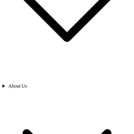
About Us