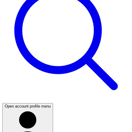
Open account profile menu