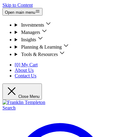
Skip to Content
Open main menu
Investments
Managers
Insights
Planning & Learning
Tools & Resources
[0] My Cart
About Us
Contact Us
Close Menu
Search