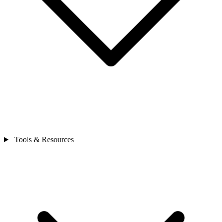
Tools & Resources