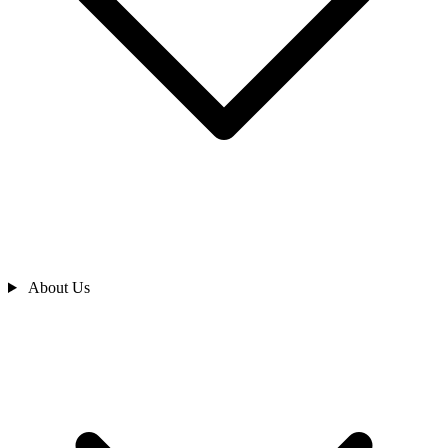
About Us