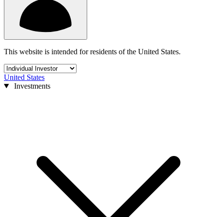
This website is intended for residents of the United States.
United States
Investments