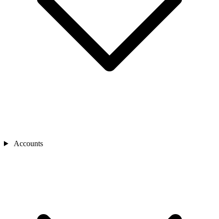
Accounts