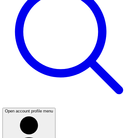
Open account profile menu