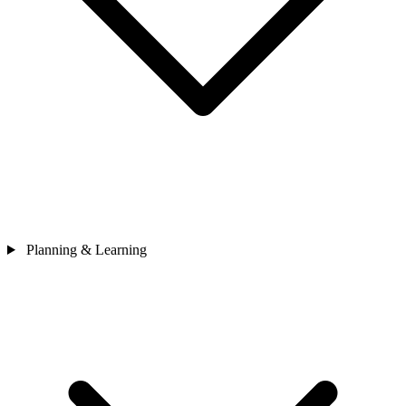
Planning & Learning