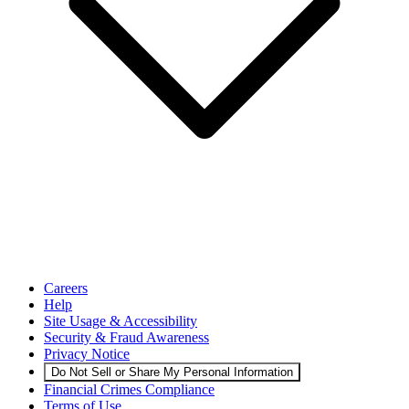
Careers
Help
Site Usage & Accessibility
Security & Fraud Awareness
Privacy Notice
Do Not Sell or Share My Personal Information
Financial Crimes Compliance
Terms of Use