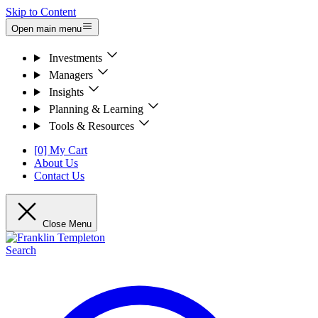
Skip to Content
Open main menu
Investments
Managers
Insights
Planning & Learning
Tools & Resources
[0] My Cart
About Us
Contact Us
Close Menu
Search