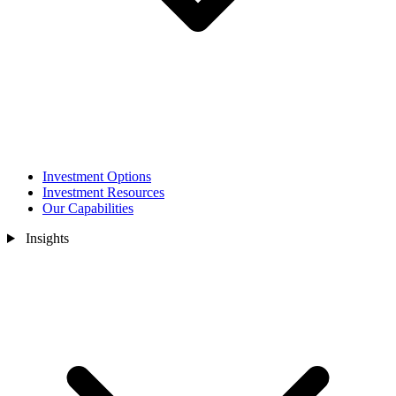
Investment Options
Investment Resources
Our Capabilities
Insights