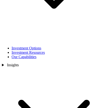
Investment Options
Investment Resources
Our Capabilities
Insights