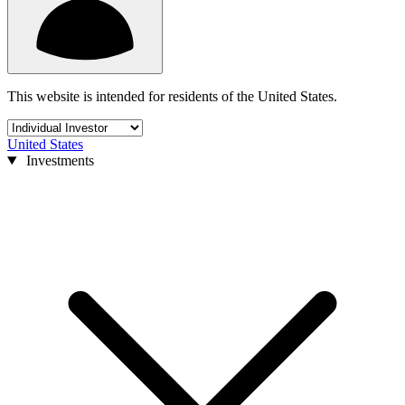
This website is intended for residents of the United States.
United States
Investments