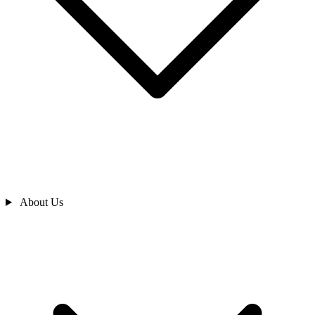
About Us