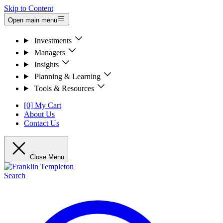
Skip to Content
Open main menu
Investments
Managers
Insights
Planning & Learning
Tools & Resources
[0] My Cart
About Us
Contact Us
Close Menu
Search