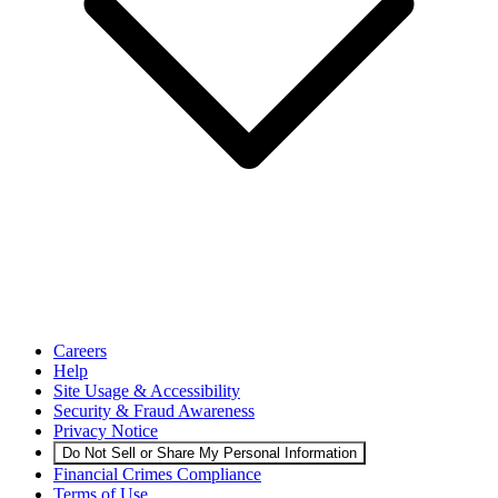
Careers
Help
Site Usage & Accessibility
Security & Fraud Awareness
Privacy Notice
Do Not Sell or Share My Personal Information
Financial Crimes Compliance
Terms of Use