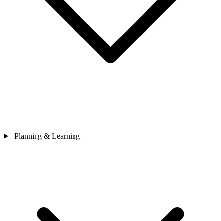
Planning & Learning