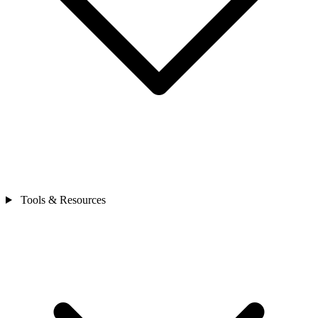
Tools & Resources