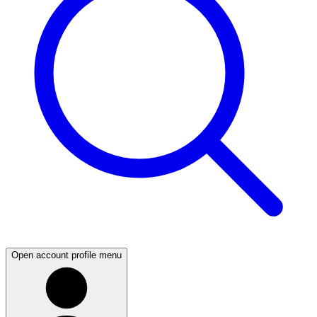
Open account profile menu