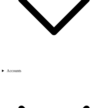
Accounts