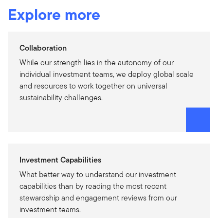
Explore more
Collaboration
While our strength lies in the autonomy of our
individual investment teams, we deploy global scale
and resources to work together on universal
sustainability challenges.
Investment Capabilities
What better way to understand our investment
capabilities than by reading the most recent
stewardship and engagement reviews from our
investment teams.