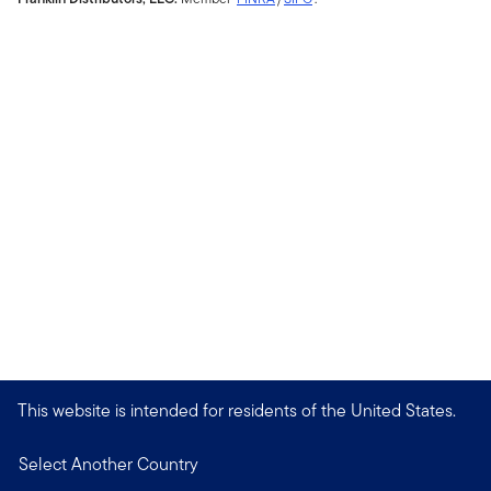
This website is intended for residents of the United States.
Select Another Country