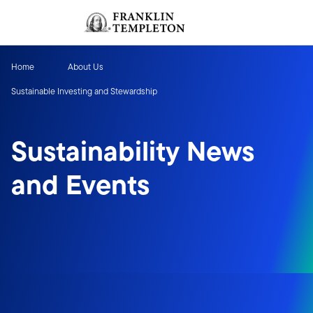
Skip to content
Sign In
Header menu toggle
search
Sign I
Home
About Us
Sustainable Investing and Stewardship
Sustainability News
and Events