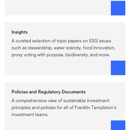
Insights
A curated selection of topic papers on ESG issues
such as stewardship, water scarcity, food innovation,
proxy voting with purpose, biodiversity, and more.
Policies and Regulatory Documents
A comprehensive view of sustainable investment
principles and policies for all of Franklin Templeton's
investment teams.