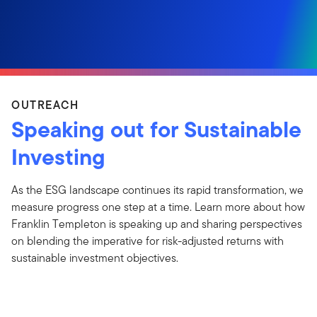
OUTREACH
Speaking out for Sustainable
Investing
As the ESG landscape continues its rapid transformation, we
measure progress one step at a time. Learn more about how
Franklin Templeton is speaking up and sharing perspectives
on blending the imperative for risk-adjusted returns with
sustainable investment objectives.