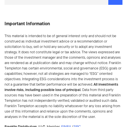
Important Information
This material is intended to be of general interest only and should not be
construed as individual investment advice or a recommendation or
solicitation to buy, sell or hold any security or to adopt any investment
strategy. It does not constitute legal or tax advice. The views expressed are
those of the investment manager and the comments, opinions and analyses
are rendered as at publication date and may change without notice. Franklin
Templeton has certain environmental, social and governance (ESG) goals or
capabilities; however, not all strategies are managed to “ESG” oriented
objectives. Integrating ESG considerations into the investment process is
not a guarantee that better performance will be achieved.
All investments
involve risks, including possible loss of principal.
Data from third party
sources may have been used in the preparation of this material and Franklin
Templeton has not independently verified, validated or audited such data.
Franklin Templeton accepts no liability whatsoever for any loss arising from
use of this information and reliance upon the comments, opinions and
analyses in the material is at the sole discretion of the user. ​
Franklin Distributors, LLC.
Member
FINRA
/
SIPC
.