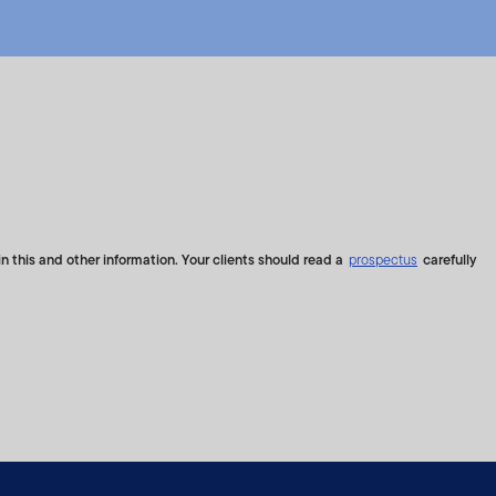
maintained by S&P Opco,
nes Indices, their
empleton and S&P Dow Jones
ptions in calculating the
ave no liability with
based on the Index are not
ponsibilities, obligations
x, and the corresponding
n this and other information. Your clients should read a
prospectus
carefully
or's Financial Services
t benchmarking, and
time.
 principal. There can be no
he Index will be successful.
anklin Templeton shall not