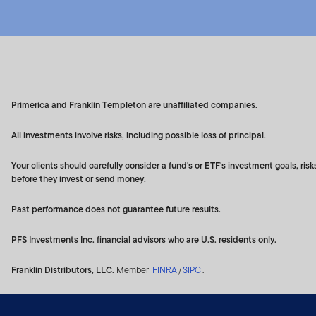
The Franklin US Index (the
LLC (a subsidiary of S&P D
affiliates or their third p
Indices (collectively, the "I
Index. The Index Parties ma
Primerica and Franklin Templeton are unaffiliated companies.
respect to the adequacy, a
sponsored, endorsed, sold o
All investments involve risks, including possible loss of principal.
or duties to purchasers of
Your clients should carefully consider a fund's or ETF's investment goals, r
logos are trademarks of Fr
before they invest or send money.
LLC, and Dow Jones® is a
Past performance does not guarantee future results.
Franklin Templeton designs
portfolio management. The I
PFS Investments Inc. financial advisors who are U.S. residents only.
Neither Franklin Templeton
Franklin Distributors, LLC.
Member
FINRA
/
SIPC
.
assurance that an investmen
Franklin Templeton has no l