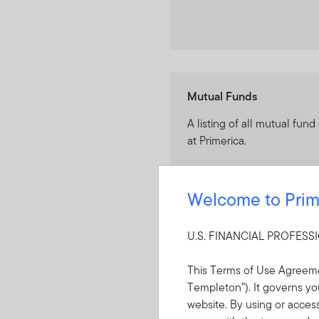
Mutual Funds
A listing of all mutual fund
at Primerica.
Welcome to Prim
U.S. FINANCIAL PROFES
Models (only available i
This Terms of Use Agreeme
A listing of all FTIS Model 
Templeton”). It governs you
at Primerica.
website. By using or acces