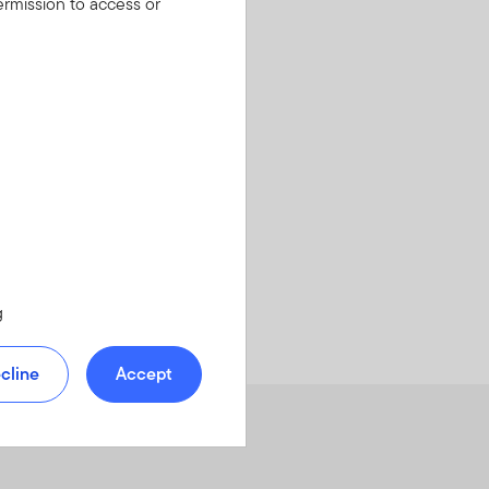
rmission to access or
g
cline
Accept