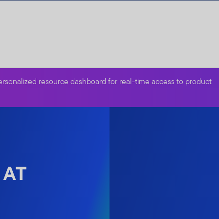
ersonalized resource dashboard for real-time access to product
 AT