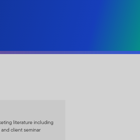
eting literature including
 and client seminar