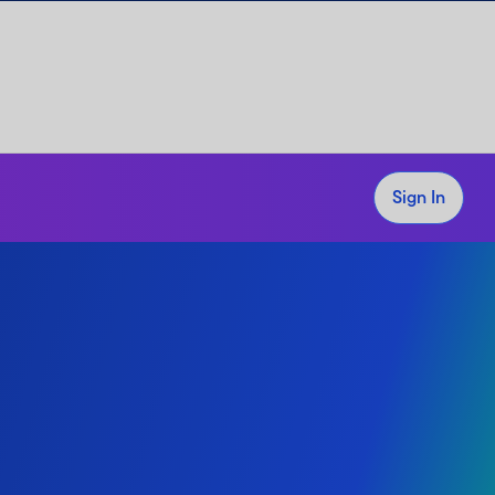
Sign In