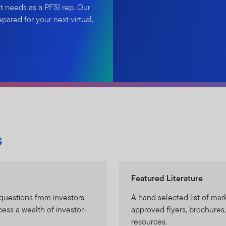
t needs as a PFSI rep. Our
ared for your next virtual,
s
Featured Literature
questions from investors,
A hand selected list of mark
cess a wealth of investor-
approved flyers, brochures,
resources.