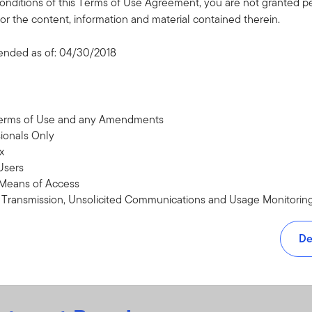
onditions of this Terms of Use Agreement, you are not granted pe
or the content, information and material contained therein.
ended as of: 04/30/2018
an help develop a plan for
Terms of Use and any Amendments
sionals Only
x
Users
 Means of Access
n Transmission, Unsolicited Communications and Usage Monitorin
 and other Intellectual Property Rights
roviders, Sites, Referrals, and Disclaimers
De
, Severability, and Miscellaneous