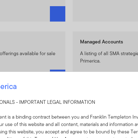
Managed Accounts
 offerings available for sale
A listing of all SMA strategi
Primerica.
erica
SIONALS - IMPORTANT LEGAL INFORMATION
n Managed Accounts)
Featured Strategies
nt is a binding contract between you and Franklin Templeton Inv
Solutions available for use
Get resources on newly avai
r use of this website and all content, materials and information a
Franklin Income SMA, Fra
sing this website, you accept and agree to be bound by these Ter
ClearBridge Appreciation 