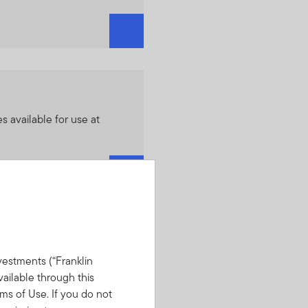
es available for use at
estments (“Franklin
lable strategies including
vailable through this
nklin DynaTech SMA and
ms of Use. If you do not
SMA.