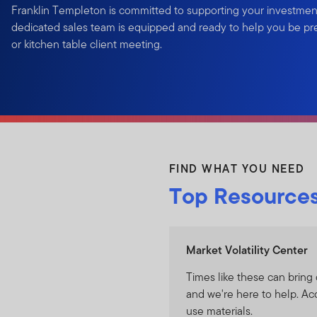
Franklin Templeton is committed to supporting your investmen
dedicated sales team is equipped and ready to help you be prep
or kitchen table client meeting.
FIND WHAT YOU NEED
Top Resource
Market Volatility Center
Times like these can bring 
and we're here to help. Ac
use materials.