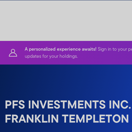
Skip to content
A personalized experience awaits!
Sign in to your p
updates for your holdings.
PFS INVESTMENTS INC.
FRANKLIN TEMPLETON