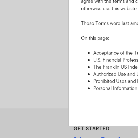
agree with the terms and c
otherwise use this website 
These Terms were last am
On this page:
Retirement
Tools and resources that c
Acceptance of the 
retirement.
U.S. Financial Profes
The Franklin US Inde
Authorized Use and 
Prohibited Uses and
Personal Informatio
Copyright, Trademark
Third Party Content P
Disclaimers
Limitation of Liability
Indemnification
GET STARTED
Governing Law, Forum
Termination