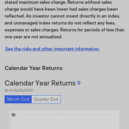
Third Party Content Providers, Sites, Referrals, and
stated maximum sales charge. Returns without sales
Disclaimers
charge would have been lower had sales charges been
Disclaimers
reflected. An investor cannot invest directly in an index,
Limitation of Liability
and unmanaged index returns do not reflect any fees,
Indemnification
expenses or sales charges. Returns for periods of less than
Governing Law, Forum, Severability, and
one year are not annualized.
Miscellaneous
Termination
See the risks and other important information.
Acceptance of the Terms of Use and any
Amendments
Calendar Year Returns
This Terms of Use Agreement (the "Terms of Use")
Calendar Year Returns
13
states the terms and conditions under which you may
use this website and the content, information and
As of 06/30/2026
material contained therein (referred to collectively as
Month End
Quarter End
the "Site" or the "Site Content").
Please read the Terms
of Use carefully.
By accessing, browsing and/or using
Chart
10
this Site, you acknowledge that you have read,
Bar chart with 3 data series.
understood and agree to be legally bound by the