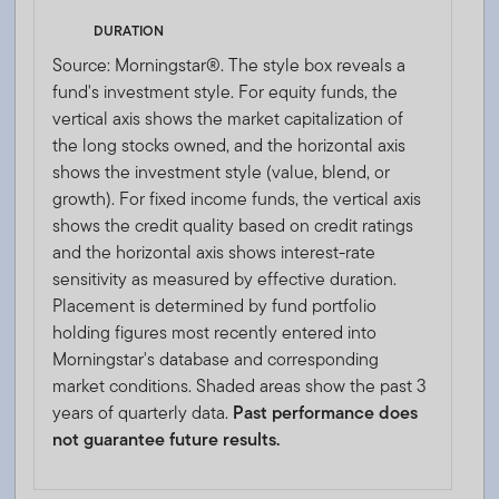
DURATION
Source: Morningstar®. The style box reveals a
fund's investment style. For equity funds, the
vertical axis shows the market capitalization of
the long stocks owned, and the horizontal axis
shows the investment style (value, blend, or
growth). For fixed income funds, the vertical axis
shows the credit quality based on credit ratings
and the horizontal axis shows interest-rate
sensitivity as measured by effective duration.
Placement is determined by fund portfolio
holding figures most recently entered into
Morningstar's database and corresponding
market conditions. Shaded areas show the past 3
years of quarterly data.
Past performance does
not guarantee future results.