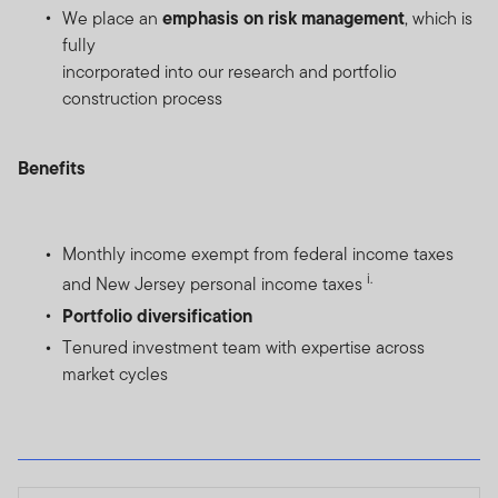
emphasis on risk management
We place an
, which is
fully
incorporated into our research and portfolio
construction process
Benefits
Monthly income exempt from federal income taxes
i.
and New Jersey personal income taxes
Portfolio diversification
Tenured investment team with expertise across
market cycles