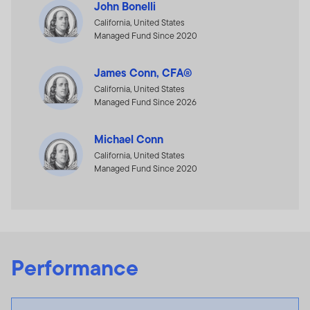
John Bonelli
California, United States
Managed Fund Since 2020
James Conn, CFA®
California, United States
Managed Fund Since 2026
Michael Conn
California, United States
Managed Fund Since 2020
Performance