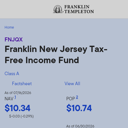
Skip to content
Header menu toggle
Home
FNJQX
Franklin New Jersey Tax-
Free Income Fund
Class A
Factsheet
View All
As of 07/16/2026
1
2
NAV
POP
$10.34
$10.74
$-0.03 (-0.29%)
As of 06/30/2026