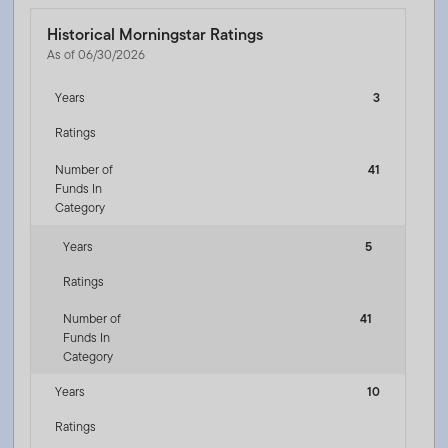
Historical Morningstar Ratings
As of 06/30/2026
Years
3
Ratings
Number of
41
Funds In
Category
Years
5
Ratings
Number of
41
Funds In
Category
Years
10
Ratings