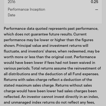
products. While an Index licensee may for itself
2016
0.25
execute transactions with Franklin Templeton in or
Performance Inception
—
relating to the Index, purchasers of Index licensee’s
Date
products acquire all such products from the Index
licensee, and neither acquire any interest in the Index
Performance data quoted represents past performance,
nor enter into any relationship of any kind with Franklin
which does not guarantee future results. Current
Templeton upon purchasing such third party products
performance may be lower or higher than the figures
that track the Index.
shown. Principal value and investment returns will
Franklin Templeton has no responsibilities, obligations
fluctuate, and investors' shares, when redeemed, may be
or duties to purchasers of such third party products, and
worth more or less than the original cost. Performance
makes no representation or warranty, express or implied,
would have been lower if fees had not been waived in
to the owners of any third party products that track the
various periods. Total returns assume the reinvestment of
Index or any member of the public regarding the
all distributions and the deduction of all Fund expenses.
advisability of investing in such products, or in the Index
Returns with sales charge reflect a deduction of the
licensee particularly, or the ability of the Index to track
stated maximum sales charge. Returns without sales
general market performance. The Index is determined,
charge would have been lower had sales charges been
composed and calculated without regard to Index
reflected. An investor cannot invest directly in an index,
licensee, its products, or any purchasers of such
and unmanaged index returns do not reflect any fees,