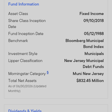
Fund Information
Asset Class
Fixed Income
Share Class Inception
09/10/2018
Date
Fund Inception Date
05/12/1988
Benchmark
Bloomberg Municipal
Bond Index
Investment Style
Municipals
Lipper Classification
New Jersey Municipal
Debt Funds
5
Morningstar Category
Muni New Jersey
Total Net Assets
$832.45 Million
As of 06/30/2026 (Updated
Monthly)
Dividends & Yields