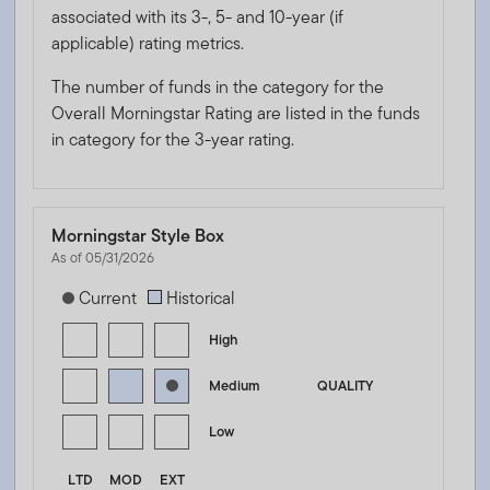
associated with its 3-, 5- and 10-year (if
applicable) rating metrics.
The number of funds in the category for the
Overall Morningstar Rating are listed in the funds
in category for the 3-year rating.
Morningstar Style Box
As of 05/31/2026
[products.morningstar-stylebox-title-sr-fixed]
Current
Historical
High
Medium
QUALITY
Low
LTD
MOD
EXT