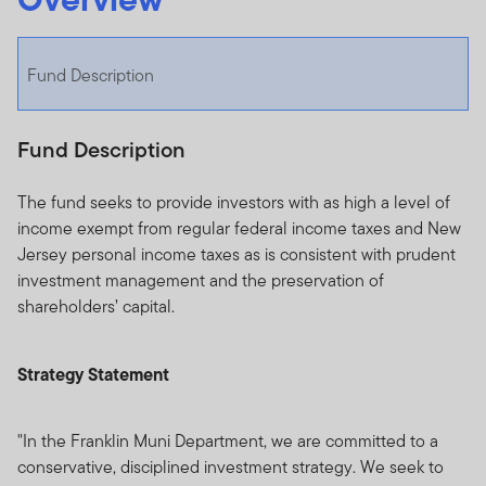
Fund Description
Fund Description
The fund seeks to provide investors with as high a level of
income exempt from regular federal income taxes and New
Jersey personal income taxes as is consistent with prudent
investment management and the preservation of
shareholders’ capital.
Strategy Statement
"In the Franklin Muni Department, we are committed to a
conservative, disciplined investment strategy. We seek to