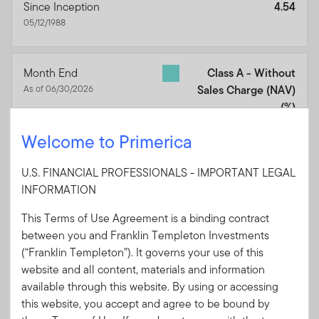
Since Inception
4.54
05/12/1988
Month End
Class A - Without
As of 06/30/2026
Sales Charge (NAV)
(%)
1 Year
7.35
Welcome to Primerica
3 Years
3.72
U.S. FINANCIAL PROFESSIONALS - IMPORTANT LEGAL
5 Years
0.56
INFORMATION
10 Years
1.65
This Terms of Use Agreement is a binding contract
Since Inception
4.65
between you and Franklin Templeton Investments
05/12/1988
(“Franklin Templeton”). It governs your use of this
website and all content, materials and information
available through this website. By using or accessing
Month End
Bloomberg Municipal
this website, you accept and agree to be bound by
As of 06/30/2026
Bond Index
(%)