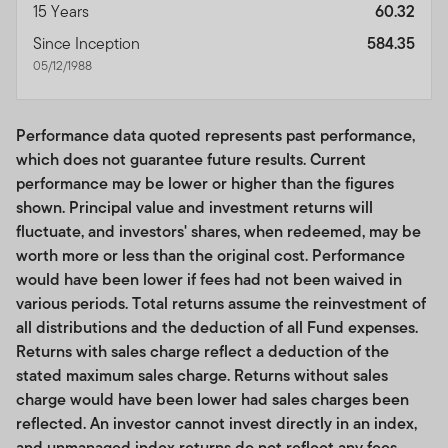
15 Years
60.32
materialize.
Since Inception
584.35
No investment recommendations or professional
05/12/1988
advice; use of tools. This Site is for general educational,
informational use only and is not intended to provide
any tax, legal, insurance or investment advice, and
Performance data quoted represents past performance,
nothing on the Site should be construed as a
which does not guarantee future results. Current
recommendation, by us or any third party, to acquire or
performance may be lower or higher than the figures
dispose of any investment or security, or to engage in
shown. Principal value and investment returns will
any investment strategy or transaction or to use any
fluctuate, and investors' shares, when redeemed, may be
index. While certain information available on the Site
worth more or less than the original cost. Performance
may provide general investment or financial analyses,
would have been lower if fees had not been waived in
such information is not to be construed as our providing
various periods. Total returns assume the reinvestment of
investment recommendations or advice. You assume all
all distributions and the deduction of all Fund expenses.
risk relating to any use of the information on this Site.
Returns with sales charge reflect a deduction of the
Unless otherwise specified,
your clients are
stated maximum sales charge. Returns without sales
responsible
for determining whether any investment,
charge would have been lower had sales charges been
index, security or strategy or any other product or
reflected. An investor cannot invest directly in an index,
service is appropriate or suitable for them based on
and unmanaged index returns do not reflect any fees,