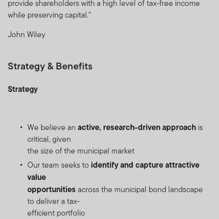
provide shareholders with a high level of tax-free income
while preserving capital."
John Wiley
Strategy & Benefits
Strategy
active, research-driven approach
We believe an
is
critical, given
the size of the municipal market
identify and capture attractive
Our team seeks to
value
opportunities
across the municipal bond landscape
to deliver a tax-
efficient portfolio