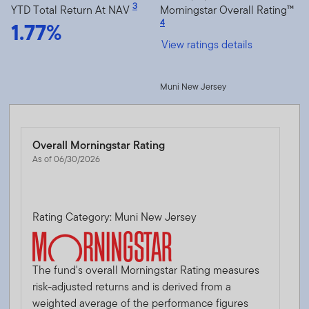
3
YTD Total Return At NAV
Morningstar Overall Rating™
1.77%
4
View ratings details
Muni New Jersey
Overall Morningstar Rating
As of 06/30/2026
Rating Category: Muni New Jersey
The fund's overall Morningstar Rating measures
risk-adjusted returns and is derived from a
weighted average of the performance figures