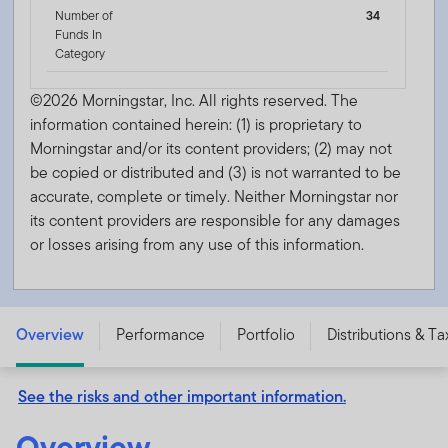
Number of
34
Funds In
Category
©2026 Morningstar, Inc. All rights reserved. The
information contained herein: (1) is proprietary to
Morningstar and/or its content providers; (2) may not
be copied or distributed and (3) is not warranted to be
accurate, complete or timely. Neither Morningstar nor
its content providers are responsible for any damages
or losses arising from any use of this information.
Franklin New Jersey Tax-Free Income Fund - Class A -
FNJQX
Overview
Performance
Portfolio
Distributions & Ta
See the risks and other important information.
Overview