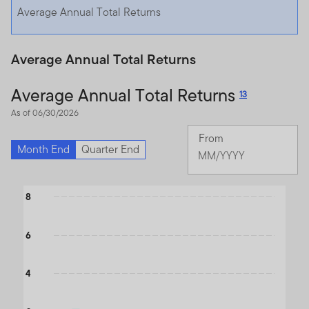
Average Annual Total Returns
Average Annual Total Returns
Average Annual Total Returns
13
As of 06/30/2026
From
Month End
Quarter End
Chan
Mont
Selected
Chart
8
Month
June
Bar chart with 3 data series.
2026
The chart has 1 X axis displaying categories.
6
The chart has 1 Y axis displaying values. Data ranges from -0.21 
4