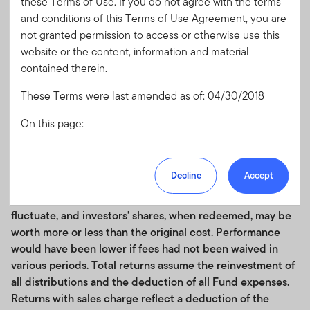
these Terms of Use. If you do not agree with the terms
1 Year
7.03
and conditions of this Terms of Use Agreement, you are
3 Years
3.76
not granted permission to access or otherwise use this
website or the content, information and material
5 Years
1.05
contained therein.
10 Years
2.15
These Terms were last amended as of: 04/30/2018
Since Inception
5.17
05/12/1988
On this page:
Performance data quoted represents past performance,
Acceptance of the Terms of Use and any
which does not guarantee future results. Current
Amendments
Decline
Accept
performance may be lower or higher than the figures
U.S. Financial Professionals Only
shown. Principal value and investment returns will
The Franklin US Index
Authorized Use and Users
fluctuate, and investors' shares, when redeemed, may be
Prohibited Uses and Means of Access
worth more or less than the original cost. Performance
Personal Information Transmission, Unsolicited
would have been lower if fees had not been waived in
Communications and Usage Monitoring
various periods. Total returns assume the reinvestment of
Copyright, Trademark and other Intellectual
all distributions and the deduction of all Fund expenses.
Property Rights
Returns with sales charge reflect a deduction of the