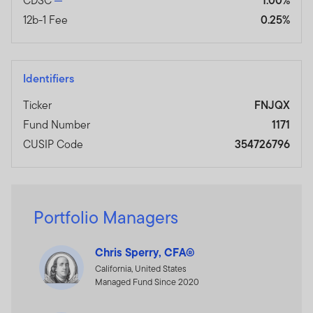
CDSC
1.00%
12b-1 Fee
0.25%
Identifiers
Ticker
FNJQX
Fund Number
1171
CUSIP Code
354726796
Portfolio Managers
Chris Sperry, CFA®
California, United States
Managed Fund Since 2020