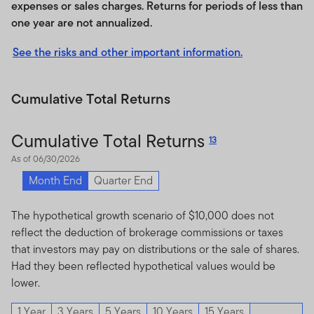
products. Franklin Templeton has no obligation to take
expenses or sales charges. Returns for periods of less than
the needs of the Index licensee or the owners of such
one year are not annualized.
licencee’s products into consideration in determining,
composing or calculating the Index. There is no
See the risks and other important information.
assurance that products based on the Index will
accurately track index performance or provide positive
Cumulative Total Returns
investment returns.
In providing the Index, Franklin Templeton is not acting
Cumulative Total Returns
13
as an investment adviser. Inclusion of a security within
As of 06/30/2026
an index is not a recommendation by Franklin
Templeton to buy, sell, or hold such security, nor is it
Month End
Quarter End
considered to be investment advice. Notwithstanding
the foregoing, Franklin Templeton may independently
The hypothetical growth scenario of $10,000 does not
issue and/or sponsor financial products unrelated to an
reflect the deduction of brokerage commissions or taxes
Index licensee’s products, but which may be similar to
that investors may pay on distributions or the sale of shares.
and competitive with such Index licensee’s product. In
Had they been reflected hypothetical values would be
addition, Franklin Templeton may trade financial
lower.
products which are linked to the performance of the
1 Year
3 Years
5 Years
10 Years
15 Years