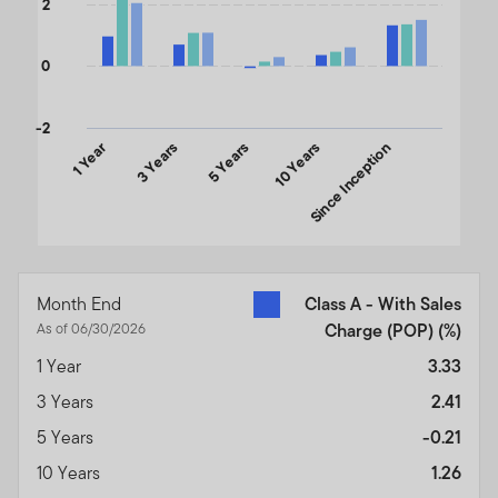
2
0
-2
1 Year
3 Years
5 Years
10 Years
Since Inception
End of interactive chart.
Month End
Class A - With Sales
As of 06/30/2026
Charge (POP)
(%)
1 Year
3.33
3 Years
2.41
5 Years
-0.21
10 Years
1.26