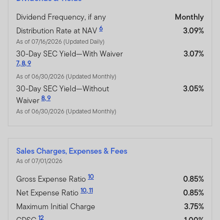
Dividend Frequency, if any
Monthly
6
Distribution Rate at NAV
3.09%
As of 07/16/2026 (Updated Daily)
30-Day SEC Yield—With Waiver
3.07%
7
,
8
,
9
As of 06/30/2026 (Updated Monthly)
30-Day SEC Yield—Without
3.05%
8
,
9
Waiver
As of 06/30/2026 (Updated Monthly)
Sales Charges, Expenses & Fees
As of 07/01/2026
10
Gross Expense Ratio
0.85%
10
,
11
Net Expense Ratio
0.85%
Maximum Initial Charge
3.75%
12