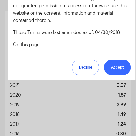
not granted permission to access or otherwise use this
End of interactive chart.
website or the content, information and material
Month End
Class A - With Sales
contained therein.
As of 06/30/2026
Charge (POP)
(%)
These Terms were last amended as of: 04/30/2018
YTD
1.95
On this page:
2025
4.83
2024
6.05
Acceptance of the Terms of Use and any
Amendments
2023
6.56
Decline
Accept
U.S. Financial Professionals Only
2022
-0.98
The Franklin US Index
Authorized Use and Users
2021
0.07
Prohibited Uses and Means of Access
2020
1.57
Personal Information Transmission, Unsolicited
2019
3.99
Communications and Usage Monitoring
Copyright, Trademark and other Intellectual
2018
1.49
Property Rights
2017
1.24
Third Party Content Providers, Sites, Referrals, and
Disclaimers
2016
0.30