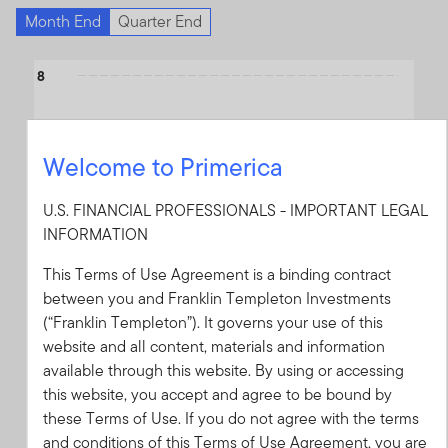
Month End
Quarter End
Chart
8
Bar chart with 4 data series.
The chart has 1 X axis displaying categories.
6
The chart has 1 Y axis displaying values. Data ranges from -0.98
Welcome to Primerica
4
U.S. FINANCIAL PROFESSIONALS - IMPORTANT LEGAL
INFORMATION
2
This Terms of Use Agreement is a binding contract
between you and Franklin Templeton Investments
(“Franklin Templeton”). It governs your use of this
0
website and all content, materials and information
available through this website. By using or accessing
this website, you accept and agree to be bound by
-2
these Terms of Use. If you do not agree with the terms
2025
2024
2023
2022
2021
2020
2019
2018
2017
2016
and conditions of this Terms of Use Agreement, you are