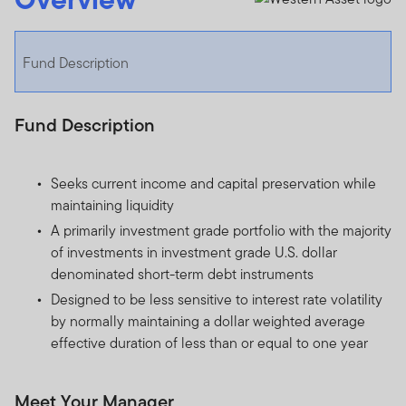
Fund Description
Fund Description
Seeks current income and capital preservation while
maintaining liquidity
A primarily investment grade portfolio with the majority
of investments in investment grade U.S. dollar
denominated short-term debt instruments
Designed to be less sensitive to interest rate volatility
by normally maintaining a dollar weighted average
effective duration of less than or equal to one year
Meet Your Manager