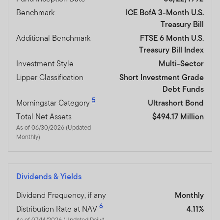
Benchmark
ICE BofA 3-Month U.S.
Treasury Bill
Additional Benchmark
FTSE 6 Month U.S.
Treasury Bill Index
Investment Style
Multi-Sector
Lipper Classification
Short Investment Grade
Debt Funds
5
Morningstar Category
Ultrashort Bond
Total Net Assets
$494.17 Million
As of 06/30/2026 (Updated
Monthly)
Dividends & Yields
Dividend Frequency, if any
Monthly
6
Distribution Rate at NAV
4.11%
As of 07/14/2026 (Updated Daily)