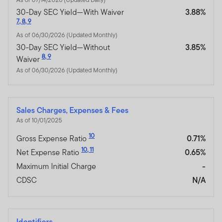
30-Day SEC Yield—With Waiver
3.88%
7
,
8
,
9
As of 06/30/2026 (Updated Monthly)
30-Day SEC Yield—Without
3.85%
8
,
9
Waiver
As of 06/30/2026 (Updated Monthly)
Sales Charges, Expenses & Fees
As of 10/01/2025
10
Gross Expense Ratio
0.71%
10
,
11
Net Expense Ratio
0.65%
Maximum Initial Charge
-
CDSC
N/A
Identifiers