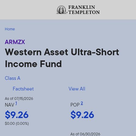
Skip to content
Header menu toggle
Home
ARMZX
Western Asset Ultra-Short
Income Fund
Class A
Factsheet
View All
As of 07/15/2026
1
2
NAV
POP
$9.26
$9.26
$0.00 (0.00%)
As of 06/30/2026