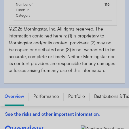
Number of
116
Funds In
Category
©2026 Morningstar, Inc. All rights reserved. The
information contained herein: (1) is proprietary to
Morningstar and/or its content providers; (2) may not
be copied or distributed and (3) is not warranted to be
accurate, complete or timely. Neither Morningstar nor
its content providers are responsible for any damages
or losses arising from any use of this information.
Western Asset Ultra-Short Income Fund - Class A -
ARMZX
Overview
Performance
Portfolio
Distributions & Ta
See the risks and other important information.
Overview