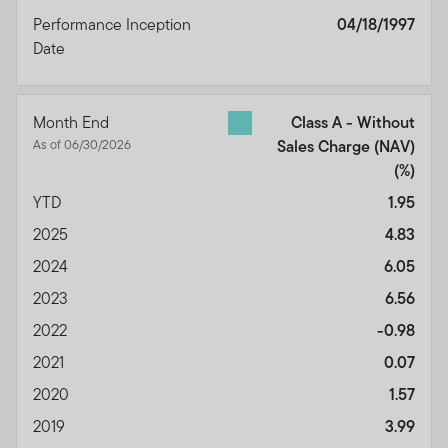
Disclaimers
Performance Inception
04/18/1997
Limitation of Liability
Date
Indemnification
Governing Law, Forum, Severability, and
Miscellaneous
Month End
Class A - Without
Termination
As of 06/30/2026
Sales Charge (NAV)
Acceptance of the Terms of Use and any
(%)
Amendments
YTD
1.95
This Terms of Use Agreement (the "Terms of Use")
2025
4.83
states the terms and conditions under which you may
2024
6.05
use this website and the content, information and
2023
6.56
material contained therein (referred to collectively as
the "Site" or the "Site Content").
Please read the Terms
2022
-0.98
of Use carefully.
By accessing, browsing and/or using
2021
0.07
this Site, you acknowledge that you have read,
2020
1.57
understood and agree to be legally bound by the
Terms of Use.
2019
3.99