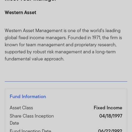
Western Asset
Western Asset Management is one of the world's leading
global fixed income managers. Founded in 1971, the firm is
known for team management and proprietary research,
supported by robust risk management and a long-term
fundamental value approach.
Fund Information
Asset Class
Fixed Income
Share Class Inception
04/18/1997
Date
Fund Inception Date
06/22/1992