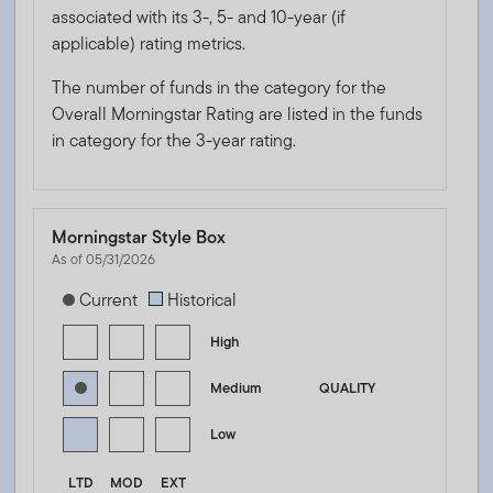
associated with its 3-, 5- and 10-year (if
applicable) rating metrics.
The number of funds in the category for the
Overall Morningstar Rating are listed in the funds
in category for the 3-year rating.
Morningstar Style Box
As of 05/31/2026
[products.morningstar-stylebox-title-sr-fixed]
Current
Historical
High
Medium
QUALITY
Low
LTD
MOD
EXT