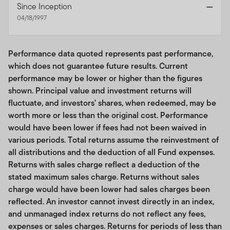
Since Inception
—
No investment recommendations or professional
04/18/1997
advice; use of tools. This Site is for general educational,
informational use only and is not intended to provide
any tax, legal, insurance or investment advice, and
Performance data quoted represents past performance,
nothing on the Site should be construed as a
which does not guarantee future results. Current
recommendation, by us or any third party, to acquire or
performance may be lower or higher than the figures
dispose of any investment or security, or to engage in
shown. Principal value and investment returns will
any investment strategy or transaction or to use any
fluctuate, and investors' shares, when redeemed, may be
index. While certain information available on the Site
worth more or less than the original cost. Performance
may provide general investment or financial analyses,
would have been lower if fees had not been waived in
such information is not to be construed as our providing
various periods. Total returns assume the reinvestment of
investment recommendations or advice. You assume all
all distributions and the deduction of all Fund expenses.
risk relating to any use of the information on this Site.
Returns with sales charge reflect a deduction of the
Unless otherwise specified,
your clients are
stated maximum sales charge. Returns without sales
responsible
for determining whether any investment,
charge would have been lower had sales charges been
index, security or strategy or any other product or
reflected. An investor cannot invest directly in an index,
service is appropriate or suitable for them based on
and unmanaged index returns do not reflect any fees,
their investment objectives and personal and financial
expenses or sales charges. Returns for periods of less than