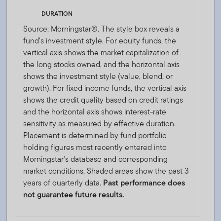
DURATION
Source: Morningstar®. The style box reveals a
fund's investment style. For equity funds, the
vertical axis shows the market capitalization of
the long stocks owned, and the horizontal axis
shows the investment style (value, blend, or
growth). For fixed income funds, the vertical axis
shows the credit quality based on credit ratings
and the horizontal axis shows interest-rate
sensitivity as measured by effective duration.
Placement is determined by fund portfolio
holding figures most recently entered into
Morningstar's database and corresponding
market conditions. Shaded areas show the past 3
years of quarterly data.
Past performance does
not guarantee future results.