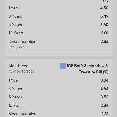
1 Year
4.50
3 Years
5.49
5 Years
3.60
10 Years
3.01
Since Inception
2.83
04/18/1997
Month End
ICE BofA 3-Month U.S.
As of 06/30/2026
Treasury Bill
(%)
1 Year
3.84
3 Years
4.64
5 Years
3.52
10 Years
2.34
Since Inception
2.31