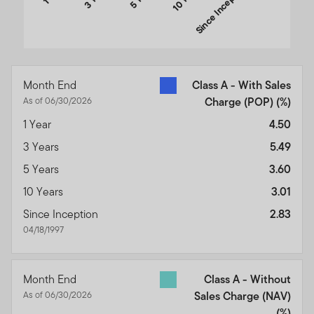
Since Inception
End of interactive chart.
Month End
Class A - With Sales
As of 06/30/2026
Charge (POP)
(%)
1 Year
4.50
3 Years
5.49
5 Years
3.60
10 Years
3.01
Since Inception
2.83
04/18/1997
Month End
Class A - Without
As of 06/30/2026
Sales Charge (NAV)
(%)