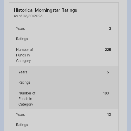
Historical Morningstar Ratings
As of 06/30/2026
Years
3
Ratings
Number of
225
Funds In
Category
Years
5
Ratings
Number of
183
Funds In
Category
Years
10
Ratings