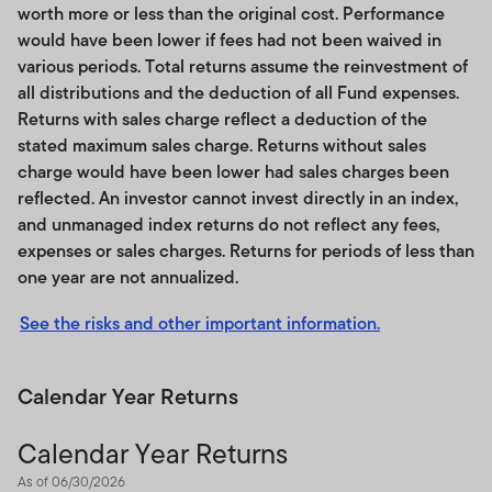
worth more or less than the original cost. Performance
would have been lower if fees had not been waived in
various periods. Total returns assume the reinvestment of
all distributions and the deduction of all Fund expenses.
Returns with sales charge reflect a deduction of the
stated maximum sales charge. Returns without sales
charge would have been lower had sales charges been
reflected. An investor cannot invest directly in an index,
and unmanaged index returns do not reflect any fees,
expenses or sales charges. Returns for periods of less than
one year are not annualized.
See the risks and other important information.
Calendar Year Returns
Calendar Year Returns
As of 06/30/2026