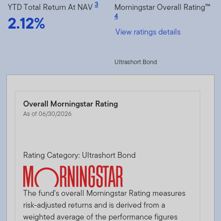
3
YTD Total Return At NAV
Morningstar Overall Rating™
2.12%
4
View ratings details
Ultrashort Bond
Overall Morningstar Rating
As of 06/30/2026
Rating Category: Ultrashort Bond
The fund's overall Morningstar Rating measures
risk-adjusted returns and is derived from a
weighted average of the performance figures