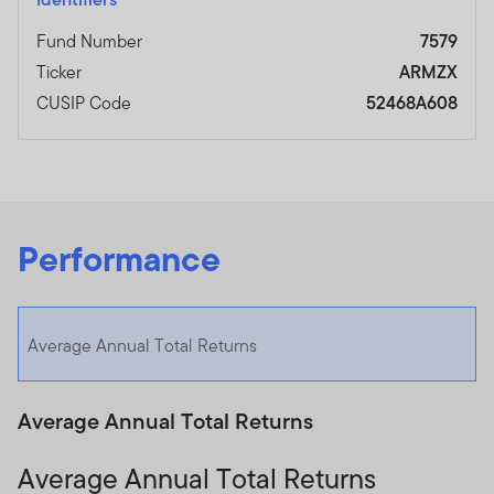
Fund Number
7579
Ticker
ARMZX
CUSIP Code
52468A608
Performance
Average Annual Total Returns
Average Annual Total Returns
Average Annual Total Returns