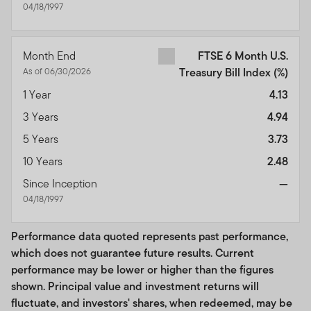
04/18/1997
Month End
FTSE 6 Month U.S.
As of 06/30/2026
Treasury Bill Index
(%)
1 Year
4.13
3 Years
4.94
5 Years
3.73
10 Years
2.48
Since Inception
—
04/18/1997
Performance data quoted represents past performance,
which does not guarantee future results. Current
performance may be lower or higher than the figures
shown. Principal value and investment returns will
fluctuate, and investors' shares, when redeemed, may be