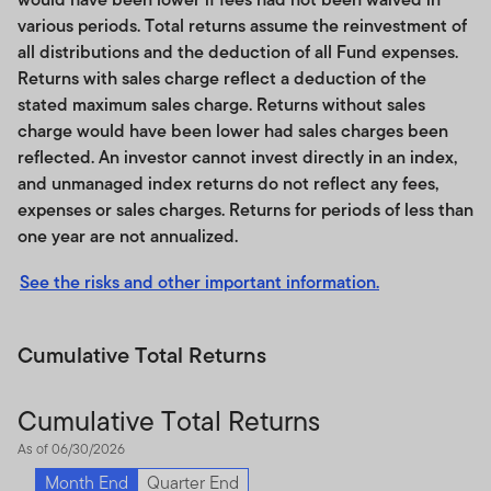
directly in an index.
various periods. Total returns assume the reinvestment of
all distributions and the deduction of all Fund expenses.
Third party licensee’s products that track the Index are
Returns with sales charge reflect a deduction of the
not issued, sponsored, endorsed, sold or promoted by
stated maximum sales charge. Returns without sales
Franklin Templeton. Franklin Templeton’s only
charge would have been lower had sales charges been
relationship to licensee of the Index is the licensing of
reflected. An investor cannot invest directly in an index,
the Index and certain trademarks, service marks and/or
and unmanaged index returns do not reflect any fees,
trade names of Franklin Templeton. Franklin Templeton
expenses or sales charges. Returns for periods of less than
is not responsible for and has not participated in the
one year are not annualized.
determination of the benefits and charges of Index
licensee’s products that track the Index or the timing of
See the risks and other important information.
the issuance or sale of such products or in the
determination or calculation of the equation by which
Cumulative Total Returns
an Index licensee’s products are to be converted into
cash, surrendered or redeemed, as the case may be.
Franklin Templeton has no obligation or liability in
Cumulative Total Returns
connection with the administration or marketing of such
As of 06/30/2026
products. While an Index licensee may for itself
Month End
Quarter End
execute transactions with Franklin Templeton in or