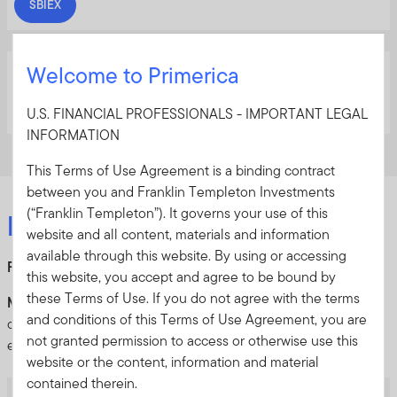
SBIEX
Templeton Emerging Markets Equity Fund
Welcome to Primerica
TEDMX
U.S. FINANCIAL PROFESSIONALS - IMPORTANT LEGAL
INFORMATION
This Terms of Use Agreement is a binding contract
between you and Franklin Templeton Investments
(“Franklin Templeton”). It governs your use of this
Fixed income
website and all content, materials and information
available through this website. By using or accessing
Favor:
Short duration, high yields and municipal bonds
this website, you accept and agree to be bound by
these Terms of Use. If you do not agree with the terms
Market outlook:
Municipal bonds, short duration and
and conditions of this Terms of Use Agreement, you are
corporate credit will benefit from solid fundamentals and
not granted permission to access or otherwise use this
elevated yield levels in 2026
website or the content, information and material
contained therein.
BrandywineGLOBAL – High Yield Fund