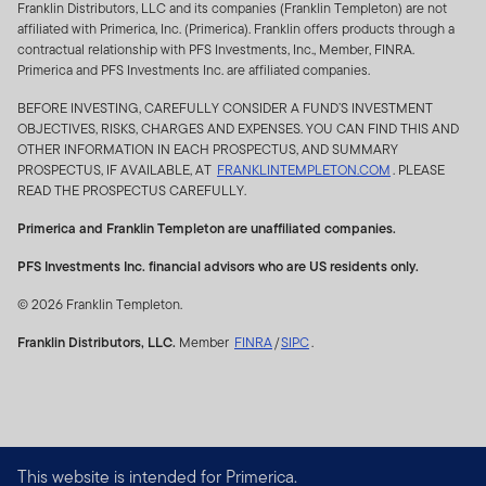
Franklin Distributors, LLC and its companies (Franklin Templeton) are not
affiliated with Primerica, Inc. (Primerica). Franklin offers products through a
Franklin Templeton designs, sponsors and publishes
contractual relationship with PFS Investments, Inc., Member, FINRA.
indices for use in portfolio and product benchmarking,
Primerica and PFS Investments Inc. are affiliated companies.
and portfolio management. The Index, and its
BEFORE INVESTING, CAREFULLY CONSIDER A FUND’S INVESTMENT
allocations and data, are subject to change at any time.
OBJECTIVES, RISKS, CHARGES AND EXPENSES. YOU CAN FIND THIS AND
OTHER INFORMATION IN EACH PROSPECTUS, AND SUMMARY
Neither Franklin Templeton nor the Index guarantee
PROSPECTUS, IF AVAILABLE, AT
FRANKLINTEMPLETON.COM
. PLEASE
future income or protect against loss of principal. There
READ THE PROSPECTUS CAREFULLY.
can be no assurance that an investment strategy or
Primerica and Franklin Templeton are unaffiliated companies.
financial product based on or in any way tracking the
Index will be successful. Franklin Templeton has no
PFS Investments Inc. financial advisors who are US residents only.
liability for any errors, omissions or interruptions of the
© 2026 Franklin Templeton.
Index. Franklin Templeton shall not be liable in any way
to the issuer, purchasers, or any other party in respect
Franklin Distributors, LLC.
Member
FINRA
/
SIPC
.
of the use or accuracy of the Index or any data included
therein. Indexes are unmanaged and one cannot invest
directly in an index.
Third party licensee’s products that track the Index are
This website is intended for Primerica.
not issued, sponsored, endorsed, sold or promoted by