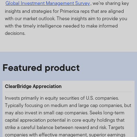
Global Investment Management Survey
, we’re sharing key
insights and strategies for Primerica reps that are aligned
with our market outlook. These insights aim to provide you
with the timely intelligence needed to make informed
decisions.
Featured product
ClearBridge Appreciation
Invests primarily in equity securities of U.S. companies.
Typically focusing on medium and large cap companies, but
may also invest in small cap companies. Seeks long-term
capital appreciation potential in core equity holdings that
strike a careful balance between reward and risk. Targets
companies with effective management, superior earnings