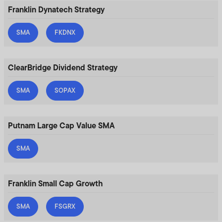
Franklin Dynatech Strategy
SMA
FKDNX
ClearBridge Dividend Strategy
SMA
SOPAX
Putnam Large Cap Value SMA
SMA
Franklin Small Cap Growth
SMA
FSGRX