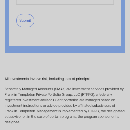
LLC). The Index is not sponsored by S&P Dow Jones
Indices, their affiliates or their third party licensors
(collectively, "S&P Dow Jones Indices"). Franklin
Submit
Templeton and S&P Dow Jones Indices (collectively,
the "Index Parties") will not be liable for any errors,
omissions or interruptions in calculating the Index. The
Index Parties make no representations or warranties,
express or implied and shall have no liability with
respect to the adequacy, accuracy, timeliness and/or
completeness of the Index. Products based on the
Index are not sponsored, endorsed, sold or promoted
by the Index Parties and the Index Parties have no
All investments involve risk, including loss of principal.
responsibilities, obligations or duties to purchasers of
Separately Managed Accounts (SMAs) are investment services provided by
such products. Franklin Templeton®, Franklin®, Franklin
Franklin Templeton Private Portfolio Group, LLC (FTPPG), a federally
US Index, and the corresponding logos are trademarks
registered investment advisor. Client portfolios are managed based on
investment instructions or advice provided by affiliated subadvisors of
of Franklin Templeton. S&P® is a registered trademark
Franklin Templeton. Management is implemented by FTPPG, the designated
of Standard & Poor's Financial Services LLC, and Dow
subadvisor or, in the case of certain programs, the program sponsor or its
Jones® is a registered trademark of Dow Jones
designee.
Trademark Holdings LLC.