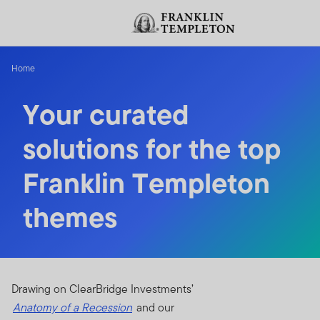
Skip to content
Header menu toggle
Home
Your curated
solutions for the top
Franklin Templeton
themes
Drawing on ClearBridge Investments’
Anatomy of a Recession
and our