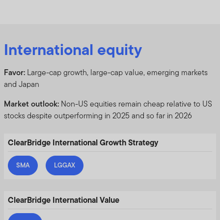
International equity
Favor:
Large-cap growth, large-cap value, emerging markets
and Japan
Market outlook:
Non-US equities remain cheap relative to US
stocks despite outperforming in 2025 and so far in 2026
ClearBridge International Growth Strategy
SMA
LGGAX
ClearBridge International Value