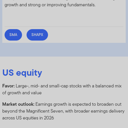
growth and strong or improving fundamentals.
SMA
SHAPX
US equity
Favor:
Large-, mid- and small-cap stocks with a balanced mix
of growth and value
Market outlook:
Earnings growth is expected to broaden out
beyond the Magnificent Seven, with broader earnings delivery
across US equities in 2026