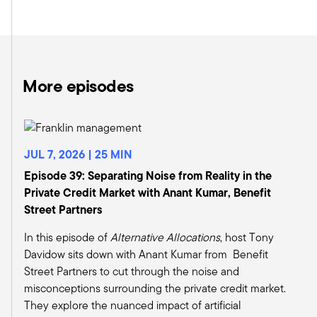
Yeah, absolutely. Tony. And as you mentioned,
we do continue to remain neutral on the broad
categories of private equity, private debt, and
private real estate.
But if you look under the hood a bit and look at
More episodes
the subcategories under each, we definitely
have areas where we are more favorable. So we
continue to maintain our favorable guidance on
growth equity strategies as generally we prefer
JUL 7, 2026 | 25 MIN
just the higher quality opportunities. These are
Episode 39: Separating Noise from Reality in the
companies that often have proven business
Private Credit Market with Anant Kumar, Benefit
models and generate significant revenue and or
Street Partners
earnings.
If you look at 2024, growth equity deal volumes
In this episode of
Alternative Allocations
, host Tony
accounted for about 23 percent of all private
Davidow sits down with Anant Kumar from Benefit
equity transactions. And we expect this category
Street Partners to cut through the noise and
to maintain and potentially increase its share
misconceptions surrounding the private credit market.
into 2025 as private equity firms opt for more
They explore the nuanced impact of artificial
established firms that are growing rapidly and