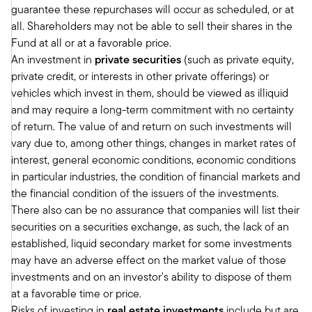
guarantee these repurchases will occur as scheduled, or at
anticipate a stronger and more sustained growth
all. Shareholders may not be able to sell their shares in the
to take hold in the U.S. in the back half of next
Fund at all or at a favorable price.
year. So in terms of fed cuts, we expect year
An investment in
private securities
(such as private equity,
end 2025, the Fed funds rate will land right
private credit, or interests in other private offerings) or
around 4 to 4 1/4 percent.
vehicles which invest in them, should be viewed as illiquid
And so probably on the low end of what the
and may require a long-term commitment with no certainty
market expects, or just the market sentiment in
of return. The value of and return on such investments will
terms of where they expect rates to be over that
vary due to, among other things, changes in market rates of
time.
interest, general economic conditions, economic conditions
Tony:
in particular industries, the condition of financial markets and
Thanks, Mark. That's very helpful. And we'll
the financial condition of the issuers of the investments.
make sure we provide a link to the outlook at
There also can be no assurance that companies will list their
the end of the podcast. I think it'd be really
securities on a securities exchange, as such, the lack of an
helpful for advisors to maybe get a deeper dive
established, liquid secondary market for some investments
on some of those views that you've articulated.
may have an adverse effect on the market value of those
If we can, maybe let's delve a little bit into
investments and on an investor's ability to dispose of them
private markets. And before you get into that, I'll
at a favorable time or price.
just remind folks that we covered in January,
Risks of investing in
real estate investments
include but are