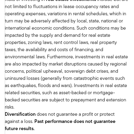
Franklin Templeton Institute’s Private Market
not limited to fluctuations in lease occupancy rates and
Outlook where we have similar sort of use on
operating expenses, variations in rental schedules, which in
the macro environment, although specifically
turn may be adversely affected by local, state, national or
we like areas like secondary.
international economic conditions. Such conditions may be
We like real estate. We think valuations have
impacted by the supply and demand for real estate
come down quite a bit, and we like real estate
properties, zoning laws, rent control laws, real property
debt as an opportunity to kind of play some of
taxes, the availability and costs of financing, and
the disruption going on in the space. I thought
environmental laws. Furthermore, investments in real estate
what was interesting in your outlook is you're
are also impacted by market disruptions caused by regional
neutral on private equity, private credit, and
concerns, political upheaval, sovereign debt crises, and
private real estate, but you do have specific
uninsured losses (generally from catastrophic events such
views kind of within that of where you see
as earthquakes, floods and wars). Investments in real estate
attractive opportunities.
related securities, such as asset-backed or mortgage-
Maybe that's a perfect sort of jumping off point
backed securities are subject to prepayment and extension
to maybe delve into that a little bit more and
risks.
maybe help us kind of think through why you
Diversification
does not guarantee a profit or protect
think some of those areas look more attractive in
against a loss.
Past performance does not guarantee
today's environment.
future results.
Mark: