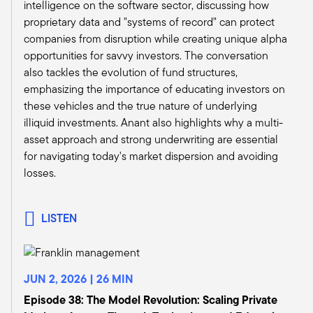
intelligence on the software sector, discussing how
frankly, less reliant on debt financing overall.
proprietary data and "systems of record" can protect
Then in buyouts, we continue to favor small- to
companies from disruption while creating unique alpha
mid-buyout, which we have a favorable
opportunities for savvy investors. The conversation
guidance on over the large buyout peers. And
also tackles the evolution of fund structures,
just the rationale there, while lower rates may
emphasizing the importance of educating investors on
bring a resurgence in some of the larger deals
these vehicles and the true nature of underlying
later this year, we just want to get a greater
illiquid investments. Anant also highlights why a multi-
clarity on the extent of rate cuts and really the
asset approach and strong underwriting are essential
effect it may have on activity over the next few
for navigating today's market dispersion and avoiding
quarters, which may lead to an improved
losses.
outlook in this category as well.
And then third, in private debt, we continue to
believe the opportunity set for distressed credit
LISTEN
special situation strategies remains robust, at
least for the foreseeable future, and likely we
expect that to really last into the early stages of
JUN 2, 2026 | 26 MIN
the expected recovery in late 2025. So, while
lower interest rates may ease the burden for
Episode 38: The Model Revolution: Scaling Private