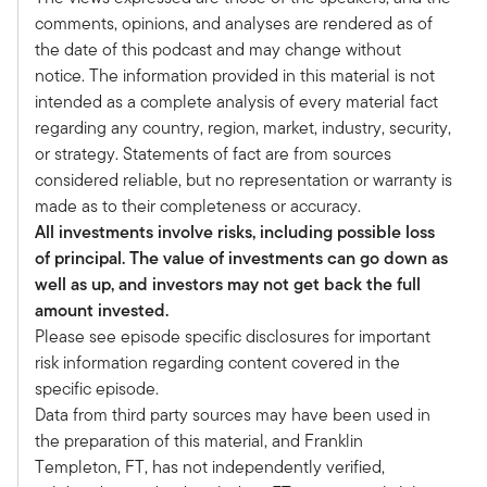
Wells Fargo. Mark, welcome.
comments, opinions, and analyses are rendered as of
Mark:
the date of this podcast and may change without
Thank you, Tony. Appreciate being here.
notice. The information provided in this material is not
Tony:
intended as a complete analysis of every material fact
And this is very timely. We're going to have a
regarding any country, region, market, industry, security,
discussion on your views on the market
or strategy. Statements of fact are from sources
environment with a specific focus on where you
considered reliable, but no representation or warranty is
see opportunities across the private markets and
made as to their completeness or accuracy.
hedge funds. But maybe if I can just ask you a
All investments involve risks, including possible loss
little bit to describe your role and maybe we'll
of principal. The value of investments can go down as
get started on that journey of talking about
well as up, and investors may not get back the full
where we see the opportunities in the year to
amount invested.
come.
Please see episode specific disclosures for important
Mark:
risk information regarding content covered in the
Yeah, that sounds great. Thank you again for the
specific episode.
opportunity. And my role – I'm the global
Data from third party sources may have been used in
alternative strategist at Wells Fargo Investment
the preparation of this material, and Franklin
Institute. So I provide guidance on all things
Templeton, FT, has not independently verified,
alternatives; that includes hedge funds as well