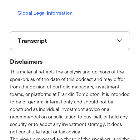
s
Global Legal Information
(opens in a new window)
Transcript
Show V/O:
Disclaimers
This is Alternative Allocations by Franklin
Templeton, a monthly podcast where we share
This material reflects the analysis and opinions of the
practical, relatable advice and discuss new
speakers as of the date of this podcast and may differ
investment ideas with leaders in the field. Please
from the opinion of portfolio managers, investment
subscribe on Apple, Spotify, or wherever you
teams, or platforms at Franklin Templeton. It is intended
get your podcast to make sure you don't miss an
to be of general interest only and should not be
episode. Here is your host, Tony Davidow.
construed as individual investment advice or a
Tony:
recommendation or solicitation to buy, sell, or hold any
Welcome to the latest episode of the
security or to adopt any investment strategy. It does
Alternative Allocations podcast series. I'm
not constitute legal or tax advice.
thrilled to be joined today by Mark Steffen of
The views expressed are those of the speakers, and the