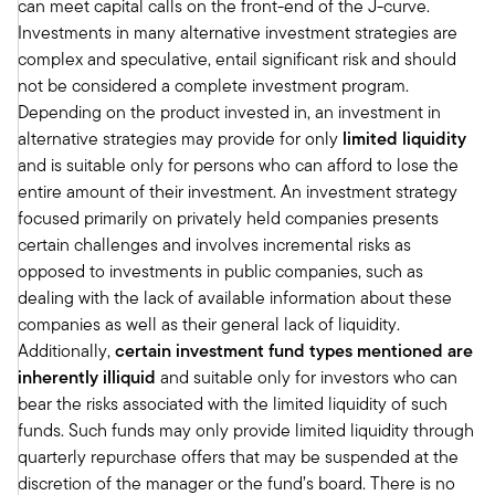
can meet capital calls on the front-end of the J-curve.
through deregulation, continued cost controls,
Investments in many alternative investment strategies are
as well as just the loosening credit conditions
complex and speculative, entail significant risk and should
which really should support expanding profit
not be considered a complete investment program.
margins in 2025. So we think stock prices can
Depending on the product invested in, an investment in
continue to march higher, really driven by
alternative strategies may provide for only
limited liquidity
earnings growth that should broaden to a more
and is suitable only for persons who can afford to lose the
cyclically oriented areas of the market over time.
entire amount of their investment. An investment strategy
And then just in terms of investable themes. The
focused primarily on privately held companies presents
U.S. industrialization, the infrastructure
certain challenges and involves incremental risks as
rebuilding and manufacturing reshoring from
opposed to investments in public companies, such as
China, is a strong theme with strong spending
dealing with the lack of available information about these
on new technologies in areas like robotics and
companies as well as their general lack of liquidity.
artificial intelligence are themes as well. And
Additionally,
certain investment fund types mentioned are
then on the interest rate side, lower interest
inherently illiquid
and suitable only for investors who can
rates tied to the Fed funds rate should really
bear the risks associated with the limited liquidity of such
lessen the cost of credit for consumers as well
funds. Such funds may only provide limited liquidity through
as small businesses.
quarterly repurchase offers that may be suspended at the
And following the slowdown in growth that we
discretion of the manager or the fund’s board. There is no
expect early on in the year, in 2025, we