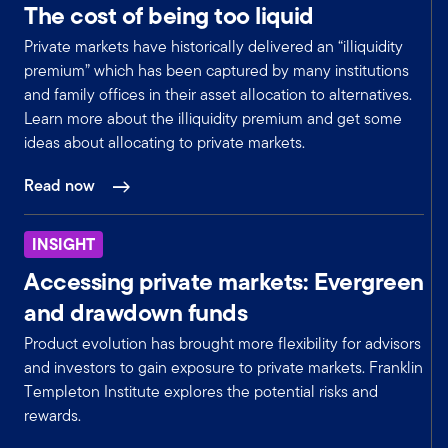
The cost of being too liquid
Yeah. Thank you. That's very helpful. And
maybe that's a natural segue into your
Private markets have historically delivered an “illiquidity
discussion on hedge fund opportunities. You
premium” which has been captured by many institutions
already mentioned merger arbitrage, but maybe
and family offices in their asset allocation to alternatives.
walk through where you see opportunities there
Learn more about the illiquidity premium and get some
and what will be the driving forces.
ideas about allocating to private markets.
Mark:
Yeah, absolutely. And in general, given that our
Read now
macro view is we believe that a gradual
economic recovery will occur in the back half of
INSIGHT
2025, we're advising clients to, as I mentioned,
position their portfolios for that transition now
Accessing private markets: Evergreen
and start to layer in risk to their portfolios in
and drawdown funds
anticipation of that recovery.
Product evolution has brought more flexibility for advisors
So that's incorporating more economically
and investors to gain exposure to private markets. Franklin
sensitive strategies. So, in terms of our plan, we
Templeton Institute explores the potential risks and
not only suggest reducing exposure to some of
rewards.
the more defensive strategies, but also
increasing exposure to areas that benefit from