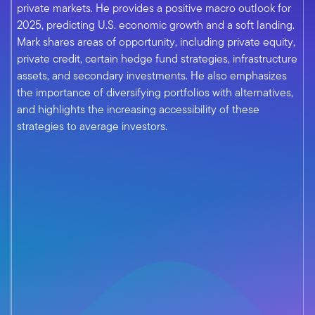
private markets. He provides a positive macro outlook for
2025, predicting U.S. economic growth and a soft landing.
Mark shares areas of opportunity, including private equity,
private credit, certain hedge fund strategies, infrastructure
assets, and secondary investments. He also emphasizes
the importance of diversifying portfolios with alternatives,
and highlights the increasing accessibility of these
strategies to average investors.