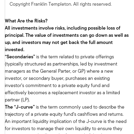
Mark:
Copyright Franklin Templeton. All rights reserved.
Yeah, absolutely. So, our base case is we think
there will be an acceleration in U.S. growth and
What Are the Risks?
that will lead the world economy and we believe
All investments involve risks, including possible loss of
that will remain sluggish. So we think the soft
principal. The value of investments can go down as well as
landing scenario is the most likely scenario at
up, and investors may not get back the full amount
this point. And then on the inflation front, we do
invested.
expect a modest pickup in inflation by year end
“Secondaries”
is the term related to private offerings
to around 3%. So that'll be driven primarily by
(typically structured as partnerships, led by investment
rising fuel costs and slowing apartment supply.
managers as the General Parter, or GP) where a new
But we do think overall that investment returns
investor, or secondary buyer, purchases an existing
will remain solid, though maybe not quite as
investor’s commitment to a private equity fund and
robust as maybe the past two years have been.
effectively becomes a replacement investor as a limited
We still think there'll be plenty of opportunity to
partner (LP).
earn a solid investment return throughout the
The “J-curve”
is the term commonly used to describe the
year. We do think investors should strike a
trajectory of a private equity fund’s cashflows and returns.
balance between growth and risk.
An important liquidity implication of the J-curve is the need
So given that we believe accelerating economic
for investors to manage their own liquidity to ensure they
growth will continue to drive company revenues