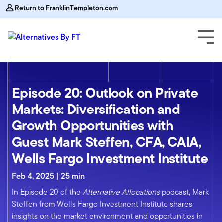
Return to FranklinTempleton.com
Episode 20: Outlook on Private
Markets: Diversification and
Growth Opportunities with
Guest Mark Steffen, CFA, CAIA,
Wells Fargo Investment Institute
Feb 4, 2025 | 25 min
In Episode 20 of the
Alternative Allocations
podcast, Mark
Steffen from Wells Fargo Investment Institute shares
insights on the market environment and opportunities in