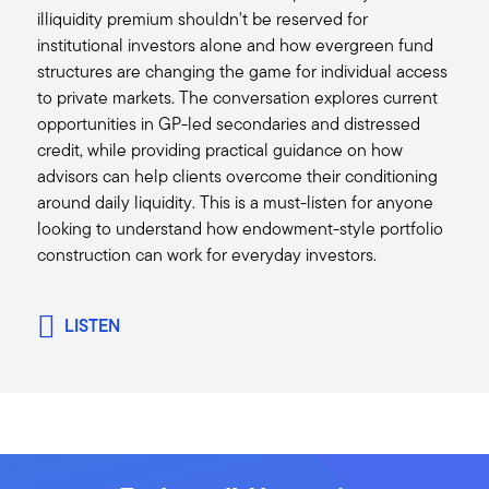
illiquidity premium shouldn't be reserved for
think valuations have come down quite a bit.
institutional investors alone and how evergreen fund
I did want to pick up on one of your comments
structures are changing the game for individual access
and maybe go back a little bit on your discussion
to private markets. The conversation explores current
about private equity, because certainly one of
opportunities in GP-led secondaries and distressed
the things we have all noticed over the last
credit, while providing practical guidance on how
couple of years is the slowdown in exits. Are you
advisors can help clients overcome their conditioning
getting more constructive on maybe a pickup in
around daily liquidity. This is a must-listen for anyone
M&A activity and IPO activity? And if so, is that
looking to understand how endowment-style portfolio
driven by the new administration and perhaps
construction can work for everyday investors.
lessening the regulation at all?
Mark:
The short answer of that is yes. I mean, we're
LISTEN
definitely seeing some positive signs. It's difficult
to tell exactly what sort of policies the
administration will be able to enact, but in
general, we do think there is a tailwind for less
regulation and frankly, more deregulation as
well.