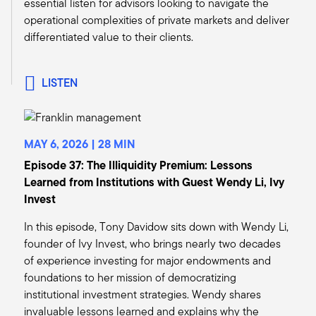
essential listen for advisors looking to navigate the
than expected inflation continue to remain as
operational complexities of private markets and deliver
significant risks in real estate as a whole.
differentiated value to their clients.
So, in general, though, we're recommending
clients continue to add risk to their alternatives
portfolios by reducing some of the more
LISTEN
defensive strategies, primarily on the hedge
fund side, but private capital as well, and
beginning to start adding to strategies that we
think can really benefit from a recovery scenario
MAY 6, 2026 | 28 MIN
that we expect in 2025.
Episode 37: The Illiquidity Premium: Lessons
Tony:
Learned from Institutions with Guest Wendy Li, Ivy
Mark, thank you for that. Maybe if I could just
Invest
pick up a little bit on your comments about real
In this episode, Tony Davidow sits down with Wendy Li,
estate, I think we would agree with you that it's
founder of Ivy Invest, who brings nearly two decades
really more of a sector call. We see attractive
of experience investing for major endowments and
opportunities in industrials, multifamily, life
foundations to her mission of democratizing
sciences. We still think there's tremendous
institutional investment strategies. Wendy shares
headwinds for the office sector. But we are
invaluable lessons learned and explains why the
certainly getting more constructive because we