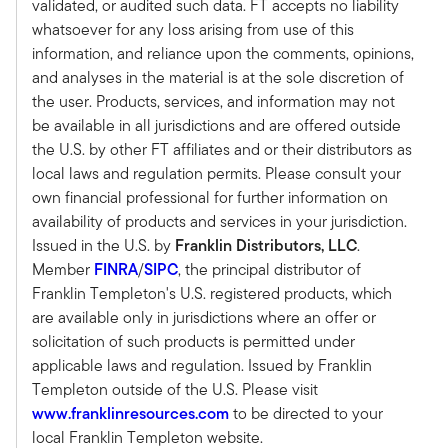
validated, or audited such data. FT accepts no liability
as private capital strategies, including private
whatsoever for any loss arising from use of this
equity, private debt, and private real estate. We
information, and reliance upon the comments, opinions,
provide guidance in terms of where we believe
and analyses in the material is at the sole discretion of
our investors should allocate their capital.
the user. Products, services, and information may not
Tony:
be available in all jurisdictions and are offered outside
Super. And again, I think very timely this time of
the U.S. by other FT affiliates and or their distributors as
the year, a lot of advisors are thinking about
local laws and regulation permits. Please consult your
where they should be allocating capital and
own financial professional for further information on
maybe more importantly, how they can have
availability of products and services in your jurisdiction.
those discussions with clients about why the
Issued in the U.S. by
Franklin Distributors, LLC
.
opportunities in private equity makes sense or
Member
FINRA
/
SIPC
, the principal distributor of
private credit makes sense.
Franklin Templeton's U.S. registered products, which
So maybe if you can, let's start macro and then
are available only in jurisdictions where an offer or
we'll drill down a little bit into your views on
solicitation of such products is permitted under
private markets and hedge funds separately. But
applicable laws and regulation. Issued by Franklin
what's kind of your macro outlook as we look at
Templeton outside of the U.S. Please visit
a 2025, which likely will be quite a bit different
www.franklinresources.com
to be directed to your
than 2024.
local Franklin Templeton website.