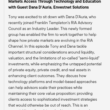
many firms out there, we still expect that rates
Markets Access Through Technology and Education
may not fall fast enough for some of those
with Guest Dana D’Auria, Envestnet Solutions
over-leveraged companies that are unable to
Tony was excited to sit down with Dana D’Auria, who
pay their current debt service costs at this time.
recently joined Franklin Templeton’s RIA Advisory
And then you mentioned private real estate. We
Council as an Industry Leader. This newly formed
do have our guidance is currently neutral in
group has enabled the firm to work together to help
private real estate. But we do see several
shape how private markets are evolving in the RIA
positive signs that are emerging. Number one,
Channel. In this episode Tony and Dana tackle
bank lending standards continue to ease. So
important structural considerations around liquidity,
that's number one. Number two, obviously
valuation, and the limitations of so-called "semi-liquid"
forecasted lower interest rates in 2025 should
investments, while emphasizing the untapped potential
provide a boost to real estate in general.
of private equity, private credit, and real assets in
And then we're seeing improved operating
enhancing client outcomes. They discuss how
incomes and some favorable tailwinds in select
technology platforms and model-based approaches
sectors, whether it be industrials and data
can help advisors scale their practices while
centers; data centers being driven by the
maintaining their core value proposition: providing
artificial intelligence theme as well. So we do
clients access to sophisticated investment strategies
see some positives there, yet the potential
that would otherwise be out of reach. This is an
employment market weakness and or stickier