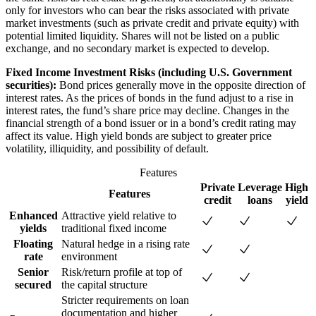
only for investors who can bear the risks associated with private
market investments (such as private credit and private equity) with
potential limited liquidity. Shares will not be listed on a public
exchange, and no secondary market is expected to develop.
Fixed Income Investment Risks (including U.S. Government
securities):
Bond prices generally move in the opposite direction of
interest rates. As the prices of bonds in the fund adjust to a rise in
interest rates, the fund’s share price may decline. Changes in the
financial strength of a bond issuer or in a bond’s credit rating may
affect its value. High yield bonds are subject to greater price
volatility, illiquidity, and possibility of default.
Features
Private
Leverage
High
Features
credit
loans
yield
Enhanced
Attractive yield relative to
yields
traditional fixed income
Floating
Natural hedge in a rising rate
rate
environment
Senior
Risk/return profile at top of
secured
the capital structure
Stricter requirements on loan
documentation and higher