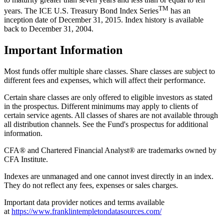
TM
years. The ICE U.S. Treasury Bond Index Series
has an
inception date of December 31, 2015. Index history is available
back to December 31, 2004.
Important Information
Most funds offer multiple share classes. Share classes are subject to
different fees and expenses, which will affect their performance.
Certain share classes are only offered to eligible investors as stated
in the prospectus. Different minimums may apply to clients of
certain service agents. All classes of shares are not available through
all distribution channels. See the Fund's prospectus for additional
information.
CFA® and Chartered Financial Analyst® are trademarks owned by
CFA Institute.
Indexes are unmanaged and one cannot invest directly in an index.
They do not reflect any fees, expenses or sales charges.
Important data provider notices and terms available
at
https://www.franklintempletondatasources.com/