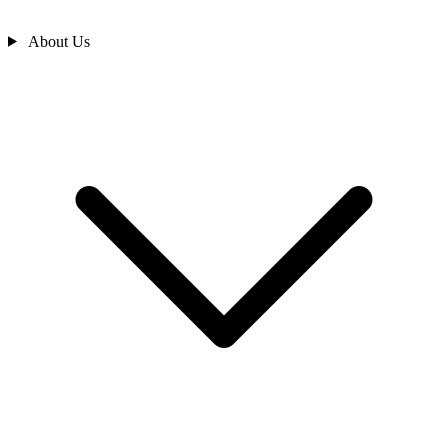
About Us