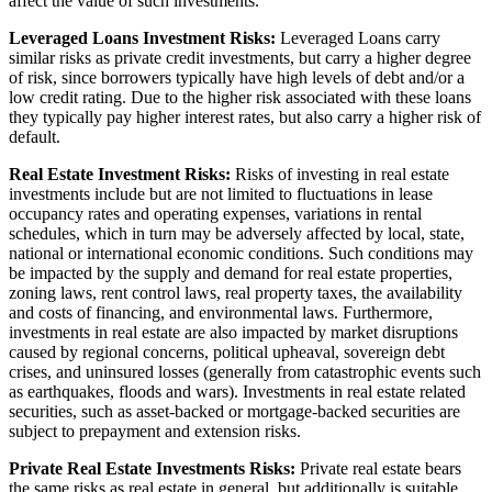
affect the value of such investments.
Leveraged Loans Investment Risks:
Leveraged Loans carry
similar risks as private credit investments, but carry a higher degree
of risk, since borrowers typically have high levels of debt and/or a
low credit rating. Due to the higher risk associated with these loans
they typically pay higher interest rates, but also carry a higher risk of
default.
Real Estate Investment Risks:
Risks of investing in real estate
investments include but are not limited to fluctuations in lease
occupancy rates and operating expenses, variations in rental
schedules, which in turn may be adversely affected by local, state,
national or international economic conditions. Such conditions may
be impacted by the supply and demand for real estate properties,
zoning laws, rent control laws, real property taxes, the availability
and costs of financing, and environmental laws. Furthermore,
investments in real estate are also impacted by market disruptions
caused by regional concerns, political upheaval, sovereign debt
crises, and uninsured losses (generally from catastrophic events such
as earthquakes, floods and wars). Investments in real estate related
securities, such as asset-backed or mortgage-backed securities are
subject to prepayment and extension risks.
Private Real Estate Investments Risks:
Private real estate bears
the same risks as real estate in general, but additionally is suitable