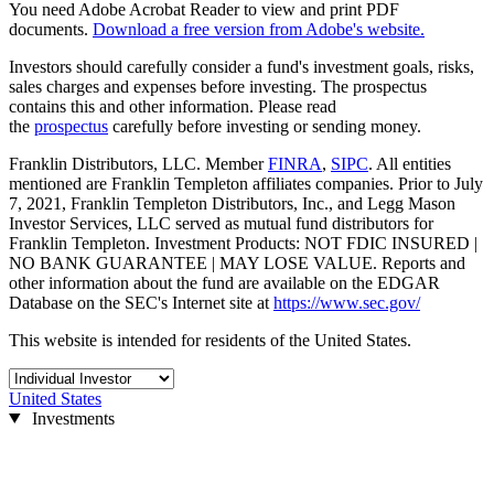
You need Adobe Acrobat Reader to view and print PDF
documents.
Download a free version from Adobe's website.
Investors should carefully consider a fund's investment goals, risks,
sales charges and expenses before investing. The prospectus
contains this and other information. Please read
the
prospectus
carefully before investing or sending money.
Franklin Distributors, LLC. Member
FINRA
,
SIPC
. All entities
mentioned are Franklin Templeton affiliates companies. Prior to July
7, 2021, Franklin Templeton Distributors, Inc., and Legg Mason
Investor Services, LLC served as mutual fund distributors for
Franklin Templeton. Investment Products: NOT FDIC INSURED |
NO BANK GUARANTEE | MAY LOSE VALUE. Reports and
other information about the fund are available on the EDGAR
Database on the SEC's Internet site at
https://www.sec.gov/
This website is intended for residents of the United States.
United States
Investments