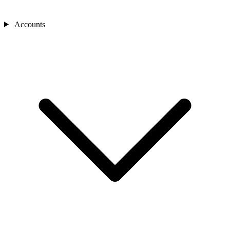
Accounts