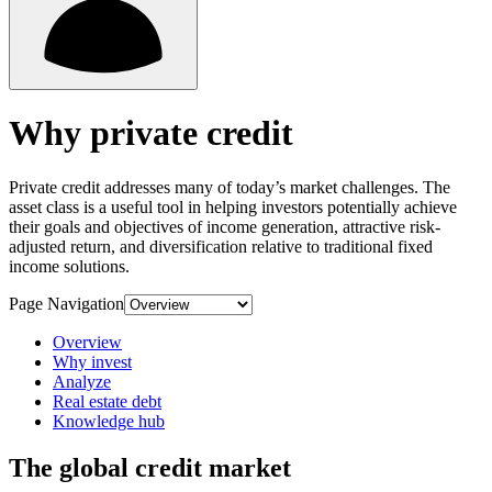
Why private credit
Private credit addresses many of today’s market challenges. The
asset class is a useful tool in helping investors potentially achieve
their goals and objectives of income generation, attractive risk-
adjusted return, and diversification relative to traditional fixed
income solutions.
Page Navigation
Overview
Why invest
Analyze
Real estate debt
Knowledge hub
The global credit market