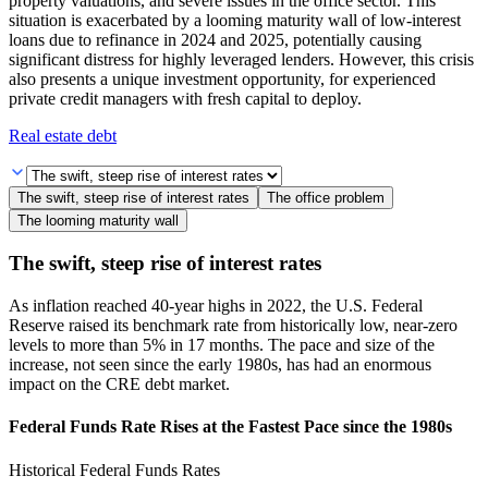
property valuations, and severe issues in the office sector. This
situation is exacerbated by a looming maturity wall of low-interest
loans due to refinance in 2024 and 2025, potentially causing
significant distress for highly leveraged lenders. However, this crisis
also presents a unique investment opportunity, for experienced
private credit managers with fresh capital to deploy.
Real estate debt
The swift, steep rise of interest rates
The office problem
The looming maturity wall
The swift, steep rise of interest rates
As inflation reached 40-year highs in 2022, the U.S. Federal
Reserve raised its benchmark rate from historically low, near-zero
levels to more than 5% in 17 months. The pace and size of the
increase, not seen since the early 1980s, has had an enormous
impact on the CRE debt market.
Federal Funds Rate Rises at the Fastest Pace since the 1980s
Historical Federal Funds Rates