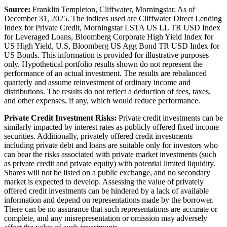
Source:
Franklin Templeton, Cliffwater, Morningstar. As of
December 31, 2025. The indices used are Cliffwater Direct Lending
Index for Private Credit, Morningstar LSTA US LL TR USD Index
for Leveraged Loans, Bloomberg Corporate High Yield Index for
US High Yield, U.S, Bloomberg US Agg Bond TR USD Index for
US Bonds. This information is provided for illustrative purposes
only. Hypothetical portfolio results shown do not represent the
performance of an actual investment. The results are rebalanced
quarterly and assume reinvestment of ordinary income and
distributions. The results do not reflect a deduction of fees, taxes,
and other expenses, if any, which would reduce performance.
Private Credit Investment Risks:
Private credit investments can be
similarly impacted by interest rates as publicly offered fixed income
securities. Additionally, privately offered credit investments
including private debt and loans are suitable only for investors who
can bear the risks associated with private market investments (such
as private credit and private equity) with potential limited liquidity.
Shares will not be listed on a public exchange, and no secondary
market is expected to develop. Assessing the value of privately
offered credit investments can be hindered by a lack of available
information and depend on representations made by the borrower.
There can be no assurance that such representations are accurate or
complete, and any misrepresentation or omission may adversely