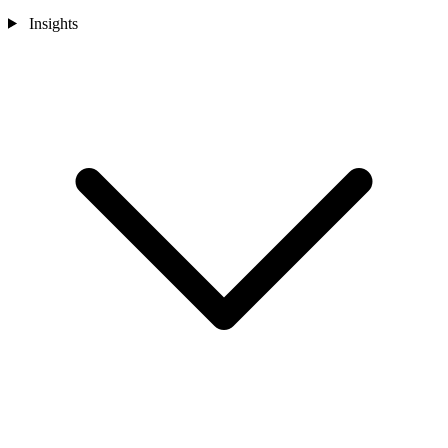
Insights