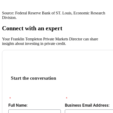
Source: Federal Reserve Bank of ST. Louis, Economic Research
Division.
Connect with an expert
Your Franklin Templeton Private Markets Director can share
insights about investing in private credit.
Start the conversation
*
*
Full Name:
Business Email Address: