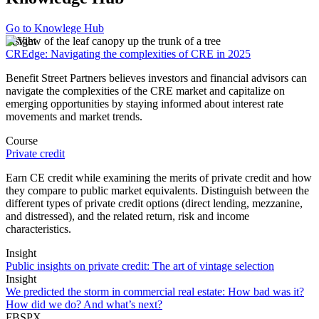
Go to Knowlege Hub
Insight
CREdge: Navigating the complexities of CRE in 2025
Benefit Street Partners believes investors and financial advisors can
navigate the complexities of the CRE market and capitalize on
emerging opportunities by staying informed about interest rate
movements and market trends.
Course
Private credit
Earn CE credit while examining the merits of private credit and how
they compare to public market equivalents. Distinguish between the
different types of private credit options (direct lending, mezzanine,
and distressed), and the related return, risk and income
characteristics.
Insight
Public insights on private credit: The art of vintage selection
Insight
We predicted the storm in commercial real estate: How bad was it?
How did we do? And what’s next?
FBSPX