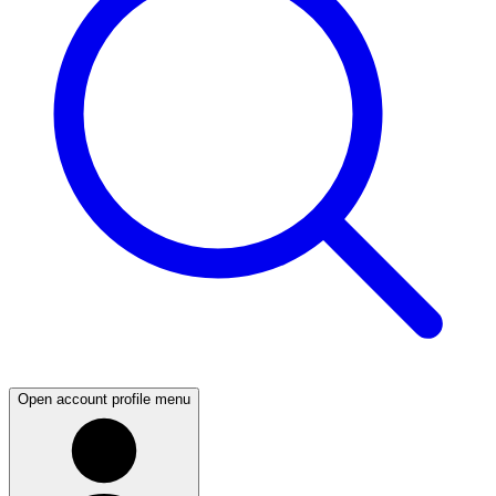
Open account profile menu