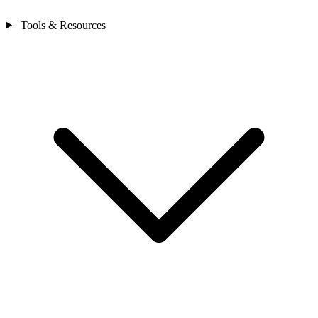
Tools & Resources