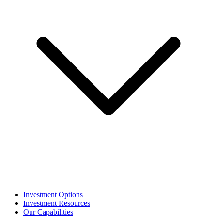
Investment Options
Investment Resources
Our Capabilities