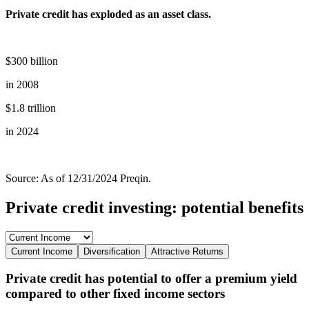
Private credit has exploded as an asset class.
$300 billion
in 2008
$1.8 trillion
in 2024
Source: As of 12/31/2024 Preqin.
Private credit investing: potential benefits
Current Income
Diversification
Attractive Returns
Private credit has potential to offer a premium yield
compared to other fixed income sectors