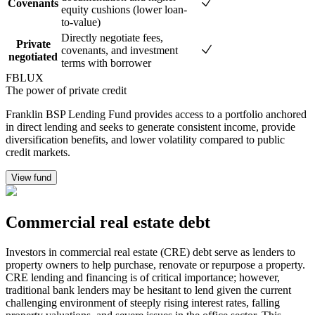
Covenants
equity cushions (lower loan-
to-value)
Directly negotiate fees,
Private
covenants, and investment
negotiated
terms with borrower
FBLUX
The power of private credit
Franklin BSP Lending Fund provides access to a portfolio anchored
in direct lending and seeks to generate consistent income, provide
diversification benefits, and lower volatility compared to public
credit markets.
View fund
Commercial real estate debt
Investors in commercial real estate (CRE) debt serve as lenders to
property owners to help purchase, renovate or repurpose a property.
CRE lending and financing is of critical importance; however,
traditional bank lenders may be hesitant to lend given the current
challenging environment of steeply rising interest rates, falling