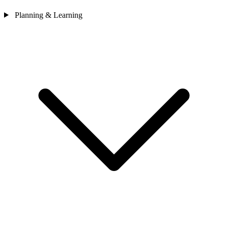
Planning & Learning