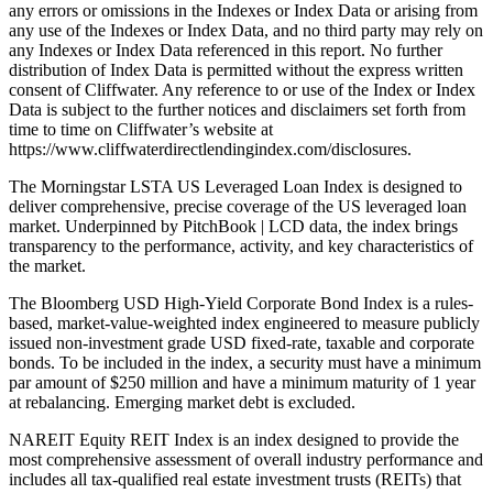
any errors or omissions in the Indexes or Index Data or arising from
any use of the Indexes or Index Data, and no third party may rely on
any Indexes or Index Data referenced in this report. No further
distribution of Index Data is permitted without the express written
consent of Cliffwater. Any reference to or use of the Index or Index
Data is subject to the further notices and disclaimers set forth from
time to time on Cliffwater’s website at
https://www.cliffwaterdirectlendingindex.com/disclosures.
The Morningstar LSTA US Leveraged Loan Index is designed to
deliver comprehensive, precise coverage of the US leveraged loan
market. Underpinned by PitchBook | LCD data, the index brings
transparency to the performance, activity, and key characteristics of
the market.
The Bloomberg USD High-Yield Corporate Bond Index is a rules-
based, market-value-weighted index engineered to measure publicly
issued non-investment grade USD fixed-rate, taxable and corporate
bonds. To be included in the index, a security must have a minimum
par amount of $250 million and have a minimum maturity of 1 year
at rebalancing. Emerging market debt is excluded.
NAREIT Equity REIT Index is an index designed to provide the
most comprehensive assessment of overall industry performance and
includes all tax-qualified real estate investment trusts (REITs) that