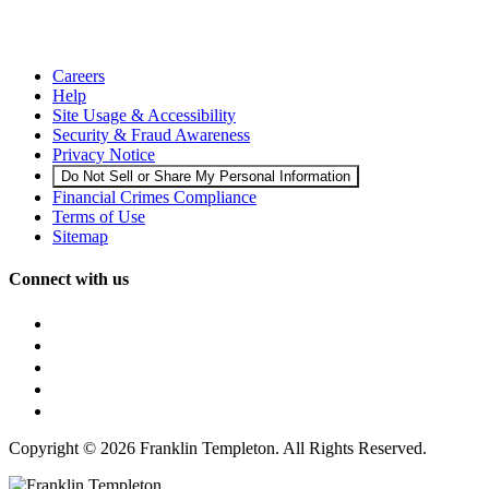
Careers
Help
Site Usage & Accessibility
Security & Fraud Awareness
Privacy Notice
Do Not Sell or Share My Personal Information
Financial Crimes Compliance
Terms of Use
Sitemap
Connect with us
Copyright © 2026 Franklin Templeton. All Rights Reserved.