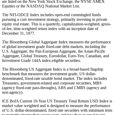
are listed on the New York Stock Exchange, the NYSE AMEX
Equities or the NASDAQ National Market List.
The NFI-ODCE Index includes open-end commingled funds
pursuing a core investment strategy, primarily investing in private
equity real estate. This is a quarterly, capitalization-weighted, gross-
of-fee, time-weighted return index with an inception date of
December 31, 1977.
The Bloomberg Global Aggregate Index measures the performance
of global investment grade fixed-rate debt markets, including the
U.S. Aggregate, the Pan-European Aggregate, the Asian-Pacific
Aggregate, Global Treasury, Eurodollar, Euro-Yen, Canadian, and
Investment Grade 144A index-eligible securities.
The Bloomberg US Aggregate Index is a broad-based flagship
benchmark that measures the investment grade, US dollar-
denominated, fixed-rate taxable bond market. The index includes
Treasuries, government-related and corporate securities, MBS
(agency fixed-rate pass-throughs), ABS and CMBS (agency and
non-agency).
ICE BofA Current 10-Year US Treasury Total Return USD Index is
market value weighted and is designed to measure the performance
of U.S. dollar-denominated, fixed rate securities with minimum term
to maturity greater than seven years and less than or equal to ten