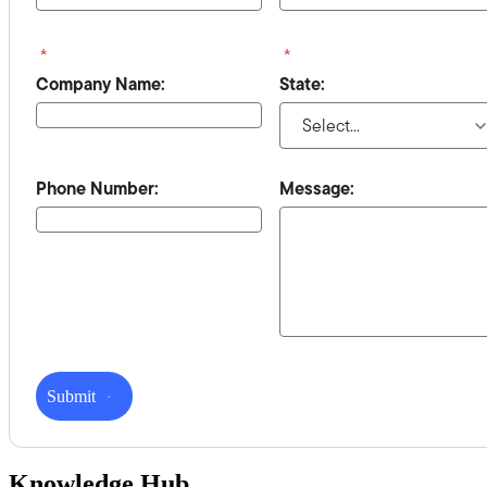
*
*
Company Name:
State:
Phone Number:
Message:
Submit
Knowledge Hub