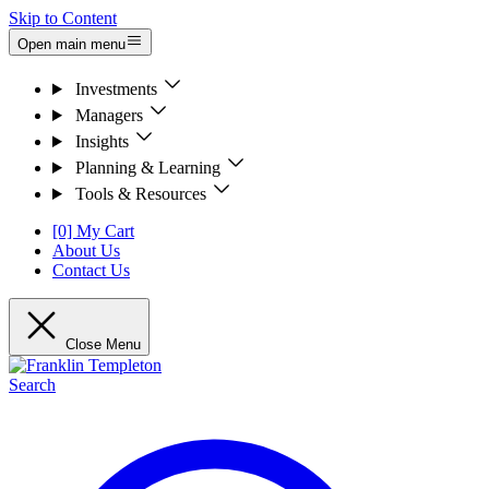
Skip to Content
Open main menu
Investments
Managers
Insights
Planning & Learning
Tools & Resources
[0] My Cart
About Us
Contact Us
Close Menu
Search