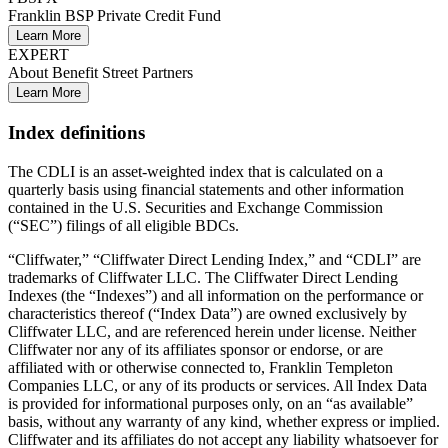
Franklin BSP Private Credit Fund
Learn More
EXPERT
About Benefit Street Partners
Learn More
Index definitions
The CDLI is an asset-weighted index that is calculated on a
quarterly basis using financial statements and other information
contained in the U.S. Securities and Exchange Commission
(“SEC”) filings of all eligible BDCs.
“Cliffwater,” “Cliffwater Direct Lending Index,” and “CDLI” are
trademarks of Cliffwater LLC. The Cliffwater Direct Lending
Indexes (the “Indexes”) and all information on the performance or
characteristics thereof (“Index Data”) are owned exclusively by
Cliffwater LLC, and are referenced herein under license. Neither
Cliffwater nor any of its affiliates sponsor or endorse, or are
affiliated with or otherwise connected to, Franklin Templeton
Companies LLC, or any of its products or services. All Index Data
is provided for informational purposes only, on an “as available”
basis, without any warranty of any kind, whether express or implied.
Cliffwater and its affiliates do not accept any liability whatsoever for