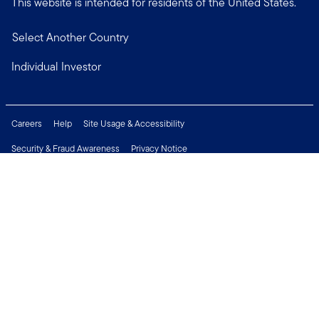
This website is intended for residents of the United States.
Select Another Country
Individual Investor
Careers
Help
Site Usage & Accessibility
Security & Fraud Awareness
Privacy Notice
Do Not Sell or Share My Personal Information
Financial Crimes Compliance
Terms of Use
Sitemap
Connect with us