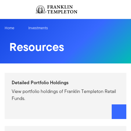
Skip to content
Sign In
Header menu toggle
search
Sign I
Home
Investments
Resources
Detailed Portfolio Holdings
View portfolio holdings of Franklin Templeton Retail
Funds.