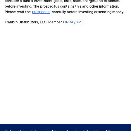
consider a fund’s investment goals, risks, sales charges and expenses
before investing. The prospectus contains this and other information.
Please read the
prospectus
carefully before investing or sending money.
Franklin Distributors, LLC.
Member
FINRA
/
SIPC
.