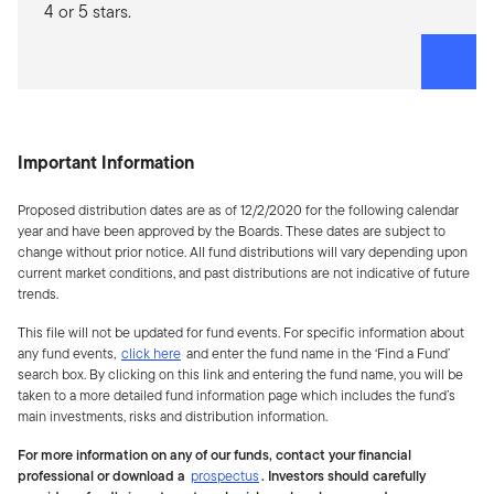
4 or 5 stars.
Important Information
Proposed distribution dates are as of 12/2/2020 for the following calendar
year and have been approved by the Boards. These dates are subject to
change without prior notice. All fund distributions will vary depending upon
current market conditions, and past distributions are not indicative of future
trends.
This file will not be updated for fund events. For specific information about
any fund events,
click here
and enter the fund name in the ‘Find a Fund’
search box. By clicking on this link and entering the fund name, you will be
taken to a more detailed fund information page which includes the fund’s
main investments, risks and distribution information.
For more information on any of our funds, contact your financial
professional or download a
prospectus
. Investors should carefully