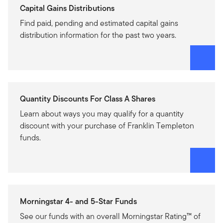
Capital Gains Distributions
Find paid, pending and estimated capital gains
distribution information for the past two years.
Quantity Discounts For Class A Shares
Learn about ways you may qualify for a quantity
discount with your purchase of Franklin Templeton
funds.
Morningstar 4- and 5-Star Funds
See our funds with an overall Morningstar Rating™ of