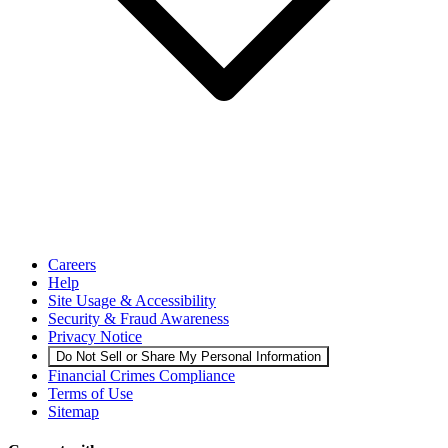
Careers
Help
Site Usage & Accessibility
Security & Fraud Awareness
Privacy Notice
Do Not Sell or Share My Personal Information
Financial Crimes Compliance
Terms of Use
Sitemap