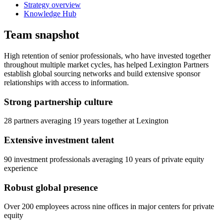
Strategy overview
Knowledge Hub
Team snapshot
High retention of senior professionals, who have invested together
throughout multiple market cycles, has helped Lexington Partners
establish global sourcing networks and build extensive sponsor
relationships with access to information.
Strong partnership culture
28 partners averaging 19 years together at Lexington
Extensive investment talent
90 investment professionals averaging 10 years of private equity
experience
Robust global presence
Over 200 employees across nine offices in major centers for private
equity