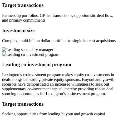
Target transactions
Partnership portfolios, GP-led transactions, opportunistic deal flow,
and primary commitments
Investment size
Complex, multi-billion dollar portfolios to single interest acquisitions
Leading co-investment program
Lexington’s co-investment program makes equity co-investments in
deals alongside leading private equity sponsors. Buyout and growth
sponsors have demonstrated an increased willingness to seek out
supplementary co-investment capital, thereby providing robust deal
sourcing opportunities for Lexington’s co-investment program.
Target transactions
Seeking opportunities from leading buyout and growth capital