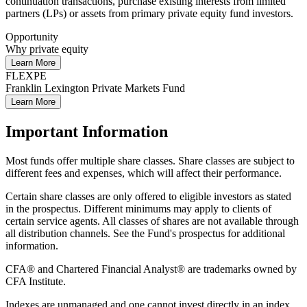
continuation transactions, purchase existing interests from limited
partners (LPs) or assets from primary private equity fund investors.
Opportunity
Why private equity
Learn More
FLEXPE
Franklin Lexington Private Markets Fund
Learn More
Important Information
Most funds offer multiple share classes. Share classes are subject to
different fees and expenses, which will affect their performance.
Certain share classes are only offered to eligible investors as stated
in the prospectus. Different minimums may apply to clients of
certain service agents. All classes of shares are not available through
all distribution channels. See the Fund's prospectus for additional
information.
CFA® and Chartered Financial Analyst® are trademarks owned by
CFA Institute.
Indexes are unmanaged and one cannot invest directly in an index.