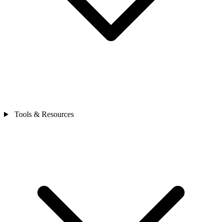
Tools & Resources