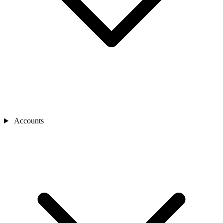
Accounts