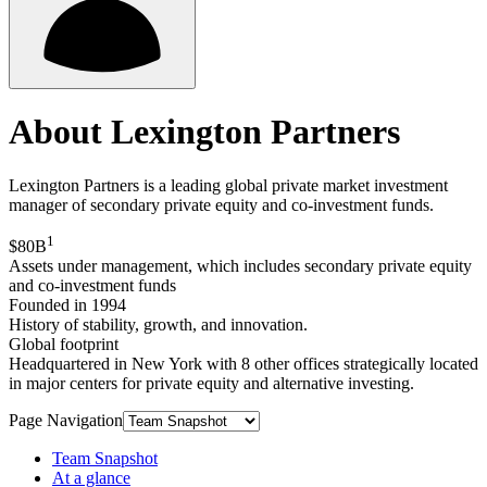
About Lexington Partners
Lexington Partners is a leading global private market investment
manager of secondary private equity and co-investment funds.
1
$80B
Assets under management, which includes secondary private equity
and co-investment funds
Founded in 1994
History of stability, growth, and innovation.
Global footprint
Headquartered in New York with 8 other offices strategically located
in major centers for private equity and alternative investing.
Page Navigation
Team Snapshot
At a glance