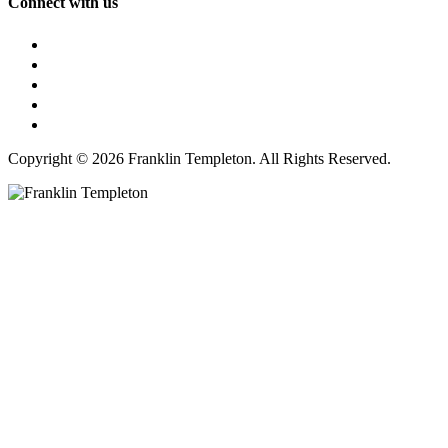
Connect with us
Copyright © 2026 Franklin Templeton. All Rights Reserved.