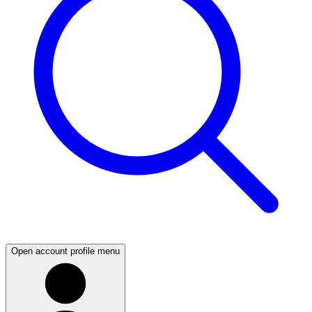
Open account profile menu