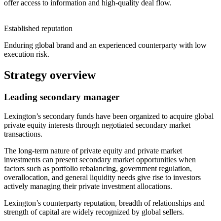
offer access to information and high-quality deal flow.
Established reputation
Enduring global brand and an experienced counterparty with low
execution risk.
Strategy overview
Leading secondary manager
Lexington’s secondary funds have been organized to acquire global
private equity interests through negotiated secondary market
transactions.
The long-term nature of private equity and private market
investments can present secondary market opportunities when
factors such as portfolio rebalancing, government regulation,
overallocation, and general liquidity needs give rise to investors
actively managing their private investment allocations.
Lexington’s counterparty reputation, breadth of relationships and
strength of capital are widely recognized by global sellers.