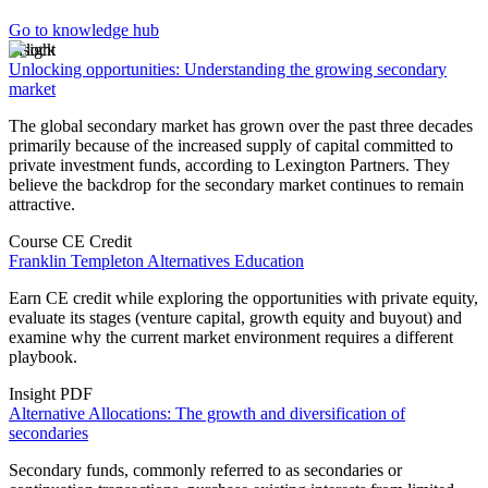
Go to knowledge hub
Insight
Unlocking opportunities: Understanding the growing secondary
market
The global secondary market has grown over the past three decades
primarily because of the increased supply of capital committed to
private investment funds, according to Lexington Partners. They
believe the backdrop for the secondary market continues to remain
attractive.
Course
CE Credit
Franklin Templeton Alternatives Education
Earn CE credit while exploring the opportunities with private equity,
evaluate its stages (venture capital, growth equity and buyout) and
examine why the current market environment requires a different
playbook.
Insight
PDF
Alternative Allocations: The growth and diversification of
secondaries
Secondary funds, commonly referred to as secondaries or