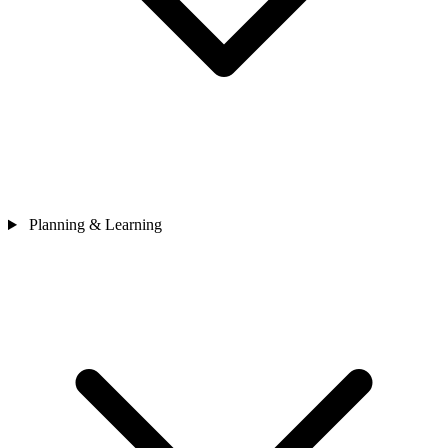
Planning & Learning