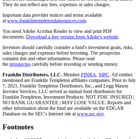
They do not reflect any fees, expenses or sales charges.
Important data provider notices and terms available
at
www.franklintempletondatasources.com
.
You need Adobe Acrobat Reader to view and print PDF
documents.
Download a free version from Adobe's website
.
Investors should carefully consider a fund's investment goals, risks,
sales charges and expenses before investing. The prospectus
contains this and other information. Please read
the
prospectus
carefully before investing or sending money.
Franklin Distributors, LLC.
Member
FINRA
,
SIPC
. All entities
mentioned are Franklin Templeton affiliates companies. Prior to July
7, 2021, Franklin Templeton Distributors, Inc., and Legg Mason
Investor Services, LLC served as mutual fund distributors for
Franklin Templeton. Investment Products: NOT FDIC INSURED |
NO BANK GUARANTEE | MAY LOSE VALUE. Reports and
other information about the fund are available on the EDGAR
Database on the SEC's Internet site at
www.sec.gov
.
Footnotes