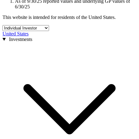
As of 9/30/25 reported values and underlying GP values of
6/30/25
This website is intended for residents of the United States.
United States
Investments