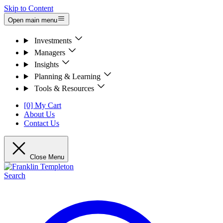
Skip to Content
Open main menu
Investments
Managers
Insights
Planning & Learning
Tools & Resources
[0] My Cart
About Us
Contact Us
Close Menu
Search