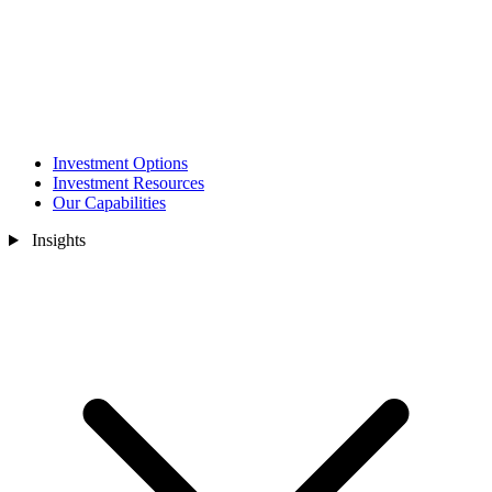
Investment Options
Investment Resources
Our Capabilities
Insights