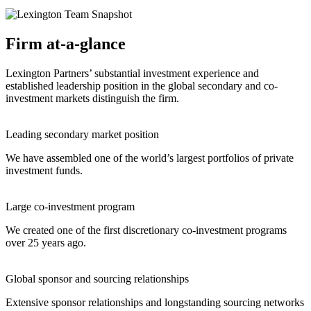
Firm at-a-glance
Lexington Partners’ substantial investment experience and
established leadership position in the global secondary and co-
investment markets distinguish the firm.
Leading secondary market position
We have assembled one of the world’s largest portfolios of private
investment funds.
Large co-investment program
We created one of the first discretionary co-investment programs
over 25 years ago.
Global sponsor and sourcing relationships
Extensive sponsor relationships and longstanding sourcing networks