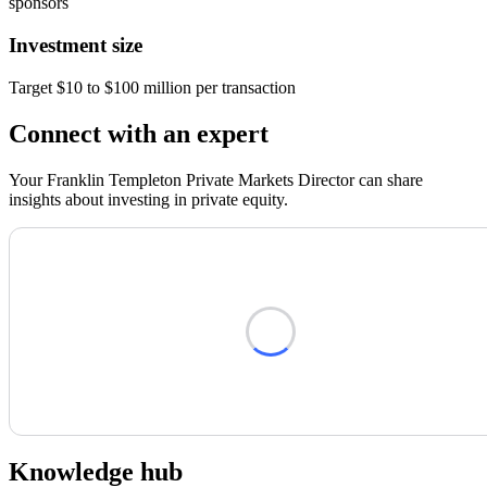
sponsors
Investment size
Target $10 to $100 million per transaction
Connect with an expert
Your Franklin Templeton Private Markets Director can share
insights about investing in private equity.
Loading form...
Knowledge hub