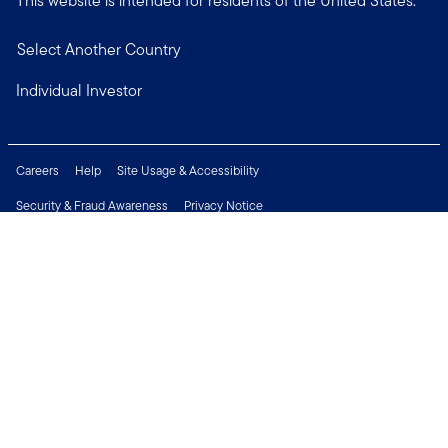
This website is intended for residents of the United States.
Select Another Country
Individual Investor
Careers
Help
Site Usage & Accessibility
Security & Fraud Awareness
Privacy Notice
Do Not Sell or Share My Personal Information
Financial Crimes Compliance
Terms of Use
Sitemap
Connect with us