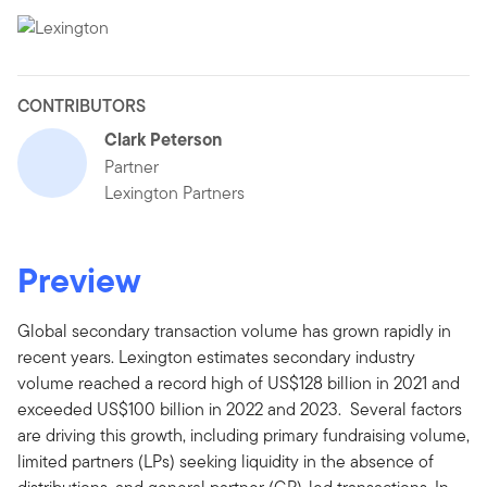
CONTRIBUTORS
Clark Peterson
Partner
Lexington Partners
Preview
Global secondary transaction volume has grown rapidly in
recent years. Lexington estimates secondary industry
volume reached a record high of US$128 billion in 2021 and
exceeded US$100 billion in 2022 and 2023. Several factors
are driving this growth, including primary fundraising volume,
limited partners (LPs) seeking liquidity in the absence of