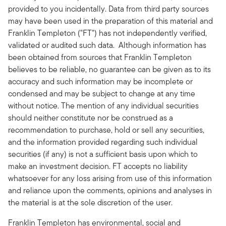
provided to you incidentally. Data from third party sources
may have been used in the preparation of this material and
Franklin Templeton ("FT") has not independently verified,
validated or audited such data. Although information has
been obtained from sources that Franklin Templeton
believes to be reliable, no guarantee can be given as to its
accuracy and such information may be incomplete or
condensed and may be subject to change at any time
without notice. The mention of any individual securities
should neither constitute nor be construed as a
recommendation to purchase, hold or sell any securities,
and the information provided regarding such individual
securities (if any) is not a sufficient basis upon which to
make an investment decision. FT accepts no liability
whatsoever for any loss arising from use of this information
and reliance upon the comments, opinions and analyses in
the material is at the sole discretion of the user.
Franklin Templeton has environmental, social and