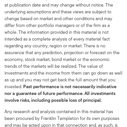
at publication date and may change without notice. The
underlying assumptions and these views are subject to
change based on market and other conditions and may
differ from other portfolio managers or of the firm as a
whole. The information provided in this material is not
intended as a complete analysis of every material fact
regarding any country, region or market. There is no
assurance that any prediction, projection or forecast on the
economy, stock market, bond market or the economic
trends of the markets will be realized. The value of
investments and the income from them can go down as well
as up and you may not get back the full amount that you
invested.
Past performance is not necessarily indicative
nor a guarantee of future performance. All investments
involve risks, including possible loss of principal.
Any research and analysis contained in this material has
been procured by Franklin Templeton for its own purposes
and may be acted upon in that connection and, as such, is