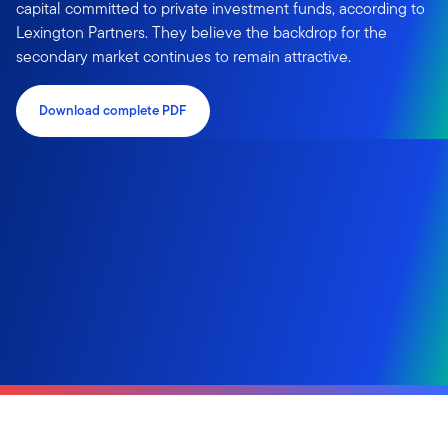
capital committed to private investment funds, according to
Lexington Partners. They believe the backdrop for the
secondary market continues to remain attractive.
Download complete PDF