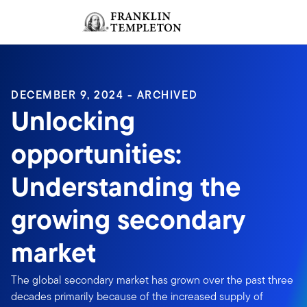
Skip to content
Sign In
Header menu toggle
search
Sign I
DECEMBER 9, 2024 - ARCHIVED
Unlocking
opportunities:
Understanding the
growing secondary
market
The global secondary market has grown over the past three
decades primarily because of the increased supply of