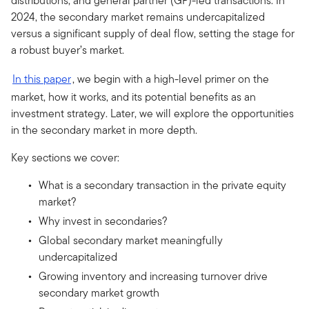
distributions, and general partner (GP)-led transactions. In
2024, the secondary market remains undercapitalized
versus a significant supply of deal flow, setting the stage for
a robust buyer’s market.
In this paper
, we begin with a high-level primer on the
market, how it works, and its potential benefits as an
investment strategy. Later, we will explore the opportunities
in the secondary market in more depth.
Key sections we cover:
What is a secondary transaction in the private equity
market?
Why invest in secondaries?
Global secondary market meaningfully
undercapitalized
Growing inventory and increasing turnover drive
secondary market growth