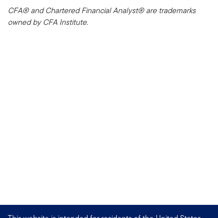
CFA® and Chartered Financial Analyst® are trademarks
owned by CFA Institute.