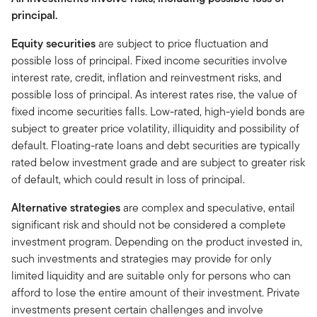
principal.
Equity securities
are subject to price fluctuation and
possible loss of principal. Fixed income securities involve
interest rate, credit, inflation and reinvestment risks, and
possible loss of principal. As interest rates rise, the value of
fixed income securities falls. Low-rated, high-yield bonds are
subject to greater price volatility, illiquidity and possibility of
default. Floating-rate loans and debt securities are typically
rated below investment grade and are subject to greater risk
of default, which could result in loss of principal.
Alternative strategies
are complex and speculative, entail
significant risk and should not be considered a complete
investment program. Depending on the product invested in,
such investments and strategies may provide for only
limited liquidity and are suitable only for persons who can
afford to lose the entire amount of their investment. Private
investments present certain challenges and involve