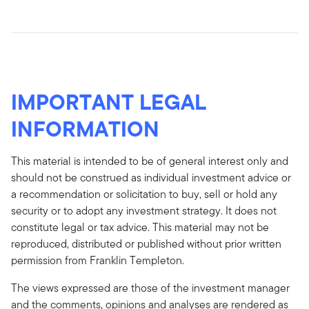
IMPORTANT LEGAL
INFORMATION
This material is intended to be of general interest only and
should not be construed as individual investment advice or
a recommendation or solicitation to buy, sell or hold any
security or to adopt any investment strategy. It does not
constitute legal or tax advice. This material may not be
reproduced, distributed or published without prior written
permission from Franklin Templeton.
The views expressed are those of the investment manager
and the comments, opinions and analyses are rendered as