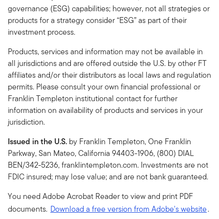
governance (ESG) capabilities; however, not all strategies or
products for a strategy consider “ESG” as part of their
investment process.
Products, services and information may not be available in
all jurisdictions and are offered outside the U.S. by other FT
affiliates and/or their distributors as local laws and regulation
permits. Please consult your own financial professional or
Franklin Templeton institutional contact for further
information on availability of products and services in your
jurisdiction.
Issued in the U.S.
by Franklin Templeton, One Franklin
Parkway, San Mateo, California 94403-1906, (800) DIAL
BEN/342-5236, franklintempleton.com. Investments are not
FDIC insured; may lose value; and are not bank guaranteed.
You need Adobe Acrobat Reader to view and print PDF
documents.
Download a free version from Adobe's website
.