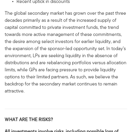
Recent uptick in discounts
The global secondary market has grown over the past three
decades primarily as a result of the increased supply of
capital committed to private investment funds, the trend
towards more active management of these commitments,
the desire among select investors for earlier liquidity, and
the expansion of the sponsor-led opportunity set. In today’s
environment, LPs are seeking liquidity in the absence of
distributions and are rebalancing portfolios versus allocation
limits, while GPs are facing pressure to provide liquidity
options to their limited partners. As such, we believe the
backdrop for the secondary market continues to remain
attractive.
WHAT ARE THE RISKS?
All investments involve risks, including possible loss of