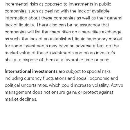
incremental risks as opposed to investments in public
companies, such as dealing with the lack of available
information about these companies as well as their general
lack of liquidity. There also can be no assurance that
companies will list their securities on a securities exchange,
as such, the lack of an established, liquid secondary market
for some investments may have an adverse effect on the
market value of those investments and on an investor’s
ability to dispose of them at a favorable time or price.
International investments
are subject to special risks,
including currency fluctuations and social, economic and
political uncertainties, which could increase volatility. Active
management does not ensure gains or protect against
market declines.