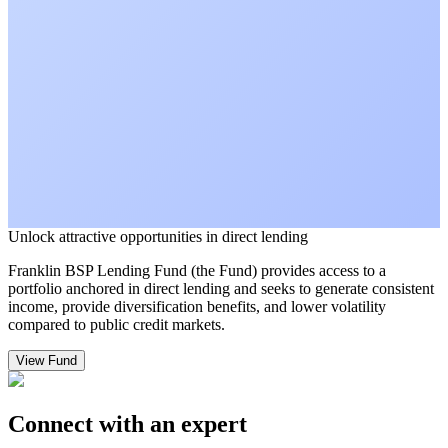
Unlock attractive opportunities in direct lending
Franklin BSP Lending Fund (the Fund) provides access to a
portfolio anchored in direct lending and seeks to generate consistent
income, provide diversification benefits, and lower volatility
compared to public credit markets.
View Fund
Connect with an expert