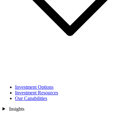
Investment Options
Investment Resources
Our Capabilities
Insights