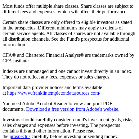
Most funds offer multiple share classes. Share classes are subject to
different fees and expenses, which will affect their performance.
Certain share classes are only offered to eligible investors as stated
in the prospectus. Different minimums may apply to clients of
certain service agents. All classes of shares are not available through
all distribution channels. See the Fund's prospectus for additional
information.
CFA® and Chartered Financial Analyst® are trademarks owned by
CFA Institute.
Indexes are unmanaged and one cannot invest directly in an index.
They do not reflect any fees, expenses or sales charges.
Important data provider notices and terms available
at
https://www.franklintempletondatasources.com/
You need Adobe Acrobat Reader to view and print PDF
documents.
Download a free version from Adobe's website.
Investors should carefully consider a fund's investment goals, risks,
sales charges and expenses before investing. The prospectus
contains this and other information. Please read
the
prospectus
carefully before investing or sending money.