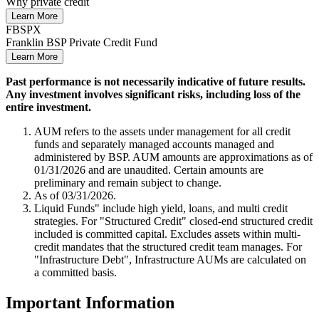
Why private credit
Learn More
FBSPX
Franklin BSP Private Credit Fund
Learn More
Past performance is not necessarily indicative of future results.
Any investment involves significant risks, including loss of the
entire investment.
AUM refers to the assets under management for all credit
funds and separately managed accounts managed and
administered by BSP. AUM amounts are approximations as of
01/31/2026 and are unaudited. Certain amounts are
preliminary and remain subject to change.
As of 03/31/2026.
Liquid Funds" include high yield, loans, and multi credit
strategies. For "Structured Credit" closed-end structured credit
included is committed capital. Excludes assets within multi-
credit mandates that the structured credit team manages. For
"Infrastructure Debt", Infrastructure AUMs are calculated on
a committed basis.
Important Information