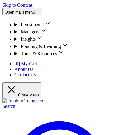
Skip to Content
Open main menu
Investments
Managers
Insights
Planning & Learning
Tools & Resources
[0] My Cart
About Us
Contact Us
Close Menu
Search