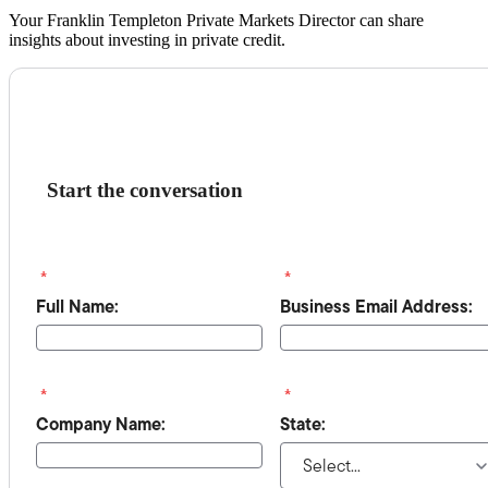
Your Franklin Templeton Private Markets Director can share
insights about investing in private credit.
Start the conversation
*
*
Full Name:
Business Email Address:
*
*
Company Name:
State: