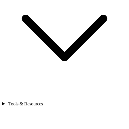
Tools & Resources