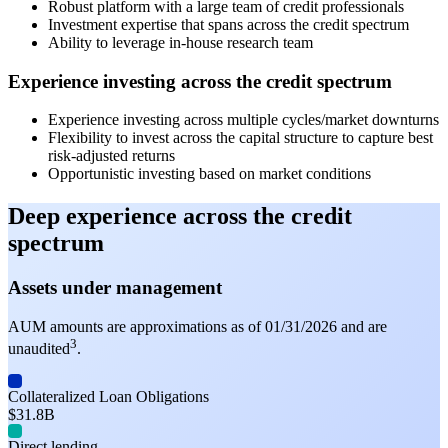
Robust platform with a large team of credit professionals
Investment expertise that spans across the credit spectrum
Ability to leverage in-house research team
Experience investing across the credit spectrum
Experience investing across multiple cycles/market downturns
Flexibility to invest across the capital structure to capture best
risk-adjusted returns
Opportunistic investing based on market conditions
Deep experience across the credit
spectrum
Assets under management
AUM amounts are approximations as of 01/31/2026 and are
3
unaudited
.
Collateralized Loan Obligations
$31.8B
Direct lending