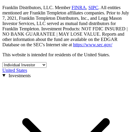
Franklin Distributors, LLC. Member
FINRA
,
SIPC
. All entities
mentioned are Franklin Templeton affiliates companies. Prior to July
7, 2021, Franklin Templeton Distributors, Inc., and Legg Mason
Investor Services, LLC served as mutual fund distributors for
Franklin Templeton. Investment Products: NOT FDIC INSURED |
NO BANK GUARANTEE | MAY LOSE VALUE. Reports and
other information about the fund are available on the EDGAR
Database on the SEC's Internet site at
https://www.sec.gov/
This website is intended for residents of the United States.
United States
Investments