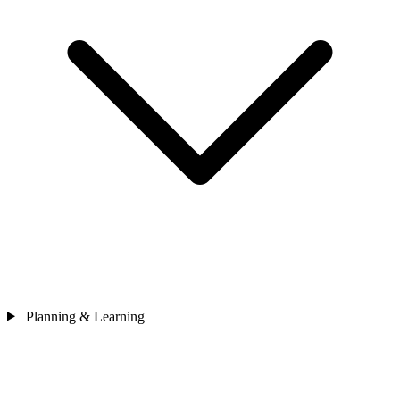
Planning & Learning