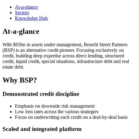
At-a-glance
Sectors
Knowledge Hub
At-a-glance
With $93bn in assets under management, Benefit Street Partners
(BSP) is an alternative credit pioneer. Focusing exclusively on
credit, building deep expertise across direct lending, structured
credit, liquid credit, special situations, infrastructure debt and real
estate debt.
Why BSP?
Demonstrated credit discipline
Emphasis on downside risk management
Low loss rates across the various strategies
Focus on underwriting each credit on a deal-by-deal basis
Scaled and integrated platform