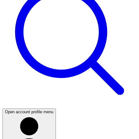
Open account profile menu