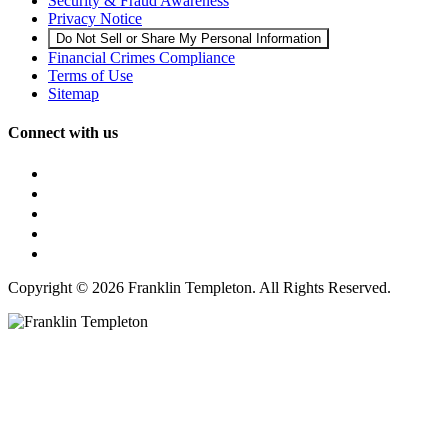
Security & Fraud Awareness
Privacy Notice
Do Not Sell or Share My Personal Information
Financial Crimes Compliance
Terms of Use
Sitemap
Connect with us
Copyright © 2026 Franklin Templeton. All Rights Reserved.