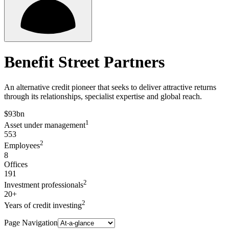
Benefit Street Partners
An alternative credit pioneer that seeks to deliver attractive returns
through its relationships, specialist expertise and global reach.
$93bn
1
Asset under management
553
2
Employees
8
Offices
191
2
Investment professionals
20+
2
Years of credit investing
Page Navigation