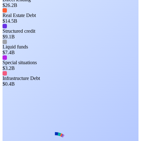
$26.2B
Real Estate Debt
$14.5B
Structured credit
$9.1B
Liquid funds
$7.4B
Special situations
$3.2B
Infrastructure Debt
$0.4B