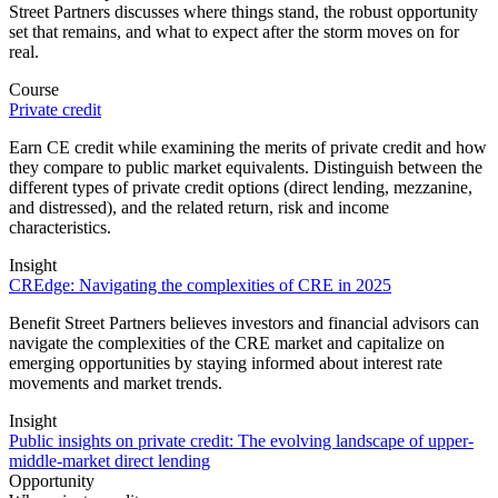
Street Partners discusses where things stand, the robust opportunity
set that remains, and what to expect after the storm moves on for
real.
Course
Private credit
Earn CE credit while examining the merits of private credit and how
they compare to public market equivalents. Distinguish between the
different types of private credit options (direct lending, mezzanine,
and distressed), and the related return, risk and income
characteristics.
Insight
CREdge: Navigating the complexities of CRE in 2025
Benefit Street Partners believes investors and financial advisors can
navigate the complexities of the CRE market and capitalize on
emerging opportunities by staying informed about interest rate
movements and market trends.
Insight
Public insights on private credit: The evolving landscape of upper-
middle-market direct lending
Opportunity