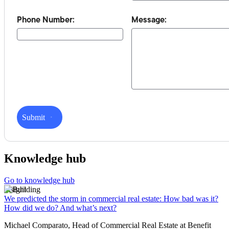
Phone Number:
Message:
Submit
Knowledge hub
Go to knowledge hub
Insight
We predicted the storm in commercial real estate: How bad was it?
How did we do? And what’s next?
Michael Comparato, Head of Commercial Real Estate at Benefit