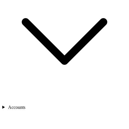
Accounts