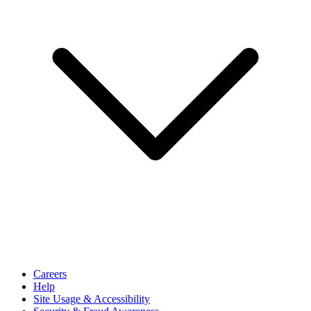
Careers
Help
Site Usage & Accessibility