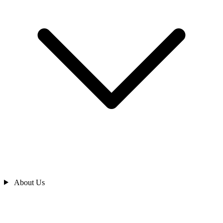
About Us